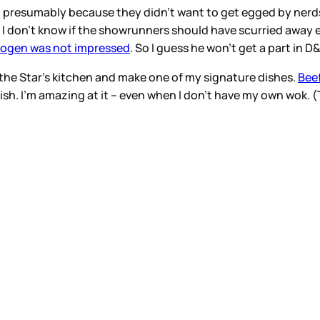
presumably because they didn’t want to get egged by nerds.
, I don’t know if the showrunners should have scurried away ei
Rogen was not impressed
. So I guess he won’t get a part in D
 the Star’s kitchen and make one of my signature dishes.
Beef
 dish. I’m amazing at it – even when I don’t have my own wok.