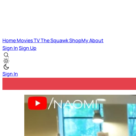
Home
Movies
TV
The Squawk
ShopMy
About
Sign In
Sign Up
Sign In