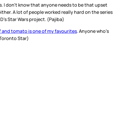
 I don’t know that anyone needs to be that upset
ther. A lot of people worked really hard on the series
&D’s Star Wars project. (Pajiba)
 and tomato is one of my favourites
. Anyone who’s
 (Toronto Star)