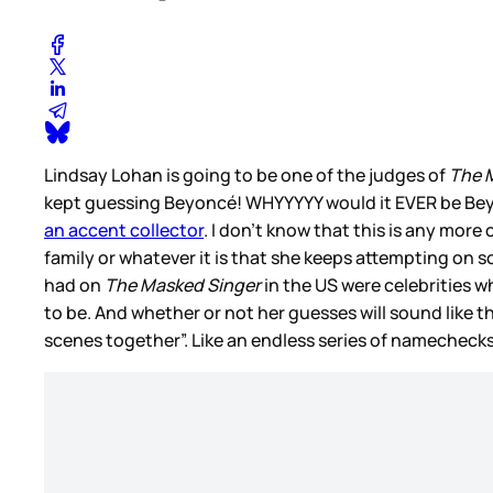
Lindsay Lohan is going to be one of the judges of
The 
kept guessing Beyoncé! WHYYYYY would it EVER be Beyon
an accent collector
. I don’t know that this is any mor
family or whatever it is that she keeps attempting on 
had on
The Masked Singer
in the US were celebrities 
to be. And whether or not her guesses will sound like th
scenes together”. Like an endless series of namecheck