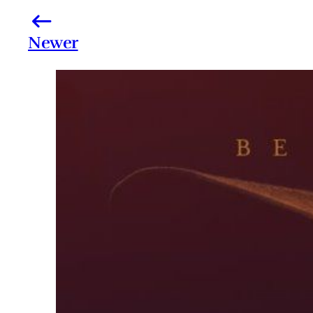
Newer