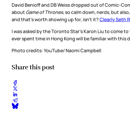
David Benioff and DB Weiss dropped out of Comic-Con 
about
Game of Thrones
, so calm down, nerds, but also
and that’s worth showing up for, isn’t it?
Clearly Seth 
I was asked by the Toronto Star’s Karon Liu to come to
ever spent time in Hong Kong will be familiar with this
Photo credits: YouTube/ Naomi Campbell
Share this post