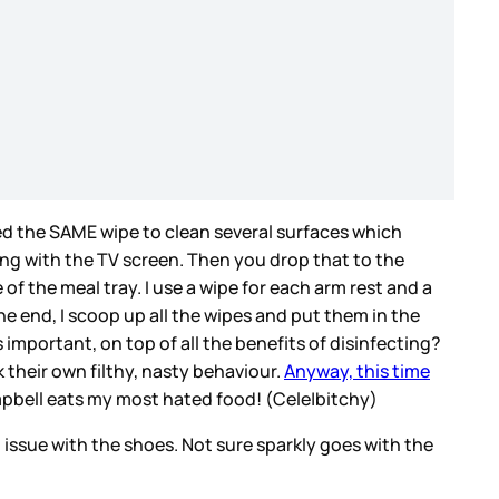
ed the SAME wipe to clean several surfaces which
ting with the TV screen. Then you drop that to the
of the meal tray. I use a wipe for each arm rest and a
he end, I scoop up all the wipes and put them in the
 important, on top of all the benefits of disinfecting?
their own filthy, nasty behaviour.
Anyway, this time
ampbell eats my most hated food! (Cele|bitchy)
ll issue with the shoes. Not sure sparkly goes with the