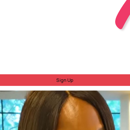
Sign Up