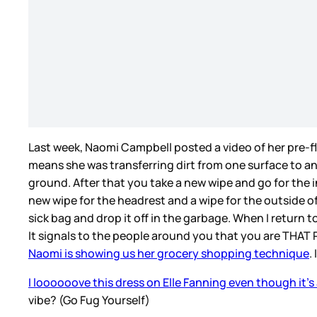
Last week, Naomi Campbell posted a video of her pre-f
means she was transferring dirt from one surface to ano
ground. After that you take a new wipe and go for the in
new wipe for the headrest and a wipe for the outside of
sick bag and drop it off in the garbage. When I return t
It signals to the people around you that you are THAT
Naomi is showing us her grocery shopping technique
.
I loooooove this dress on Elle Fanning even though it’s
vibe? (Go Fug Yourself)