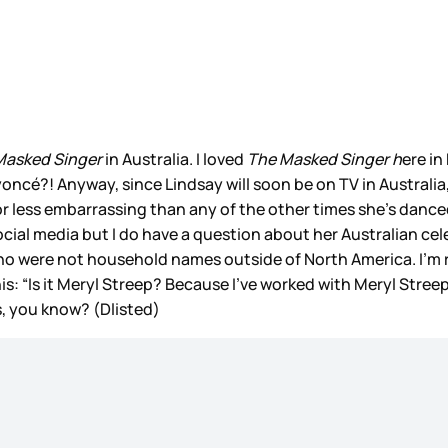
Masked Singer
in Australia. I loved
The Masked Singer h
ere in
cé?! Anyway, since Lindsay will soon be on TV in Australia
e or less embarrassing than any of the other times she’s dance
social media but I do have a question about her Australian c
who were not household names outside of North America. I’m r
is: “Is it Meryl Streep? Because I’ve worked with Meryl Stree
s, you know? (Dlisted)