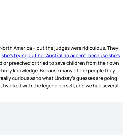
 North America – but the judges were ridiculous. They
,
she’s trying out her Australian accent, because she’s
d or preached or tried to save children from their own
elebrity knowledge. Because many of the people they
eally curious as to what Lindsay’s guesses are going
p, I worked with the legend herself, and we had several