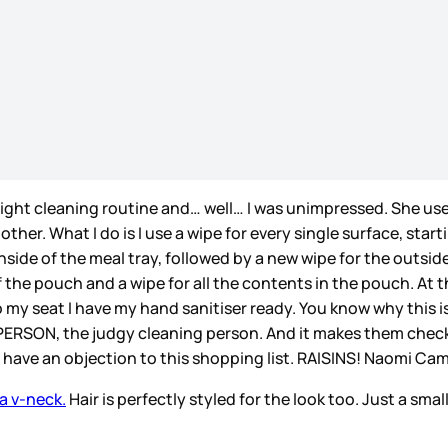
light cleaning routine and… well… I was unimpressed. She us
ther. What I do is I use a wipe for every single surface, star
side of the meal tray, followed by a new wipe for the outside 
 the pouch and a wipe for all the contents in the pouch. At t
o my seat I have my hand sanitiser ready. You know why this is
 PERSON, the judgy cleaning person. And it makes them check 
 I have an objection to this shopping list. RAISINS! Naomi C
 a v-neck.
Hair is perfectly styled for the look too. Just a sma