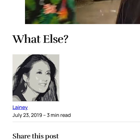
What Else?
Lainey
July 23, 2019
– 3 min read
Share this post