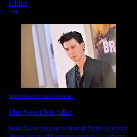
Older
Movie Reviews and Previews
The New Elvis talks
Austin Butler has a part in Quentin Tarantino’s Once
Upon a Time in…Hollywood and was at the premiere