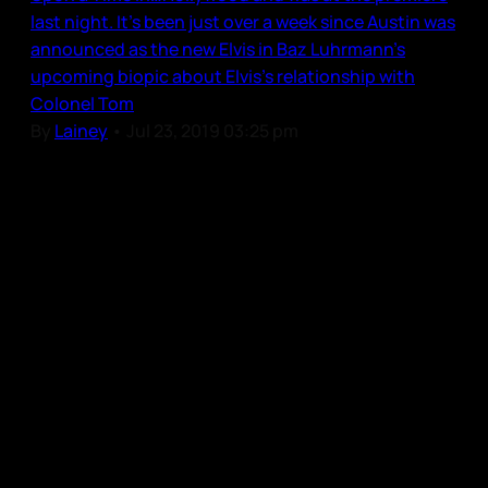
last night. It’s been just over a week since Austin was
announced as the new Elvis in Baz Luhrmann’s
upcoming biopic about Elvis’s relationship with
Colonel Tom
By
Lainey
•
Jul 23, 2019 03:25 pm