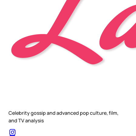
Celebrity gossip and advanced pop culture, film,
and TV analysis