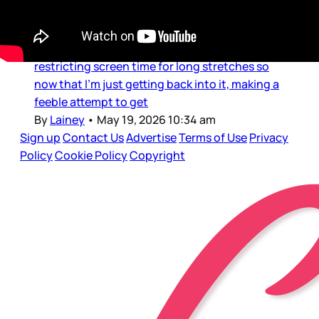
Dear Gossips, Welcome back to those of us in
Canada after the long weekend. I was probably
as offline as I’ll ever be these last few days,
restricting screen time for long stretches so
now that I’m just getting back into it, making a
feeble attempt to get
By
Lainey
•
May 19, 2026 10:34 am
Sign up
Contact Us
Advertise
Terms of Use
Privacy
Policy
Cookie Policy
Copyright