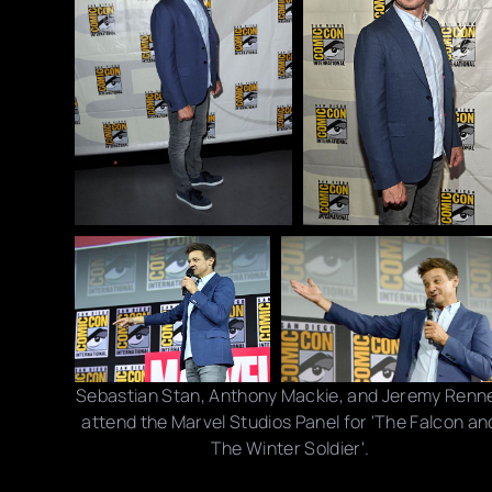
Sebastian Stan, Anthony Mackie, and Jeremy Renn
attend the Marvel Studios Panel for 'The Falcon an
The Winter Soldier'.