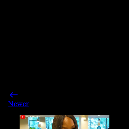
Photo credits: Aleberto E Rodriguez/ Albert L
Ortega/ Getty Images
Share this post
Newer