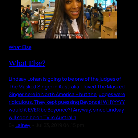
What Else
What Else?
Lindsay Lohan is going to be one of the judges of
The Masked Singer in Australia. I loved The Masked
Singer here in North America – but the judges were
ridiculous. They kept guessing Beyoncé! WHYYYYY
would it EVER be Beyoncé?! Anyway, since Lindsay
will soon be on TV in Australia,
By
Lainey
•
Jul 23, 2019 04:15 pm