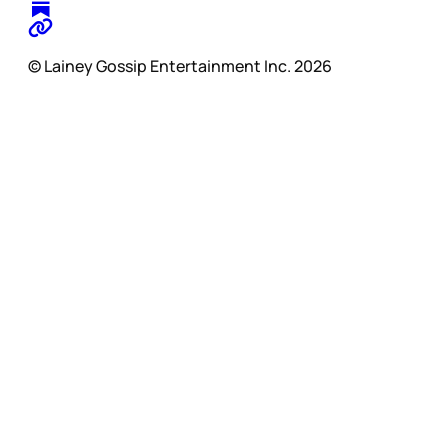
© Lainey Gossip Entertainment Inc. 2026