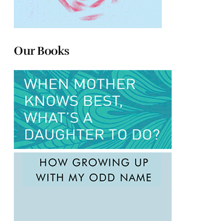
Our Books