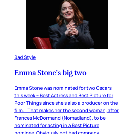
Bad Style
Emma Stone’s big two
Emma Stone was nominated for two Oscars
this week – Best Actress and Best Picture for
Poor Things since she’s also a producer on the
film. That makes her the second woman, after
Frances McDormand (Nomadland), to be
nominated for acting in a Best Picture
nominee. Obviously not bad company