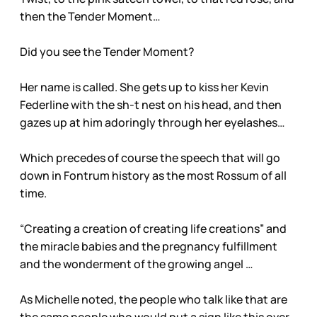
then the Tender Moment…
Did you see the Tender Moment?
Her name is called. She gets up to kiss her Kevin
Federline with the sh-t nest on his head, and then
gazes up at him adoringly through her eyelashes…
Which precedes of course the speech that will go
down in Fontrum history as the most Rossum of all
time.
“Creating a creation of creating life creations” and
the miracle babies and the pregnancy fulfillment
and the wonderment of the growing angel …
As Michelle noted, the people who talk like that are