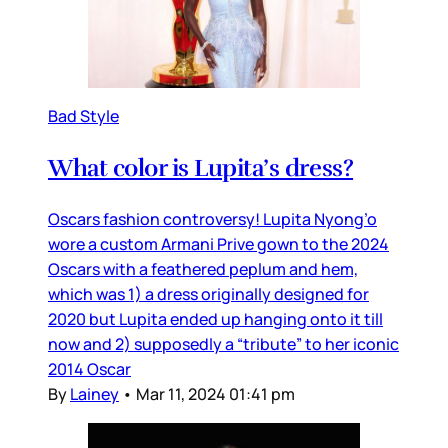
Bad Style
What color is Lupita’s dress?
Oscars fashion controversy! Lupita Nyong’o
wore a custom Armani Prive gown to the 2024
Oscars with a feathered peplum and hem,
which was 1) a dress originally designed for
2020 but Lupita ended up hanging onto it till
now and 2) supposedly a “tribute” to her iconic
2014 Oscar
By
Lainey
•
Mar 11, 2024 01:41 pm