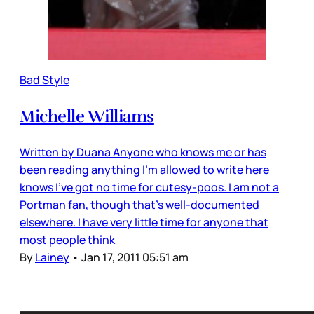
Bad Style
Michelle Williams
Written by Duana Anyone who knows me or has
been reading anything I’m allowed to write here
knows I’ve got no time for cutesy-poos. I am not a
Portman fan, though that’s well-documented
elsewhere. I have very little time for anyone that
most people think
By
Lainey
•
Jan 17, 2011 05:51 am