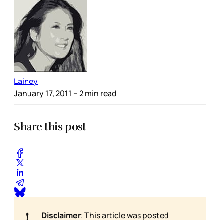
Lainey
January 17, 2011
– 2 min read
Share this post
❗
Disclaimer:
This article was posted