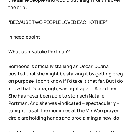
the same people who would put a sign like this over
the crib:
“BECAUSE TWO PEOPLE LOVED EACH OTHER”
In needlepoint.
What’s up Natalie Portman?
Someone is officially stalking an Oscar. Duana
posited that she might be stalking it by getting preg
on purpose. I don’t know if I’d take it that far. But I do
know that Duana, ugh, was right again. About her.
She has never been able to stomach Natalie
Portman. And she was vindicated – spectacularly –
tonight…as all the mommies at the MiniVan prayer
circle are holding hands and proclaiming a new idol.