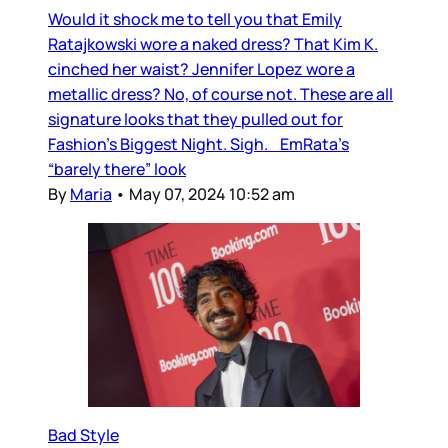
Would it shock me to tell you that Emily
Ratajkowski wore a naked dress? That Kim K.
cinched her waist? Jennifer Lopez wore a
metallic dress? No, of course not. These are all
signature looks that they pulled out for
Fashion’s Biggest Night. Sigh. EmRata’s
“barely there” look
By
Maria
•
May 07, 2024 10:52 am
Bad Style