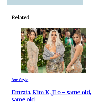
Related
Bad Style
Emrata, Kim K, JLo – same old,
same old