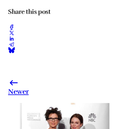
Share this post
Newer