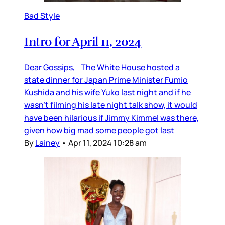
Bad Style
Intro for April 11, 2024
Dear Gossips, The White House hosted a
state dinner for Japan Prime Minister Fumio
Kushida and his wife Yuko last night and if he
wasn’t filming his late night talk show, it would
have been hilarious if Jimmy Kimmel was there,
given how big mad some people got last
By
Lainey
•
Apr 11, 2024 10:28 am