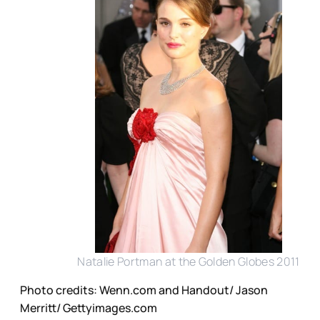
Natalie Portman at the Golden Globes 2011
Photo credits: Wenn.com and Handout/ Jason
Merritt/ Gettyimages.com