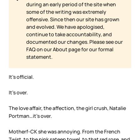
during an early period of the site when
some of the writing was extremely
offensive. Since then our site has grown
and evolved. We have apologised,
continue to take accountability, and
documented our changes. Please see our
FAQ on our
About page for our formal
statement.
It’s official.
It’s over.
The love affair, the affection, the girl crush, Natalie
Portman…it’s over.
Motherf-CK she was annoying. From the French
Twist, to the pink sateen towel, to that red rose, and