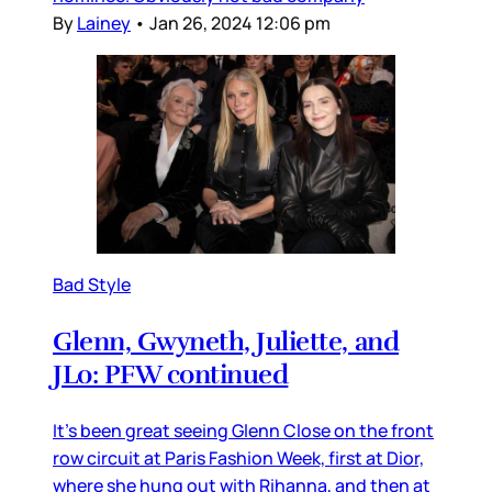
By
Lainey
•
Jan 26, 2024 12:06 pm
Bad Style
Glenn, Gwyneth, Juliette, and
JLo: PFW continued
It’s been great seeing Glenn Close on the front
row circuit at Paris Fashion Week, first at Dior,
where she hung out with Rihanna, and then at