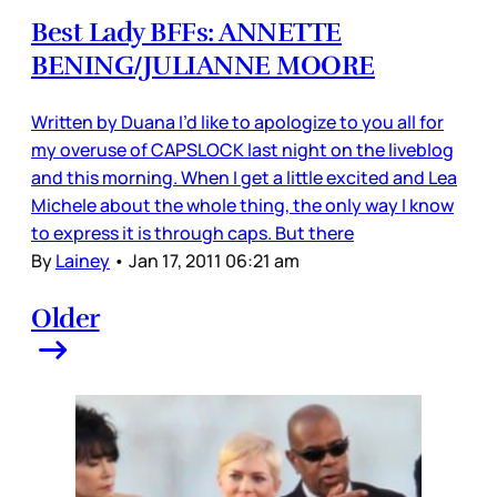
Best Lady BFFs: ANNETTE
BENING/JULIANNE MOORE
Written by Duana I’d like to apologize to you all for
my overuse of CAPSLOCK last night on the liveblog
and this morning. When I get a little excited and Lea
Michele about the whole thing, the only way I know
to express it is through caps. But there
By
Lainey
•
Jan 17, 2011 06:21 am
Older