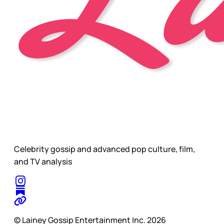
Celebrity gossip and advanced pop culture, film,
and TV analysis
© Lainey Gossip Entertainment Inc. 2026