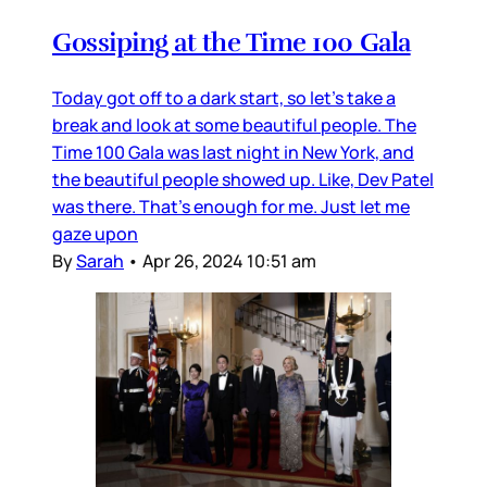
Gossiping at the Time 100 Gala
Today got off to a dark start, so let’s take a
break and look at some beautiful people. The
Time 100 Gala was last night in New York, and
the beautiful people showed up. Like, Dev Patel
was there. That’s enough for me. Just let me
gaze upon
By
Sarah
•
Apr 26, 2024 10:51 am