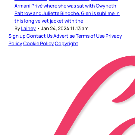
Armani Privé where she was sat with Gwyneth
Paltrow and Juliette Binoche. Glen is sublime in
this long velvet jacket with the
By
Lainey
•
Jan 24, 2024 11:13 am
Sign up
Contact Us
Advertise
Terms of Use
Privacy
Policy
Cookie Policy
Copyright