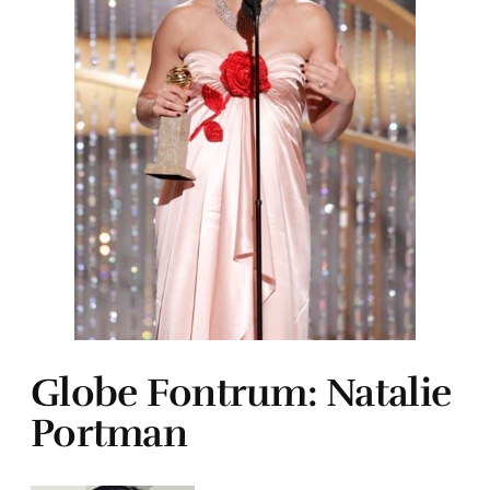
Globe Fontrum: Natalie
Portman