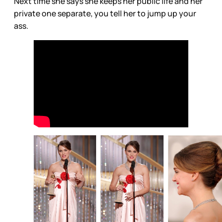
Next time she says she keeps her public life and her
private one separate, you tell her to jump up your
ass.