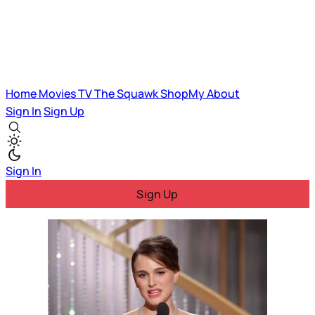
Home
Movies
TV
The Squawk
ShopMy
About
Sign In
Sign Up
Sign In
Sign Up