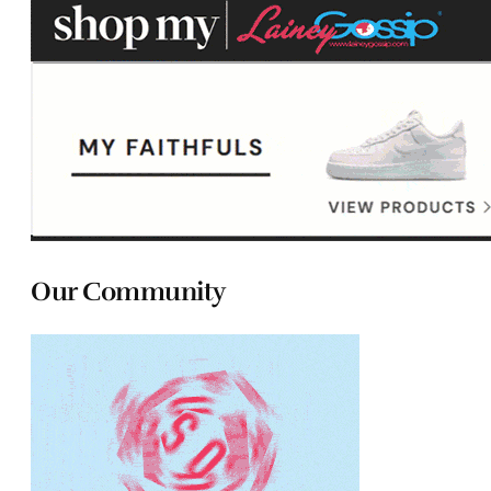
Our Community