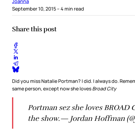
Joanna
September 10, 2015
– 4 min read
Share this post
Did you miss Natalie Portman? I did. I always do. Reme
same person, except now she loves
Broad City
Portman sez she loves BROAD CI
the show.— Jordan Hoffman (@