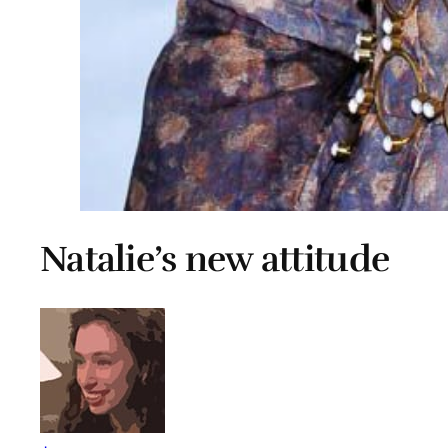
Natalie’s new attitude