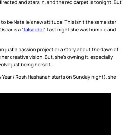
directed and stars in, and the red carpet is tonight. But
be Natalie’s new attitude. This isn’t the same star
car is a “
false idol
”. Last night she was humble and
n just a passion project or a story about the dawn of
 her creative vision. But, she’s owning it, especially
lve just being herself.
w Year / Rosh Hashanah starts on Sunday night), she