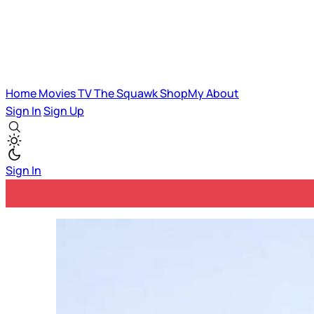
Home
Movies
TV
The Squawk
ShopMy
About
Sign In
Sign Up
Sign In