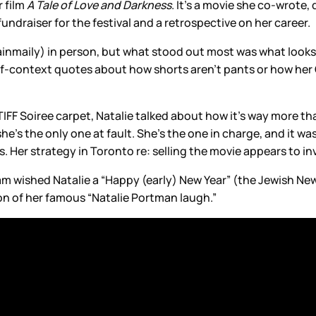
 film
A Tale of Love and Darkness
. It’s a movie she co-wrote, 
fundraiser for the festival and a retrospective on her career.
maily) in person, but what stood out most was what looks to 
-context quotes about how shorts aren’t pants or how her Os
IFF Soiree carpet, Natalie talked about how it’s way more tha
she’s the only one at fault. She’s the one in charge, and it was
 Her strategy in Toronto re: selling the movie appears to invo
m wished Natalie a “Happy (early) New Year” (the Jewish Ne
on of her famous “Natalie Portman laugh.”