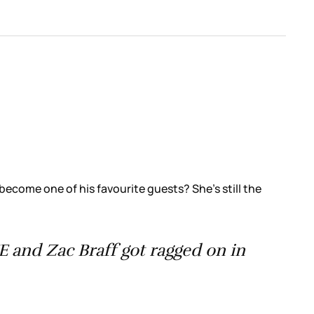
ecome one of his favourite guests? She’s still the
and Zac Braff got ragged on in