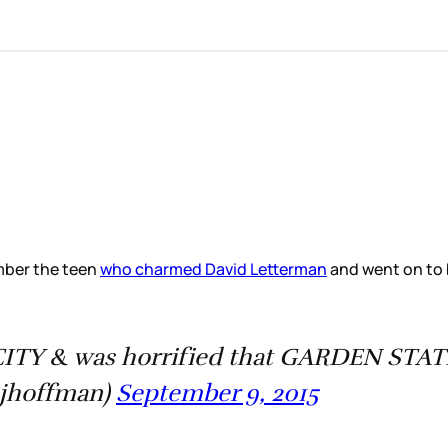
mber the teen
who charmed David Letterman
and went on to b
TY & was horrified that GARDEN STATE 
jhoffman)
September 9, 2015