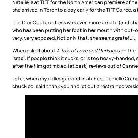
Natalie is at TIFF for the North American premiere of her
she arrived in Toronto a day early for the TIFF Soiree, a 
The Dior Couture dress was even more ornate (and chain
who has been putting her foot in her mouth with out-of
very, very exposed. Not only that, she seems grateful.
When asked about
A Tale of Love and Darkness
on the T
Israel. If people think it sucks, or is too heavy-handed, 
after the film got mixed (at best) reviews out of Cannes.
Later, when my colleague and etalk host Danielle Graha
chuckled, said thank you and let out a restrained versi