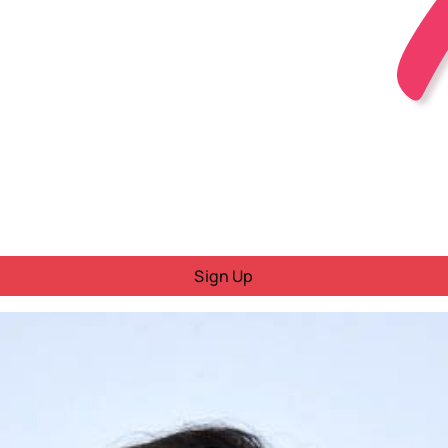
Sign Up