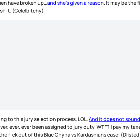
sen have broken up…
and she’s given a reason
. It may be the 
sh-t. (Cele|bitchy)
ying to this jury selection process, LOL.
And it does not sound 
ver, ever, ever been assigned to jury duty, WTF? I pay my taxe
 the f-ck out of this Blac Chyna vs Kardashians case! (Dliste