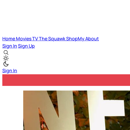
Home
Movies
TV
The Squawk
ShopMy
About
Sign In
Sign Up
Sign In