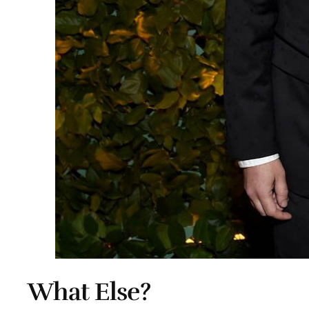
What Else?