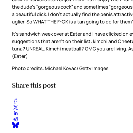
the dude’s “gorgeous cock” and sometimes “gorgeous coc
a beautiful dick. I don’t actually find the penis attracti
uglier. So WHAT THE F-CK is a tan going to do for them
It's sandwich week over at Eater and I have clicked on 
suggestions that aren’t on their list: kimchi and Cheet
tuna? UNREAL. Kimchi meatball? OMG you are living. As 
(Eater)
Photo credits: Michael Kovac/ Getty Images
Share this post