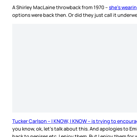
A Shirley MacLaine throwback from 1970 –
she’s wearin
options were back then. Or did they just call it unde
Tucker Carlson – I KNOW, I KNOW – is trying to encoura
you know, ok, let’s talk about this. And apologies to Em
back to penises etc. I enjoy them. But I enjoy them for 