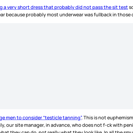
g a very short dress that probably did not pass the sit test
so
rwear because probably most underwear was fullback in those
ge men to consider “testicle tanning”
. This is not euphemism
ily, our site manager, in advance, who does not f-ck with pen
what they can do, not really what they look like. In all the 