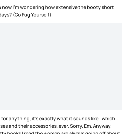
 now I’m wondering how extensive the booty short
 days? (Go Fug Yourself)
 for anything, it’s exactly what it sounds like…which…
ises and their accessories, ever. Sorry, Em. Anyway,
smutty books I read the women are always going off about