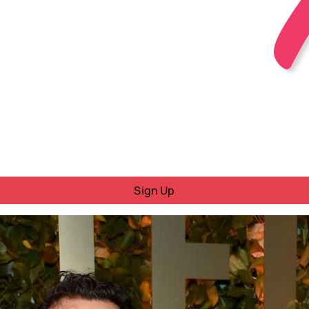
Sign Up