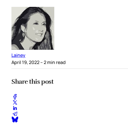
Lainey
April 19, 2022
– 2 min read
Share this post