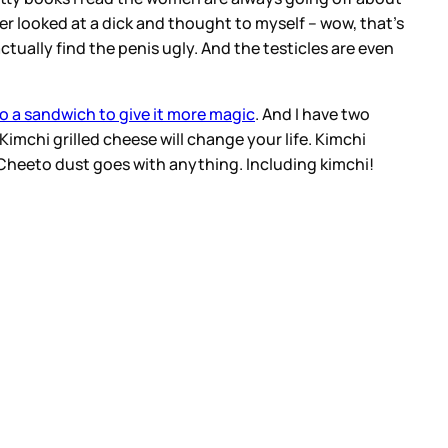
r looked at a dick and thought to myself – wow, that’s
 actually find the penis ugly. And the testicles are even
o a sandwich to give it more magic
. And I have two
Kimchi grilled cheese will change your life. Kimchi
 Cheeto dust goes with anything. Including kimchi!