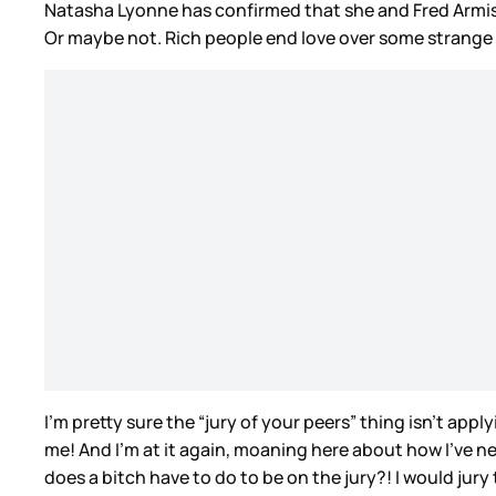
Natasha Lyonne has confirmed that she and Fred Armi
Or maybe not. Rich people end love over some strange 
I’m pretty sure the “jury of your peers” thing isn’t appl
me! And I’m at it again, moaning here about how I’ve ne
does a bitch have to do to be on the jury?! I would jury