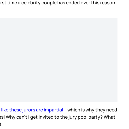
first time a celebrity couple has ended over this reason.
like these jurors are impartial
– which is why they need
s! Why can’t I get invited to the jury pool party? What
d)