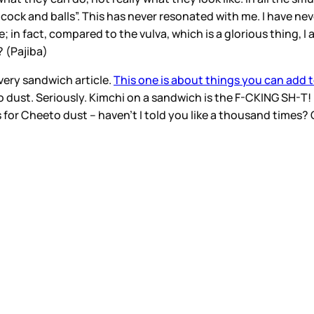
k and balls”. This has never resonated with me. I have neve
ve; in fact, compared to the vulva, which is a glorious thing, I
? (Pajiba)
every sandwich article.
This one is about things you can add t
o dust. Seriously. Kimchi on a sandwich is the F-CKING SH-T! 
for Cheeto dust – haven’t I told you like a thousand times?