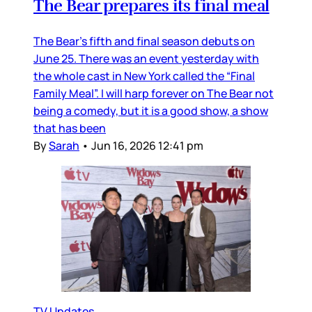
The Bear prepares its final meal
The Bear’s fifth and final season debuts on
June 25. There was an event yesterday with
the whole cast in New York called the “Final
Family Meal”. I will harp forever on The Bear not
being a comedy, but it is a good show, a show
that has been
By
Sarah
•
Jun 16, 2026 12:41 pm
TV Updates