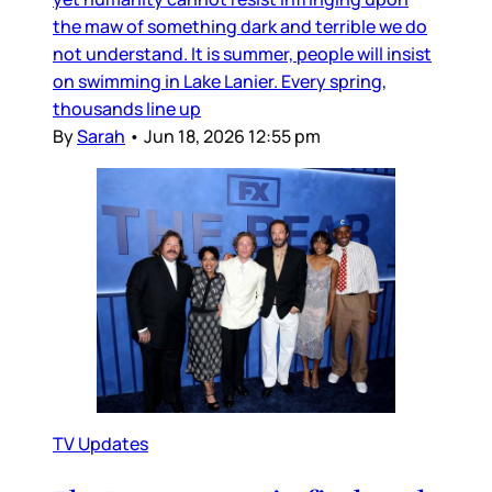
the maw of something dark and terrible we do
not understand. It is summer, people will insist
on swimming in Lake Lanier. Every spring,
thousands line up
By
Sarah
•
Jun 18, 2026 12:55 pm
TV Updates