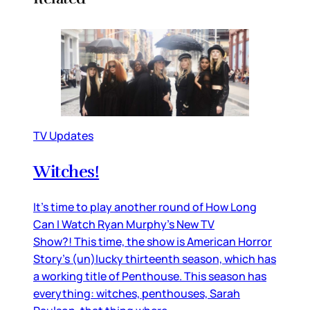
TV Updates
Witches!
It’s time to play another round of How Long
Can I Watch Ryan Murphy’s New TV
Show?! This time, the show is American Horror
Story’s (un)lucky thirteenth season, which has
a working title of Penthouse. This season has
everything: witches, penthouses, Sarah