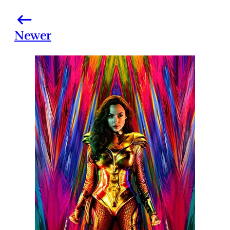
Newer