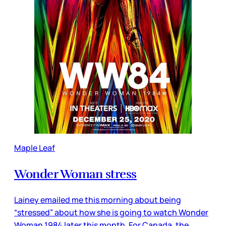
Maple Leaf
Wonder Woman stress
Lainey emailed me this morning about being
“stressed” about how she is going to watch Wonder
Woman 1984 later this month. For Canada, the