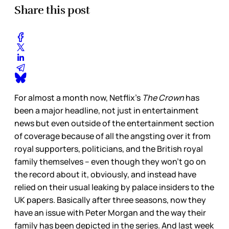
Share this post
For almost a month now, Netflix’s
The Crown
has
been a major headline, not just in entertainment
news but even outside of the entertainment section
of coverage because of all the angsting over it from
royal supporters, politicians, and the British royal
family themselves – even though they won’t go on
the record about it, obviously, and instead have
relied on their usual leaking by palace insiders to the
UK papers. Basically after three seasons, now they
have an issue with Peter Morgan and the way their
family has been depicted in the series. And last week