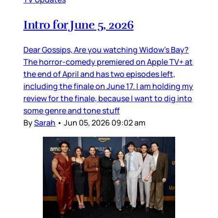
Intro for June 5, 2026
Dear Gossips, Are you watching Widow’s Bay?
The horror-comedy premiered on Apple TV+ at
the end of April and has two episodes left,
including the finale on June 17. I am holding my
review for the finale, because I want to dig into
some genre and tone stuff
By
Sarah
•
Jun 05, 2026 09:02 am