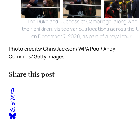
The Duke and Duchess of Cambridge, along with
their children, visited various locations across the 
on December 7, 2020, as part of a royal tour.
Photo credits: Chris Jackson/ WPA Pool/ Andy
Commins/ Getty Images
Share this post