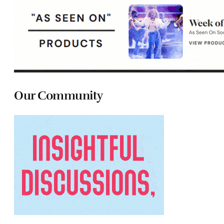
Our Community