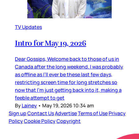
TV Updates
Intro for May 19, 2026
Dear Gossips, Welcome back to those of us in
Canada after the long weekend. I was probably
as offline as I’ll ever be these last few days,
restricting screen time for long stretches so
now that I’m just getting back into it, making a
feeble attempt to get
By
Lainey
•
May 19, 2026 10:34 am
Sign up
Contact Us
Advertise
Terms of Use
Privacy
Policy
Cookie Policy
Copyright