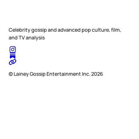
Celebrity gossip and advanced pop culture, film,
and TV analysis
© Lainey Gossip Entertainment Inc. 2026