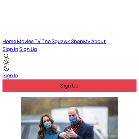
Home
Movies
TV
The Squawk
ShopMy
About
Sign In
Sign Up
Sign In
Sign Up