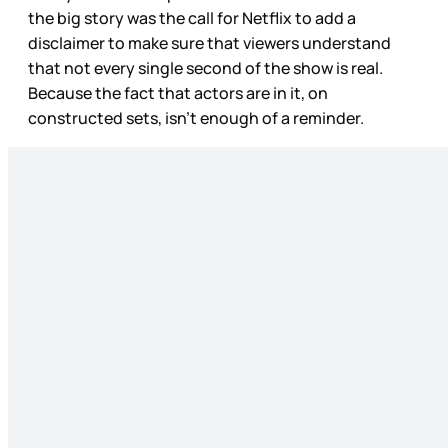
the big story was the call for Netflix to add a
disclaimer to make sure that viewers understand
that not every single second of the show is real.
Because the fact that actors are in it, on
constructed sets, isn’t enough of a reminder.