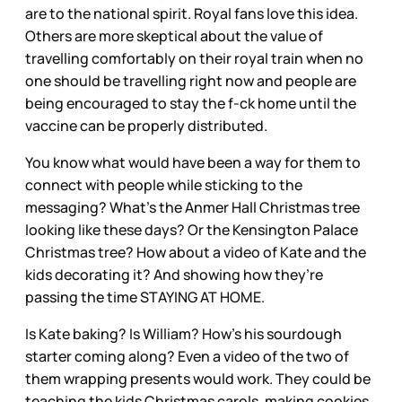
are to the national spirit. Royal fans love this idea.
Others are more skeptical about the value of
travelling comfortably on their royal train when no
one should be travelling right now and people are
being encouraged to stay the f-ck home until the
vaccine can be properly distributed.
You know what would have been a way for them to
connect with people while sticking to the
messaging? What’s the Anmer Hall Christmas tree
looking like these days? Or the Kensington Palace
Christmas tree? How about a video of Kate and the
kids decorating it? And showing how they’re
passing the time STAYING AT HOME.
Is Kate baking? Is William? How’s his sourdough
starter coming along? Even a video of the two of
them wrapping presents would work. They could be
teaching the kids Christmas carols, making cookies