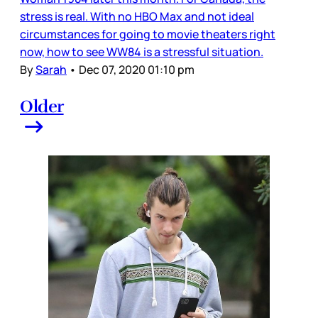
stress is real. With no HBO Max and not ideal
circumstances for going to movie theaters right
now, how to see WW84 is a stressful situation.
By
Sarah
•
Dec 07, 2020 01:10 pm
Older