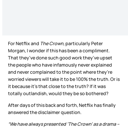
For Netflix and
The Crown,
particularly Peter
Morgan, I wonder if this has been a compliment.
That they’ve done such good work they’ve upset
the people who have infamously never explained
and never complained to the point where they’re
worried viewers will take it to be 100% the truth. Or is
it because it’s that close to the truth? If it was
totally outlandish, would they be so bothered?
After days of this back and forth, Netflix has finally
answered the disclaimer question.
“We have always presented ‘The Crown’ as a drama –