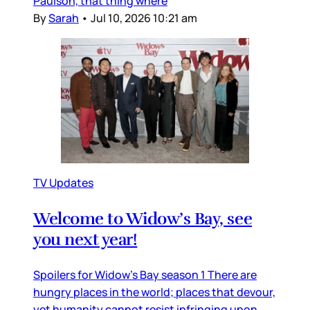
Paulson, that thing where
By
Sarah
•
Jul 10, 2026 10:21 am
TV Updates
Welcome to Widow’s Bay, see
you next year!
Spoilers for Widow’s Bay season 1 There are
hungry places in the world; places that devour,
yet humanity cannot resist infringing upon