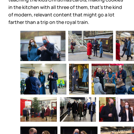
in the kitchen with all three of them, that’s the kind
of modern, relevant content that might go a lot
farther than a trip on the royal train.