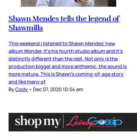
Shawn Mendes tells the legend of
Shawmilla
This weekend I listened to Shawn Mendes’ new
album Wonder. It’s his fourth studio album and it’s
distinctly different than the rest. Not only is the
production bigger and more anthemic, the sound is
more mature. This is Shawn’s coming-of-age story
and like many of
By
Cody
•
Dec 07, 2020 10:54 am