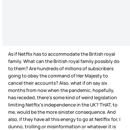
As if Netflix has to accommodate the British royal
family. What can the British royal family possibly do
to them? Are hundreds of millions of subscribers
going to obey the command of Her Majesty to
cancel their accounts? Also, what if oh say six
months from now when the pandemic, hopefully,
has receded, there’s some kind of weird legislation
limiting Netflix’s independence in the UK? THAT, to
me, would be the more sinister consequence. And
also, if they have all this energy to go at Netlflix for, I
dunno, trolling or misinformation or whatever it is