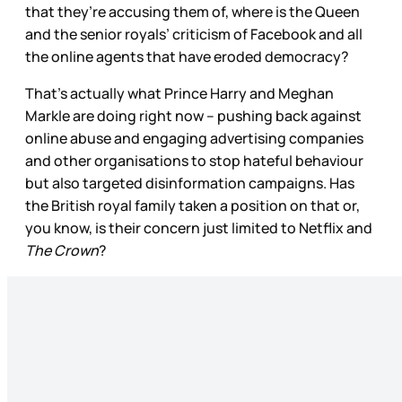
that they’re accusing them of, where is the Queen
and the senior royals’ criticism of Facebook and all
the online agents that have eroded democracy?
That’s actually what Prince Harry and Meghan
Markle are doing right now – pushing back against
online abuse and engaging advertising companies
and other organisations to stop hateful behaviour
but also targeted disinformation campaigns. Has
the British royal family taken a position on that or,
you know, is their concern just limited to Netflix and
The Crown
?