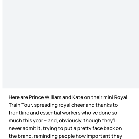
Here are Prince William and Kate on their mini Royal
Train Tour, spreading royal cheer and thanks to
frontline and essential workers who’ve done so
much this year – and, obviously, though they’ll
never admit it, trying to put a pretty face back on
the brand, reminding people how important they