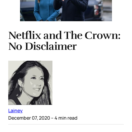
Netflix and The Crown:
No Disclaimer
Lainey
December 07, 2020
– 4 min read