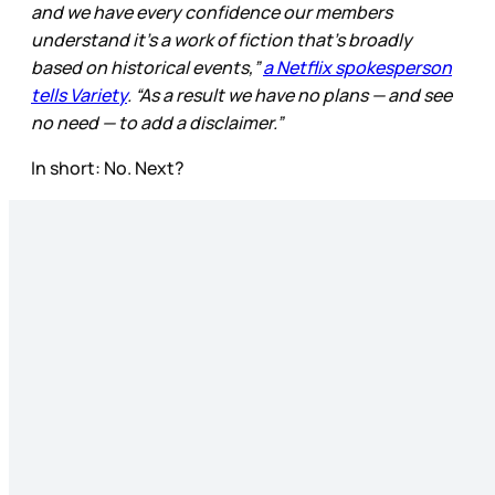
and we have every confidence our members
understand it’s a work of fiction that’s broadly
based on historical events,”
a Netflix spokesperson
tells Variety
. “As a result we have no plans — and see
no need — to add a disclaimer.”
In short: No. Next?