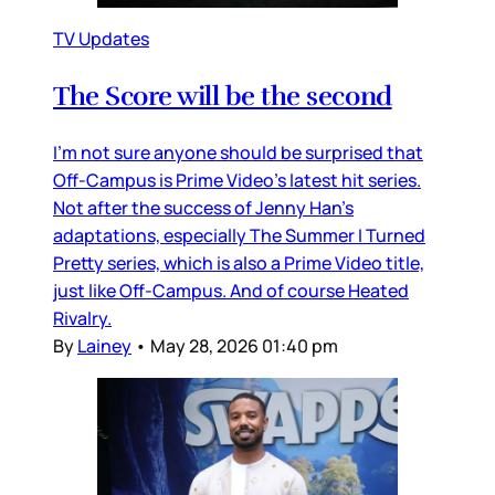
TV Updates
The Score will be the second
I’m not sure anyone should be surprised that
Off-Campus is Prime Video’s latest hit series.
Not after the success of Jenny Han’s
adaptations, especially The Summer I Turned
Pretty series, which is also a Prime Video title,
just like Off-Campus. And of course Heated
Rivalry.
By
Lainey
•
May 28, 2026 01:40 pm