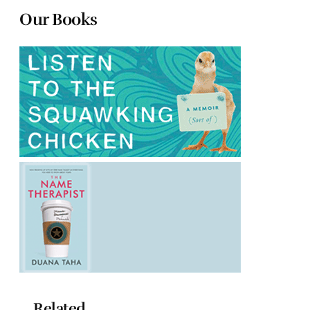
Our Books
Related