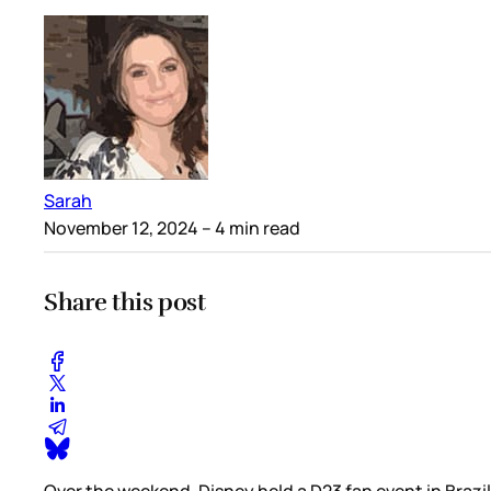
Sarah
November 12, 2024
– 4 min read
Share this post
Over the weekend, Disney held a D23 fan event in Brazil