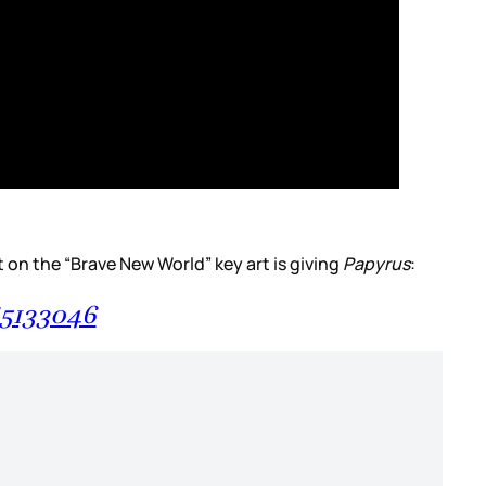
ont on the “Brave New World” key art is giving
Papyrus
:
65133046