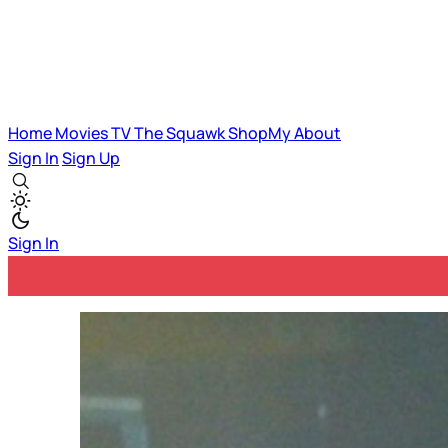
Home
Movies
TV
The Squawk
ShopMy
About
Sign In
Sign Up
Sign In