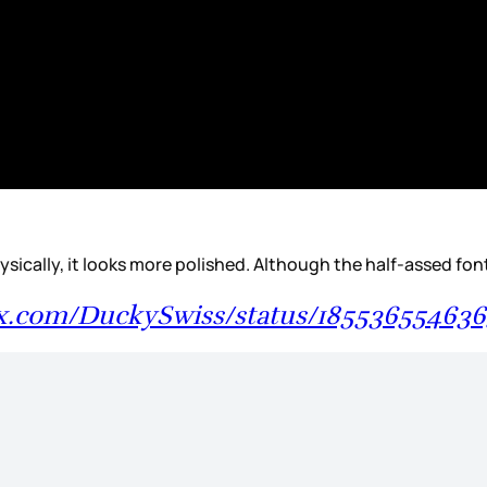
ke physically, it looks more polished. Although the half-assed f
/x.com/DuckySwiss/status/18553655463