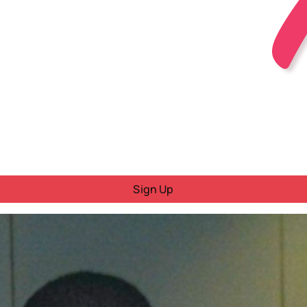
Sign Up