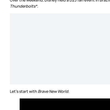
Thunderbolts*
.
Let’s start with
Brave New World
.