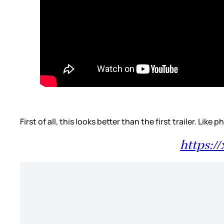
First of all, this looks better than the first trailer. Li
https:/