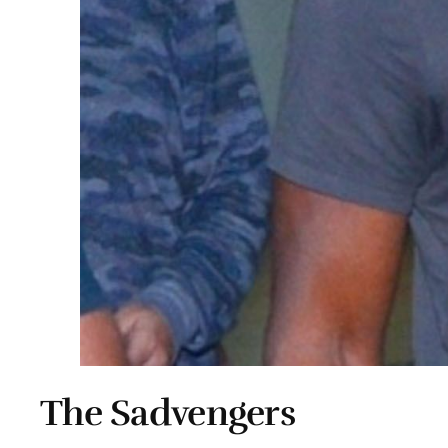
The Sadvengers