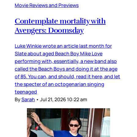
Movie Reviews and Previews
Contemplate mortality with
Avengers: Doomsday
Luke Winkie wrote an article last month for
Slate about aged Beach Boy Mike Love
performing with, essentially, a new band also
called the Beach Boys and doing it at the age
of 85. You can, and should, read it here, and let
the specter of an octogenarian singing
teenaged
By
Sarah
•
Jul 21, 2026 10:22 am