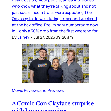
who know what they’re talking about and not
just social media trolls, were expecting The
Odyssey to do well during its second weekend
at the box office. Preliminary numbers are now
in – only a 30% drop from the first weekend for
By
Lainey
•
Jul 27, 2026 09:28 am
Movie Reviews and Previews
A Comic Con Clayface surprise
with bonus vampires