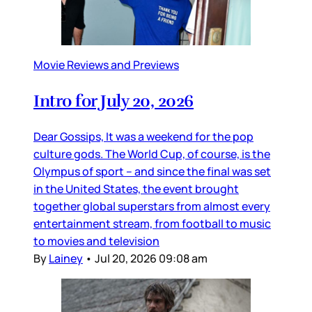
Movie Reviews and Previews
Intro for July 20, 2026
Dear Gossips, It was a weekend for the pop
culture gods. The World Cup, of course, is the
Olympus of sport – and since the final was set
in the United States, the event brought
together global superstars from almost every
entertainment stream, from football to music
to movies and television
By
Lainey
•
Jul 20, 2026 09:08 am