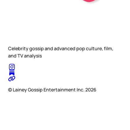
Celebrity gossip and advanced pop culture, film,
and TV analysis
© Lainey Gossip Entertainment Inc. 2026