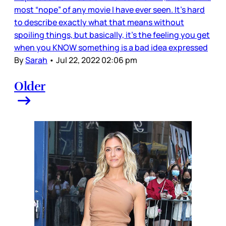
most “nope” of any movie I have ever seen. It’s hard
to describe exactly what that means without
spoiling things, but basically, it’s the feeling you get
when you KNOW something is a bad idea expressed
By
Sarah
•
Jul 22, 2022 02:06 pm
Older