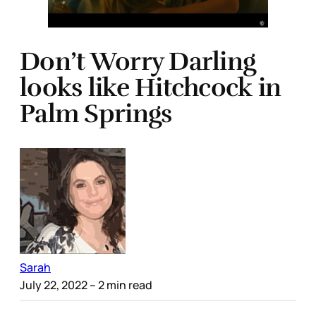
Don’t Worry Darling
looks like Hitchcock in
Palm Springs
Sarah
July 22, 2022
– 2 min read