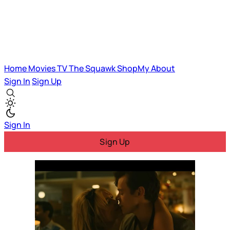
Home
Movies
TV
The Squawk
ShopMy
About
Sign In
Sign Up
Sign In
Sign Up