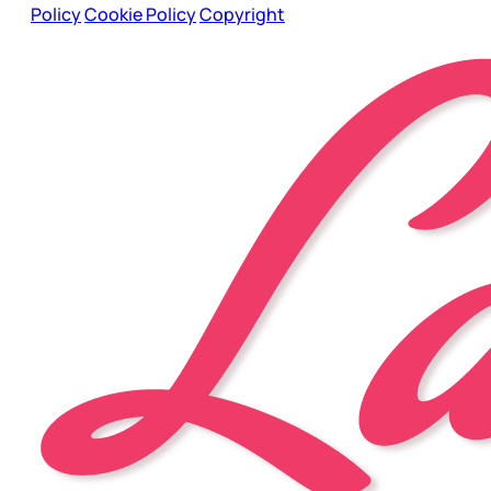
Policy
Cookie Policy
Copyright