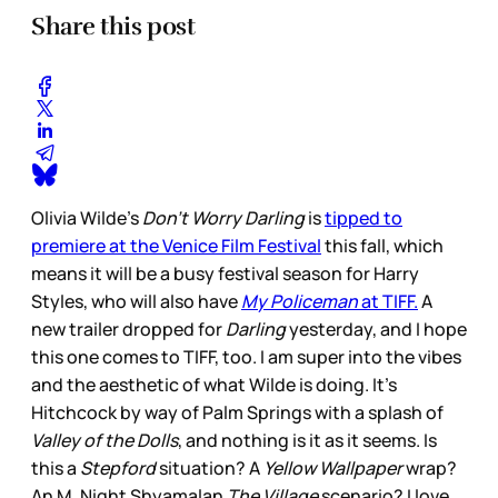
Share this post
Olivia Wilde’s
Don’t Worry Darling
is
tipped to
premiere at the Venice Film Festival
this fall, which
means it will be a busy festival season for Harry
Styles, who will also have
My Policeman
at TIFF.
A
new trailer dropped for
Darling
yesterday, and I hope
this one comes to TIFF, too. I am super into the vibes
and the aesthetic of what Wilde is doing. It’s
Hitchcock by way of Palm Springs with a splash of
Valley of the Dolls
, and nothing is it as it seems. Is
this a
Stepford
situation? A
Yellow Wallpaper
wrap?
An M. Night Shyamalan
The Village
scenario? I love