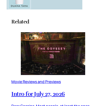
Related
Movie Reviews and Previews
Intro for July 27, 2026
Dear Gossips, Most people, at least the ones