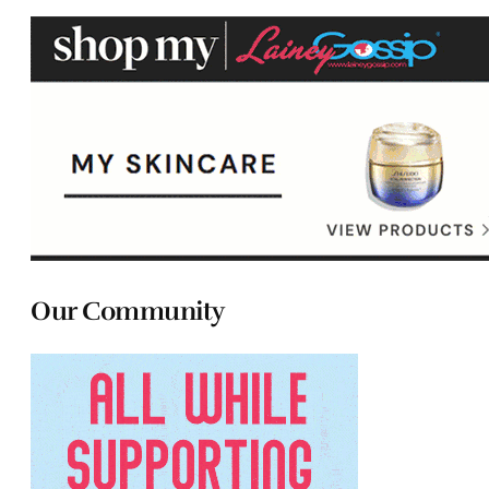
Our Community