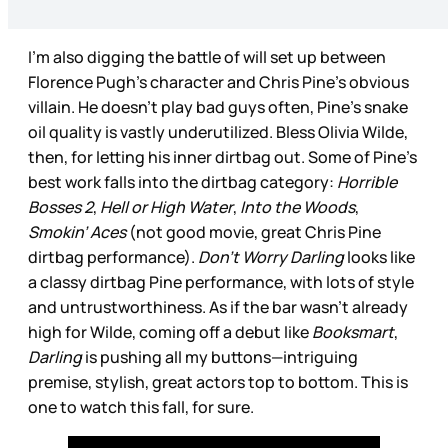
I’m also digging the battle of will set up between
Florence Pugh’s character and Chris Pine’s obvious
villain. He doesn’t play bad guys often, Pine’s snake
oil quality is vastly underutilized. Bless Olivia Wilde,
then, for letting his inner dirtbag out. Some of Pine’s
best work falls into the dirtbag category:
Horrible
Bosses 2
,
Hell or High Water
,
Into the Woods
,
Smokin’ Aces
(not good movie, great Chris Pine
dirtbag performance).
Don’t Worry Darling
looks like
a classy dirtbag Pine performance, with lots of style
and untrustworthiness. As if the bar wasn’t already
high for Wilde, coming off a debut like
Booksmart
,
Darling
is pushing all my buttons—intriguing
premise, stylish, great actors top to bottom. This is
one to watch this fall, for sure.