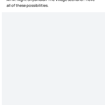
all of these possibilities.