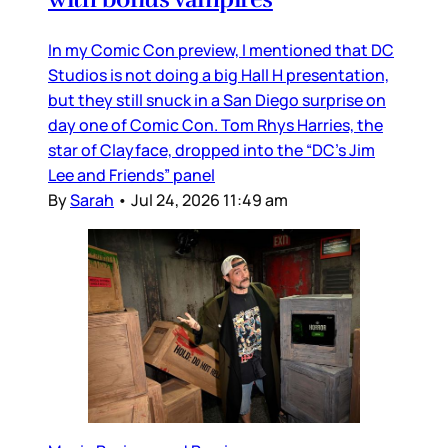
In my Comic Con preview, I mentioned that DC
Studios is not doing a big Hall H presentation,
but they still snuck in a San Diego surprise on
day one of Comic Con. Tom Rhys Harries, the
star of Clayface, dropped into the “DC’s Jim
Lee and Friends” panel
By
Sarah
•
Jul 24, 2026 11:49 am