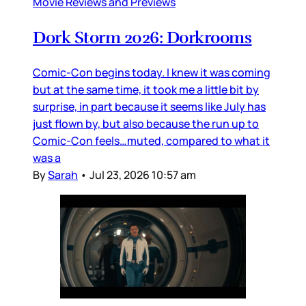
Movie Reviews and Previews
Dork Storm 2026: Dorkrooms
Comic-Con begins today. I knew it was coming
but at the same time, it took me a little bit by
surprise, in part because it seems like July has
just flown by, but also because the run up to
Comic-Con feels…muted, compared to what it
was a
By
Sarah
•
Jul 23, 2026 10:57 am