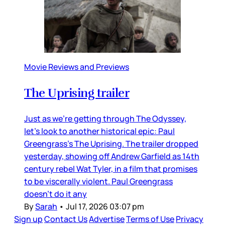
Movie Reviews and Previews
The Uprising trailer
Just as we’re getting through The Odyssey,
let’s look to another historical epic: Paul
Greengrass’s The Uprising. The trailer dropped
yesterday, showing off Andrew Garfield as 14th
century rebel Wat Tyler, in a film that promises
to be viscerally violent. Paul Greengrass
doesn’t do it any
By
Sarah
•
Jul 17, 2026 03:07 pm
Sign up
Contact Us
Advertise
Terms of Use
Privacy