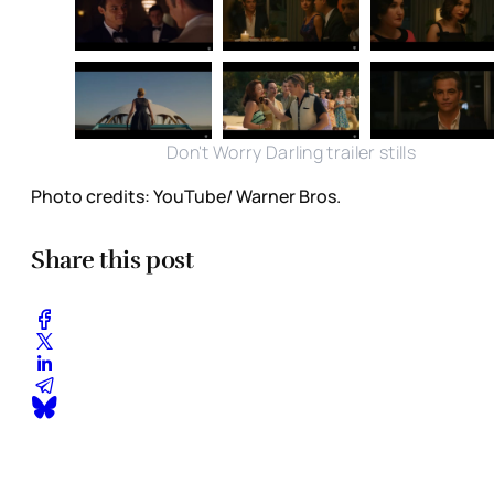
Don't Worry Darling trailer stills
Photo credits: YouTube/ Warner Bros.
Share this post