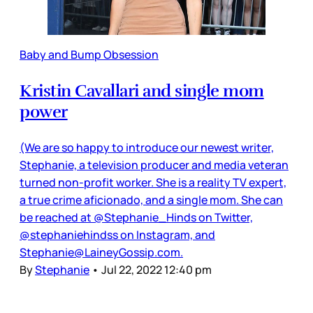
Baby and Bump Obsession
Kristin Cavallari and single mom
power
(We are so happy to introduce our newest writer,
Stephanie, a television producer and media veteran
turned non-profit worker. She is a reality TV expert,
a true crime aficionado, and a single mom. She can
be reached at @Stephanie_Hinds on Twitter,
@stephaniehindss on Instagram, and
Stephanie@LaineyGossip.com.
By
Stephanie
•
Jul 22, 2022 12:40 pm