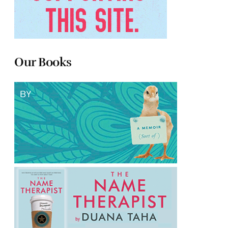
Our Books