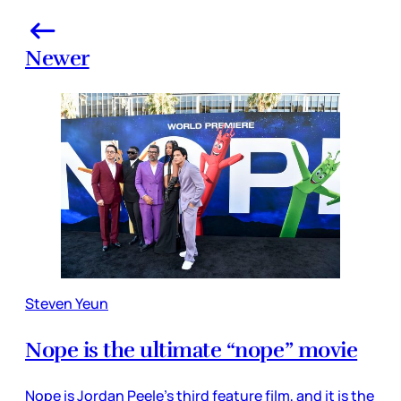
Newer
Steven Yeun
Nope is the ultimate “nope” movie
Nope is Jordan Peele’s third feature film, and it is the