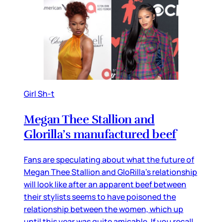
Girl Sh-t
Megan Thee Stallion and
Glorilla’s manufactured beef
Fans are speculating about what the future of
Megan Thee Stallion and GloRilla’s relationship
will look like after an apparent beef between
their stylists seems to have poisoned the
relationship between the women, which up
until this year was quite amicable. If you recall,