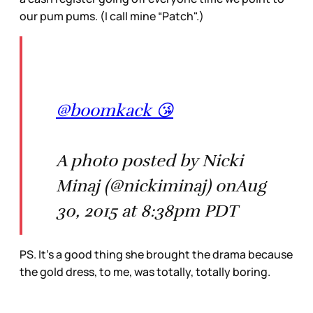
our pum pums. (I call mine “Patch".)
@boomkack 😘
A photo posted by Nicki
Minaj (@nickiminaj) onAug
30, 2015 at 8:38pm PDT
PS. It’s a good thing she brought the drama because
the gold dress, to me, was totally, totally boring.