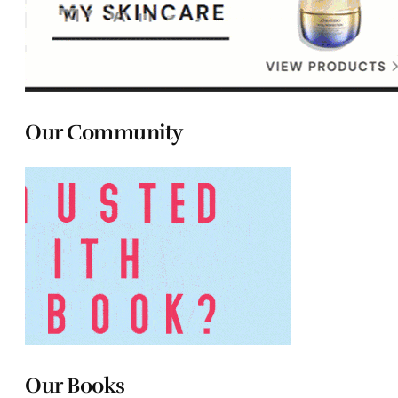
Our Community
Our Books