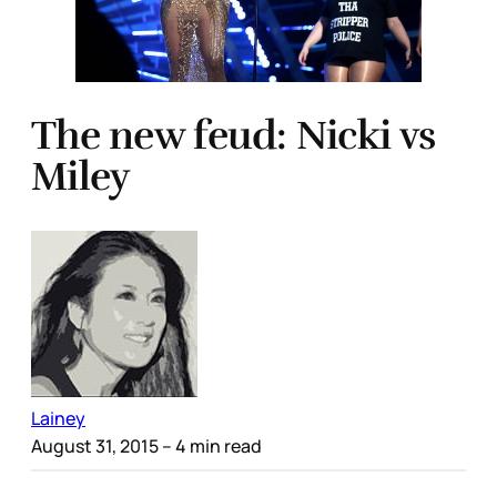
The new feud: Nicki vs
Miley
Lainey
August 31, 2015
– 4 min read