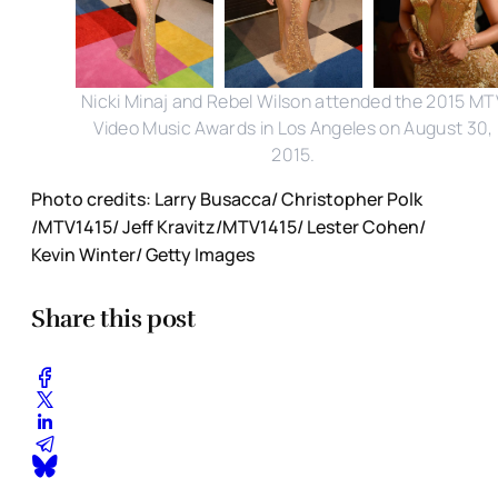
Nicki Minaj and Rebel Wilson attended the 2015 MT
Video Music Awards in Los Angeles on August 30,
2015.
Photo credits: Larry Busacca/ Christopher Polk
/MTV1415/ Jeff Kravitz/MTV1415/ Lester Cohen/
Kevin Winter/ Getty Images
Share this post