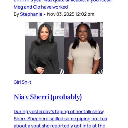
Meg and Glo have worked
By
Stephanie
•
Nov 03, 2025 12:02 pm
Girl Sh-t
Nia v Sherri (probably)
During yesterday’s taping of her talk show,
Sherri Shepherd spilled some piping hot tea
about a spat she reportedly got into at the