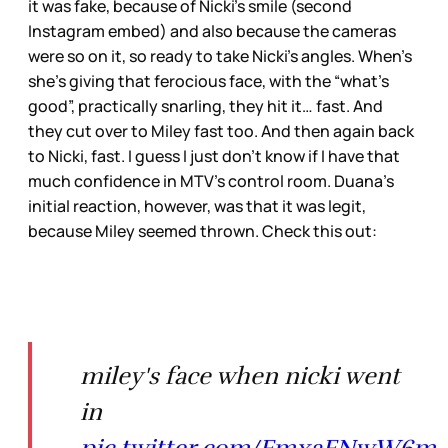
it was fake, because of Nicki’s smile (second
Instagram embed) and also because the cameras
were so on it, so ready to take Nicki’s angles. When’s
she’s giving that ferocious face, with the “what’s
good”, practically snarling, they hit it… fast. And
they cut over to Miley fast too. And then again back
to Nicki, fast. I guess I just don’t know if I have that
much confidence in MTV’s control room. Duana’s
initial reaction, however, was that it was legit,
because Miley seemed thrown. Check this out:
miley's face when nicki went
in