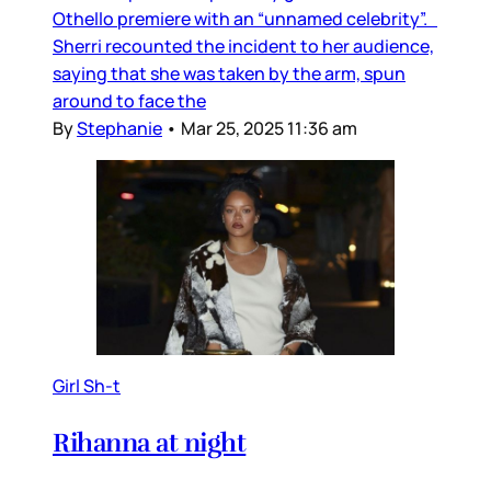
Othello premiere with an “unnamed celebrity”.
Sherri recounted the incident to her audience,
saying that she was taken by the arm, spun
around to face the
By
Stephanie
•
Mar 25, 2025 11:36 am
Girl Sh-t
Rihanna at night