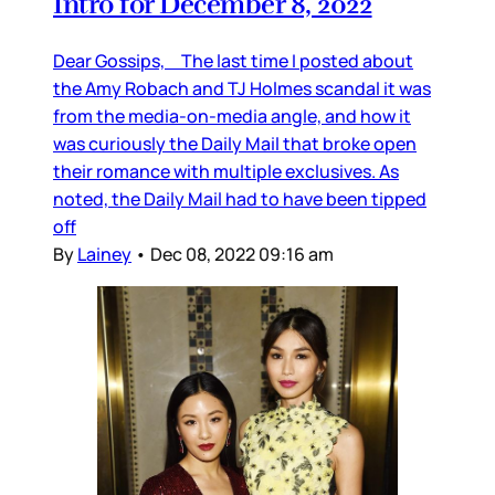
Intro for December 8, 2022
Dear Gossips, The last time I posted about
the Amy Robach and TJ Holmes scandal it was
from the media-on-media angle, and how it
was curiously the Daily Mail that broke open
their romance with multiple exclusives. As
noted, the Daily Mail had to have been tipped
off
By
Lainey
•
Dec 08, 2022 09:16 am