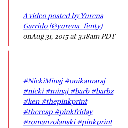
A video posted by Yurena
Garrido (@yurena_fenty)
onAug 31, 2015 at 3:18am PDT
#NickiMinaj #onikamaraj
#nicki #minaj #barb #barbz
#ken #thepinkprint
#thereap #pinkfriday
#romanzolanski #pinkprint