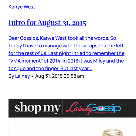
Kanye West
Intro for August 31, 2015
Dear Gossips, Kanye West took all the words. So
today I have to manage with the scraps that he left
for the rest of us. Last night I tried to remember the
“VMA moment” of 2014. In 2013 it was Miley and the
tongue and the finger. But last year…
By
Lainey
•
Aug 31, 2015 05:58 am