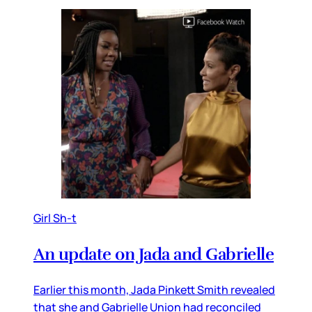
Girl Sh-t
An update on Jada and Gabrielle
Earlier this month, Jada Pinkett Smith revealed
that she and Gabrielle Union had reconciled