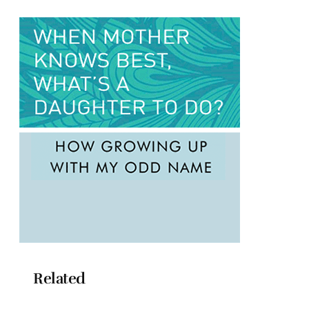
Related