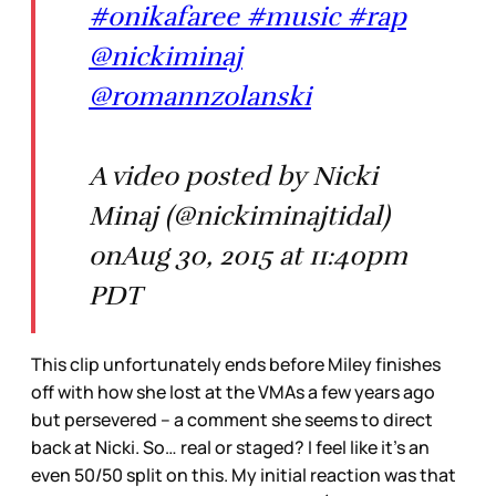
#onikafaree #music #rap
@nickiminaj
@romannzolanski
A video posted by Nicki
Minaj (@nickiminajtidal)
onAug 30, 2015 at 11:40pm
PDT
This clip unfortunately ends before Miley finishes
off with how she lost at the VMAs a few years ago
but persevered – a comment she seems to direct
back at Nicki. So… real or staged? I feel like it’s an
even 50/50 split on this. My initial reaction was that