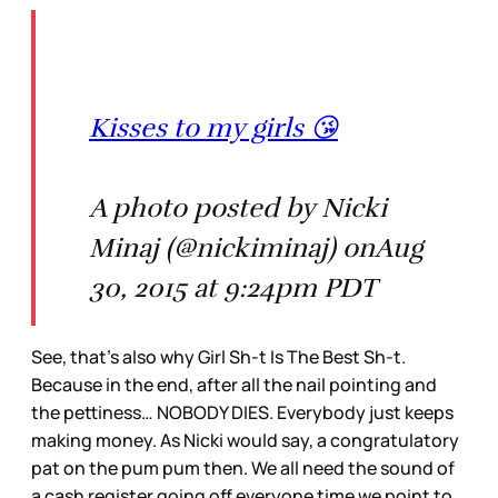
Kisses to my girls 😘
A photo posted by Nicki
Minaj (@nickiminaj) onAug
30, 2015 at 9:24pm PDT
See, that’s also why Girl Sh-t Is The Best Sh-t.
Because in the end, after all the nail pointing and
the pettiness… NOBODY DIES. Everybody just keeps
making money. As Nicki would say, a congratulatory
pat on the pum pum then. We all need the sound of
a cash register going off everyone time we point to