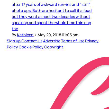
after 17 years of awkward run-ins and "stiff"
photo ops. Both are hesitant to call it a feud
but they went almost two decades without
speaking and spent the whole time thinking
the
By
Kathleen
•
May 29, 2018 01:05 pm
Sign up
Contact Us
Advertise
Terms of Use
Privacy
Policy
Cookie Policy
Copyright