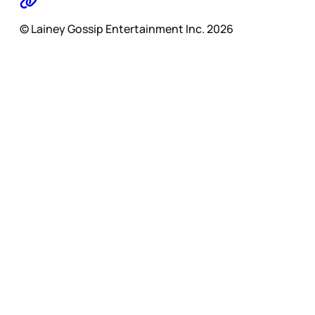
© Lainey Gossip Entertainment Inc. 2026