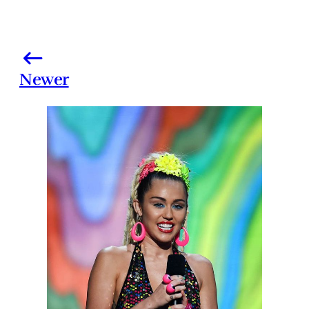
Newer