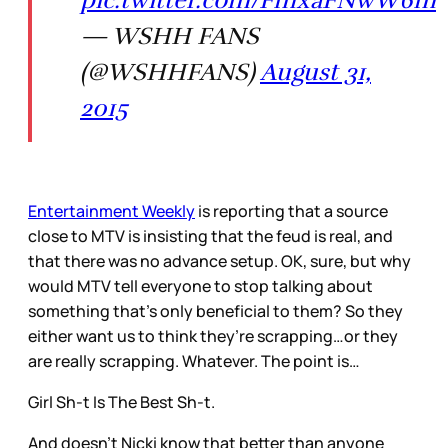
pic.twitter.com/FmxaFNwW6m
— WSHH FANS
(@WSHHFANS)
August 31,
2015
Entertainment Weekly
is reporting that a source
close to MTV is insisting that the feud is real, and
that there was no advance setup. OK, sure, but why
would MTV tell everyone to stop talking about
something that’s only beneficial to them? So they
either want us to think they’re scrapping…or they
are really scrapping. Whatever. The point is…
Girl Sh-t Is The Best Sh-t.
And doesn’t Nicki know that better than anyone