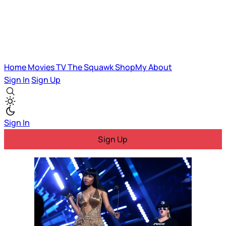
Home
Movies
TV
The Squawk
ShopMy
About
Sign In
Sign Up
Sign In
Sign Up