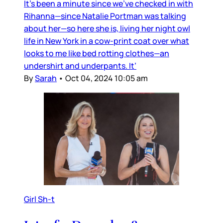
It’s been a minute since we’ve checked in with
Rihanna—since Natalie Portman was talking
about her—so here she is, living her night owl
life in New York in a cow-print coat over what
looks to me like bed rotting clothes—an
undershirt and underpants. It’
By
Sarah
•
Oct 04, 2024 10:05 am
Girl Sh-t