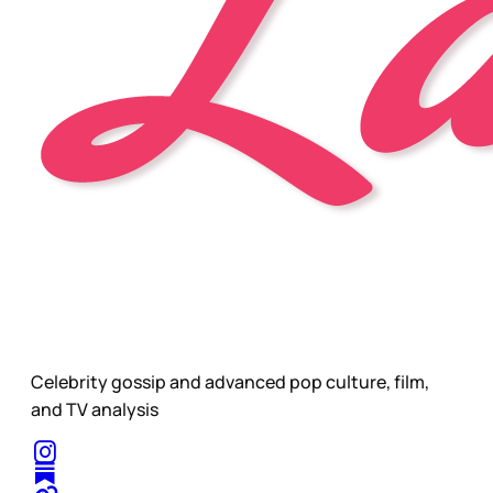
Celebrity gossip and advanced pop culture, film,
and TV analysis