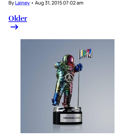
By
Lainey
•
Aug 31, 2015 07:02 am
Older