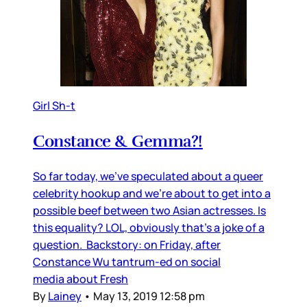
Girl Sh-t
Constance & Gemma?!
So far today, we’ve speculated about a queer
celebrity hookup and we’re about to get into a
possible beef between two Asian actresses. Is
this equality? LOL, obviously that’s a joke of a
question. Backstory: on Friday, after
Constance Wu tantrum-ed on social
media about Fresh
By
Lainey
•
May 13, 2019 12:58 pm