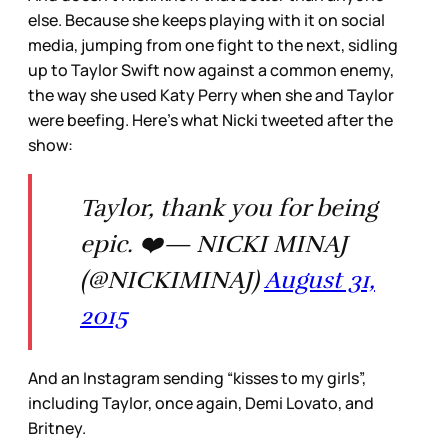
else. Because she keeps playing with it on social
media, jumping from one fight to the next, sidling
up to Taylor Swift now against a common enemy,
the way she used Katy Perry when she and Taylor
were beefing. Here’s what Nicki tweeted after the
show:
Taylor, thank you for being
epic. ❤️— NICKI MINAJ
(@NICKIMINAJ)
August 31,
2015
And an Instagram sending “kisses to my girls”,
including Taylor, once again, Demi Lovato, and
Britney.