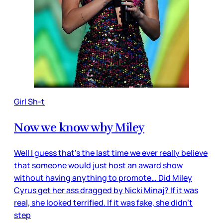
Girl Sh-t
Now we know why Miley
Well I guess that’s the last time we ever really believe
that someone would just host an award show
without having anything to promote… Did Miley
Cyrus get her ass dragged by Nicki Minaj? If it was
real, she looked terrified. If it was fake, she didn’t
step