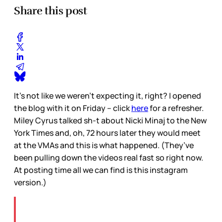
Share this post
It’s not like we weren’t expecting it, right? I opened
the blog with it on Friday – click
here
for a refresher.
Miley Cyrus talked sh-t about Nicki Minaj to the New
York Times and, oh, 72 hours later they would meet
at the VMAs and this is what happened. (They’ve
been pulling down the videos real fast so right now.
At posting time all we can find is this instagram
version.)