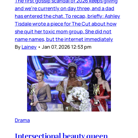
The first gossip scandal of 2026 keeps giving
and we’re currently on day three, and a dad
has entered the chat. To recap, briefly: Ashley
Tisdale wrote a piece for The Cut about how
she quit her toxic mom group. She did not
name names, but the internet immediately
By
Lainey
•
Jan 07, 2026 12:53 pm
Drama
Intersectional beauty queen