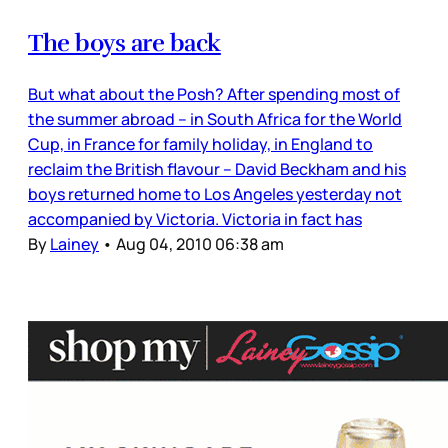
The boys are back
But what about the Posh? After spending most of
the summer abroad – in South Africa for the World
Cup, in France for family holiday, in England to
reclaim the British flavour – David Beckham and his
boys returned home to Los Angeles yesterday not
accompanied by Victoria. Victoria in fact has
By
Lainey
•
Aug 04, 2010 06:38 am