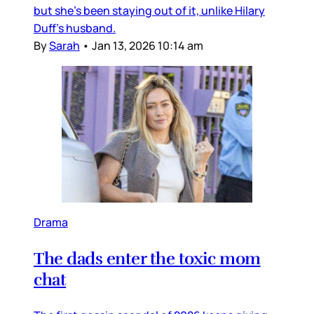
but she’s been staying out of it, unlike Hilary
Duff’s husband.
By
Sarah
•
Jan 13, 2026 10:14 am
Drama
The dads enter the toxic mom
chat