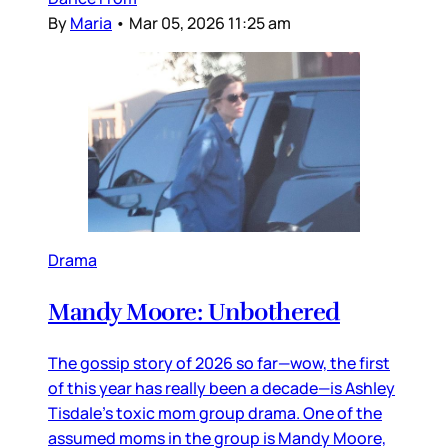
By
Maria
•
Mar 05, 2026 11:25 am
Drama
Mandy Moore: Unbothered
The gossip story of 2026 so far—wow, the first
of this year has really been a decade—is Ashley
Tisdale’s toxic mom group drama. One of the
assumed moms in the group is Mandy Moore,