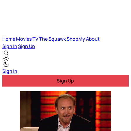
Home
Movies
TV
The Squawk
ShopMy
About
Sign In
Sign Up
Sign In
Sign Up