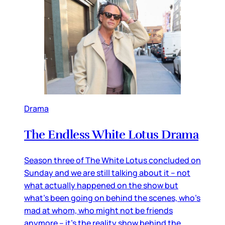
Drama
The Endless White Lotus Drama
Season three of The White Lotus concluded on
Sunday and we are still talking about it – not
what actually happened on the show but
what’s been going on behind the scenes, who’s
mad at whom, who might not be friends
anymore – it’s the reality show behind the