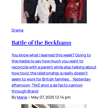
Drama
Battle of the Beckhams
You know what I learned this week? Going to
the media to say how much you want to
reconcile with a parent while also talking about
how toxic the relationship is really doesn’t
seem to work for British families. Yesterday
afternoon, TMZ shot a de facto cannon
through Brand
By
Maria
•
May 07, 2025 12:14 pm