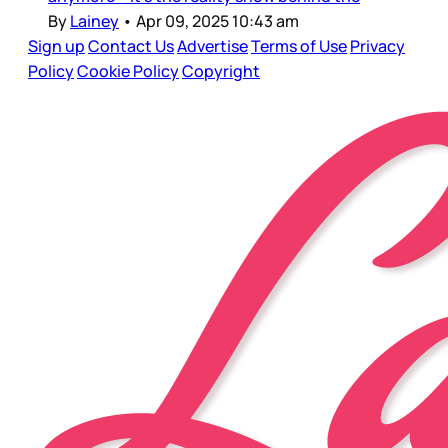
By
Lainey
•
Apr 09, 2025 10:43 am
Sign up
Contact Us
Advertise
Terms of Use
Privacy
Policy
Cookie Policy
Copyright