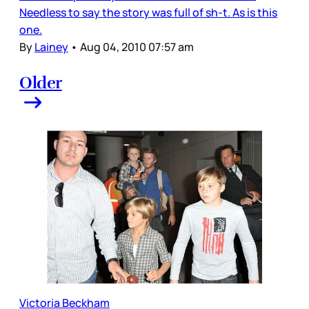
Needless to say the story was full of sh-t. As is this
one.
By
Lainey
•
Aug 04, 2010 07:57 am
Older
Victoria Beckham