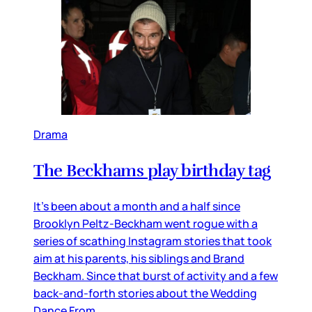
Drama
The Beckhams play birthday tag
It’s been about a month and a half since
Brooklyn Peltz-Beckham went rogue with a
series of scathing Instagram stories that took
aim at his parents, his siblings and Brand
Beckham. Since that burst of activity and a few
back-and-forth stories about the Wedding
Dance From