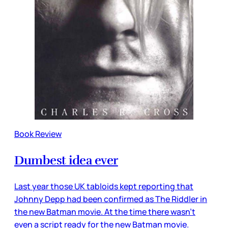
Book Review
Dumbest idea ever
Last year those UK tabloids kept reporting that
Johnny Depp had been confirmed as The Riddler in
the new Batman movie. At the time there wasn’t
even a script ready for the new Batman movie.