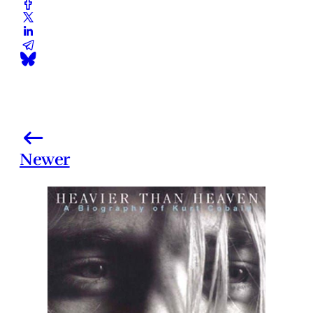
Newer