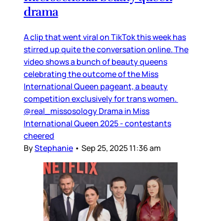
drama
A clip that went viral on TikTok this week has
stirred up quite the conversation online. The
video shows a bunch of beauty queens
celebrating the outcome of the Miss
International Queen pageant, a beauty
competition exclusively for trans women.
@real_missosology Drama in Miss
International Queen 2025 - contestants
cheered
By
Stephanie
•
Sep 25, 2025 11:36 am