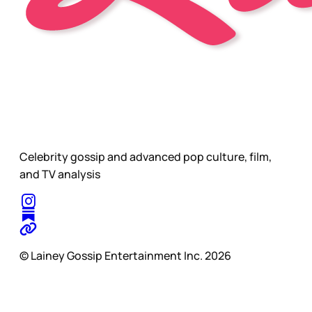
Celebrity gossip and advanced pop culture, film,
and TV analysis
© Lainey Gossip Entertainment Inc. 2026