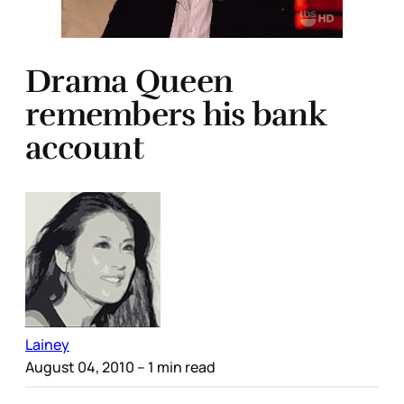
Drama Queen
remembers his bank
account
Lainey
August 04, 2010
– 1 min read