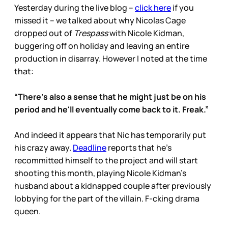
Yesterday during the live blog –
click here
if you
missed it – we talked about why Nicolas Cage
dropped out of
Trespass
with Nicole Kidman,
buggering off on holiday and leaving an entire
production in disarray. However I noted at the time
that:
“There's also a sense that he might just be on his
period and he'll eventually come back to it. Freak.”
And indeed it appears that Nic has temporarily put
his crazy away.
Deadline
reports that he’s
recommitted himself to the project and will start
shooting this month, playing Nicole Kidman’s
husband about a kidnapped couple after previously
lobbying for the part of the villain. F-cking drama
queen.