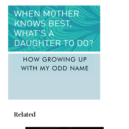
Related