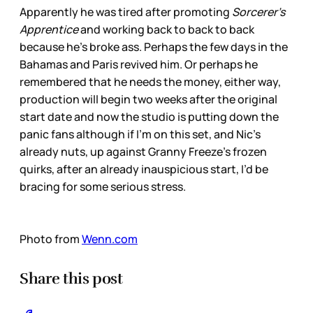
Apparently he was tired after promoting
Sorcerer’s
Apprentice
and working back to back to back
because he’s broke ass. Perhaps the few days in the
Bahamas and Paris revived him. Or perhaps he
remembered that he needs the money, either way,
production will begin two weeks after the original
start date and now the studio is putting down the
panic fans although if I’m on this set, and Nic’s
already nuts, up against Granny Freeze’s frozen
quirks, after an already inauspicious start, I’d be
bracing for some serious stress.
Photo from
Wenn.com
Share this post