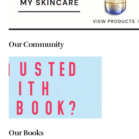
Our Community
Our Books