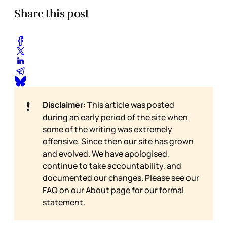
Share this post
❗
Disclaimer:
This article was posted
during an early period of the site when
some of the writing was extremely
offensive. Since then our site has grown
and evolved. We have apologised,
continue to take accountability, and
documented our changes. Please see our
FAQ on our
About page for our formal
statement.