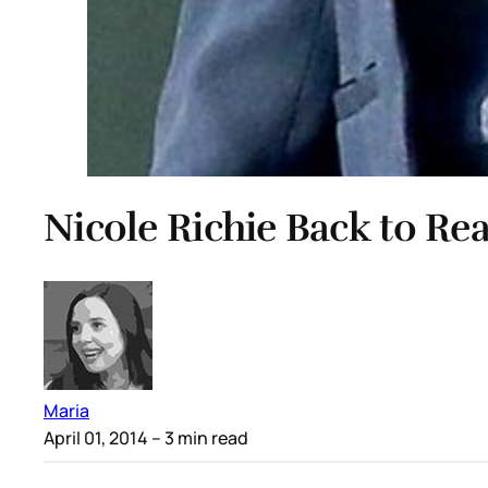
Nicole Richie Back to Rea
Maria
April 01, 2014
– 3 min read