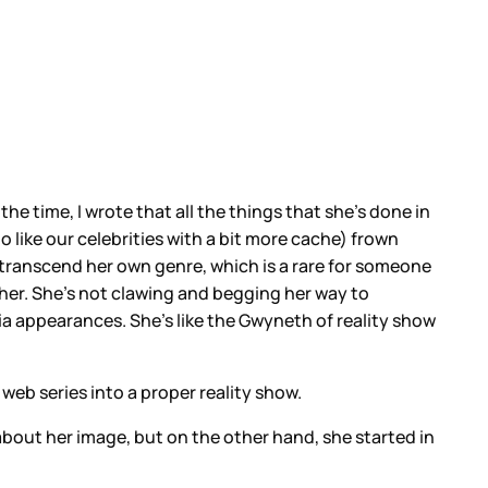
 the time, I wrote that all the things that she's done in
o like our celebrities with a bit more cache) frown
 transcend her own genre, which is a rare for someone
her. She's not clawing and begging her way to
a appearances. She's like the Gwyneth of reality show
web series into a proper reality show.
 about her image, but on the other hand, she started in