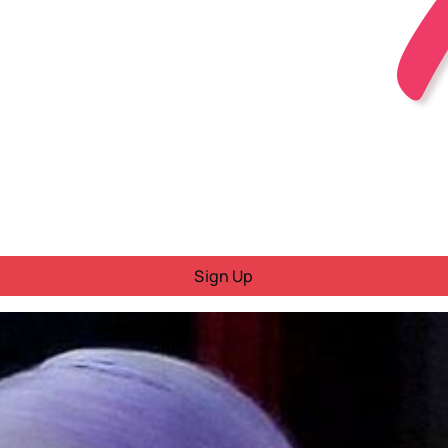
Sign Up