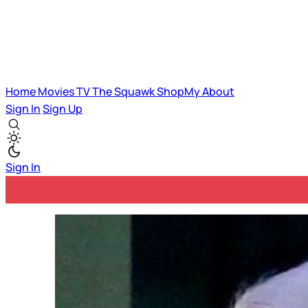
Home
Movies
TV
The Squawk
ShopMy
About
Sign In
Sign Up
Sign In