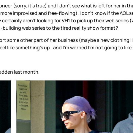
er (sorry, it's true) and I don't see what is left for her in 
re improvised and free-flowing). I don't know if the AOL seri
certainly aren't looking for VH1 to pick up their web series 
building web series to the tired reality show format?
pport some other part of her business (maybe a new clothing 
feel like something’s up…and I’m worried I’m not going to like 
Madden last month.