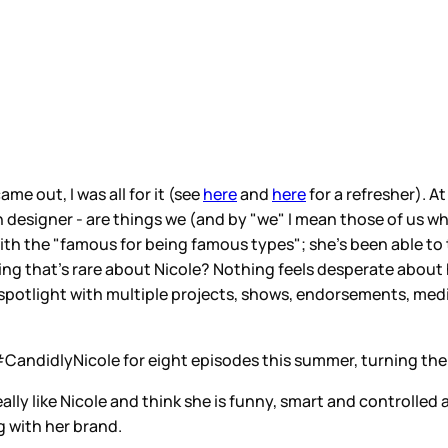
e out, I was all for it (see
here
and
here
for a refresher). At
ion designer - are things we (and by "we" I mean those of us wh
ith the "famous for being famous types"; she's been able to
ng that's rare about Nicole? Nothing feels desperate about 
 spotlight with multiple projects, shows, endorsements, medi
#CandidlyNicole for eight episodes this summer, turning the 
eally like Nicole and think she is funny, smart and controlled
ng with her brand.