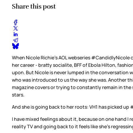
Share this post
When Nicole Richie's AOL webseries #CandidlyNicole cam
her career - bratty socialite, BFF of Ebola Hilton, fash
upon. But Nicole is never lumped in the conversation w
who was introduced to us the way she was. Another thi
magazine covers or trying to constantly remain in the
stars.
And she is going back to her roots: VH1 has picked up 
I have mixed feelings about it, because on one hand I r
reality TV and going back to it feels like she’s regressi