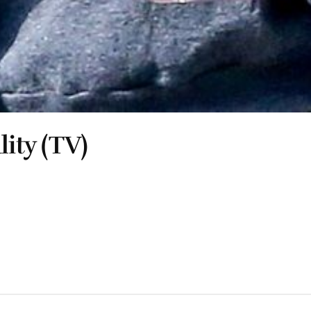
lity (TV)