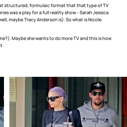
that structured, formulaic format that that type of TV
es was a play for a full reality show - Sarah Jessica
(well, maybe Tracy Anderson is). So what is Nicole
line?). Maybe she wants to do more TV and this is how
it.