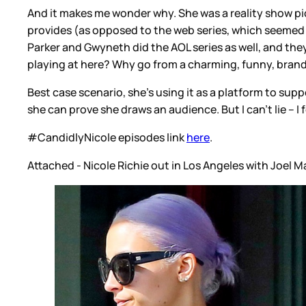
And it makes me wonder why. She was a reality show pione
provides (as opposed to the web series, which seemed mo
Parker and Gwyneth did the AOL series as well, and they 
playing at here? Why go from a charming, funny, brand-
Best case scenario, she's using it as a platform to su
she can prove she draws an audience. But I can't lie – I 
#CandidlyNicole episodes link
here
.
Attached - Nicole Richie out in Los Angeles with Joel 