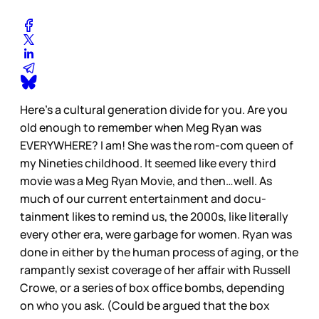
Here’s a cultural generation divide for you. Are you
old enough to remember when Meg Ryan was
EVERYWHERE? I am! She was the rom-com queen of
my Nineties childhood. It seemed like every third
movie was a Meg Ryan Movie, and then…well. As
much of our current entertainment and docu-
tainment likes to remind us, the 2000s, like literally
every other era, were garbage for women. Ryan was
done in either by the human process of aging, or the
rampantly sexist coverage of her affair with Russell
Crowe, or a series of box office bombs, depending
on who you ask. (Could be argued that the box