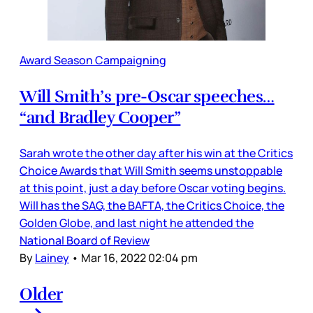
Award Season Campaigning
Will Smith’s pre-Oscar speeches…
“and Bradley Cooper”
Sarah wrote the other day after his win at the Critics
Choice Awards that Will Smith seems unstoppable
at this point, just a day before Oscar voting begins.
Will has the SAG, the BAFTA, the Critics Choice, the
Golden Globe, and last night he attended the
National Board of Review
By
Lainey
•
Mar 16, 2022 02:04 pm
Older