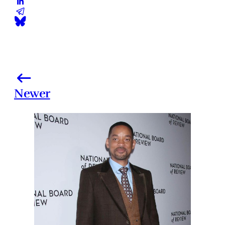
Newer