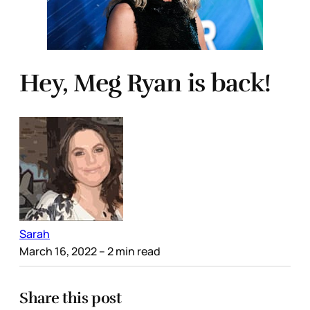
Hey, Meg Ryan is back!
Sarah
March 16, 2022
– 2 min read
Share this post