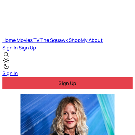
Home
Movies
TV
The Squawk
ShopMy
About
Sign In
Sign Up
Sign In
Sign Up