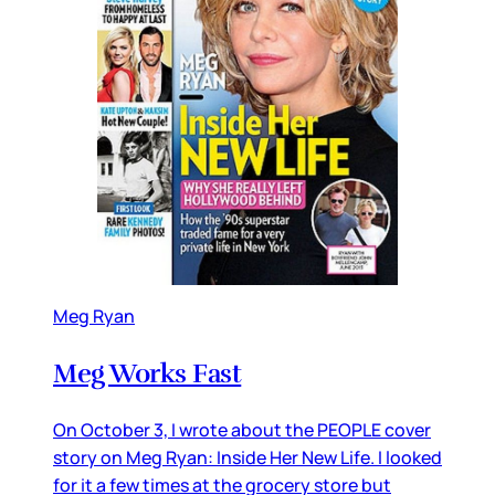
Meg Ryan
Meg Works Fast
On October 3, I wrote about the PEOPLE cover
story on Meg Ryan: Inside Her New Life. I looked
for it a few times at the grocery store but