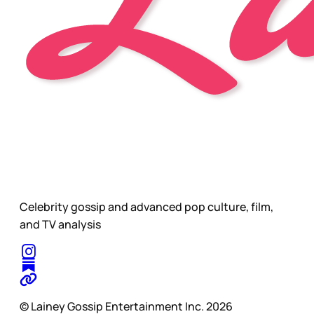
Celebrity gossip and advanced pop culture, film,
and TV analysis
© Lainey Gossip Entertainment Inc. 2026