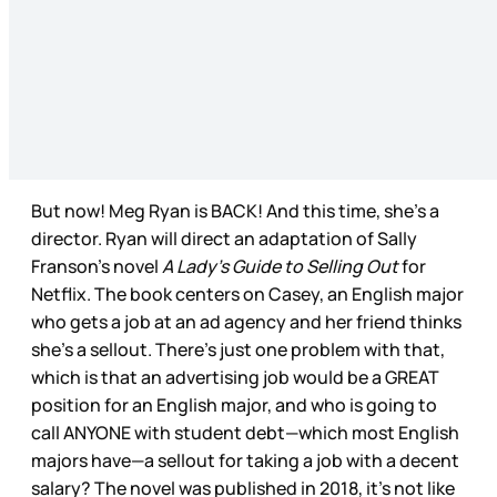
But now! Meg Ryan is BACK! And this time, she’s a
director. Ryan will direct an adaptation of Sally
Franson’s novel
A Lady’s Guide to Selling Out
for
Netflix. The book centers on Casey, an English major
who gets a job at an ad agency and her friend thinks
she’s a sellout. There’s just one problem with that,
which is that an advertising job would be a GREAT
position for an English major, and who is going to
call ANYONE with student debt—which most English
majors have—a sellout for taking a job with a decent
salary? The novel was published in 2018, it’s not like