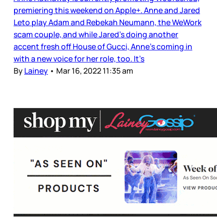
premiering this weekend on Apple+. Anne and Jared
Leto play Adam and Rebekah Neumann, the WeWork
scam couple, and while Jared’s doing another
accent fresh off House of Gucci, Anne’s coming in
with a new voice for her role, too. It’s
By
Lainey
•
Mar 16, 2022 11:35 am