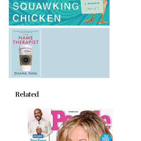
Related