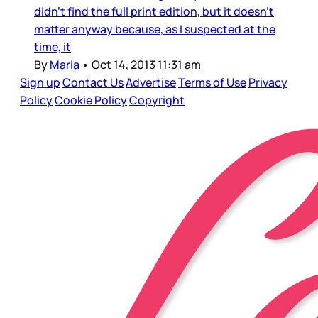
didn’t find the full print edition, but it doesn’t
matter anyway because, as I suspected at the
time, it
By
Maria
•
Oct 14, 2013 11:31 am
Sign up
Contact Us
Advertise
Terms of Use
Privacy
Policy
Cookie Policy
Copyright