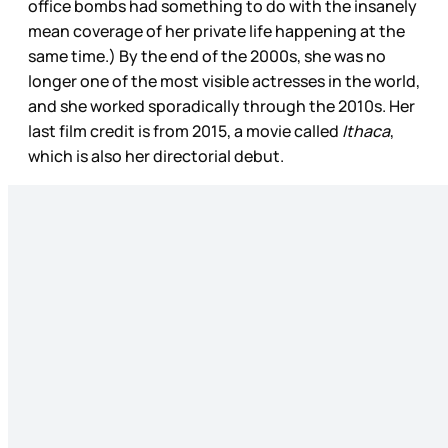
office bombs had something to do with the insanely
mean coverage of her private life happening at the
same time.) By the end of the 2000s, she was no
longer one of the most visible actresses in the world,
and she worked sporadically through the 2010s. Her
last film credit is from 2015, a movie called
Ithaca
,
which is also her directorial debut.