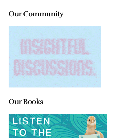
Our Community
Our Books