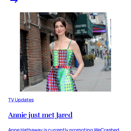
TV Updates
Annie just met Jared
Anne Hathaway is currently promoting WeCrashed,