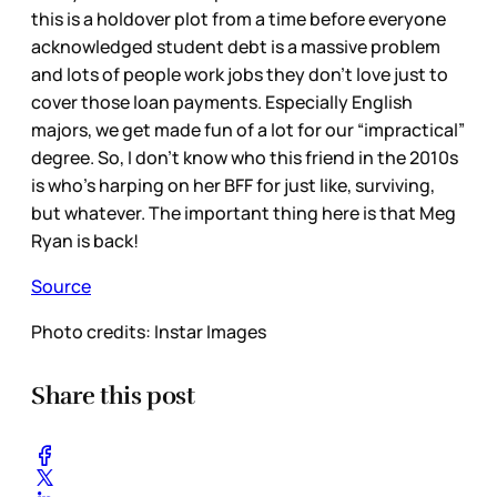
this is a holdover plot from a time before everyone
acknowledged student debt is a massive problem
and lots of people work jobs they don’t love just to
cover those loan payments. Especially English
majors, we get made fun of a lot for our “impractical”
degree. So, I don’t know who this friend in the 2010s
is who’s harping on her BFF for just like, surviving,
but whatever. The important thing here is that Meg
Ryan is back!
Source
Photo credits: Instar Images
Share this post