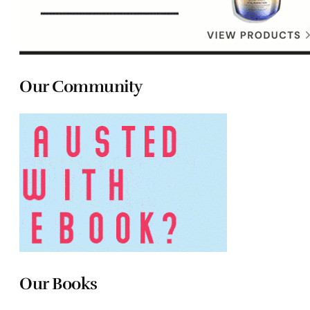
Our Community
Our Books