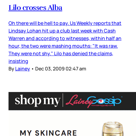
Lilo crosses Alba
Oh there will be hell to pay. Us Weekly reports that
Lindsay Lohan hit up a club last week with Cash
Warren and according to witnesses, within half an
hour, the two were mashing mouths: "It was raw.
They were not shy." Lilo has denied the claims,
insisting
By
Lainey
•
Dec 03, 2009 02:47 am