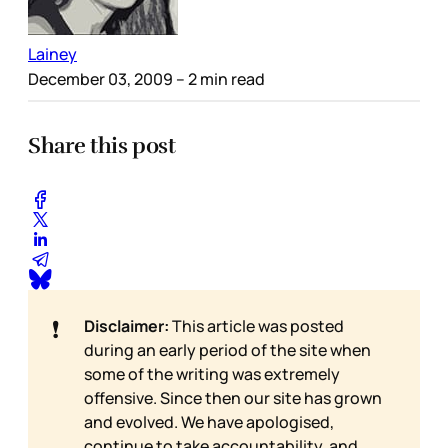
Lainey
December 03, 2009
– 2 min read
Share this post
❗
Disclaimer:
This article was posted
during an early period of the site when
some of the writing was extremely
offensive. Since then our site has grown
and evolved. We have apologised,
continue to take accountability, and