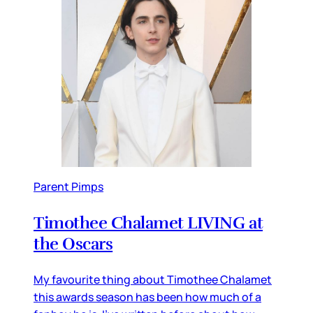
Parent Pimps
Timothee Chalamet LIVING at
the Oscars
My favourite thing about Timothee Chalamet
this awards season has been how much of a