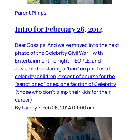
Parent Pimps
Intro for February 26, 2014
Dear Gossips, And we’ve moved into the next
phase of the Celebrity Civil War – with
Entertainment Tonight, PEOPLE, and
JustJared declaring a “ban” on photos of
celebrity children, except of course for the
“sanctioned” ones, one faction of Celebrity
(those who don’t pimp their kids for their
career)
By
Lainey
•
Feb 26, 2014 09:00 am