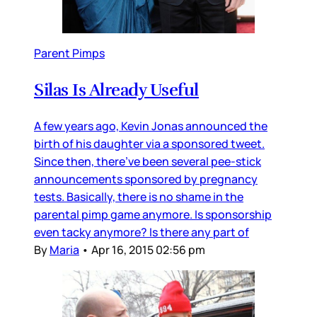
Parent Pimps
Silas Is Already Useful
A few years ago, Kevin Jonas announced the
birth of his daughter via a sponsored tweet.
Since then, there’ve been several pee-stick
announcements sponsored by pregnancy
tests. Basically, there is no shame in the
parental pimp game anymore. Is sponsorship
even tacky anymore? Is there any part of
By
Maria
•
Apr 16, 2015 02:56 pm