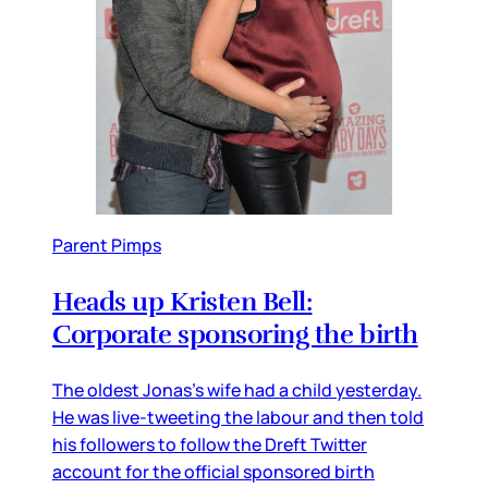
Parent Pimps
Heads up Kristen Bell:
Corporate sponsoring the birth
The oldest Jonas’s wife had a child yesterday.
He was live-tweeting the labour and then told
his followers to follow the Dreft Twitter
account for the official sponsored birth