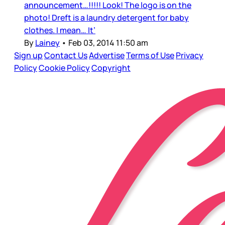
announcement…!!!!! Look! The logo is on the
photo! Dreft is a laundry detergent for baby
clothes. I mean… It’
By
Lainey
•
Feb 03, 2014 11:50 am
Sign up
Contact Us
Advertise
Terms of Use
Privacy
Policy
Cookie Policy
Copyright