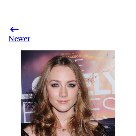
Newer