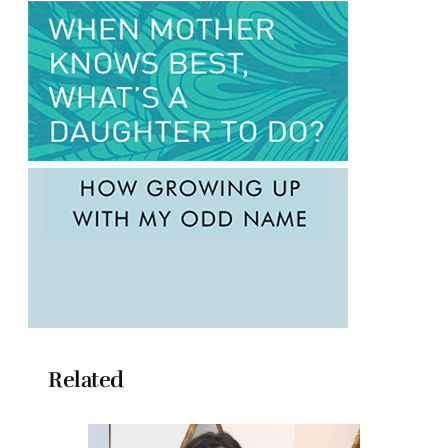
Related