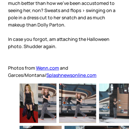
much better than how we’ve been accustomed to
seeing her, non? Sweats and flops > swinging on a
pole in a dress cut to her snatch and as much
makeup than Dolly Parton.
In case you forgot, am attaching the Halloween
photo. Shudder again.
Photos from
Wenn.com
and
Garces/Montana/
Splashnewsonline.com