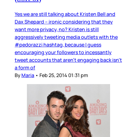
Yes we are still talking about Kristen Bell and
Dax Shepard – ironic considering that they
want more privacy, no? Kristen is still
aggressively tweeting media outlets with the
#pedorazzi hashtag, because I guess
encouraging your followers to incessantly
tweet accounts that aren’t engaging back isn’t
a form of
By
Maria
•
Feb 25, 2014 01:31 pm