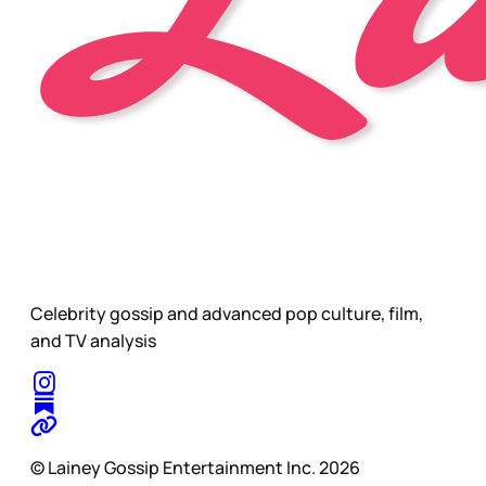
Celebrity gossip and advanced pop culture, film,
and TV analysis
© Lainey Gossip Entertainment Inc. 2026