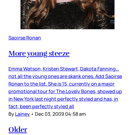
Saoirse Ronan
More young steeze
Emma Watson, Kristen Stewart, Dakota Fanning…
not all the young ones are skank ones. Add Saoirse
Ronan to the list. She is 15, currently on a major
promotional tour for The Lovely Bones, showed up
in New York last night perfectly styled and has, in
fact, been perfectly styled all
By
Lainey
•
Dec 03, 2009 04:58 am
Older