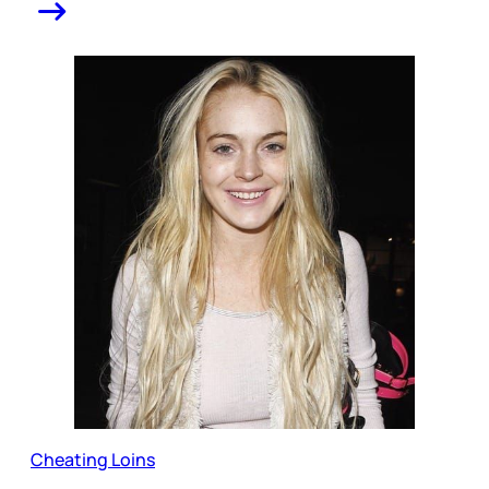
Cheating Loins