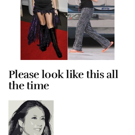
Please look like this all
the time