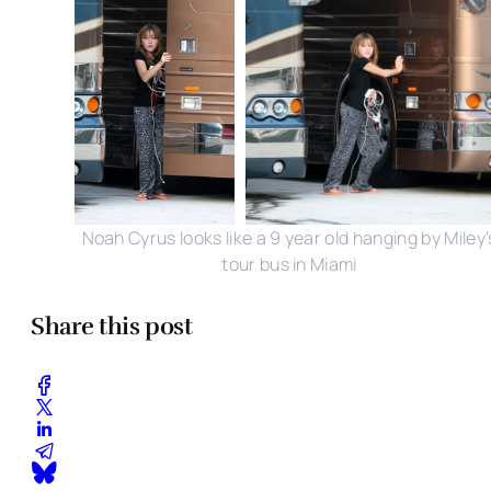
Noah Cyrus looks like a 9 year old hanging by Miley'
tour bus in Miami
Share this post