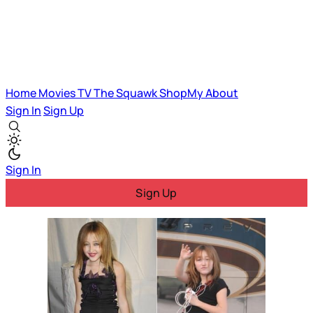
Home
Movies
TV
The Squawk
ShopMy
About
Sign In
Sign Up
Sign In
Sign Up