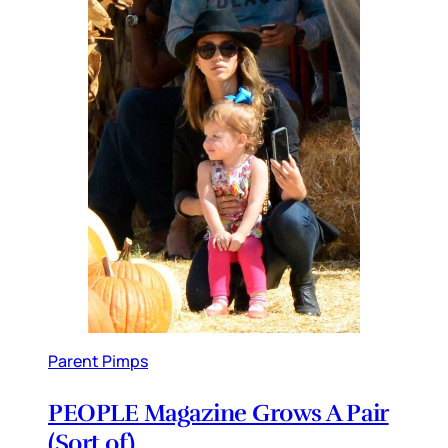
Parent Pimps
PEOPLE Magazine Grows A Pair
(Sort of)