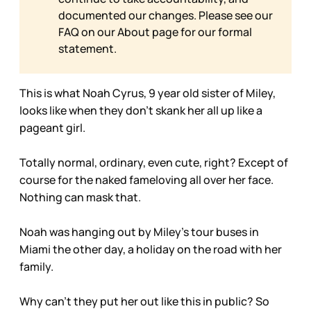
documented our changes. Please see our
FAQ on our
About page for our formal
statement.
This is what Noah Cyrus, 9 year old sister of Miley,
looks like when they don’t skank her all up like a
pageant girl.
Totally normal, ordinary, even cute, right? Except of
course for the naked fameloving all over her face.
Nothing can mask that.
Noah was hanging out by Miley’s tour buses in
Miami the other day, a holiday on the road with her
family.
Why can’t they put her out like this in public? So