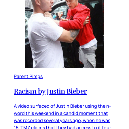
Parent Pimps
Racism by Justin Bieber
A video surfaced of Justin Bieber using the n-
word this weekend in a candid moment that
was recorded several years ago, when he was
15. TMZ claims that they had access to it four