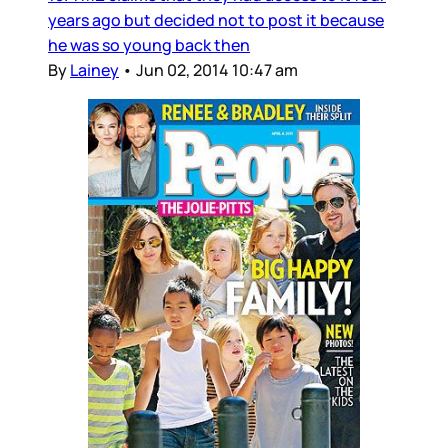
years ago but decided not to post it because
he was so young back then
By
Lainey
•
Jun 02, 2014 10:47 am