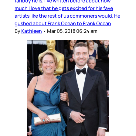
fanboy he is. I’ve written before about how
much I love that he gets excited for his fave
artists like the rest of us commoners would. He
gushed about Frank Ocean to Frank Ocean
By
Kathleen
•
Mar 05, 2018 06:24 am