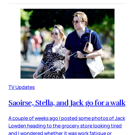
TV Updates
Saoirse, Stella, and Jack go for a walk
A couple of weeks ago I posted some photos of Jack
Lowden heading to the grocery store looking tired
and I wondered whether it was work fatigue or