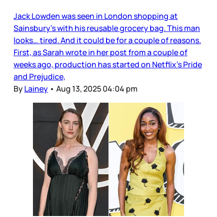
Jack Lowden was seen in London shopping at
Sainsbury’s with his reusable grocery bag. This man
looks… tired. And it could be for a couple of reasons.
First, as Sarah wrote in her post from a couple of
weeks ago, production has started on Netflix’s Pride
and Prejudice,
By
Lainey
•
Aug 13, 2025 04:04 pm