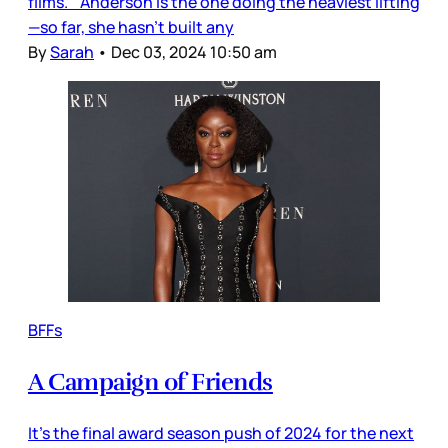
films. Anderson is the one doing the heaviest lifting
—so far, she hasn’t built any
By
Sarah
•
Dec 03, 2024 10:50 am
BFFs
A Campaign of Friends
It’s the final award season push of 2024 for the next