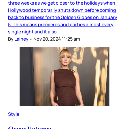
three weeks as we get closer to the holidays when
Hollywood temporarily shuts down before coming
back to business for the Golden Globes on January
5. This means premieres and parties almost every
single night and it also
By
Lainey
•
Nov 20, 2024 11:25 am
Style
Oscar Futures