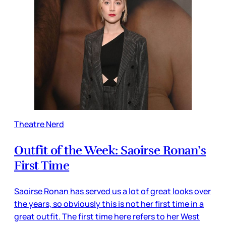
Theatre Nerd
Outfit of the Week: Saoirse Ronan’s
First Time
Saoirse Ronan has served us a lot of great looks over
the years, so obviously this is not her first time in a
great outfit. The first time here refers to her West