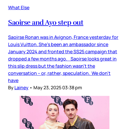
What Else
Saoirse and Ayo step out
Saoirse Ronan was in Avignon, France yesterday for
Louis Vuitton. She’s been an ambassador since
January 2024 and fronted the SS25 campaign that
dropped a few months ago. Saoirse looks great in
this slip dress but the fashion wasn’t the
conversation – or, rather, speculation. We don’t
have
By
Lainey
•
May 23, 2025 03:38 pm