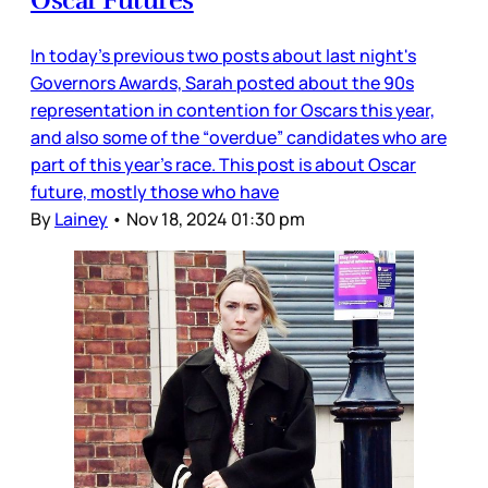
In today’s previous two posts about last night's
Governors Awards, Sarah posted about the 90s
representation in contention for Oscars this year,
and also some of the “overdue” candidates who are
part of this year’s race. This post is about Oscar
future, mostly those who have
By
Lainey
•
Nov 18, 2024 01:30 pm