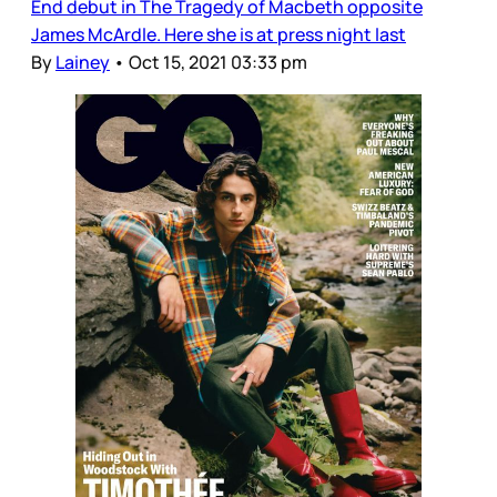
End debut in The Tragedy of Macbeth opposite
James McArdle. Here she is at press night last
By
Lainey
•
Oct 15, 2021 03:33 pm