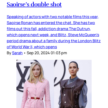
Saoirse’s double shot
Speaking of actors with two notable films this year,
Saoirse Ronan has entered the chat. She has two
films out this fall, addiction drama The Outrun,
which opens next week, and Blitz, Steve McQueen’s
period drama about a family during the London Blitz
of World War II, which opens
By
Sarah
•
Sep 20, 2024 01:03 pm