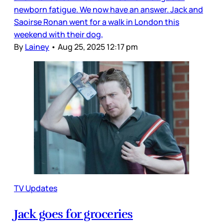
newborn fatigue. We now have an answer. Jack and
Saoirse Ronan went for a walk in London this
weekend with their dog,
By
Lainey
•
Aug 25, 2025 12:17 pm
TV Updates
Jack goes for groceries