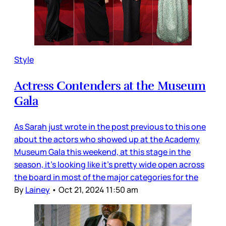
Style
Actress Contenders at the Museum
Gala
As Sarah just wrote in the post previous to this one
about the actors who showed up at the Academy
Museum Gala this weekend, at this stage in the
season, it’s looking like it’s pretty wide open across
the board in most of the major categories for the
By
Lainey
•
Oct 21, 2024 11:50 am