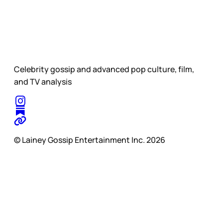
Celebrity gossip and advanced pop culture, film,
and TV analysis
© Lainey Gossip Entertainment Inc. 2026