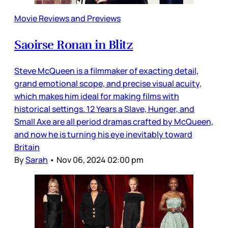
Movie Reviews and Previews
Saoirse Ronan in Blitz
Steve McQueen is a filmmaker of exacting detail,
grand emotional scope, and precise visual acuity,
which makes him ideal for making films with
historical settings. 12 Years a Slave, Hunger, and
Small Axe are all period dramas crafted by McQueen,
and now he is turning his eye inevitably toward
Britain
By
Sarah
•
Nov 06, 2024 02:00 pm