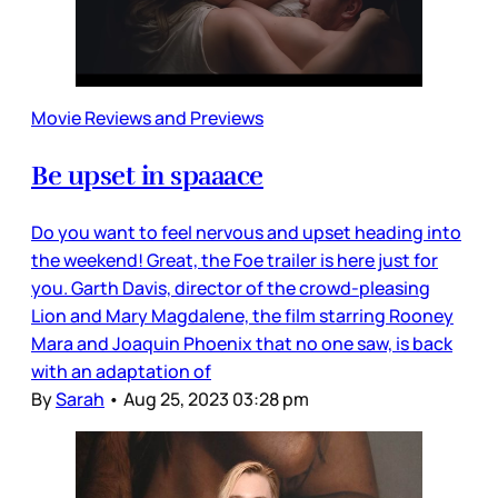
Movie Reviews and Previews
Be upset in spaaace
Do you want to feel nervous and upset heading into
the weekend! Great, the Foe trailer is here just for
you. Garth Davis, director of the crowd-pleasing
Lion and Mary Magdalene, the film starring Rooney
Mara and Joaquin Phoenix that no one saw, is back
with an adaptation of
By
Sarah
•
Aug 25, 2023 03:28 pm