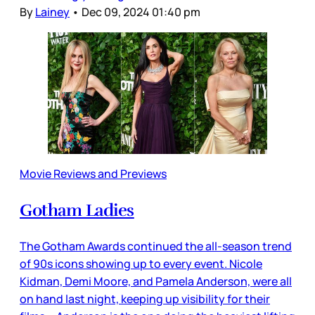
By
Lainey
•
Dec 09, 2024 01:40 pm
Movie Reviews and Previews
Gotham Ladies
The Gotham Awards continued the all-season trend
of 90s icons showing up to every event. Nicole
Kidman, Demi Moore, and Pamela Anderson, were all
on hand last night, keeping up visibility for their