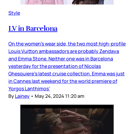
Style
LV in Barcelona
On the women’s wear side, the two most high-profile
Louis Vuitton ambassadors are probably Zendaya
and Emma Stone. Neither one was in Barcelona
yesterday for the presentation of Nicolas
Ghesquiere’s latest cruise collection. Emma was just
in Cannes last weekend for the world premiere of
Yorgos Lanthimos’
By
Lainey
•
May 24, 2024 11:20 am