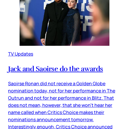
TV Updates
Jack and Saoirse do the awards
Saoirse Ronan did not receive a Golden Globe
nomination today, not for her performance in The
Outrun and not for her performance in Blitz. That
does not mean, however, that she won’t hear her
name called when Critics Choice makes their
nominations announcement tomorrow.
Interestingly enough, Critics Choice announced