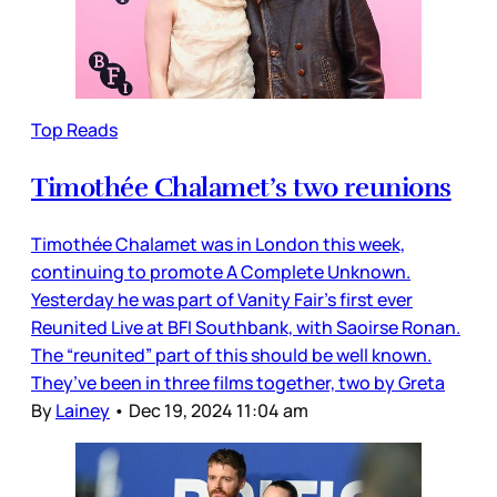
Top Reads
Timothée Chalamet’s two reunions
Timothée Chalamet was in London this week,
continuing to promote A Complete Unknown.
Yesterday he was part of Vanity Fair’s first ever
Reunited Live at BFI Southbank, with Saoirse Ronan.
The “reunited” part of this should be well known.
They’ve been in three films together, two by Greta
By
Lainey
•
Dec 19, 2024 11:04 am