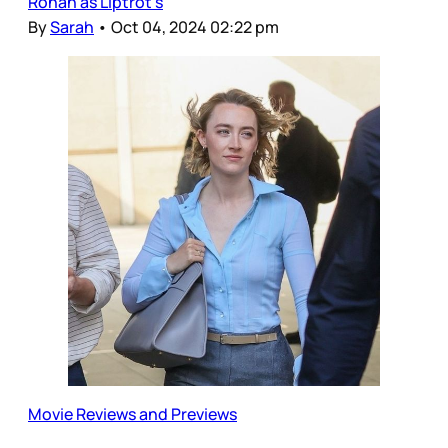
Ronan as Liptrot’s
By
Sarah
•
Oct 04, 2024 02:22 pm
Movie Reviews and Previews