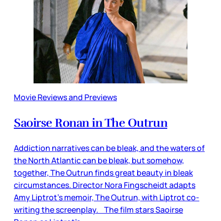
Movie Reviews and Previews
Saoirse Ronan in The Outrun
Addiction narratives can be bleak, and the waters of
the North Atlantic can be bleak, but somehow,
together, The Outrun finds great beauty in bleak
circumstances. Director Nora Fingscheidt adapts
Amy Liptrot’s memoir, The Outrun, with Liptrot co-
writing the screenplay. The film stars Saoirse