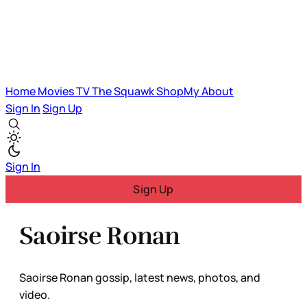
Home
Movies
TV
The Squawk
ShopMy
About
Sign In
Sign Up
Sign In
Sign Up
Saoirse Ronan
Saoirse Ronan gossip, latest news, photos, and
video.