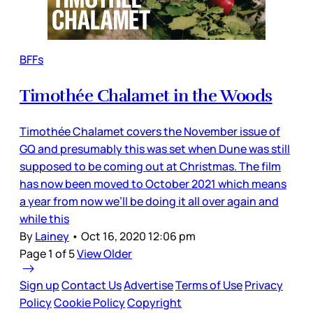
BFFs
Timothée Chalamet in the Woods
Timothée Chalamet covers the November issue of
GQ and presumably this was set when Dune was still
supposed to be coming out at Christmas. The film
has now been moved to October 2021 which means
a year from now we’ll be doing it all over again and
while this
By
Lainey
•
Oct 16, 2020 12:06 pm
Page 1 of 5
View Older
Sign up
Contact Us
Advertise
Terms of Use
Privacy
Policy
Cookie Policy
Copyright