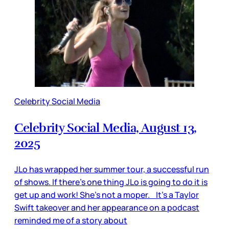
Celebrity Social Media
Celebrity Social Media, August 13,
2025
JLo has wrapped her summer tour, a successful run
of shows. If there’s one thing JLo is going to do it is
get up and work! She’s not a moper. It’s a Taylor
Swift takeover and her appearance on a podcast
reminded me of a story about