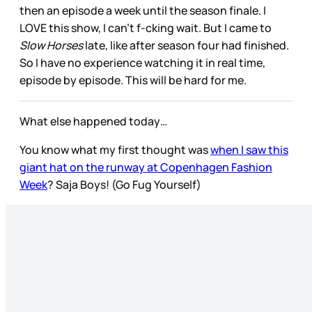
then an episode a week until the season finale. I
LOVE this show, I can’t f-cking wait. But I came to
Slow Horses
late, like after season four had finished.
So I have no experience watching it in real time,
episode by episode. This will be hard for me.
What else happened today…
You know what my first thought was
when I saw this
giant hat on the runway at Copenhagen Fashion
Week
? Saja Boys! (Go Fug Yourself)