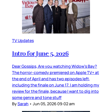
TV Updates
Intro for June 5, 2026
Dear Gossips, Are you watching Widow’s Bay?
The horror-comedy premiered on Apple TV+ at
the end of April and has two episodes left,
including the finale on June 17. I am holding my
review for the finale, because I want to dig into
some genre and tone stuff
By
Sarah
•
Jun 05, 2026 09:02 am