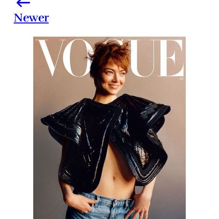
Newer