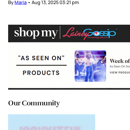
By
Maria
•
Aug 13, 2025 03:21 pm
Our Community