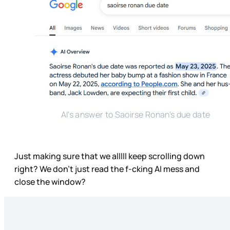
AI's answer to Saoirse Ronan's due date
Just making sure that we alllll keep scrolling down
right? We don’t just read the f-cking AI mess and
close the window?