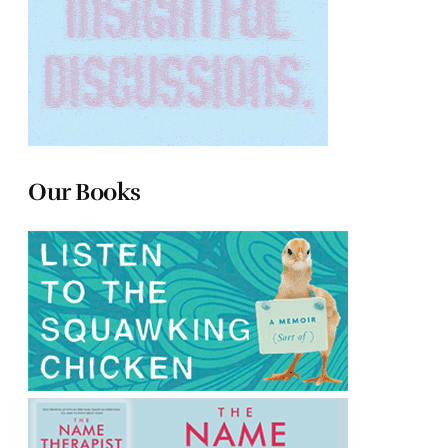
Our Books