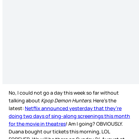
No, I could not go a day this week so far without
talking about
Kpop Demon Hunters.
Here’s the
latest:
Netflix announced yesterday that they’re
doing two days of sing-along screenings this month
for the movie in theatres
! Am I going? OBVIOUSLY.
Duana bought our tickets this morning, LOL