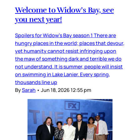
Welcome to Widow’s Bay, see
you next year!
Spoilers for Widow’s Bay season 1 There are
hungry places in the world; places that devour,
yet humanity cannot resist infringing upon
the maw of something dark and terrible we do
not understand. It is summer, people will insist
on swimming in Lake Lanier. Every spring,
thousands line up
By
Sarah
•
Jun 18, 2026 12:55 pm