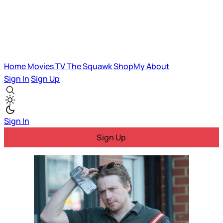
Home
Movies
TV
The Squawk
ShopMy
About
Sign In
Sign Up
Sign In
Sign Up