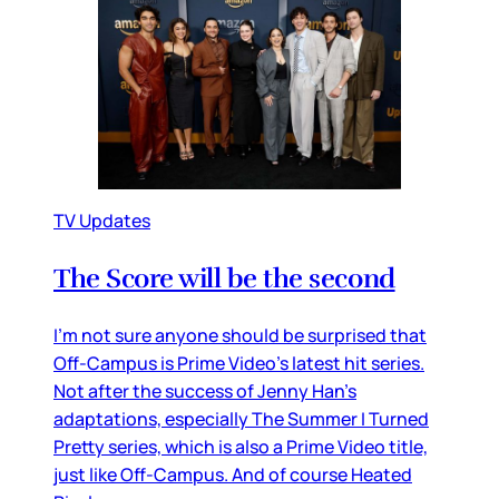
TV Updates
The Score will be the second
I’m not sure anyone should be surprised that
Off-Campus is Prime Video’s latest hit series.
Not after the success of Jenny Han’s
adaptations, especially The Summer I Turned
Pretty series, which is also a Prime Video title,
just like Off-Campus. And of course Heated