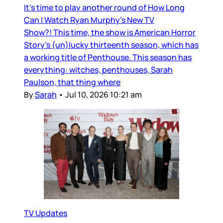
It’s time to play another round of How Long
Can I Watch Ryan Murphy’s New TV
Show?! This time, the show is American Horror
Story’s (un)lucky thirteenth season, which has
a working title of Penthouse. This season has
everything: witches, penthouses, Sarah
Paulson, that thing where
By
Sarah
•
Jul 10, 2026 10:21 am
TV Updates