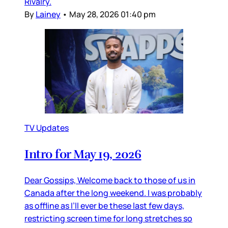
Rivalry.
By
Lainey
•
May 28, 2026 01:40 pm
TV Updates
Intro for May 19, 2026
Dear Gossips, Welcome back to those of us in
Canada after the long weekend. I was probably
as offline as I’ll ever be these last few days,
restricting screen time for long stretches so