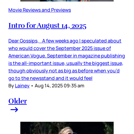
Movie Reviews and Previews
Intro for August 14, 2025
Dear Gossips, A few weeks ago I speculated about
who would cover the September 2025 issue of
American Vogue. September in magazine publishing
is the all-important issue, usually the biggest issue,
though obviously not as big as before when you’d
go to the newsstand and it would feel
By
Lainey
•
Aug 14, 2025 09:35 am
Older