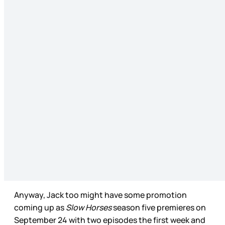
Anyway, Jack too might have some promotion
coming up as
Slow Horses
season five premieres on
September 24 with two episodes the first week and