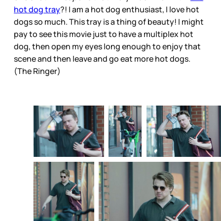
hot dog tray
?! I am a hot dog enthusiast, I love hot
dogs so much. This tray is a thing of beauty! I might
pay to see this movie just to have a multiplex hot
dog, then open my eyes long enough to enjoy that
scene and then leave and go eat more hot dogs.
(The Ringer)