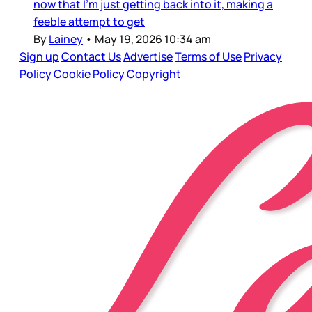
now that I’m just getting back into it, making a
feeble attempt to get
By
Lainey
•
May 19, 2026 10:34 am
Sign up
Contact Us
Advertise
Terms of Use
Privacy
Policy
Cookie Policy
Copyright