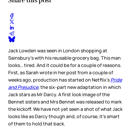
Share this post
Jack Lowden was seen in London shopping at
Sainsbury’s with his reusable grocery bag. This man
looks… tired. And it could be for a couple of reasons.
First, as Sarah wrote in her post from a couple of
weeks ago, production has started on Netflix’s
Pride
and Prejudice
, the six-part new adaptation in which
Jack stars as Mr Darcy. A first look image of the
Bennet sisters and Mrs Bennet was released to mark
the kickoff. We have not yet seen a shot of what Jack
looks like as Darcy though and, of course, it’s smart
of them to hold that back.