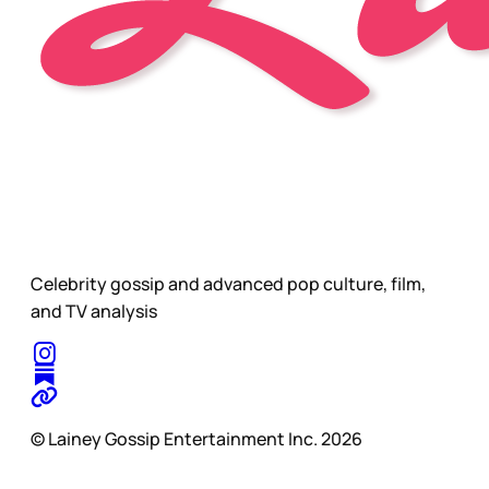
Celebrity gossip and advanced pop culture, film,
and TV analysis
© Lainey Gossip Entertainment Inc. 2026