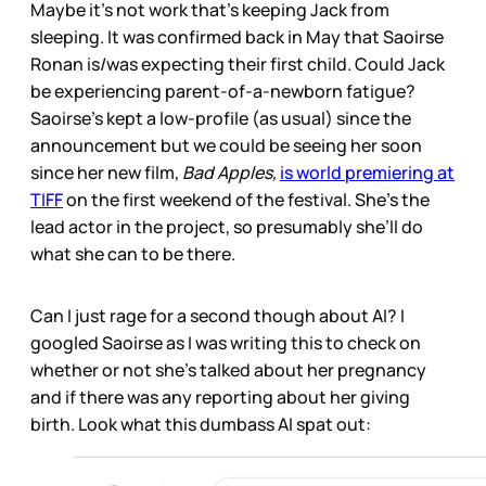
Maybe it’s not work that’s keeping Jack from
sleeping. It was confirmed back in May that Saoirse
Ronan is/was expecting their first child. Could Jack
be experiencing parent-of-a-newborn fatigue?
Saoirse’s kept a low-profile (as usual) since the
announcement but we could be seeing her soon
since her new film,
Bad Apples,
is world premiering at
TIFF
on the first weekend of the festival. She’s the
lead actor in the project, so presumably she’ll do
what she can to be there.
Can I just rage for a second though about AI? I
googled Saoirse as I was writing this to check on
whether or not she’s talked about her pregnancy
and if there was any reporting about her giving
birth. Look what this dumbass AI spat out: