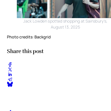
Jack Lowden spotted shopping at Sainsbury's,
August 13, 2025
Photo credits: Backgrid
Share this post