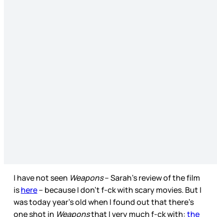
I have not seen
Weapons
– Sarah’s review of the film
is
here
– because I don’t f-ck with scary movies. But I
was today year’s old when I found out that there’s
one shot in
Weapons
that I very much f-ck with:
the