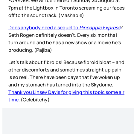
FOREVER. We will be there on Sunday 24 August at
7pm at the Lightbox in Toronto screaming our faces
off to the soundtrack. (Mashable)
Does anybody need a sequel to
Pineapple Express
?
Seth Rogen definitely doesn’t. Every six months I
turn around and he has a new show or a movie he’s
producing. (Pajiba)
Let’s talk about fibroids! Because fibroid bloat – and
other discomforts and sometimes straight up pain –
is so real. There have been days that I’ve woken up
and my stomach has turned into the Skydome.
Thank you Linsey Davis for giving this topic some air
time
. (Celebitchy)