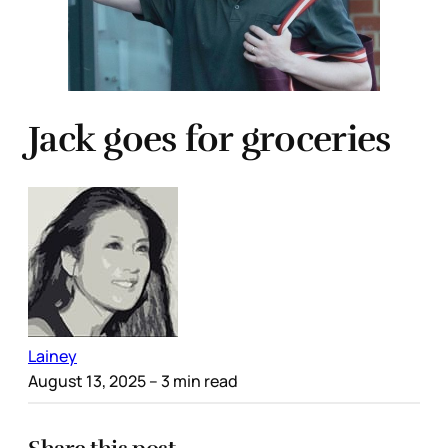
Jack goes for groceries
Lainey
August 13, 2025
– 3 min read