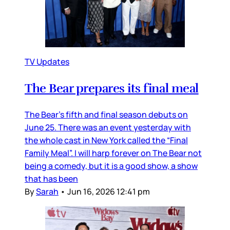
TV Updates
The Bear prepares its final meal
The Bear’s fifth and final season debuts on
June 25. There was an event yesterday with
the whole cast in New York called the “Final
Family Meal”. I will harp forever on The Bear not
being a comedy, but it is a good show, a show
that has been
By
Sarah
•
Jun 16, 2026 12:41 pm