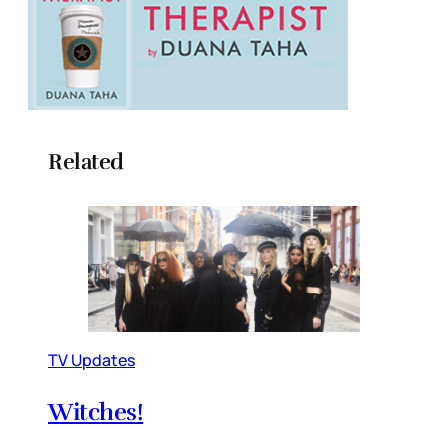
Related
TV Updates
Witches!