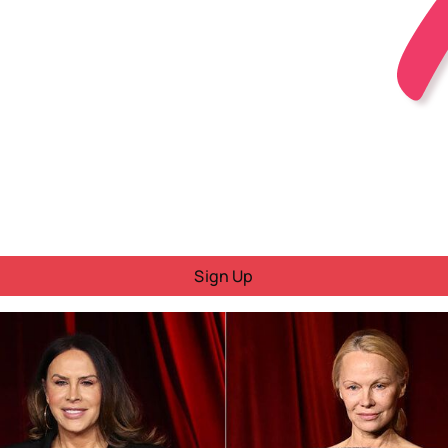
Sign Up