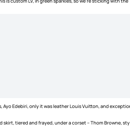
is is custom LV, in green sparkles, so we’re sticking with the
 Ayo Edebiri, only it was leather Louis Vuitton, and exception
d skirt, tiered and frayed, under a corset – Thom Browne, st