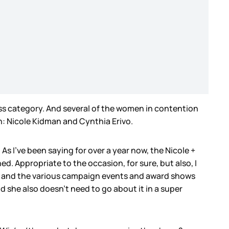
tress category. And several of the women in contention
n: Nicole Kidman and Cynthia Erivo.
As I’ve been saying for over a year now, the Nicole +
ed. Appropriate to the occasion, for sure, but also, I
her and the various campaign events and award shows
d she also doesn’t need to go about it in a super