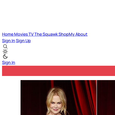
Home
Movies
TV
The Squawk
ShopMy
About
Sign In
Sign Up
Sign In