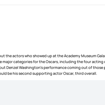
bout the actors who showed up at the Academy Museum Gala th
the major categories for the Oscars, including the four acting
bout Denzel Washington’s performance coming out of those prev
ould be his second supporting actor Oscar, third overall.