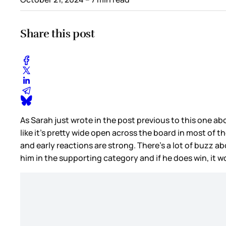
Share this post
As Sarah just wrote in the post previous to this one a
like it’s pretty wide open across the board in most of 
and early reactions are strong. There’s a lot of buzz a
him in the supporting category and if he does win, it w