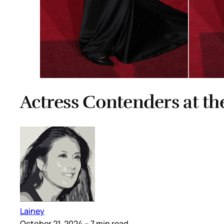
Actress Contenders at t
Lainey
October 21, 2024
– 7 min read