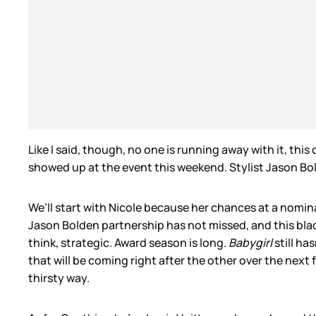
Like I said, though, no one is running away with it, thi
showed up at the event this weekend. Stylist Jason Bol
We’ll start with Nicole because her chances at a nomin
Jason Bolden partnership has not missed, and this black 
think, strategic. Award season is long.
Babygirl
still ha
that will be coming right after the other over the next
thirsty way.