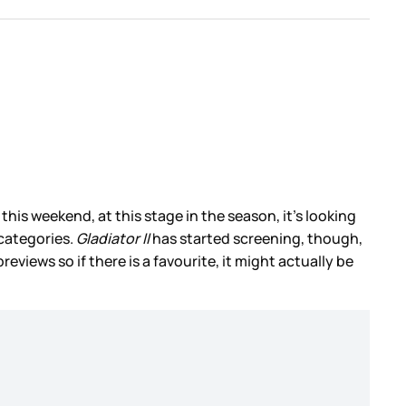
is weekend, at this stage in the season, it’s looking
 categories.
Gladiator II
has started screening, though,
iews so if there is a favourite, it might actually be