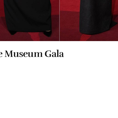
he Museum Gala