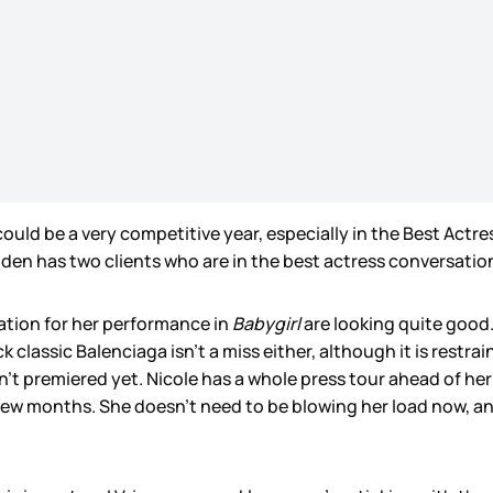
s could be a very competitive year, especially in the Best Ac
den has two clients who are in the best actress conversatio
ation for her performance in
Babygirl
are looking quite good. 
classic Balenciaga isn’t a miss either, although it is restrain
sn’t premiered yet. Nicole has a whole press tour ahead of 
 few months. She doesn’t need to be blowing her load now, an