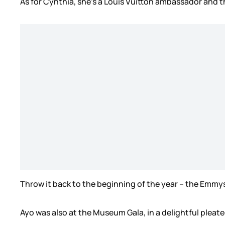
As for Cynthia, she’s a Louis Vuitton ambassador and th
Throw it back to the beginning of the year – the Emmys,
Ayo was also at the Museum Gala, in a delightful pleate