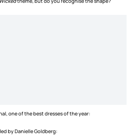
Wicked
theme, but do you recognise the shape?
al, one of the best dresses of the year:
yled by Danielle Goldberg: