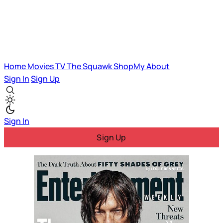
Home
Movies
TV
The Squawk
ShopMy
About
Sign In
Sign Up
Sign In
Sign Up