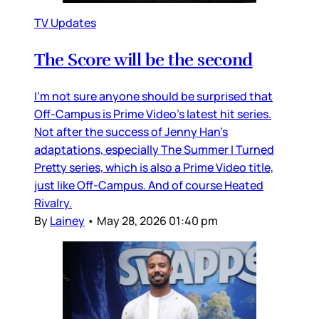
TV Updates
The Score will be the second
I’m not sure anyone should be surprised that
Off-Campus is Prime Video’s latest hit series.
Not after the success of Jenny Han’s
adaptations, especially The Summer I Turned
Pretty series, which is also a Prime Video title,
just like Off-Campus. And of course Heated
Rivalry.
By
Lainey
•
May 28, 2026 01:40 pm