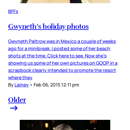
BFFs
Gwyneth’s holiday photos
Gwyneth Paltrow was in Mexico a couple of weeks
ago for a minibreak. I posted some of her beach
shots at the time. Click here to see. Now she’s
showing us some of her own pictures on GOOP in a
scrapbook clearly intended to promote the resort
where they
By
Lainey
•
Feb 06, 2015 12:11 pm
Older