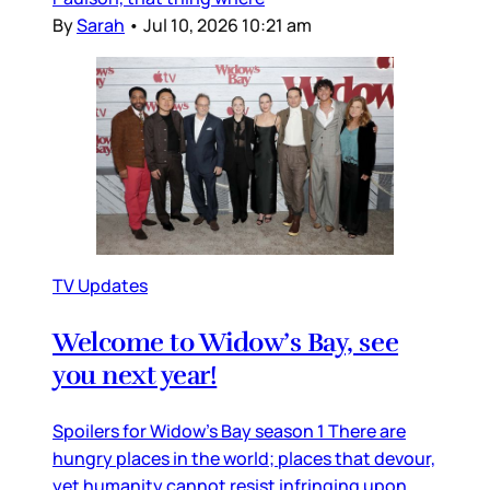
By
Sarah
•
Jul 10, 2026 10:21 am
TV Updates
Welcome to Widow’s Bay, see
you next year!
Spoilers for Widow’s Bay season 1 There are
hungry places in the world; places that devour,
yet humanity cannot resist infringing upon