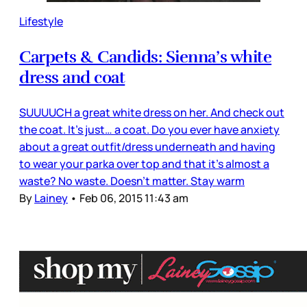
Lifestyle
Carpets & Candids: Sienna’s white
dress and coat
SUUUUCH a great white dress on her. And check out
the coat. It’s just… a coat. Do you ever have anxiety
about a great outfit/dress underneath and having
to wear your parka over top and that it’s almost a
waste? No waste. Doesn’t matter. Stay warm
By
Lainey
•
Feb 06, 2015 11:43 am