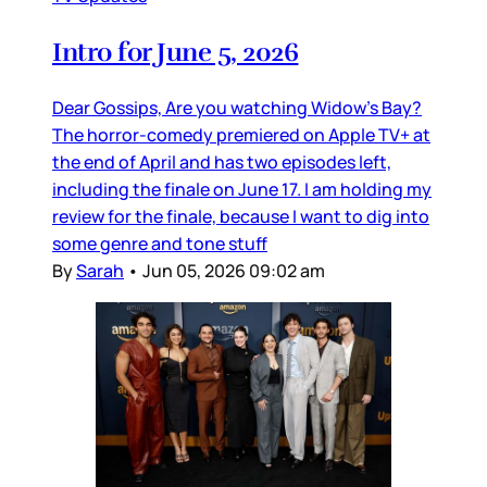
Intro for June 5, 2026
Dear Gossips, Are you watching Widow’s Bay?
The horror-comedy premiered on Apple TV+ at
the end of April and has two episodes left,
including the finale on June 17. I am holding my
review for the finale, because I want to dig into
some genre and tone stuff
By
Sarah
•
Jun 05, 2026 09:02 am