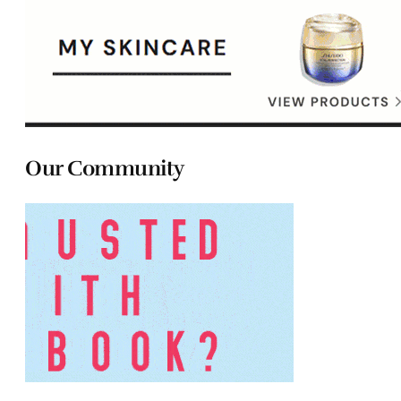
Our Community