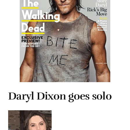
Daryl Dixon goes solo