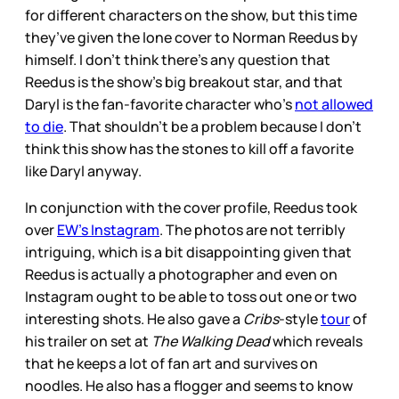
for different characters on the show, but this time
they’ve given the lone cover to Norman Reedus by
himself. I don’t think there’s any question that
Reedus is the show’s big breakout star, and that
Daryl is the fan-favorite character who’s
not allowed
to die
. That shouldn’t be a problem because I don’t
think this show has the stones to kill off a favorite
like Daryl anyway.
In conjunction with the cover profile, Reedus took
over
EW’s Instagram
. The photos are not terribly
intriguing, which is a bit disappointing given that
Reedus is actually a photographer and even on
Instagram ought to be able to toss out one or two
interesting shots. He also gave a
Cribs
-style
tour
of
his trailer on set at
The Walking Dead
which reveals
that he keeps a lot of fan art and survives on
noodles. He also has a flogger and seems to know