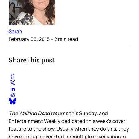
Sarah
February 06, 2015
– 2 min read
Share this post
The Walking Dead
returns this Sunday, and
Entertainment Weekly dedicated this week’s cover
feature to the show. Usually when they do this, they
have a group cover shot, or multiple cover variants