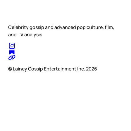
Celebrity gossip and advanced pop culture, film,
and TV analysis
© Lainey Gossip Entertainment Inc. 2026