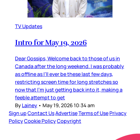
TV Updates
Intro for May 19, 2026
Dear Gossips, Welcome back to those of us in
Canada after the long weekend. I was probably
as offline as I’ll ever be these last few days,
restricting screen time for long stretches so
now that I’m just getting back into it, making a
feeble attempt to get
By
Lainey
•
May 19, 2026 10:34 am
Sign up
Contact Us
Advertise
Terms of Use
Privacy
Policy
Cookie Policy
Copyright