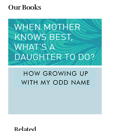
Our Books
Related