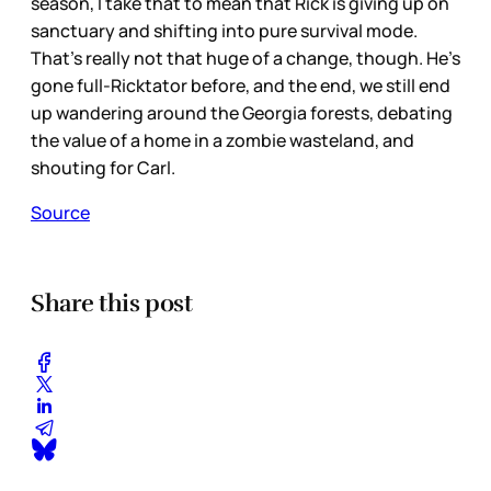
season, I take that to mean that Rick is giving up on
sanctuary and shifting into pure survival mode.
That’s really not that huge of a change, though. He’s
gone full-Ricktator before, and the end, we still end
up wandering around the Georgia forests, debating
the value of a home in a zombie wasteland, and
shouting for Carl.
Source
Share this post