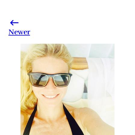
Newer