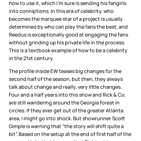
how to use it, which I’m sure is sending his fangirls
into conniptions. In this era of celebrity, who
becomes the marquee star of a project is usually
determined by who can play the fans the best, and
Reedus is exceptionally good at engaging the fans
without grinding up his private life in the process.
This is a textbook example of how to be a celebrity
in the 21st century.
The profile inside EW teases big changes for the
second half of the season, but then, they always
talk about change and really, very little changes.
Four and a half years into this show and Rick & Co.
are still wandering around the Georgia forest in
circles. If they ever get out of the greater Atlanta
area, I might go into shock. But showrunner Scott
Gimple is warning that “the story will shift quite a
bit”. Based on the setup at the end of first half of the