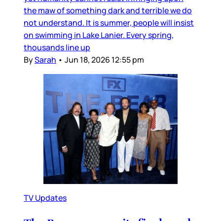
the maw of something dark and terrible we do
not understand. It is summer, people will insist
on swimming in Lake Lanier. Every spring,
thousands line up
By
Sarah
•
Jun 18, 2026 12:55 pm
TV Updates