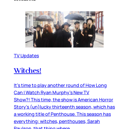
TV Updates
Witches!
It’s time to play another round of How Long
Can I Watch Ryan Murphy’s New TV
Show?! This time, the show is American Horror
Story’s (un)lucky thirteenth season, which has
a working title of Penthouse. This season has
everything: witches, penthouses, Sarah
Paulson, that thing where