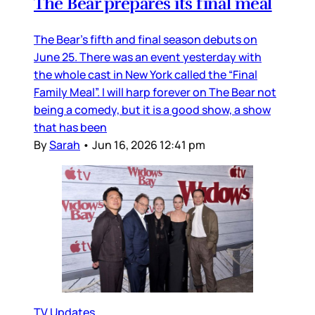
The Bear prepares its final meal
The Bear’s fifth and final season debuts on
June 25. There was an event yesterday with
the whole cast in New York called the “Final
Family Meal”. I will harp forever on The Bear not
being a comedy, but it is a good show, a show
that has been
By
Sarah
•
Jun 16, 2026 12:41 pm
TV Updates