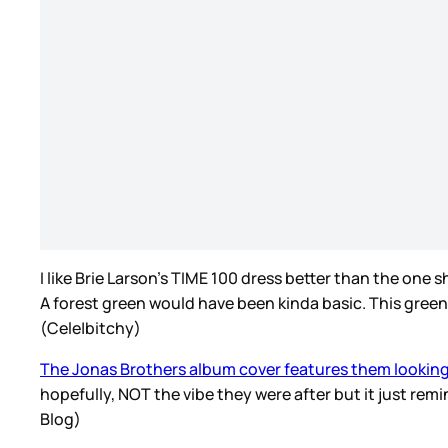
I like Brie Larson’s TIME 100 dress better than the one 
A forest green would have been kinda basic. This green 
(Cele|bitchy)
The Jonas Brothers album cover features them looking
hopefully, NOT the vibe they were after but it just rem
Blog)