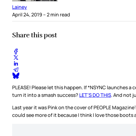
Lainey
April 24, 2019
– 2 min read
Share this post
PLEASE! Please let this happen. If *NSYNC launches a c
turn it into a smash success?
LET’S DO THIS
. And not j
Last year it was Pink on the cover of PEOPLE Magazine’
could see more of it because I think I love those boots 