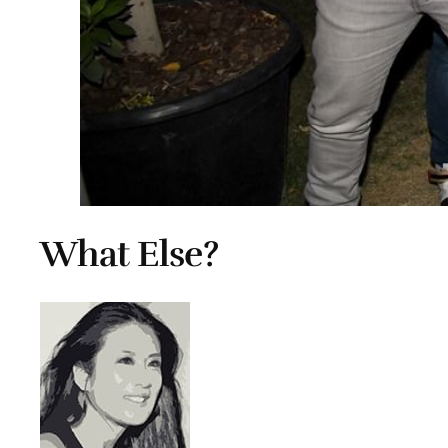
What Else?