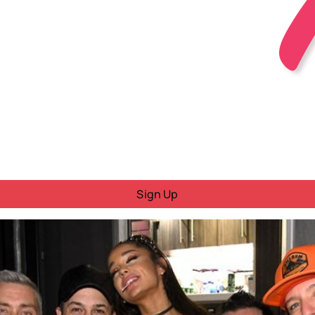
Sign Up