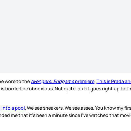
she wore to the
Avengers: Endgame
premiere
.
This is Prada an
is borderline obnoxious. Not quite, but it goes right up to t
 into a pool
. We see sneakers. We see asses. You know my fi
inded me that it’s been a minute since I’ve watched that movi