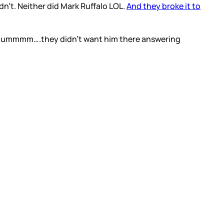
idn’t. Neither did Mark Ruffalo LOL.
And they broke it to
se…ummmm….they didn’t want him there answering