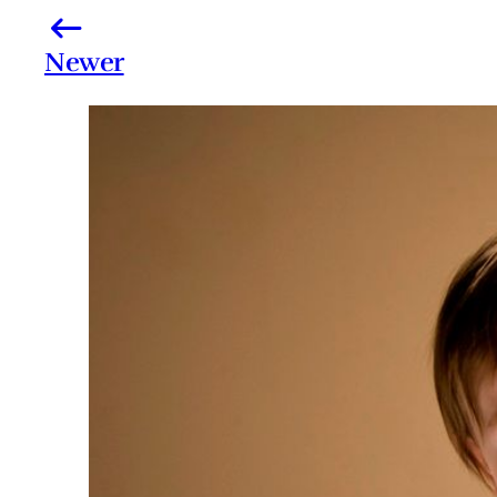
Newer