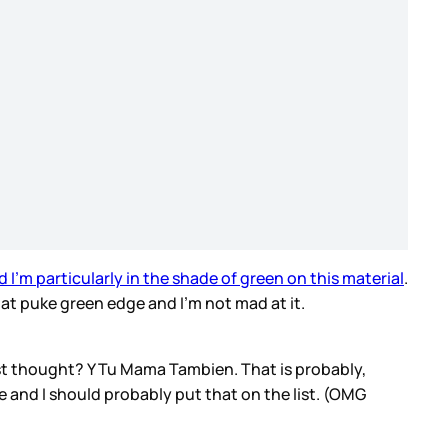
d I’m particularly in the shade of green on this material
.
hat puke green edge and I’m not mad at it.
rst thought? Y Tu Mama Tambien. That is probably,
e and I should probably put that on the list. (OMG