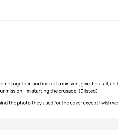
e together, and make it a mission, give it our all, and
our mission. I’m starting the crusade. (Dlisted)
 mind the photo they used for the cover except I wish we