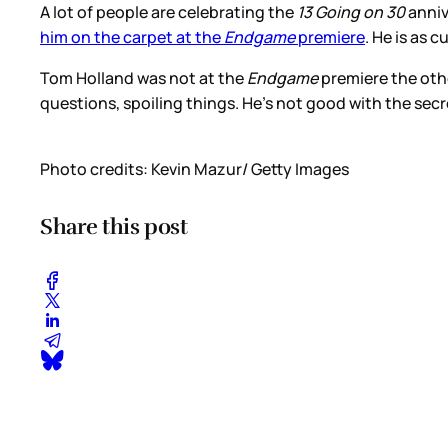
A lot of people are celebrating the
13 Going on 30
anniv
him on the carpet at the
Endgame
premiere
. He is as 
Tom Holland was not at the
Endgame
premiere the oth
questions, spoiling things. He’s not good with the sec
Photo credits: Kevin Mazur/ Getty Images
Share this post