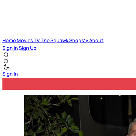
Home
Movies
TV
The Squawk
ShopMy
About
Sign In
Sign Up
Sign In