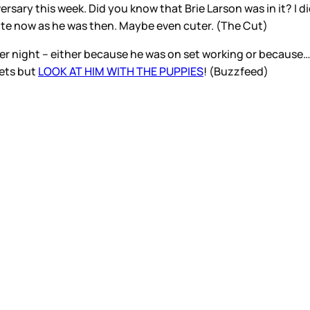
ersary this week. Did you know that Brie Larson was in it? I d
cute now as he was then. Maybe even cuter. (The Cut)
er night – either because he was on set working or becau
rets but
LOOK AT HIM WITH THE PUPPIES
! (Buzzfeed)