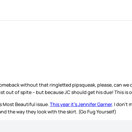
omeback without that ringletted pipsqueak, please, can we com
ust out of spite – but because JC should get his due! This is 
s Most Beautiful issue.
This year it’s Jennifer Garner
. I don’t
and the way they look with the skirt. (Go Fug Yourself)