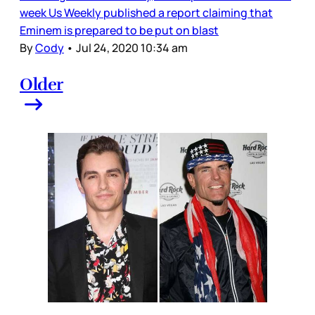
week Us Weekly published a report claiming that
Eminem is prepared to be put on blast
By
Cody
•
Jul 24, 2020 10:34 am
Older