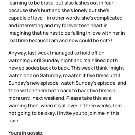
learning to be brave, but also lashes out in fear
because she’s hurt and she’s lonely but she’s
capable of love – in other words, she’s complicated
and interesting and my forever teen heart is
imagining that he has to be falling in love with her in
real time because I am and how could he not?!
Anyway, last week I managed to hold off on
watching until Sunday night and mainlined both
new episodes back to back. This week I think I might
watch one on Saturday, rewatch it five times until
Sunday’s new episode, watch Sunday’s episode, and
then watch them both back to back five times or
more until next weekend. Please take this as a
warning then, when it’s all over in three weeks, I am
not going to be okay. I invite you to join me in this
pain.
Yours in gossip,