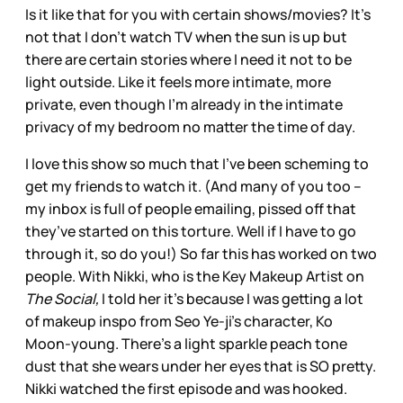
Is it like that for you with certain shows/movies? It’s
not that I don’t watch TV when the sun is up but
there are certain stories where I need it not to be
light outside. Like it feels more intimate, more
private, even though I’m already in the intimate
privacy of my bedroom no matter the time of day.
I love this show so much that I’ve been scheming to
get my friends to watch it. (And many of you too –
my inbox is full of people emailing, pissed off that
they’ve started on this torture. Well if I have to go
through it, so do you!) So far this has worked on two
people. With Nikki, who is the Key Makeup Artist on
The Social,
I told her it’s because I was getting a lot
of makeup inspo from Seo Ye-ji’s character, Ko
Moon-young. There’s a light sparkle peach tone
dust that she wears under her eyes that is SO pretty.
Nikki watched the first episode and was hooked.