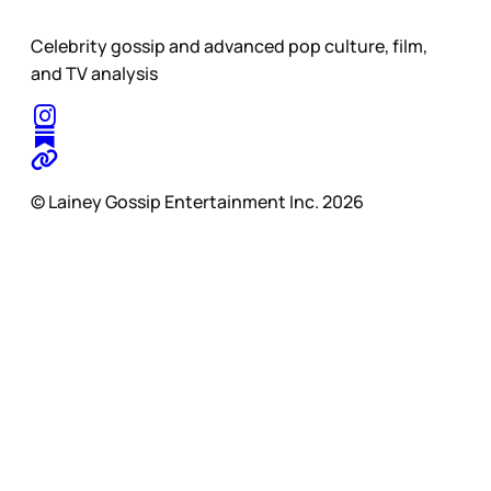
Celebrity gossip and advanced pop culture, film,
and TV analysis
© Lainey Gossip Entertainment Inc. 2026