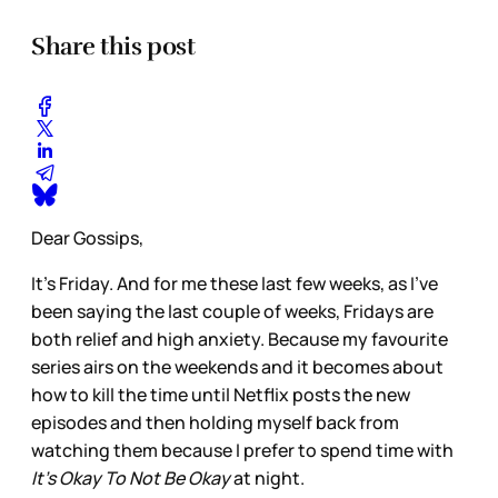
Share this post
Dear Gossips,
It’s Friday. And for me these last few weeks, as I’ve
been saying the last couple of weeks, Fridays are
both relief and high anxiety. Because my favourite
series airs on the weekends and it becomes about
how to kill the time until Netflix posts the new
episodes and then holding myself back from
watching them because I prefer to spend time with
It’s Okay To Not Be Okay
at night.