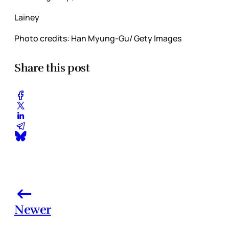
Lainey
Photo credits: Han Myung-Gu/ Gety Images
Share this post
Newer