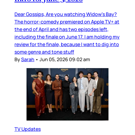
Dear Gossips, Are you watching Widow’s Bay?
The horror-comedy premiered on Apple TV+ at
the end of April and has two episodes left,
including the finale on June 17. I am holding my
review for the finale, because I want to dig into
some genre and tone stuff
By
Sarah
•
Jun 05, 2026 09:02 am
TV Updates