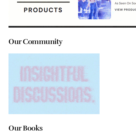
Our Community
Our Books