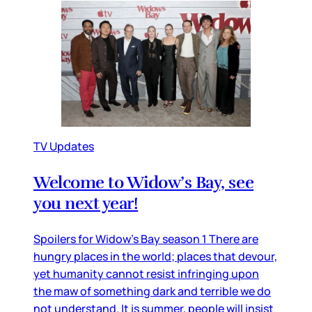
TV Updates
Welcome to Widow’s Bay, see
you next year!
Spoilers for Widow’s Bay season 1 There are
hungry places in the world; places that devour,
yet humanity cannot resist infringing upon
the maw of something dark and terrible we do
not understand. It is summer, people will insist