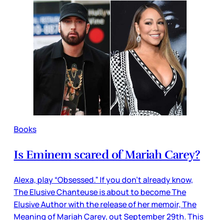
Books
Is Eminem scared of Mariah Carey?
Alexa, play “Obsessed.” If you don’t already know,
The Elusive Chanteuse is about to become The
Elusive Author with the release of her memoir, The
Meaning of Mariah Carey, out September 29th. This