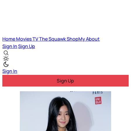
Home
Movies
TV
The Squawk
ShopMy
About
Sign In
Sign Up
Sign In
Sign Up