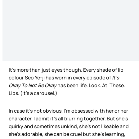
It’s more than just eyes though. Every shade of lip
colour Seo Ye-ji has worn in every episode of
It’s
Okay To Not Be Okay
has been life. Look. At. These.
Lips. (It’s a carousel.)
In case it’s not obvious, I’m obsessed with her or her
character, I admit it’s all blurring together. But she’s
quirky and sometimes unkind, she’s not likeable and
she’s adorable, she can be cruel but she’s learning,