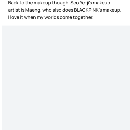
Back to the makeup though, Seo Ye-ji’s makeup
artist is Maeng, who also does BLACKPINK’s makeup.
I love it when my worlds come together.