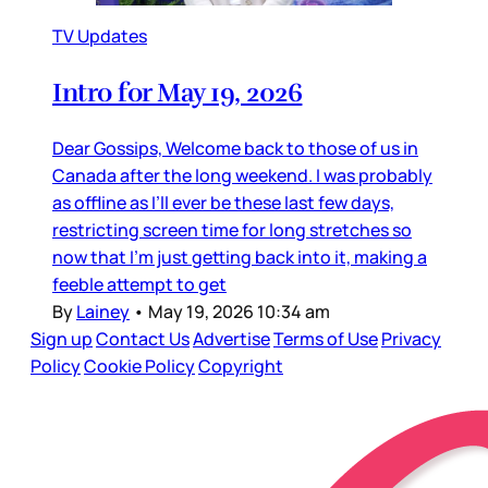
TV Updates
Intro for May 19, 2026
Dear Gossips, Welcome back to those of us in
Canada after the long weekend. I was probably
as offline as I’ll ever be these last few days,
restricting screen time for long stretches so
now that I’m just getting back into it, making a
feeble attempt to get
By
Lainey
•
May 19, 2026 10:34 am
Sign up
Contact Us
Advertise
Terms of Use
Privacy
Policy
Cookie Policy
Copyright