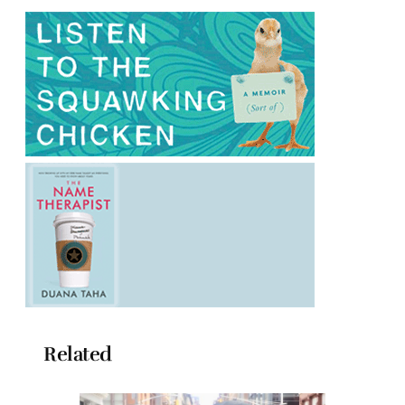
Related