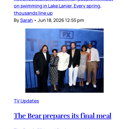
on swimming in Lake Lanier. Every spring,
thousands line up
By
Sarah
•
Jun 18, 2026 12:55 pm
TV Updates
The Bear prepares its final meal