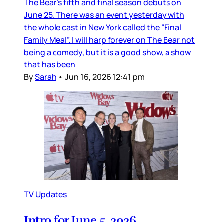
The Bear’s fifth and final season debuts on
June 25. There was an event yesterday with
the whole cast in New York called the “Final
Family Meal”. I will harp forever on The Bear not
being a comedy, but it is a good show, a show
that has been
By
Sarah
•
Jun 16, 2026 12:41 pm
TV Updates
Intro for June 5, 2026