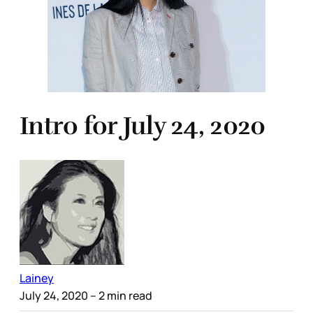
Intro for July 24, 2020
Lainey
July 24, 2020
– 2 min read