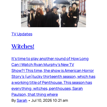
TV Updates
Witches!
It’s time to play another round of How Long
Can I Watch Ryan Murphy’s New TV
Show?! This time, the show is American Horror
Story’s (un)lucky thirteenth season, which has
a working title of Penthouse. This season has
everything: witches, penthouses, Sarah
Paulson, that thing where
By
Sarah
•
Jul 10, 2026 10:21 am