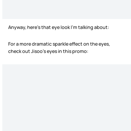
Anyway, here’s that eye look I’m talking about:
For a more dramatic sparkle effect on the eyes,
check out Jisoo’s eyes in this promo: