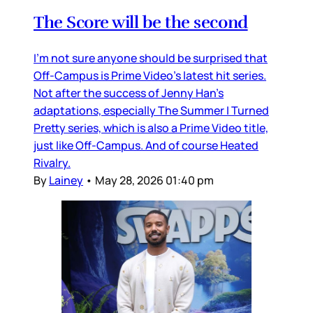
The Score will be the second
I’m not sure anyone should be surprised that
Off-Campus is Prime Video’s latest hit series.
Not after the success of Jenny Han’s
adaptations, especially The Summer I Turned
Pretty series, which is also a Prime Video title,
just like Off-Campus. And of course Heated
Rivalry.
By
Lainey
•
May 28, 2026 01:40 pm