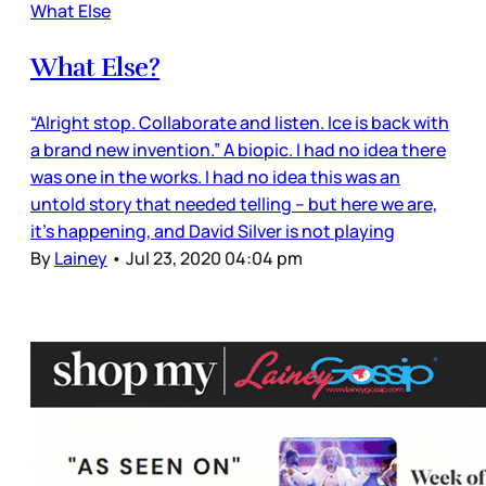
What Else
What Else?
“Alright stop. Collaborate and listen. Ice is back with
a brand new invention.” A biopic. I had no idea there
was one in the works. I had no idea this was an
untold story that needed telling – but here we are,
it’s happening, and David Silver is not playing
By
Lainey
•
Jul 23, 2020 04:04 pm