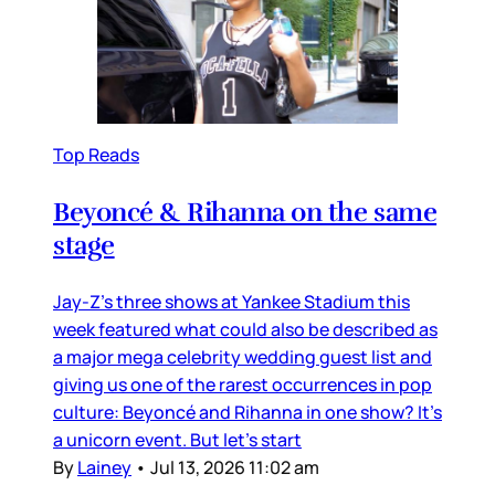
Top Reads
Beyoncé & Rihanna on the same
stage
Jay-Z’s three shows at Yankee Stadium this
week featured what could also be described as
a major mega celebrity wedding guest list and
giving us one of the rarest occurrences in pop
culture: Beyoncé and Rihanna in one show? It’s
a unicorn event. But let’s start
By
Lainey
•
Jul 13, 2026 11:02 am