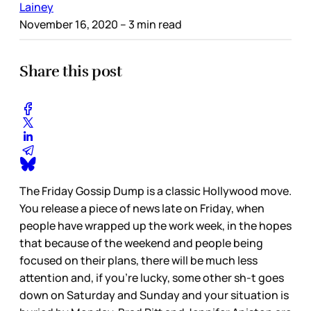
Lainey
November 16, 2020
– 3 min read
Share this post
The Friday Gossip Dump is a classic Hollywood move.
You release a piece of news late on Friday, when
people have wrapped up the work week, in the hopes
that because of the weekend and people being
focused on their plans, there will be much less
attention and, if you’re lucky, some other sh-t goes
down on Saturday and Sunday and your situation is