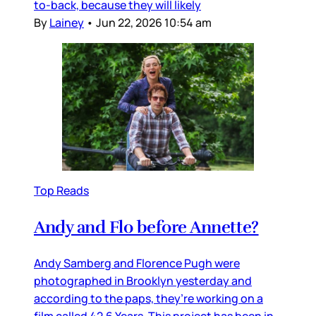
to-back, because they will likely
By
Lainey
•
Jun 22, 2026 10:54 am
Top Reads
Andy and Flo before Annette?
Andy Samberg and Florence Pugh were
photographed in Brooklyn yesterday and
according to the paps, they’re working on a
film called 42.6 Years. This project has been in