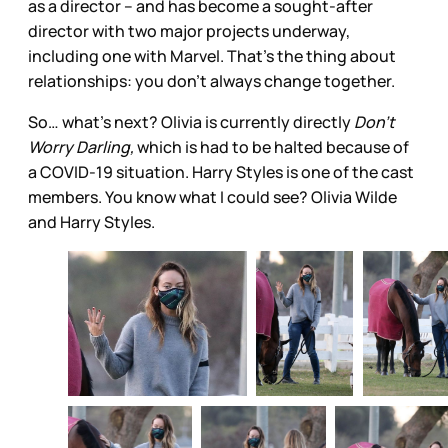
as a director – and has become a sought-after
director with two major projects underway,
including one with Marvel. That’s the thing about
relationships: you don’t always change together.
So… what’s next? Olivia is currently directly
Don’t
Worry Darling,
which is had to be halted because of
a COVID-19 situation. Harry Styles is one of the cast
members. You know what I could see? Olivia Wilde
and Harry Styles.