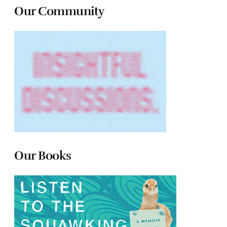
Our Community
Our Books