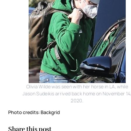
Olivia Wilde was seen with her horse in LA, while
Jason Sudeikis arrived back home on November 14
2020.
Photo credits: Backgrid
Share this post