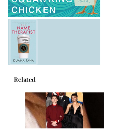
Related