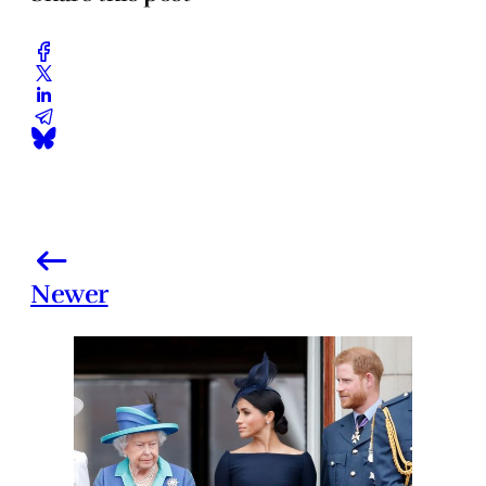
Newer