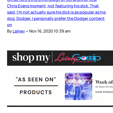
Chris Evans moment, not featuring his dick. That
said, I’m not actually sure his dick is as popular as his
dog, Dodger. I personally prefer the Dodger content
on
By
Lainey
•
Nov 16, 2020 10:39 am