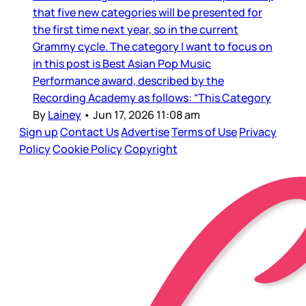
that five new categories will be presented for
the first time next year, so in the current
Grammy cycle. The category I want to focus on
in this post is Best Asian Pop Music
Performance award, described by the
Recording Academy as follows: “This Category
By
Lainey
•
Jun 17, 2026 11:08 am
Sign up
Contact Us
Advertise
Terms of Use
Privacy
Policy
Cookie Policy
Copyright