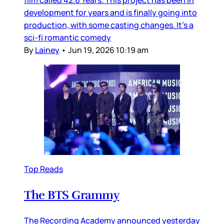
development for years and is finally going into
production, with some casting changes. It’s a
sci-fi romantic comedy
By
Lainey
•
Jun 19, 2026 10:19 am
Top Reads
The BTS Grammy
The Recording Academy announced yesterday