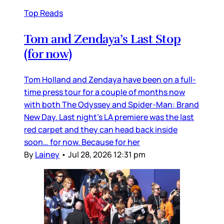
Top Reads
Tom and Zendaya’s Last Stop
(for now)
Tom Holland and Zendaya have been on a full-
time press tour for a couple of months now
with both The Odyssey and Spider-Man: Brand
New Day. Last night’s LA premiere was the last
red carpet and they can head back inside
soon… for now. Because for her
By
Lainey
•
Jul 28, 2026 12:31 pm