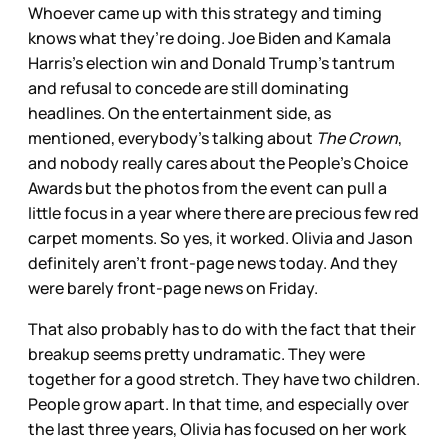
Whoever came up with this strategy and timing
knows what they’re doing. Joe Biden and Kamala
Harris’s election win and Donald Trump’s tantrum
and refusal to concede are still dominating
headlines. On the entertainment side, as
mentioned, everybody’s talking about
The Crown
,
and nobody really cares about the People’s Choice
Awards but the photos from the event can pull a
little focus in a year where there are precious few red
carpet moments. So yes, it worked. Olivia and Jason
definitely aren’t front-page news today. And they
were barely front-page news on Friday.
That also probably has to do with the fact that their
breakup seems pretty undramatic. They were
together for a good stretch. They have two children.
People grow apart. In that time, and especially over
the last three years, Olivia has focused on her work