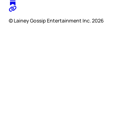
© Lainey Gossip Entertainment Inc. 2026