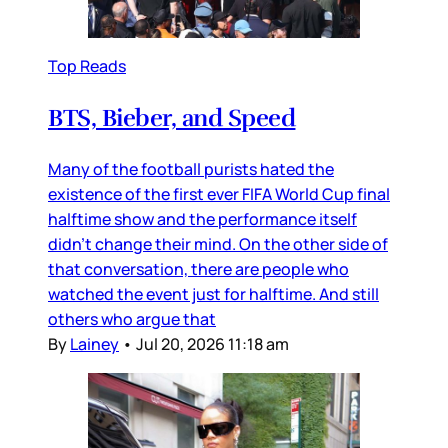
Top Reads
BTS, Bieber, and Speed
Many of the football purists hated the
existence of the first ever FIFA World Cup final
halftime show and the performance itself
didn’t change their mind. On the other side of
that conversation, there are people who
watched the event just for halftime. And still
others who argue that
By
Lainey
•
Jul 20, 2026 11:18 am