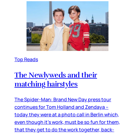
Top Reads
The Newlyweds and their
matching hairstyles
The Spider-Man: Brand New Day press tour
continues for Tom Holland and Zendaya –
today they were at a photo call in Berlin which,
even though it’s work, must be so fun for them,
that they get to do the work together, back-