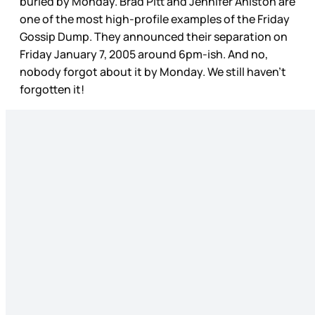
buried by Monday. Brad Pitt and Jennifer Aniston are
one of the most high-profile examples of the Friday
Gossip Dump. They announced their separation on
Friday January 7, 2005 around 6pm-ish. And no,
nobody forgot about it by Monday. We still haven’t
forgotten it!