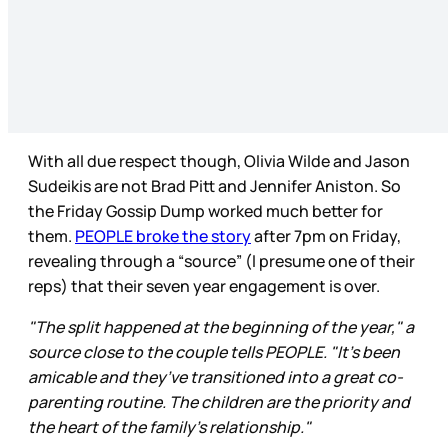
With all due respect though, Olivia Wilde and Jason
Sudeikis are not Brad Pitt and Jennifer Aniston. So
the Friday Gossip Dump worked much better for
them.
PEOPLE broke the story
after 7pm on Friday,
revealing through a “source” (l presume one of their
reps) that their seven year engagement is over.
"The split happened at the beginning of the year," a
source close to the couple tells PEOPLE. "It's been
amicable and they’ve transitioned into a great co-
parenting routine. The children are the priority and
the heart of the family’s relationship."