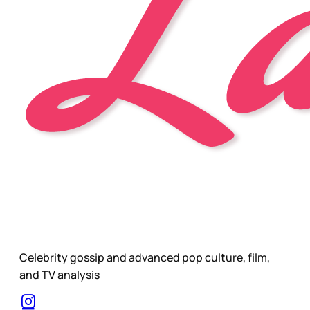
Celebrity gossip and advanced pop culture, film,
and TV analysis