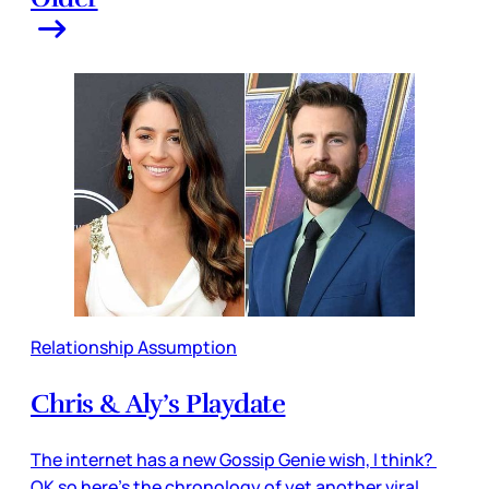
Relationship Assumption
Chris & Aly’s Playdate
The internet has a new Gossip Genie wish, I think?
OK so here’s the chronology of yet another viral