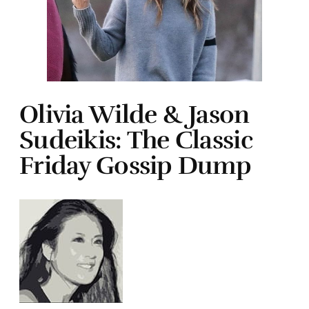
Olivia Wilde & Jason
Sudeikis: The Classic
Friday Gossip Dump