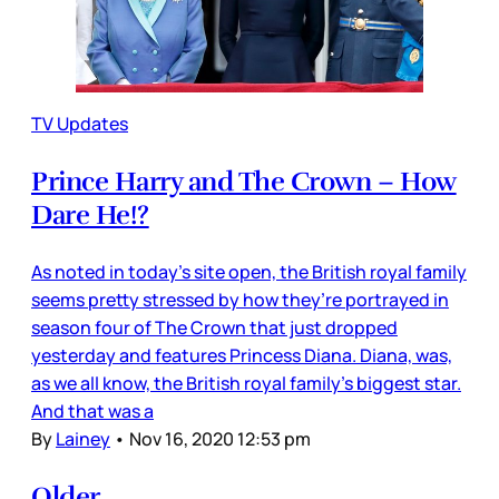
TV Updates
Prince Harry and The Crown – How
Dare He!?
As noted in today’s site open, the British royal family
seems pretty stressed by how they’re portrayed in
season four of The Crown that just dropped
yesterday and features Princess Diana. Diana, was,
as we all know, the British royal family’s biggest star.
And that was a
By
Lainey
•
Nov 16, 2020 12:53 pm
Older