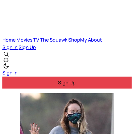
Home
Movies
TV
The Squawk
ShopMy
About
Sign In
Sign Up
Sign In
Sign Up