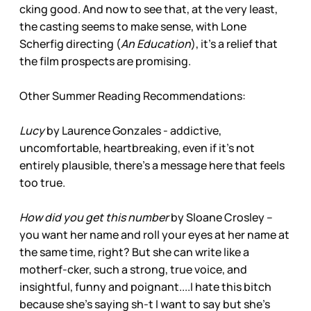
cking good. And now to see that, at the very least,
the casting seems to make sense, with Lone
Scherfig directing (
An Education
), it’s a relief that
the film prospects are promising.
Other Summer Reading Recommendations:
Lucy
by Laurence Gonzales - addictive,
uncomfortable, heartbreaking, even if it’s not
entirely plausible, there’s a message here that feels
too true.
How did you get this number
by Sloane Crosley –
you want her name and roll your eyes at her name at
the same time, right? But she can write like a
motherf-cker, such a strong, true voice, and
insightful, funny and poignant....I hate this bitch
because she’s saying sh-t I want to say but she’s