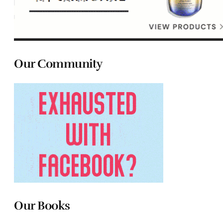
Our Community
Our Books