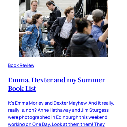
Book Review
Emma, Dexter and my Summer
Book List
It’s Emma Morley and Dexter Mayhew. And it really,
really is, non? Anne Hathaway and Jim Sturgess
were photographed in Edinburgh this weekend
working on One Day. Look at them them! They