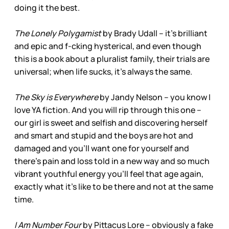
doing it the best.
The Lonely Polygamist
by Brady Udall – it’s brilliant
and epic and f-cking hysterical, and even though
this is a book about a pluralist family, their trials are
universal; when life sucks, it’s always the same.
The Sky is Everywhere
by Jandy Nelson – you know I
love YA fiction. And you will rip through this one –
our girl is sweet and selfish and discovering herself
and smart and stupid and the boys are hot and
damaged and you’ll want one for yourself and
there’s pain and loss told in a new way and so much
vibrant youthful energy you’ll feel that age again,
exactly what it’s like to be there and not at the same
time.
I Am Number Four
by Pittacus Lore – obviously a fake