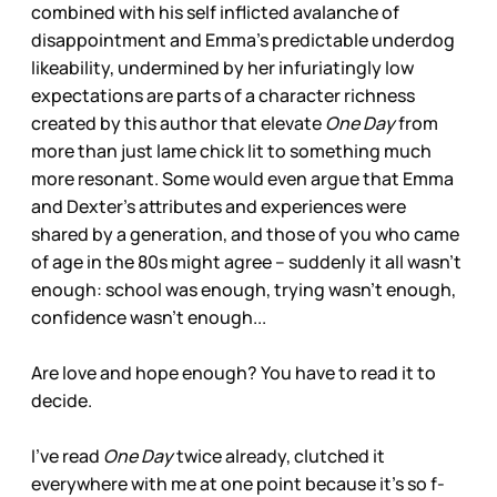
combined with his self inflicted avalanche of
disappointment and Emma’s predictable underdog
likeability, undermined by her infuriatingly low
expectations are parts of a character richness
created by this author that elevate
One Day
from
more than just lame chick lit to something much
more resonant. Some would even argue that Emma
and Dexter’s attributes and experiences were
shared by a generation, and those of you who came
of age in the 80s might agree – suddenly it all wasn’t
enough: school was enough, trying wasn’t enough,
confidence wasn’t enough...
Are love and hope enough? You have to read it to
decide.
I’ve read
One Day
twice already, clutched it
everywhere with me at one point because it’s so f-