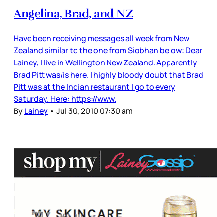
Angelina, Brad, and NZ
Have been receiving messages all week from New
Zealand similar to the one from Siobhan below: Dear
Lainey, I live in Wellington New Zealand. Apparently
Brad Pitt was/is here. I highly bloody doubt that Brad
Pitt was at the Indian restaurant I go to every
Saturday. Here: https://www.
By
Lainey
•
Jul 30, 2010 07:30 am