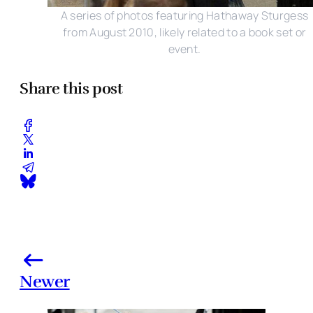
A series of photos featuring Hathaway Sturgess
from August 2010, likely related to a book set or
event.
Share this post
Newer