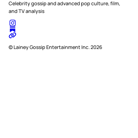
Celebrity gossip and advanced pop culture, film,
and TV analysis
© Lainey Gossip Entertainment Inc. 2026