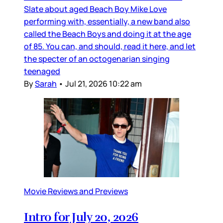
Slate about aged Beach Boy Mike Love
performing with, essentially, a new band also
called the Beach Boys and doing it at the age
of 85. You can, and should, read it here, and let
the specter of an octogenarian singing
teenaged
By
Sarah
•
Jul 21, 2026 10:22 am
Movie Reviews and Previews
Intro for July 20, 2026