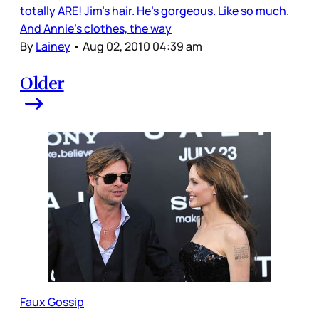
totally ARE! Jim’s hair. He’s gorgeous. Like so much.
And Annie’s clothes, the way
By
Lainey
•
Aug 02, 2010 04:39 am
Older
Faux Gossip