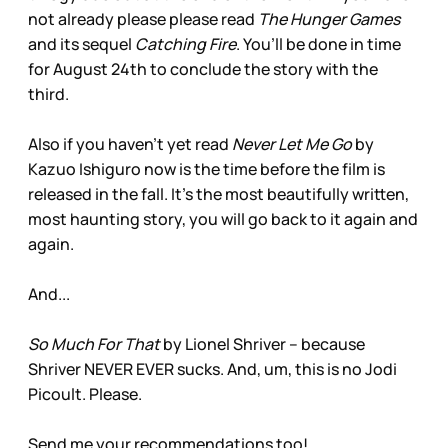
not already please please read
The Hunger Games
and its sequel
Catching Fire
. You’ll be done in time
for August 24th to conclude the story with the
third.
Also if you haven’t yet read
Never Let Me Go
by
Kazuo Ishiguro now is the time before the film is
released in the fall. It’s the most beautifully written,
most haunting story, you will go back to it again and
again.
And...
So Much For That
by Lionel Shriver – because
Shriver NEVER EVER sucks. And, um, this is no Jodi
Picoult. Please.
Send me your recommendations too!