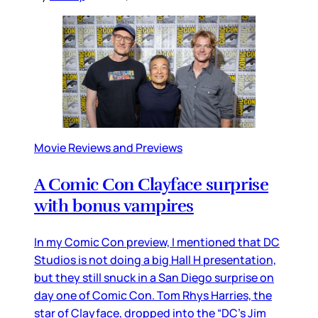
Movie Reviews and Previews
A Comic Con Clayface surprise
with bonus vampires
In my Comic Con preview, I mentioned that DC
Studios is not doing a big Hall H presentation,
but they still snuck in a San Diego surprise on
day one of Comic Con. Tom Rhys Harries, the
star of Clayface, dropped into the “DC’s Jim