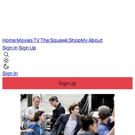
Home
Movies
TV
The Squawk
ShopMy
About
Sign In
Sign Up
Sign In
Sign Up