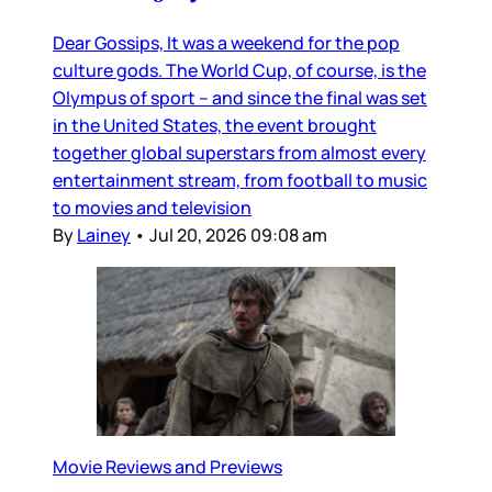
Dear Gossips, It was a weekend for the pop
culture gods. The World Cup, of course, is the
Olympus of sport – and since the final was set
in the United States, the event brought
together global superstars from almost every
entertainment stream, from football to music
to movies and television
By
Lainey
•
Jul 20, 2026 09:08 am
Movie Reviews and Previews