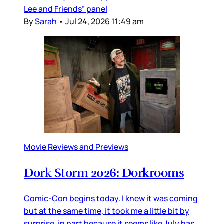
Lee and Friends” panel
By
Sarah
•
Jul 24, 2026 11:49 am
Movie Reviews and Previews
Dork Storm 2026: Dorkrooms
Comic-Con begins today. I knew it was coming
but at the same time, it took me a little bit by
surprise, in part because it seems like July has