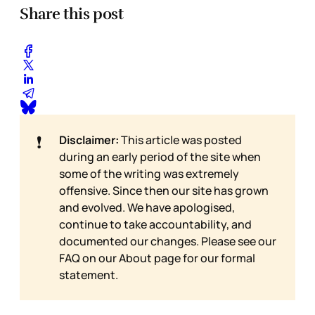
Share this post
❗
Disclaimer:
This article was posted
during an early period of the site when
some of the writing was extremely
offensive. Since then our site has grown
and evolved. We have apologised,
continue to take accountability, and
documented our changes. Please see our
FAQ on our
About page for our formal
statement.