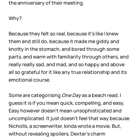
the anniversary of their meeting.
Why?
Because they felt so real, because it’s like I knew
them and still do, because it made me giddy and
knotty in the stomach, and bored through some
parts, and warm with familiarity through others, and
really really sad, and mad, and so happy and above
all so grateful for it like any true relationship and its
emotional course.
Some are categorising
One Day
as a beach read. I
guess it is if you mean quick, compelling, and easy.
Easy however doesn’t mean unsophisticated and
uncomplicated. It just doesn’t feel that way because
Nicholls, a screenwriter, kinda wrote a movie. But,
without revealing spoilers, Dexter’s charm