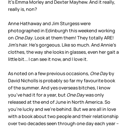
It’s Emma Morley and Dexter Mayhew. And it really,
really is, non?
Anne Hathaway and Jim Sturgess were
photographed in Edinburgh this weekend working
on
One Day
. Look at them them! They totally ARE!
Jim’s hair. He’s gorgeous. Like so much. And Annie’s
clothes, the way she looks in glasses, even her gait a
little bit... I can see it now, and I love it.
As noted on a few previous occasions,
One Day
by
David Nicholls is probably so far my favourite book
of the summer. And yes overseas bitches, I know
you’ve had it for a year, but
One Day
was only
released at the end of June in North America. So
you’re lucky and we’re behind. But we are all in love
with a book about two people and their relationship
over two decades seen through one day each year –