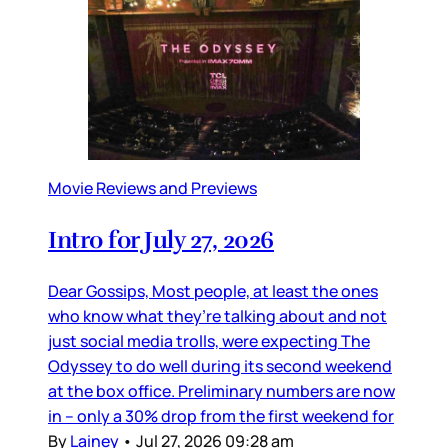
Movie Reviews and Previews
Intro for July 27, 2026
Dear Gossips, Most people, at least the ones
who know what they’re talking about and not
just social media trolls, were expecting The
Odyssey to do well during its second weekend
at the box office. Preliminary numbers are now
in – only a 30% drop from the first weekend for
By
Lainey
•
Jul 27, 2026 09:28 am