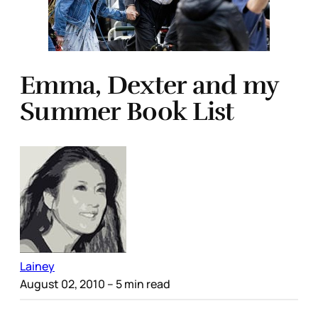
Emma, Dexter and my
Summer Book List
Lainey
August 02, 2010
– 5 min read