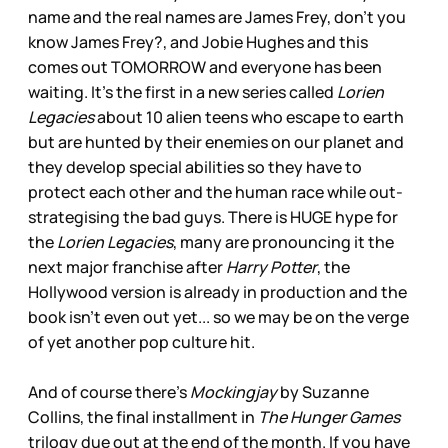
name and the real names are James Frey, don’t you
know James Frey?, and Jobie Hughes and this
comes out TOMORROW and everyone has been
waiting. It’s the first in a new series called
Lorien
Legacies
about 10 alien teens who escape to earth
but are hunted by their enemies on our planet and
they develop special abilities so they have to
protect each other and the human race while out-
strategising the bad guys. There is HUGE hype for
the
Lorien Legacies
, many are pronouncing it the
next major franchise after
Harry Potter
, the
Hollywood version is already in production and the
book isn’t even out yet... so we may be on the verge
of yet another pop culture hit.
And of course there’s
Mockingjay
by Suzanne
Collins, the final installment in
The Hunger Games
trilogy due out at the end of the month. If you have