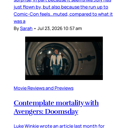
just flown by, but also because the run up to
Comic-Con feels…muted, compared to what it
was a
By
Sarah
•
Jul 23, 2026 10:57 am
Movie Reviews and Previews
Contemplate mortality with
Avengers: Doomsday
Luke Winkie wrote an article last month for