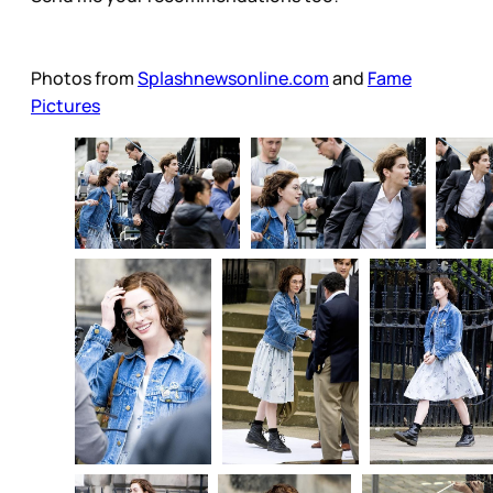
Photos from
Splashnewsonline.com
and
Fame
Pictures