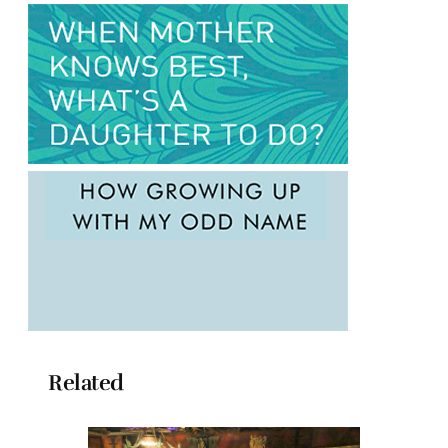
Related