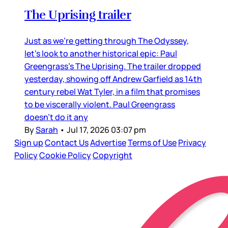
The Uprising trailer
Just as we’re getting through The Odyssey,
let’s look to another historical epic: Paul
Greengrass’s The Uprising. The trailer dropped
yesterday, showing off Andrew Garfield as 14th
century rebel Wat Tyler, in a film that promises
to be viscerally violent. Paul Greengrass
doesn’t do it any
By
Sarah
•
Jul 17, 2026 03:07 pm
Sign up
Contact Us
Advertise
Terms of Use
Privacy
Policy
Cookie Policy
Copyright