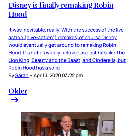
Disney is finally remaking Robin
Hood
It was inevitable, really. With the success of the live-
action (“live-action”) remakes, of course Disney
would eventually get around to remaking Robin
Hood. It’s not as widely beloved as past hits like The
Lion King, Beauty and the Beast, and Cinderella, but
Robin Hood has a solid
By
Sarah
•
Apr 13, 2020 03:22 pm
Older