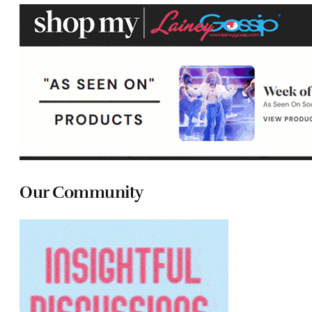
Our Community