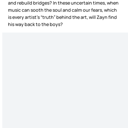
and rebuild bridges? In these uncertain times, when
music can sooth the soul and calm our fears, which
is every artist’s “truth” behind the art, will Zayn find
his way back to the boys?