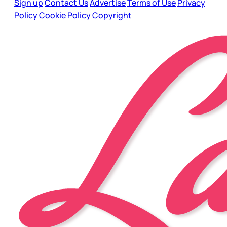
Sign up
Contact Us
Advertise
Terms of Use
Privacy
Policy
Cookie Policy
Copyright