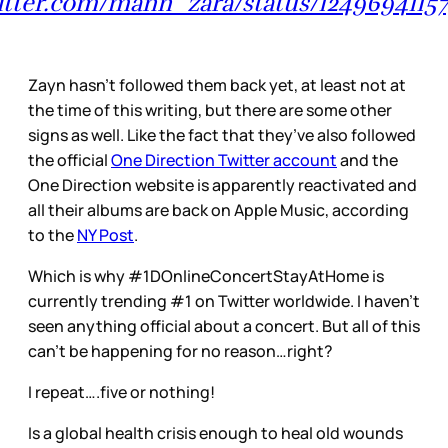
witter.com/mann_zara/status/1249694115
Zayn hasn’t followed them back yet, at least not at
the time of this writing, but there are some other
signs as well. Like the fact that they’ve also followed
the official
One Direction Twitter account
and the
One Direction website is apparently reactivated and
all their albums are back on Apple Music, according
to the
NY Post
.
Which is why #1DOnlineConcertStayAtHome is
currently trending #1 on Twitter worldwide. I haven’t
seen anything official about a concert. But all of this
can’t be happening for no reason…right?
I repeat….five or nothing!
Is a global health crisis enough to heal old wounds