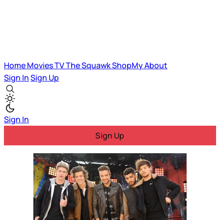
Home
Movies
TV
The Squawk
ShopMy
About
Sign In
Sign Up
Sign In
Sign Up