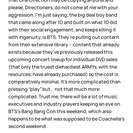
that One Direction may be copying anyone and
please, Directioners, do not come at me with your
aggression. I’m just saying, the big deal boy band
that came along after 1D and built on what 1D did
with their social engagement, and keeps killing it
with ingenuity, is BTS. They’re pulling out content
from their extensive library – content that already
exists because they’ve previously released this
upcoming concert lineup for individual DVD sales
(that only the truest diehardiest ARMYs, with the
resources, have already purchased) so the cost is
comparatively minimal. It’s more complicated than
pressing “play” but… not that much more
complicated. Trust me, there will be a lot of music
executives and industry players keeping an eye on
BTS’s Bang Bang Con this weekend, which also
happens to be what was supposed to be Coachella’s
second weekend.