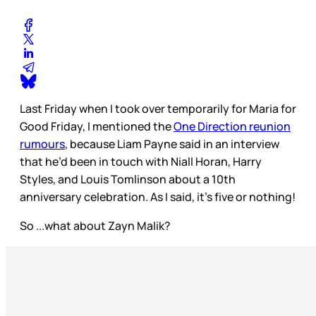
Last Friday when I took over temporarily for Maria for
Good Friday, I mentioned the
One Direction reunion
rumours
, because Liam Payne said in an interview
that he’d been in touch with Niall Horan, Harry
Styles, and Louis Tomlinson about a 10th
anniversary celebration. As I said, it’s five or nothing!
So ...what about Zayn Malik?