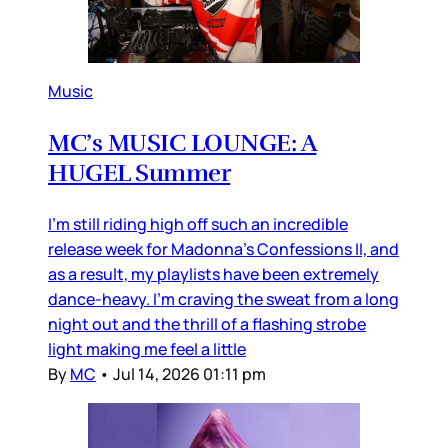
Music
MC’s MUSIC LOUNGE: A
HUGEL Summer
I’m still riding high off such an incredible
release week for Madonna’s Confessions II, and
as a result, my playlists have been extremely
dance-heavy. I’m craving the sweat from a long
night out and the thrill of a flashing strobe
light making me feel a little
By
MC
•
Jul 14, 2026 01:11 pm