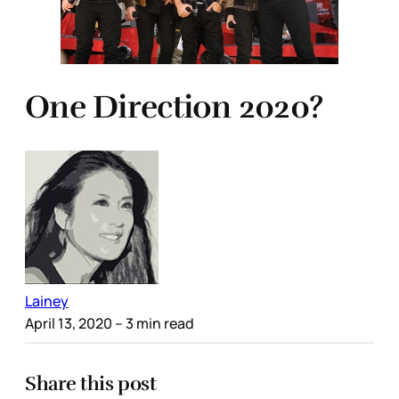
One Direction 2020?
Lainey
April 13, 2020
– 3 min read
Share this post