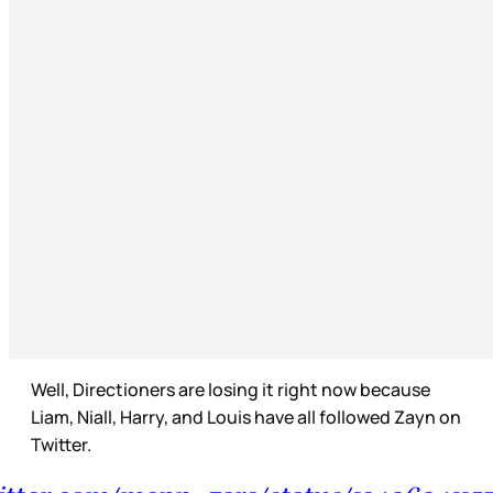
Well, Directioners are losing it right now because
Liam, Niall, Harry, and Louis have all followed Zayn on
Twitter.