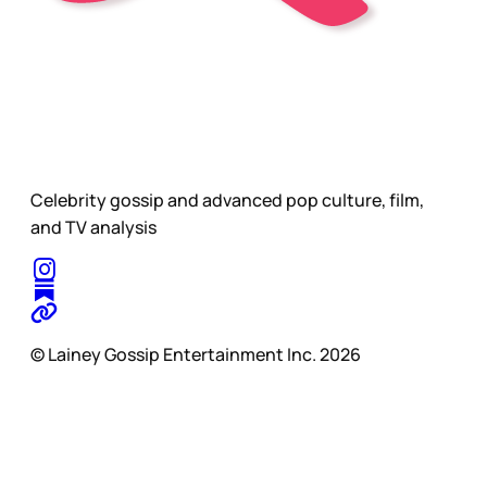
Celebrity gossip and advanced pop culture, film,
and TV analysis
© Lainey Gossip Entertainment Inc. 2026