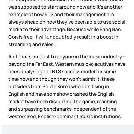
was supposed to start around now and it’s another
example of how BTS and their management are
always ahead on how they’ve been able to use social
media to their advantage. Because while Bang Ban
Con is free, it will undoubtedly result in a boost in
streaming and sales…
And that’s not lost to anyone in the music industry –
beyond the Far East. Western music executives have
been analysing the BTS success model for some
time now and though they won’t admit it, these
outsiders from South Korea who don’t sing in
English and have somehow crashed the English
market have been disrupting the game, reaching
and surpassing benchmarks independent of the
westernised, English-dominant music institutions.