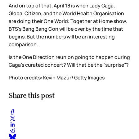
And on top of that, April 18 is when Lady Gaga,
Global Citizen, and the World Health Organisation
are doing their One World: Together at Home show.
BTS’s Bang Bang Con will be over by the time that
begins. But the numbers will be an interesting
comparison.
Is the One Direction reunion going to happen during
Gaga’s curated concert? Will that be the “surprise”?
Photo credits: Kevin Mazur/ Getty Images
Share this post