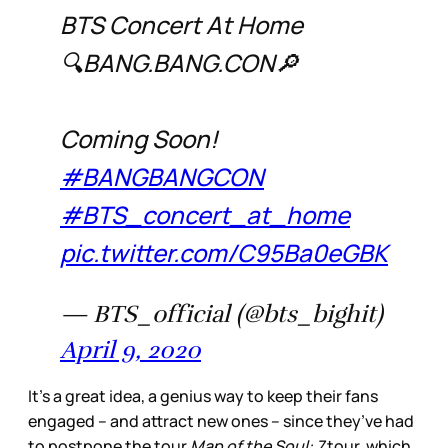
BTS Concert At Home
🔍BANG.BANG.CON🔎
Coming Soon!
#BANGBANGCON
#BTS_concert_at_home
pic.twitter.com/C95Ba0eGBK
— BTS_official (@bts_bighit)
April 9, 2020
It’s a great idea, a genius way to keep their fans
engaged – and attract new ones – since they’ve had
to postpone the tour
Map of the Soul: 7
tour, which