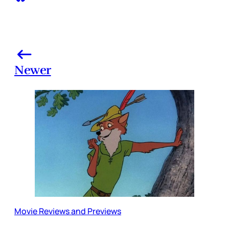
Newer
Movie Reviews and Previews