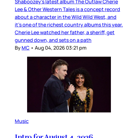
Shaboozey’s latest album The Outlaw Cherie
Lee & Other Western Tales is a concept record
about a character in the Wild Wild West, and
it’s one of the richest country albums this year.
Cherie Lee watched her father, a sheriff, get
gunned down, and sets on a path
By
MC
•
Aug 04, 2026 03:21 pm
Music
Intro for August 4, 2026