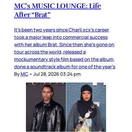
MC’s MUSIC LOUNGE: Life
After “Brat”
It’s been two years since Charli xcx’s career
took a major leap into commercial success
with her album Brat. Since then she’s gone on
tour across the world, released a
mockumentary style film based on the album,
done a soundtrack album for one of the year’s
By
MC
•
Jul 28, 2026 03:24 pm