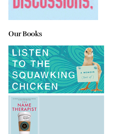
Our Books