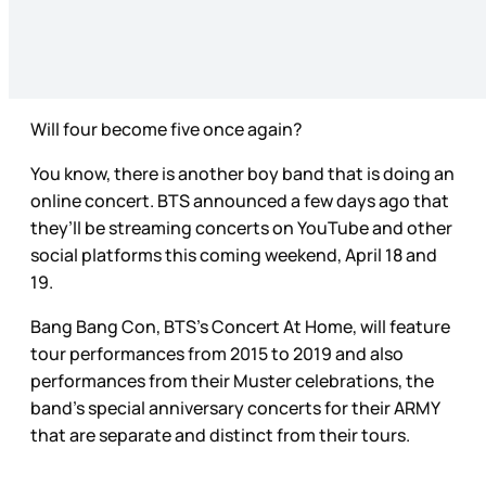
Will four become five once again?
You know, there is another boy band that is doing an
online concert. BTS announced a few days ago that
they’ll be streaming concerts on YouTube and other
social platforms this coming weekend, April 18 and
19.
Bang Bang Con, BTS’s Concert At Home, will feature
tour performances from 2015 to 2019 and also
performances from their Muster celebrations, the
band’s special anniversary concerts for their ARMY
that are separate and distinct from their tours.