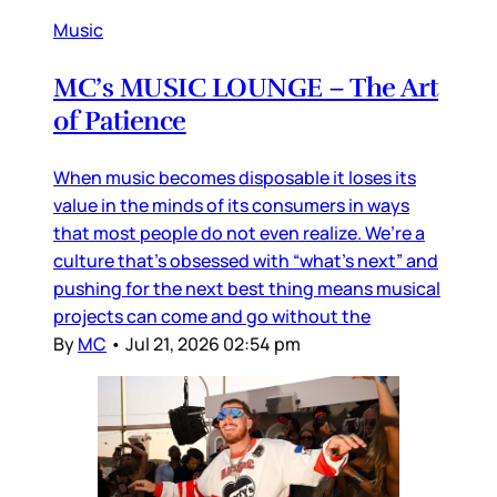
Music
MC’s MUSIC LOUNGE – The Art
of Patience
When music becomes disposable it loses its
value in the minds of its consumers in ways
that most people do not even realize. We’re a
culture that’s obsessed with “what’s next” and
pushing for the next best thing means musical
projects can come and go without the
By
MC
•
Jul 21, 2026 02:54 pm