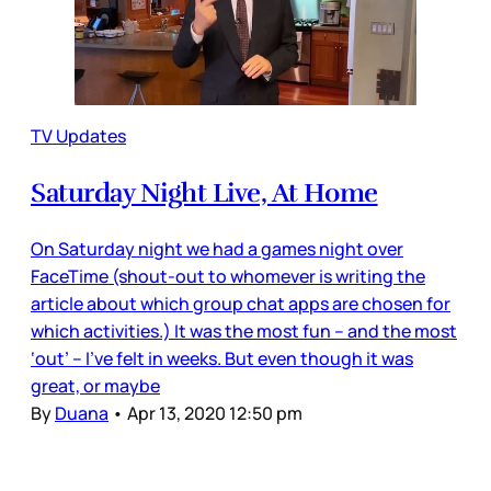
TV Updates
Saturday Night Live, At Home
On Saturday night we had a games night over
FaceTime (shout-out to whomever is writing the
article about which group chat apps are chosen for
which activities.) It was the most fun – and the most
‘out’ – I’ve felt in weeks. But even though it was
great, or maybe
By
Duana
•
Apr 13, 2020 12:50 pm