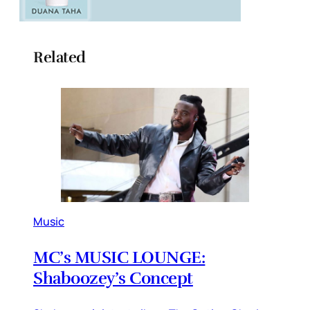
Related
Music
MC’s MUSIC LOUNGE:
Shaboozey’s Concept