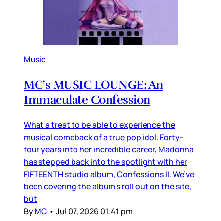
Music
MC’s MUSIC LOUNGE: An
Immaculate Confession
What a treat to be able to experience the
musical comeback of a true pop idol. Forty-
four years into her incredible career, Madonna
has stepped back into the spotlight with her
FIFTEENTH studio album, Confessions II. We’ve
been covering the album’s roll out on the site,
but
By
MC
•
Jul 07, 2026 01:41 pm