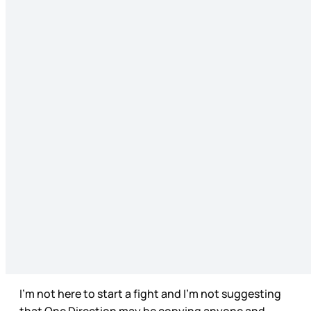
I’m not here to start a fight and I’m not suggesting