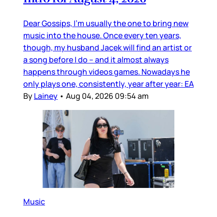
Dear Gossips, I’m usually the one to bring new
music into the house. Once every ten years,
though, my husband Jacek will find an artist or
a song before I do – and it almost always
happens through videos games. Nowadays he
only plays one, consistently, year after year: EA
By
Lainey
•
Aug 04, 2026 09:54 am
Music