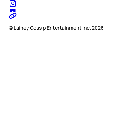
© Lainey Gossip Entertainment Inc. 2026