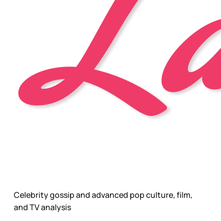
Celebrity gossip and advanced pop culture, film,
and TV analysis