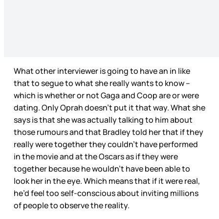
What other interviewer is going to have an in like
that to segue to what she really wants to know –
which is whether or not Gaga and Coop are or were
dating. Only Oprah doesn’t put it that way. What she
says is that she was actually talking to him about
those rumours and that Bradley told her that if they
really were together they couldn’t have performed
in the movie and at the Oscars as if they were
together because he wouldn’t have been able to
look her in the eye. Which means that if it were real,
he’d feel too self-conscious about inviting millions
of people to observe the reality.