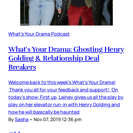
What's Your Drama Podcast
What's Your Drama: Ghosting Henry
Golding & Relationship Deal
Breakers
Welcome back to this week's What's Your Drama!
Thank you all for your feedback and support! On
today's show: First up, Lainey gives us all the play by
play on her elevator run-in with Henry Golding and
how he will basically be haunted
By
Sasha
•
Nov 07, 2019 12:36 pm