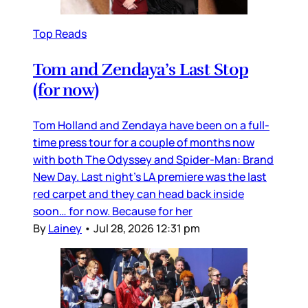
Top Reads
Tom and Zendaya’s Last Stop
(for now)
Tom Holland and Zendaya have been on a full-
time press tour for a couple of months now
with both The Odyssey and Spider-Man: Brand
New Day. Last night’s LA premiere was the last
red carpet and they can head back inside
soon… for now. Because for her
By
Lainey
•
Jul 28, 2026 12:31 pm