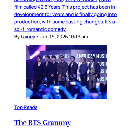
film called 42.6 Years. This project has been in
development for years and is finally going into
production, with some casting changes. It’s a
sci-fi romantic comedy
By
Lainey
•
Jun 19, 2026 10:19 am
Top Reads
The BTS Grammy