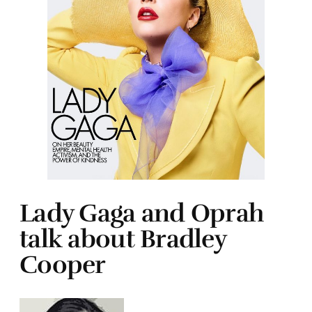
Lady Gaga and Oprah
talk about Bradley
Cooper