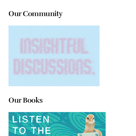
Our Community
Our Books