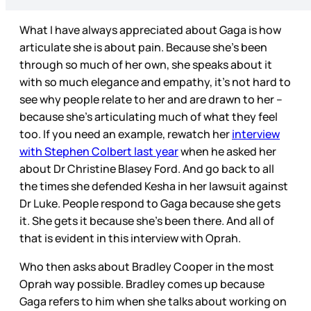
What I have always appreciated about Gaga is how
articulate she is about pain. Because she’s been
through so much of her own, she speaks about it
with so much elegance and empathy, it’s not hard to
see why people relate to her and are drawn to her –
because she’s articulating much of what they feel
too. If you need an example, rewatch her
interview
with Stephen Colbert last year
when he asked her
about Dr Christine Blasey Ford. And go back to all
the times she defended Kesha in her lawsuit against
Dr Luke. People respond to Gaga because she gets
it. She gets it because she’s been there. And all of
that is evident in this interview with Oprah.
Who then asks about Bradley Cooper in the most
Oprah way possible. Bradley comes up because
Gaga refers to him when she talks about working on