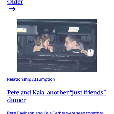
Older
Relationship Assumption
Pete and Kaia: another “just friends”
dinner
Pete Davidson and Kaia Gerber were seen together