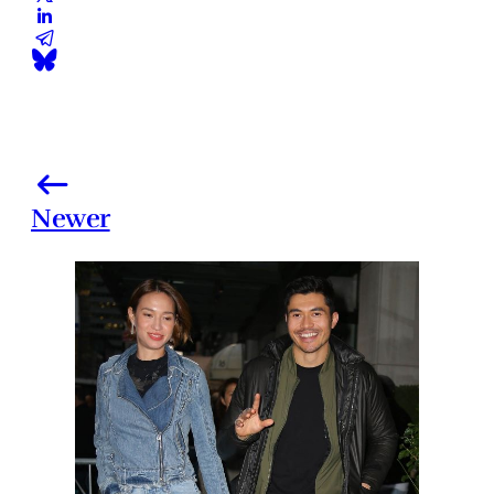
Newer