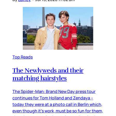
Top Reads
The Newlyweds and their
matching hairstyles
The Spider-Man: Brand New Day press tour
continues for Tom Holland and Zendaya –
today they were at a photo call in Berlin which,
even though it’s work, must be so fun for them,