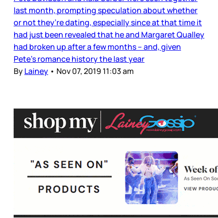
last month, prompting speculation about whether
or not they’re dating, especially since at that time it
had just been revealed that he and Margaret Qualley
had broken up after a few months – and, given
Pete’s romance history the last year
By
Lainey
•
Nov 07, 2019 11:03 am