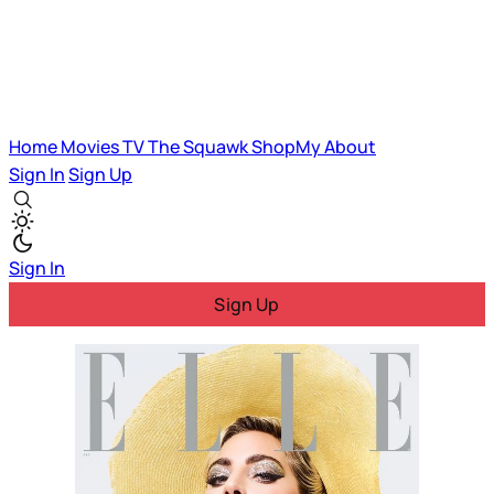
Home
Movies
TV
The Squawk
ShopMy
About
Sign In
Sign Up
Sign In
Sign Up