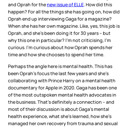
and Oprah for the
new issue of ELLE
. How did this
happen? For all the things she has going on, how did
Oprah end up interviewing Gaga for a magazine?
When she has her own magazine. Like, yes, this job is
Oprah, and she’s been doing it for 30 years – but
why this one in particular? I’m not criticising, I’m
curious. I’m curious about how Oprah spends her
time and how she chooses to spend her time.
Perhaps the angle here is mental health. This has
been Oprah’s focus the last few years and she’s
collaborating with Prince Harry on a mental health
documentary for Apple in 2020. Gaga has been one
of the most outspoken mental health advocates in
the business. That’s definitely a connection – and
most of their discussion is about Gaga’s mental
health experience, what she’s learned, how she’s
managed her own recovery from trauma and sexual