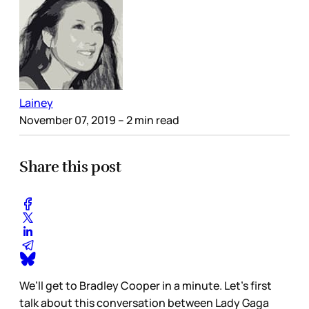
Lainey
November 07, 2019
– 2 min read
Share this post
We’ll get to Bradley Cooper in a minute. Let’s first
talk about this conversation between Lady Gaga