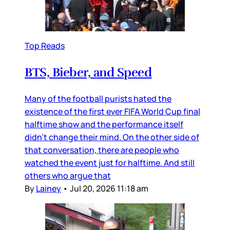
Top Reads
BTS, Bieber, and Speed
Many of the football purists hated the
existence of the first ever FIFA World Cup final
halftime show and the performance itself
didn’t change their mind. On the other side of
that conversation, there are people who
watched the event just for halftime. And still
others who argue that
By
Lainey
•
Jul 20, 2026 11:18 am