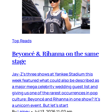
Top Reads
Beyoncé & Rihanna on the same
stage
Jay-Z’s three shows at Yankee Stadium this
week featured what could also be described as
a major mega celebrity wedding guest list and
giving us one of the rarest occurrences in pop
culture: Beyoncé and Rihanna in one show? It’s
a unicorn event. But let’s start
By
Lainey
•
Jul 13, 2026 11:02 am