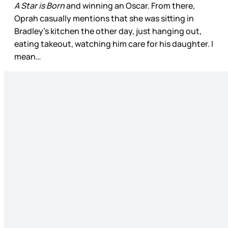
A Star is Born
and winning an Oscar. From there,
Oprah casually mentions that she was sitting in
Bradley’s kitchen the other day, just hanging out,
eating takeout, watching him care for his daughter. I
mean…