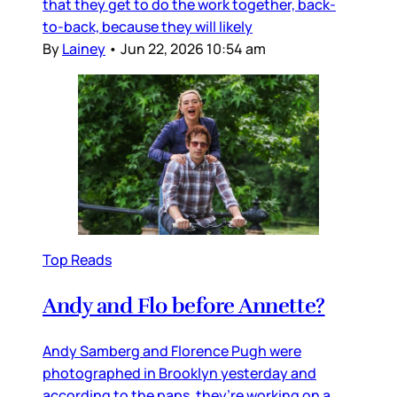
that they get to do the work together, back-
to-back, because they will likely
By
Lainey
•
Jun 22, 2026 10:54 am
Top Reads
Andy and Flo before Annette?
Andy Samberg and Florence Pugh were
photographed in Brooklyn yesterday and
according to the paps, they’re working on a