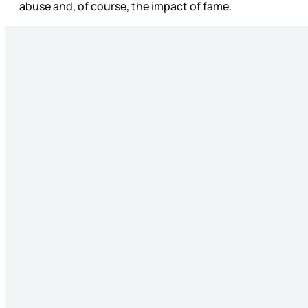
abuse and, of course, the impact of fame.