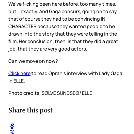
We’ve f-cking been here before, too many times,
but… exactly. And Gaga concurs, going on to say
that of course they had to be convincing IN
CHARACTER because they wanted people to be
drawn into the story that they were telling in the
film. Her conclusion, then, is that they did a great
job, that they are very good actors.
Can we move on now?
Click here
to read Oprah’s interview with Lady Gaga
in ELLE.
Photo credits: SØLVE SUNDSBØ/ ELLE
Share this post