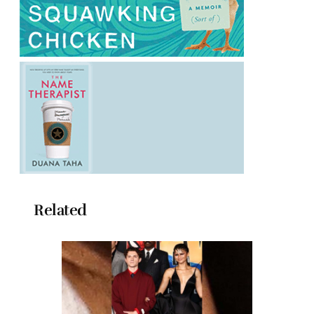
Related