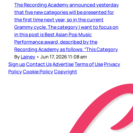
The Recording Academy announced yesterday
that five new categories will be presented for
the first time next year, so in the current
Grammy cycle. The category I want to focus on
in this post is Best Asian Pop Music
Performance award, described by the
Recording Academy as follows: “This Category
By
Lainey
•
Jun 17, 2026 11:08 am
Sign up
Contact Us
Advertise
Terms of Use
Privacy
Policy
Cookie Policy
Copyright