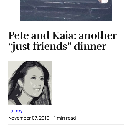
Pete and Kaia: another
“just friends” dinner
Lainey
November 07, 2019
– 1 min read