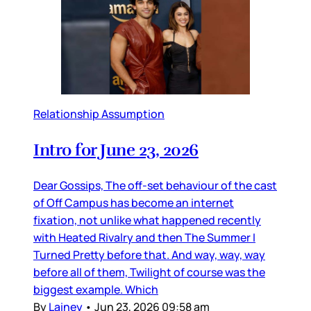
Relationship Assumption
Intro for June 23, 2026
Dear Gossips, The off-set behaviour of the cast
of Off Campus has become an internet
fixation, not unlike what happened recently
with Heated Rivalry and then The Summer I
Turned Pretty before that. And way, way, way
before all of them, Twilight of course was the
biggest example. Which
By
Lainey
•
Jun 23, 2026 09:58 am