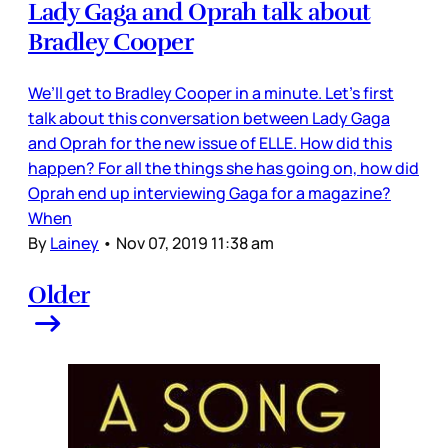
Lady Gaga and Oprah talk about
Bradley Cooper
We’ll get to Bradley Cooper in a minute. Let’s first
talk about this conversation between Lady Gaga
and Oprah for the new issue of ELLE. How did this
happen? For all the things she has going on, how did
Oprah end up interviewing Gaga for a magazine?
When
By
Lainey
•
Nov 07, 2019 11:38 am
Older