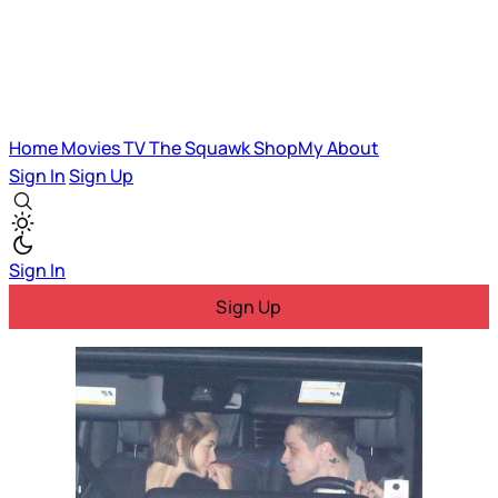
Home
Movies
TV
The Squawk
ShopMy
About
Sign In
Sign Up
Sign In
Sign Up