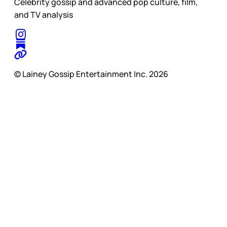
Celebrity gossip and advanced pop culture, film,
and TV analysis
© Lainey Gossip Entertainment Inc. 2026