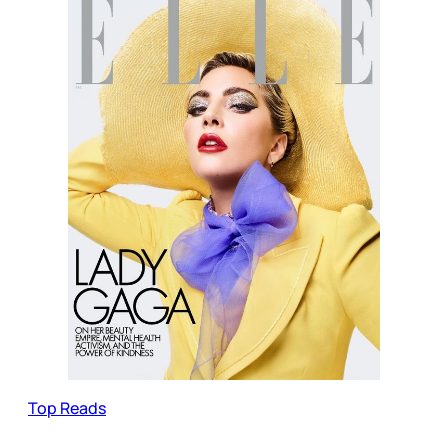
Top Reads