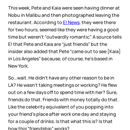
This week, Pete and Kaia were seen having dinner at
Nobu in Malibu and then photographed leaving the
restaurant. According to
E! News
, they were there
for two hours, seemed like they were having a good
time but weren’t “outwardly romantic”. A source tells
E! that Pete and Kaia are “just friends” but the
insider also added that Pete “came out to see [Kaia]
in Los Angeles” because, of course, he’s based in
New York.
So…wait. He didn’t have any other reason to be in
LA? He wasn’t taking meetings or working? He flew
out on a few days off to spend time with her? Sure,
friends do that. Friends with money totally do that.
Like the celebrity equivalent of you popping into
your friend’s place after work one day and staying
for a couple of drinks. Is that what this is? Is that
how this “friendship” works?