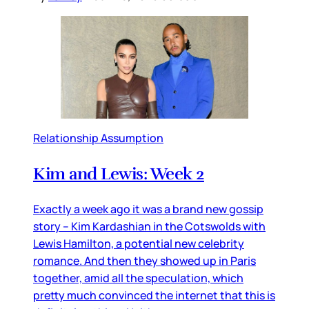
Relationship Assumption
Kim and Lewis: Week 2
Exactly a week ago it was a brand new gossip
story – Kim Kardashian in the Cotswolds with
Lewis Hamilton, a potential new celebrity
romance. And then they showed up in Paris
together, amid all the speculation, which
pretty much convinced the internet that this is