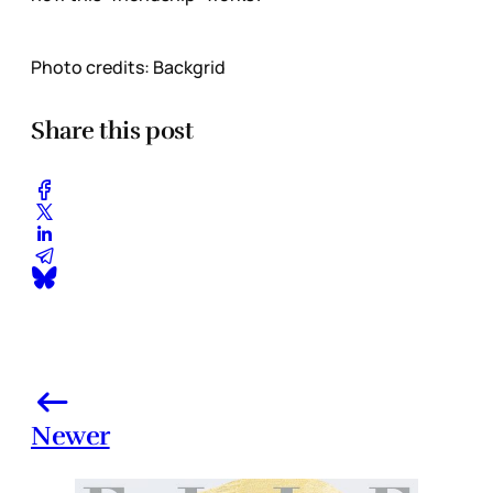
Photo credits: Backgrid
Share this post
Newer