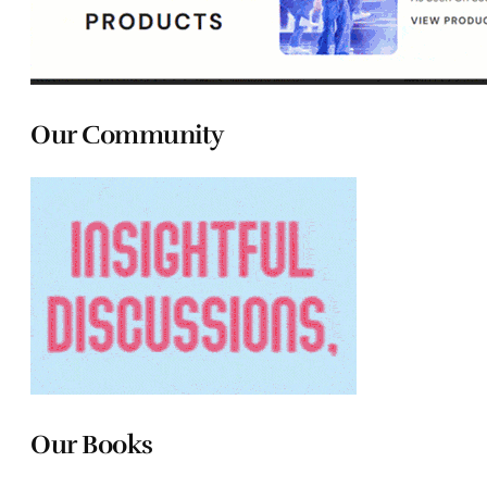
Our Community
Our Books