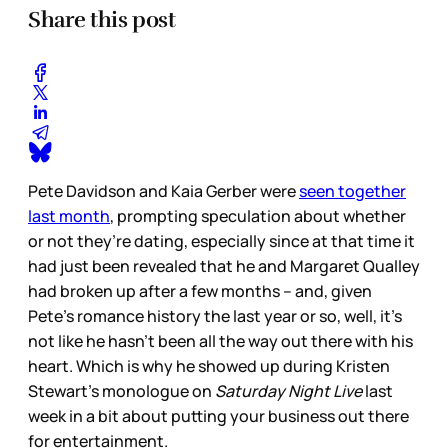
Share this post
Pete Davidson and Kaia Gerber were
seen together
last month
, prompting speculation about whether
or not they’re dating, especially since at that time it
had just been revealed that he and Margaret Qualley
had broken up after a few months – and, given
Pete’s romance history the last year or so, well, it’s
not like he hasn’t been all the way out there with his
heart. Which is why he showed up during Kristen
Stewart’s monologue on
Saturday Night Live
last
week in a bit about putting your business out there
for entertainment.