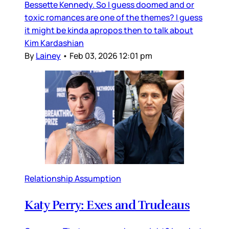
Bessette Kennedy. So I guess doomed and or
toxic romances are one of the themes? I guess
it might be kinda apropos then to talk about
Kim Kardashian
By
Lainey
•
Feb 03, 2026 12:01 pm
Relationship Assumption
Katy Perry: Exes and Trudeaus