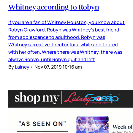
Whitney according to Robyn
If you are a fan of Whitney Houston, you know about
Robyn Crawford. Robyn was Whitney’s best friend
from adolescence to adulthood. Robyn was
Whitney’s creative director for a while and toured
with her often. Where there was Whitney, there was
always Robyn, until Robyn quit and left
By
Lainey
•
Nov 07, 2019 10:16 am