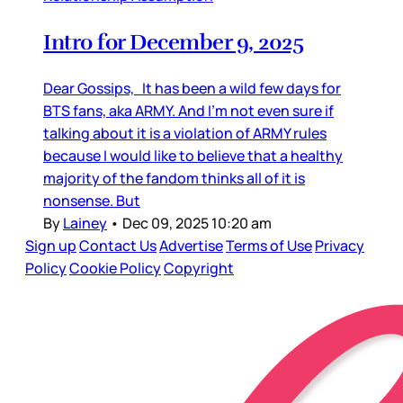
Intro for December 9, 2025
Dear Gossips, It has been a wild few days for
BTS fans, aka ARMY. And I’m not even sure if
talking about it is a violation of ARMY rules
because I would like to believe that a healthy
majority of the fandom thinks all of it is
nonsense. But
By
Lainey
•
Dec 09, 2025 10:20 am
Sign up
Contact Us
Advertise
Terms of Use
Privacy
Policy
Cookie Policy
Copyright