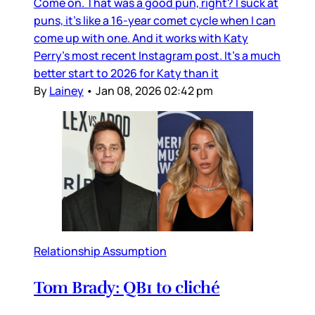
Come on. That was a good pun, right? I suck at
puns, it’s like a 16-year comet cycle when I can
come up with one. And it works with Katy
Perry’s most recent Instagram post. It’s a much
better start to 2026 for Katy than it
By
Lainey
•
Jan 08, 2026 02:42 pm
Relationship Assumption
Tom Brady: QB1 to cliché