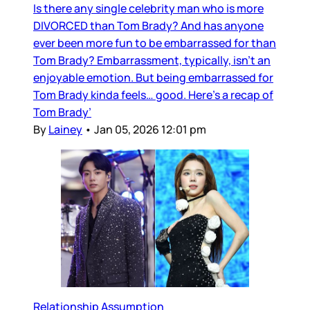
Is there any single celebrity man who is more
DIVORCED than Tom Brady? And has anyone
ever been more fun to be embarrassed for than
Tom Brady? Embarrassment, typically, isn’t an
enjoyable emotion. But being embarrassed for
Tom Brady kinda feels… good. Here’s a recap of
Tom Brady’
By
Lainey
•
Jan 05, 2026 12:01 pm
Relationship Assumption