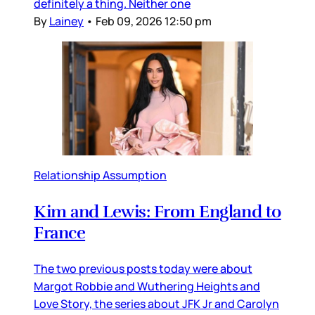
definitely a thing. Neither one
By
Lainey
•
Feb 09, 2026 12:50 pm
Relationship Assumption
Kim and Lewis: From England to
France
The two previous posts today were about
Margot Robbie and Wuthering Heights and
Love Story, the series about JFK Jr and Carolyn