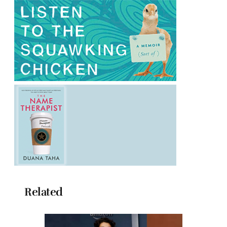
Related