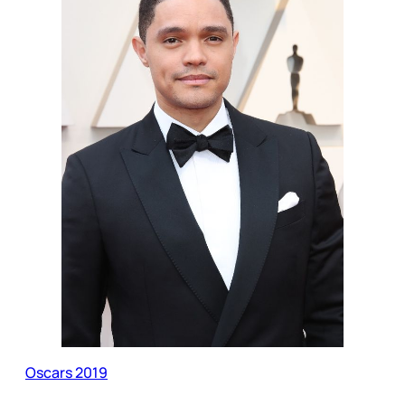
Oscars 2019