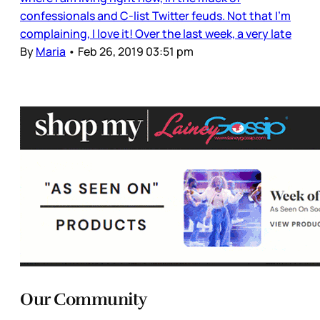
confessionals and C-list Twitter feuds. Not that I’m
complaining, I love it! Over the last week, a very late
By
Maria
•
Feb 26, 2019 03:51 pm
Our Community