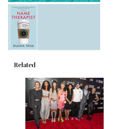
Related