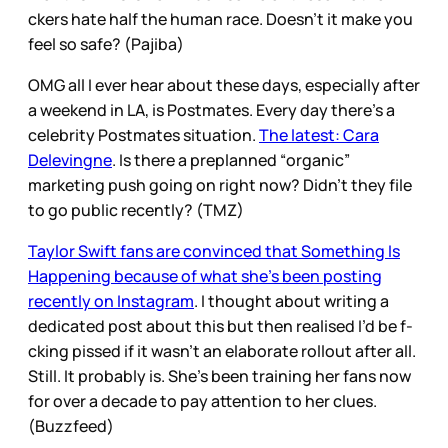
ckers hate half the human race. Doesn’t it make you
feel so safe? (Pajiba)
OMG all I ever hear about these days, especially after
a weekend in LA, is Postmates. Every day there’s a
celebrity Postmates situation.
The latest: Cara
Delevingne
. Is there a preplanned “organic”
marketing push going on right now? Didn’t they file
to go public recently? (TMZ)
Taylor Swift fans are convinced that Something Is
Happening because of what she’s been posting
recently on Instagram
. I thought about writing a
dedicated post about this but then realised I’d be f-
cking pissed if it wasn’t an elaborate rollout after all.
Still. It probably is. She’s been training her fans now
for over a decade to pay attention to her clues.
(Buzzfeed)