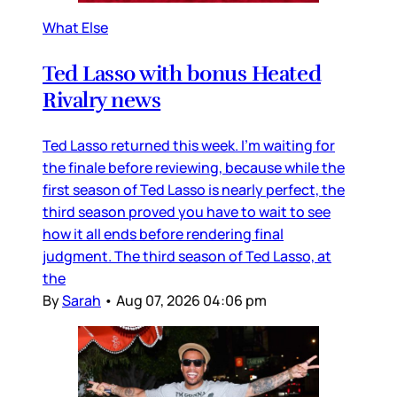
What Else
Ted Lasso with bonus Heated
Rivalry news
Ted Lasso returned this week. I’m waiting for
the finale before reviewing, because while the
first season of Ted Lasso is nearly perfect, the
third season proved you have to wait to see
how it all ends before rendering final
judgment. The third season of Ted Lasso, at
the
By
Sarah
•
Aug 07, 2026 04:06 pm