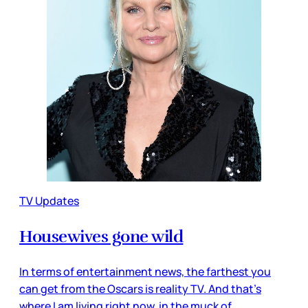
TV Updates
Housewives gone wild
In terms of entertainment news, the farthest you
can get from the Oscars is reality TV. And that’s
where I am living right now, in the muck of