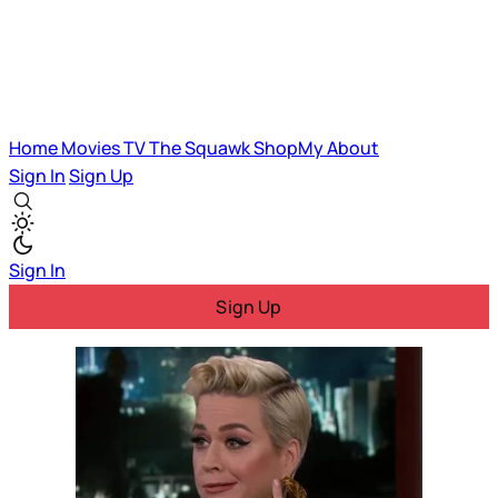
Home
Movies
TV
The Squawk
ShopMy
About
Sign In
Sign Up
Sign In
Sign Up