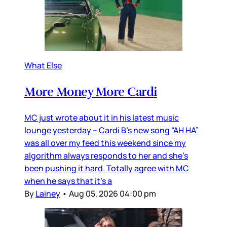
What Else
More Money More Cardi
MC just wrote about it in his latest music
lounge yesterday – Cardi B’s new song “AH HA”
was all over my feed this weekend since my
algorithm always responds to her and she’s
been pushing it hard. Totally agree with MC
when he says that it’s a
By
Lainey
•
Aug 05, 2026 04:00 pm