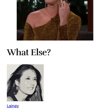
What Else?
Lainey