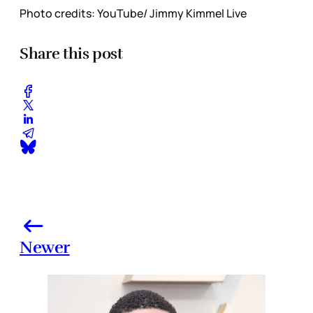
Photo credits: YouTube/ Jimmy Kimmel Live
Share this post
Newer