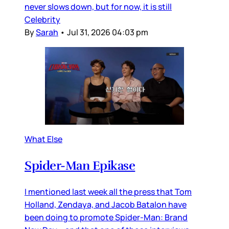
never slows down, but for now, it is still
Celebrity
By
Sarah
•
Jul 31, 2026 04:03 pm
What Else
Spider-Man Epikase
I mentioned last week all the press that Tom
Holland, Zendaya, and Jacob Batalon have
been doing to promote Spider-Man: Brand