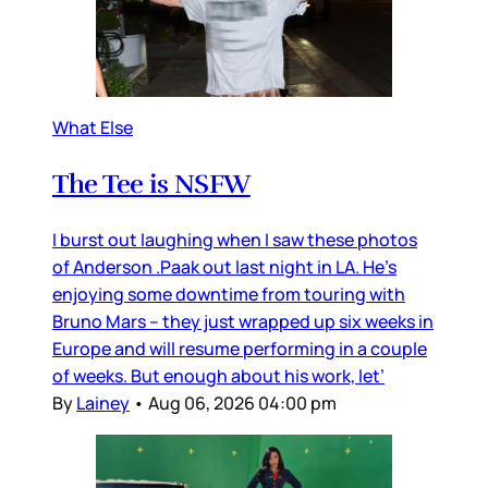
What Else
The Tee is NSFW
I burst out laughing when I saw these photos
of Anderson .Paak out last night in LA. He’s
enjoying some downtime from touring with
Bruno Mars – they just wrapped up six weeks in
Europe and will resume performing in a couple
of weeks. But enough about his work, let’
By
Lainey
•
Aug 06, 2026 04:00 pm