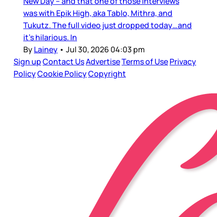
New Day – and that one of those interviews
was with Epik High, aka Tablo, Mithra, and
Tukutz. The full video just dropped today…and
it’s hilarious. In
By
Lainey
•
Jul 30, 2026 04:03 pm
Sign up
Contact Us
Advertise
Terms of Use
Privacy
Policy
Cookie Policy
Copyright