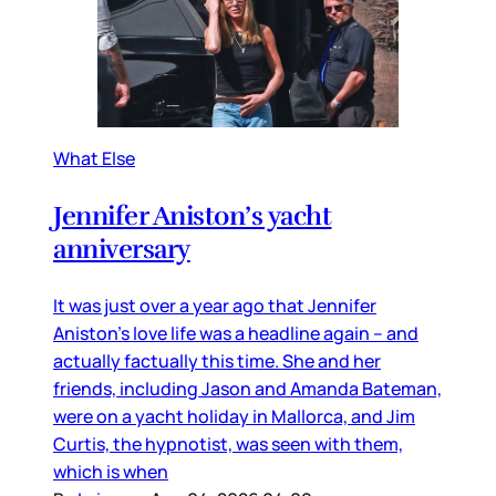
What Else
Jennifer Aniston’s yacht
anniversary
It was just over a year ago that Jennifer
Aniston’s love life was a headline again – and
actually factually this time. She and her
friends, including Jason and Amanda Bateman,
were on a yacht holiday in Mallorca, and Jim
Curtis, the hypnotist, was seen with them,
which is when