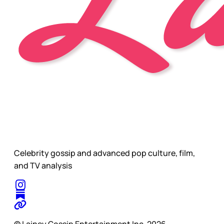
Celebrity gossip and advanced pop culture, film,
and TV analysis