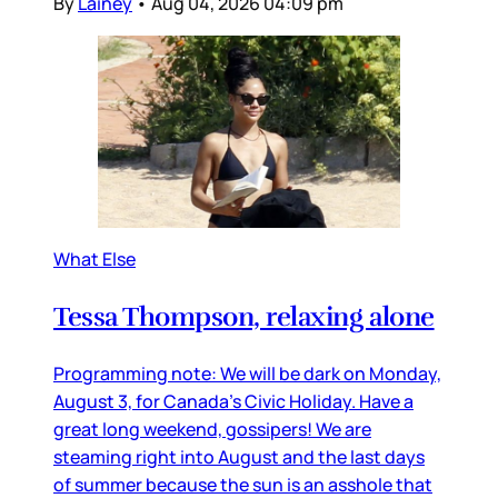
By
Lainey
•
Aug 04, 2026 04:09 pm
What Else
Tessa Thompson, relaxing alone
Programming note: We will be dark on Monday,
August 3, for Canada’s Civic Holiday. Have a
great long weekend, gossipers! We are
steaming right into August and the last days
of summer because the sun is an asshole that