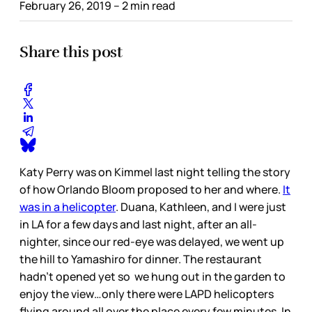
February 26, 2019
– 2 min read
Share this post
Katy Perry was on Kimmel last night telling the story
of how Orlando Bloom proposed to her and where.
It
was in a helicopter
. Duana, Kathleen, and I were just
in LA for a few days and last night, after an all-
nighter, since our red-eye was delayed, we went up
the hill to Yamashiro for dinner. The restaurant
hadn’t opened yet so we hung out in the garden to
enjoy the view…only there were LAPD helicopters
flying around all over the place every few minutes. In