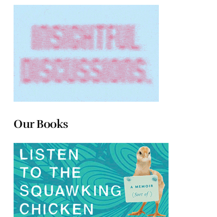
Our Books