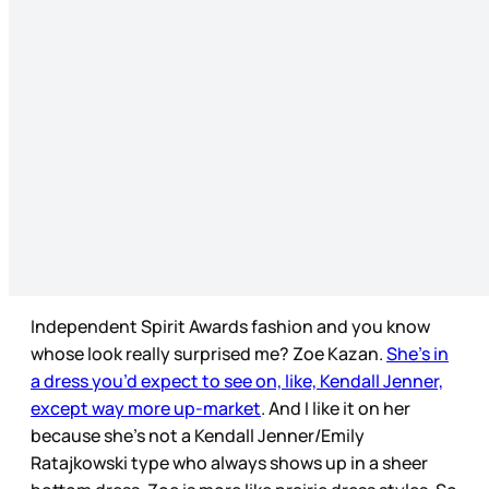
Independent Spirit Awards fashion and you know
whose look really surprised me? Zoe Kazan.
She’s in
a dress you’d expect to see on, like, Kendall Jenner,
except way more up-market
. And I like it on her
because she’s not a Kendall Jenner/Emily
Ratajkowski type who always shows up in a sheer