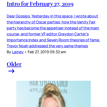
Intro for February 27, 2019
Dear Gossips, Yesterday in this space, I wrote about
the hierarchy of Oscar parties, how the Vanity Fair
party has become the appetiser instead of the main
course, and former VF editor Graydon Carter’s
Importance Index and Seven Room theories of fame.
Trevor Noah addressed the very same themes
By
Lainey
•
Feb 27, 2019 09:32 am
Older