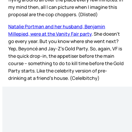
my mind then, all I can picture when I imagine this
proposal are the cop choppers. (Dlisted)
Natalie Portman and her husband, Benjamin
Millepied, were at the Vanity Fair party
. She doesn’t
go every year. But you know where she went next?
Yep, Beyoncé and Jay-Z’s Gold Party. So, again, VF is
the quick drop-in, the appetiser before the main
course – something to do to kill time before the Gold
Party starts. Like the celebrity version of pre-
drinking at a friend’s house. (Cele|bitchy)