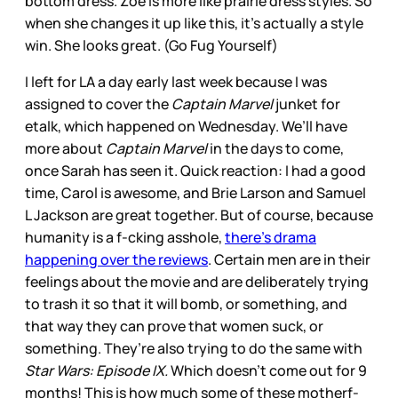
bottom dress. Zoe is more like prairie dress styles. So
when she changes it up like this, it’s actually a style
win. She looks great. (Go Fug Yourself)
I left for LA a day early last week because I was
assigned to cover the
Captain Marvel
junket for
etalk, which happened on Wednesday. We’ll have
more about
Captain Marvel
in the days to come,
once Sarah has seen it. Quick reaction: I had a good
time, Carol is awesome, and Brie Larson and Samuel
L Jackson are great together. But of course, because
humanity is a f-cking asshole,
there’s drama
happening over the reviews
. Certain men are in their
feelings about the movie and are deliberately trying
to trash it so that it will bomb, or something, and
that way they can prove that women suck, or
something. They’re also trying to do the same with
Star Wars: Episode IX.
Which doesn’t come out for 9
months! This is how much some of these motherf-