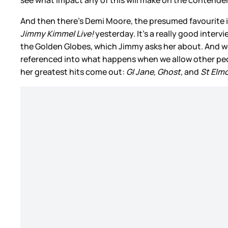
And then there’s Demi Moore, the presumed favourite i
Jimmy Kimmel Live!
yesterday. It’s a really good inter
the Golden Globes, which Jimmy asks her about. And w
referenced into what happens when we allow other peo
her greatest hits come out:
GI Jane, Ghost,
and
St Elmo