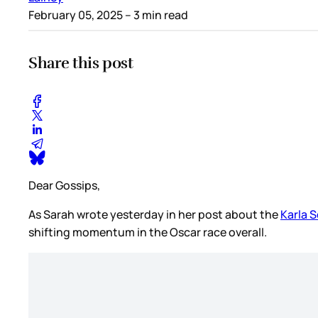
February 05, 2025
– 3 min read
Share this post
Dear Gossips,
As Sarah wrote yesterday in her post about the
Karla 
shifting momentum in the Oscar race overall.