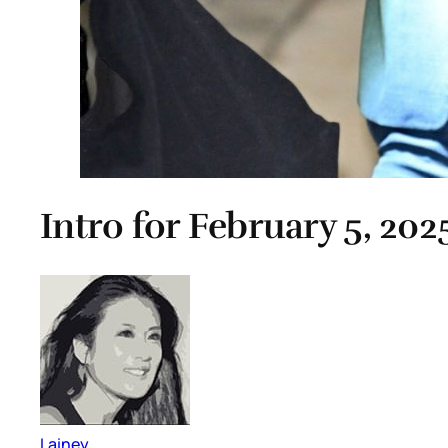
Intro for February 5, 202
Lainey