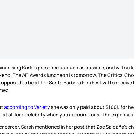
nimising Karla’s presence as much as possible, and will no l
kend. The AFI Awards luncheon is tomorrow. The Critics’ Choi
supposed to be at the Santa Barbara Film Festival to receiv
omez.
ut
according to Variety
she was only paid about $100K for her 
h at all for a celebrity when you account for all the expense
o her career. Sarah mentioned in her post that Zoe Saldaña’s 