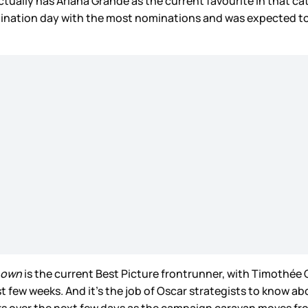
ctually has Ariana Grande as the current favourite in that c
nation day with the most nominations and was expected to 
nown
is the current Best Picture frontrunner, with Timothée 
 few weeks. And it’s the job of Oscar strategists to know ab
rs over the next few days as the campaign caravan moves fro