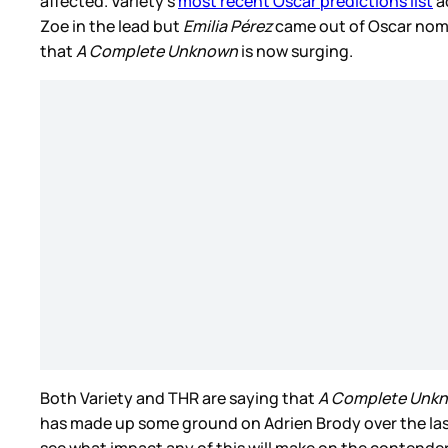
affected. Variety’s
most recent Oscar predictions list
a
Zoe in the lead but
Emilia Pérez
came out of Oscar nomi
that
A Complete Unknown
is now surging.
Both Variety and THR are saying that
A Complete Unk
has made up some ground on Adrien Brody over the last
see what impact any of this will make on the contende