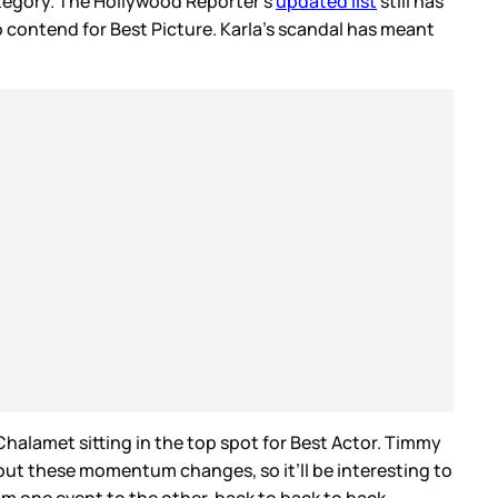
ategory. The Hollywood Reporter’s
updated list
still has
contend for Best Picture. Karla’s scandal has meant
Chalamet sitting in the top spot for Best Actor. Timmy
out these momentum changes, so it’ll be interesting to
m one event to the other, back to back to back.