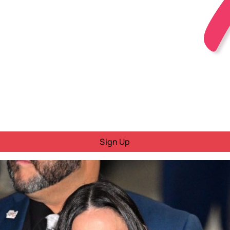
Sign Up