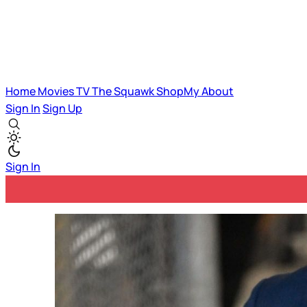
Home
Movies
TV
The Squawk
ShopMy
About
Sign In
Sign Up
Sign In