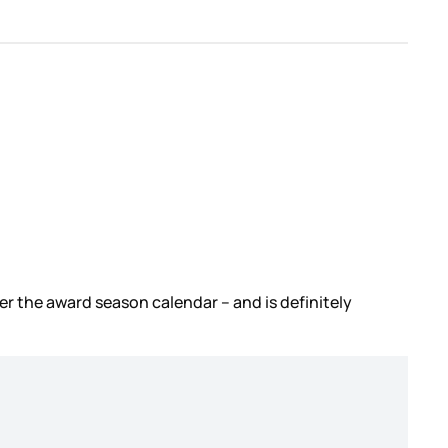
ver the award season calendar – and is definitely