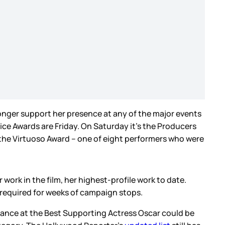
onger support her presence at any of the major events
ce Awards are Friday. On Saturday it’s the Producers
e the Virtuoso Award – one of eight performers who were
work in the film, her highest-profile work to date.
s required for weeks of campaign stops.
chance at the Best Supporting Actress Oscar could be