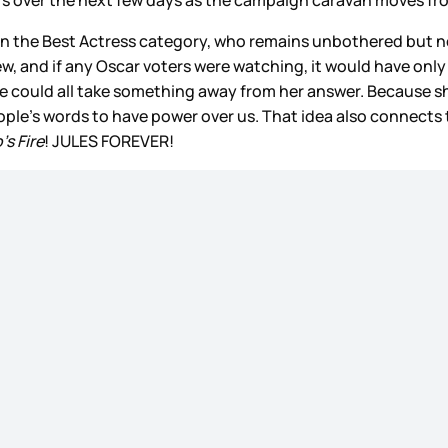
n the Best Actress category, who remains unbothered but no
view, and if any Oscar voters were watching, it would have on
e could all take something away from her answer. Because 
ple’s words to have power over us. That idea also connects
’s Fire
! JULES FOREVER!