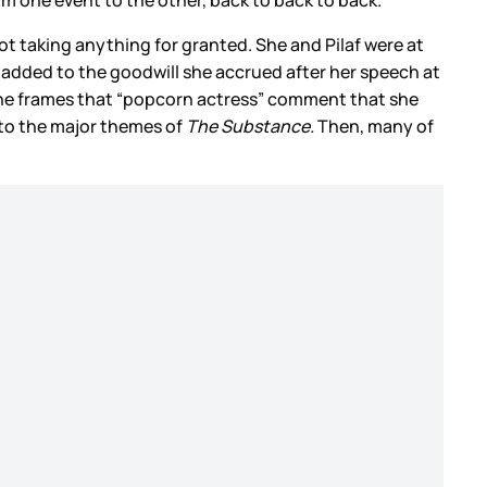
t taking anything for granted. She and Pilaf were at
ly added to the goodwill she accrued after her speech at
she frames that “popcorn actress” comment that she
 to the major themes of
The Substance.
Then, many of