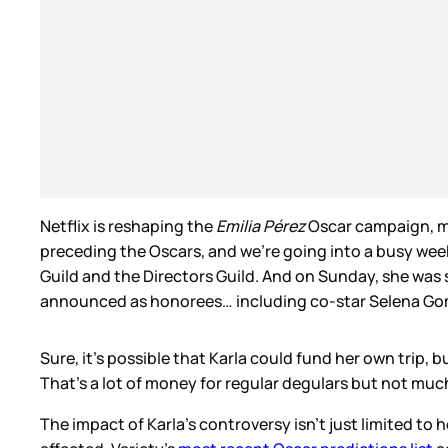
Netflix is reshaping the
Emilia Pérez
Oscar campaign, mi
preceding the Oscars, and we’re going into a busy wee
Guild and the Directors Guild. And on Sunday, she was 
announced as honorees… including co-star Selena G
Sure, it’s possible that Karla could fund her own trip, b
That’s a lot of money for regular degulars but not muc
The impact of Karla’s controversy isn’t just limited t