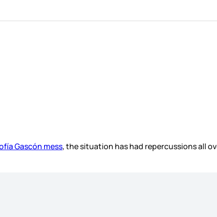
Sofía Gascón mess
, the situation has had repercussions all o