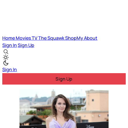
Home
Movies
TV
The Squawk
ShopMy
About
Sign In
Sign Up
Sign In
Sign Up