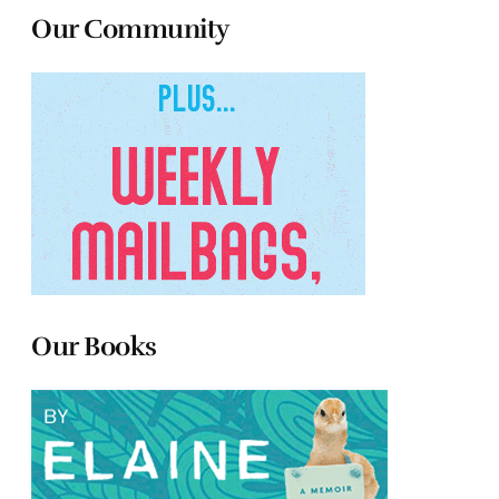
Our Community
Our Books