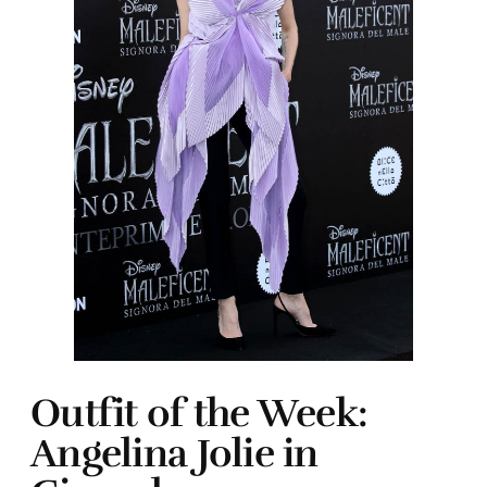
Outfit of the Week:
Angelina Jolie in