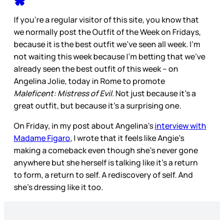
If you’re a regular visitor of this site, you know that
we normally post the Outfit of the Week on Fridays,
because it is the best outfit we’ve seen all week. I’m
not waiting this week because I’m betting that we’ve
already seen the best outfit of this week – on
Angelina Jolie, today in Rome to promote
Maleficent: Mistress of Evil.
Not just because it’s a
great outfit, but because it’s a surprising one.
On Friday, in my post about Angelina’s
interview with
Madame Figaro
, I wrote that it feels like Angie’s
making a comeback even though she’s never gone
anywhere but she herself is talking like it’s a return
to form, a return to self. A rediscovery of self. And
she’s dressing like it too.