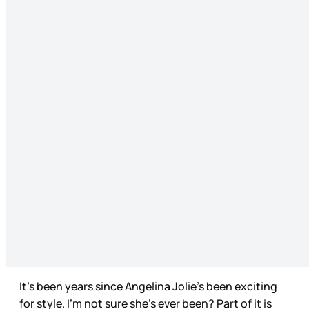
It’s been years since Angelina Jolie’s been exciting
for style. I’m not sure she’s ever been? Part of it is