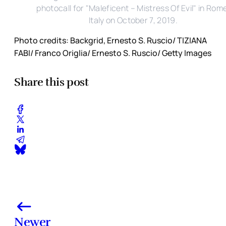
photocall for "Maleficent – Mistress Of Evil" in Rom
Italy on October 7, 2019.
Photo credits: Backgrid, Ernesto S. Ruscio/ TIZIANA
FABI/ Franco Origlia/ Ernesto S. Ruscio/ Getty Images
Share this post
Newer