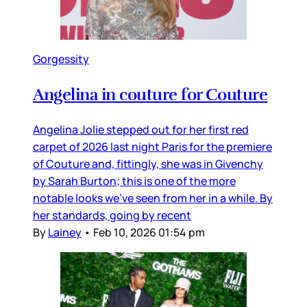
Gorgessity
Angelina in couture for Couture
Angelina Jolie stepped out for her first red
carpet of 2026 last night Paris for the premiere
of Couture and, fittingly, she was in Givenchy
by Sarah Burton; this is one of the more
notable looks we’ve seen from her in a while. By
her standards, going by recent
By
Lainey
•
Feb 10, 2026 01:54 pm