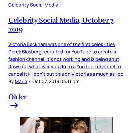
Celebrity Social Media
Celebrity Social Media, October 7,
2019
Victoria Beckham was one of the first celebrities
Derek Blasberg recruited for YouTube to create a
fashion channel. It’s not working and is being shut
down (or whatever you do to a YouTube channel to
cancel it). I don’t put this on Victoria as much as I do
By
Maria
•
Oct 07, 2019 03:11 pm
Older