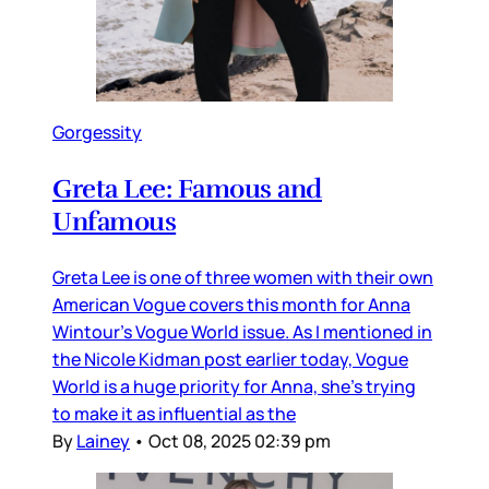
Gorgessity
Greta Lee: Famous and
Unfamous
Greta Lee is one of three women with their own
American Vogue covers this month for Anna
Wintour’s Vogue World issue. As I mentioned in
the Nicole Kidman post earlier today, Vogue
World is a huge priority for Anna, she’s trying
to make it as influential as the
By
Lainey
•
Oct 08, 2025 02:39 pm