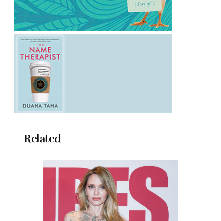
Related