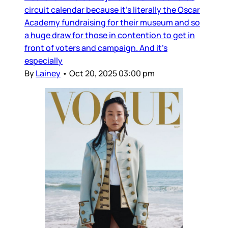
circuit calendar because it’s literally the Oscar
Academy fundraising for their museum and so
a huge draw for those in contention to get in
front of voters and campaign. And it’s
especially
By
Lainey
•
Oct 20, 2025 03:00 pm