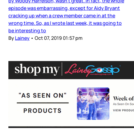
by Woody Harrelson, wasn’t great. In fact, the whole
episode was embarrassing, except for Aidy Bryant
cracking up when a crew member came in at the
wrong time. So, as I wrote last week, it was going to
be interesting to
By
Lainey
•
Oct 07, 2019 01:57 pm