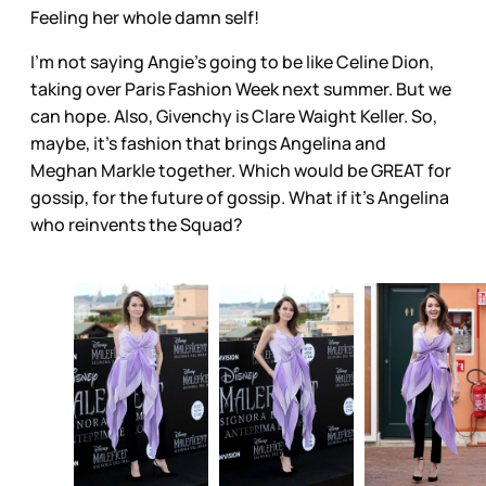
Feeling her whole damn self!
I’m not saying Angie’s going to be like Celine Dion,
taking over Paris Fashion Week next summer. But we
can hope. Also, Givenchy is Clare Waight Keller. So,
maybe, it’s fashion that brings Angelina and
Meghan Markle together. Which would be GREAT for
gossip, for the future of gossip. What if it’s Angelina
who reinvents the Squad?