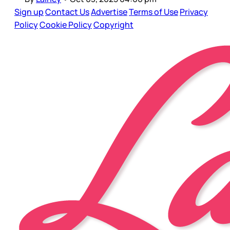
Sign up
Contact Us
Advertise
Terms of Use
Privacy
Policy
Cookie Policy
Copyright