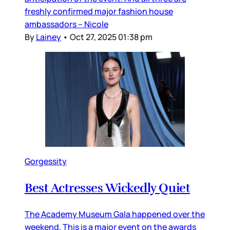
freshly confirmed major fashion house
ambassadors – Nicole
By
Lainey
•
Oct 27, 2025 01:38 pm
Gorgessity
Best Actresses Wickedly Quiet
The Academy Museum Gala happened over the
weekend. This is a major event on the awards