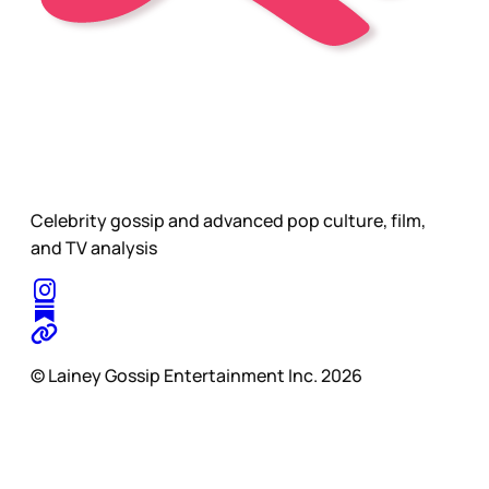
Celebrity gossip and advanced pop culture, film,
and TV analysis
© Lainey Gossip Entertainment Inc. 2026