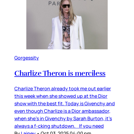
Gorgessity
Charlize Theron is merciless
Charlize Theron already took me out earlier
this week when she showed up at the Dior
show with the best fit. Today is Givenchy and
even though Charlize is a Dior ambassador,
when she’s in Givenchy by Sarah Burton, it’s
always a f-cking shutdown. If you need
By
Lainey
•
Oct 03, 2025 04:00 pm