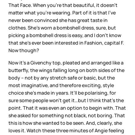
That Face. When you’re that beautiful, it doesn’t
matter what you’re wearing. Part of it is that I’ve
never been convinced she has great taste in
clothes. She’s worn a bombshell dress, sure, but
picking a bombshell dress is easy, and I don’t know
that she’s ever been interested in Fashion, capital F.
Now though?
Now it’s a Givenchy top, pleated and arranged like a
butterfly, the wings falling long on both sides of the
body – not by any stretch safe or basic, but the
most imaginative, and therefore exciting, style
choice she’s made in years. It’ll be polarising, for
sure some people won’t get it…but I think that’s the
point. That it was even an option to begin with. That
she asked for something not black, not boring. That
this is how she wanted to be seen. And, clearly, she
loves it. Watch these three minutes of Angie feeling