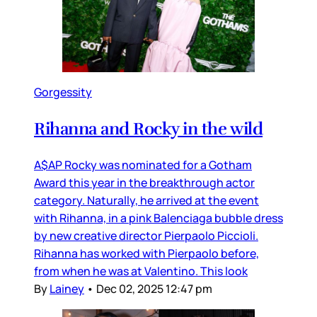
Gorgessity
Rihanna and Rocky in the wild
A$AP Rocky was nominated for a Gotham
Award this year in the breakthrough actor
category. Naturally, he arrived at the event
with Rihanna, in a pink Balenciaga bubble dress
by new creative director Pierpaolo Piccioli.
Rihanna has worked with Pierpaolo before,
from when he was at Valentino. This look
By
Lainey
•
Dec 02, 2025 12:47 pm