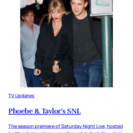
TV Updates
Phoebe & Taylor’s SNL
The season premiere of Saturday Night Live, hosted