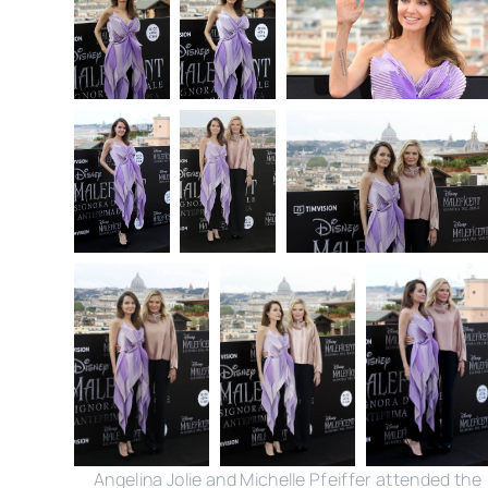
Angelina Jolie and Michelle Pfeiffer attended the