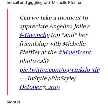
herself and giggling with Michelle Pfeiffer.
Can we take a moment to
appreciate Angelina Jolie's
@Givenchy
top *and* her
friendship with Michelle
Pfeffier at the
#Maleficent
photo call?
pic.twitter.com/04wmkd07dP
— InStyle (@InStyle)
October 7, 2019
Right?!