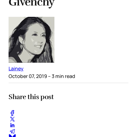
Givenchy
Lainey
October 07, 2019
– 3 min read
Share this post