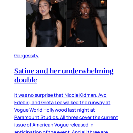
Gorgessity
Satine and her underwhelming
double
It was no surprise that Nicole Kidman, Ayo
Edebiri, and Greta Lee walked the runway at
Vogue World Hollywood last night at
Paramount Studios. All three cover the current
issue of American Vogue released in
anticipation of the event. And all three are