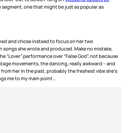
he segment, one that might be just as popular as
ined and chose instead to focus on her two
 both songs she wrote and produced. Make no mistake,
r the “Lover” performance over “False God”, not because
er stage movements, the dancing, really awkward – and
d from her in the past, probably the freshest vibe she’s
ings me to my main point…