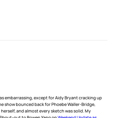
was embarrassing, except for Aidy Bryant cracking up
 the show bounced back for Phoebe Waller-Bridge,
herself, and almost every sketch was solid. My
s. Shout-out to Bowen Yang on
Weekend Update as