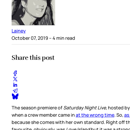
Lainey
October 07, 2019
– 4 min read
Share this post
The season premiere of
Saturday Night Live
, hosted by
when a crew member came in
at the wrong time
. So,
as
because she comes with her own standard. Right off the
favourite, obviously, was
Love Island
but it was a stron