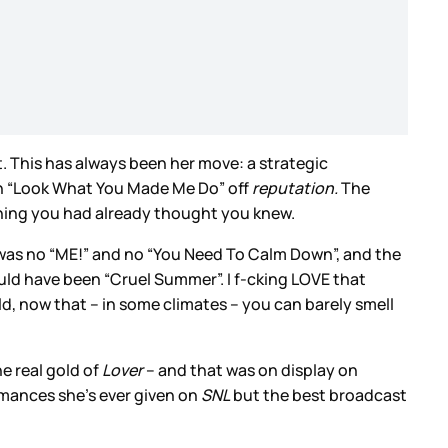
. This has always been her move: a strategic
h “Look What You Made Me Do” off
reputation.
The
ething you had already thought you knew.
e was no “ME!” and no “You Need To Calm Down”, and the
could have been “Cruel Summer”. I f-cking LOVE that
ld, now that – in some climates – you can barely smell
e real gold of
Lover
– and that was on display on
mances she’s ever given on
SNL
but the best broadcast