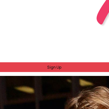
Sign Up