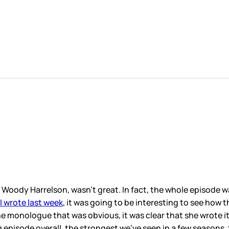
 Woody Harrelson, wasn’t great. In fact, the whole episode 
 I wrote last week
, it was going to be interesting to see how
 monologue that was obvious, it was clear that she wrote it 
g episode overall, the strongest we’ve seen in a few season