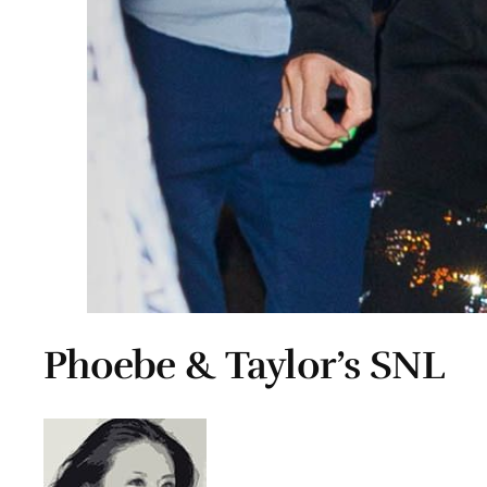
Phoebe & Taylor’s SNL