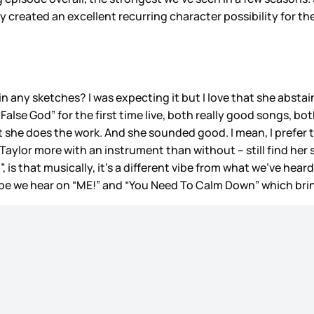
dy created an excellent recurring character possibility for t
n any sketches? I was expecting it but I love that she absta
“False God” for the first time live, both really good songs,
 that she does the work. And she sounded good. I mean, I prefe
ke Taylor more with an instrument than without – still find h
 is that musically, it’s a different vibe from what we’ve hear
vibe we hear on “ME!” and “You Need To Calm Down” which br