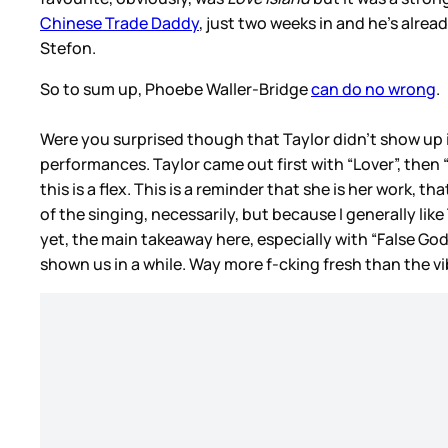
Chinese Trade Daddy
, just two weeks in and he’s alrea
Stefon.
So to sum up, Phoebe Waller-Bridge
can do no wrong
.
Were you surprised though that Taylor didn’t show up i
performances. Taylor came out first with “Lover”, then 
this is a flex. This is a reminder that she is her work,
of the singing, necessarily, but because I generally li
yet, the main takeaway here, especially with “False God”,
shown us in a while. Way more f-cking fresh than the 