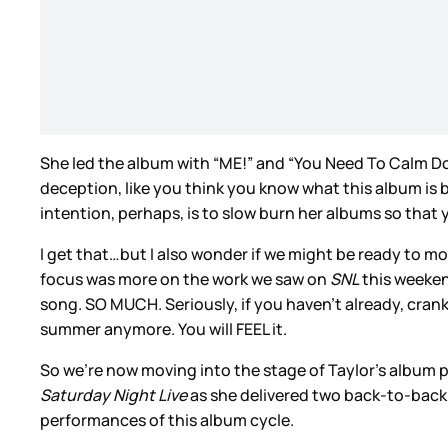
She led the album with “ME!” and “You Need To Calm Dow
deception, like you think you know what this album is b
intention, perhaps, is to slow burn her albums so tha
I get that…but I also wonder if we might be ready to m
focus was more on the work we saw on
SNL
this weekend
song. SO MUCH. Seriously, if you haven’t already, crank
summer anymore. You will FEEL it.
So we’re now moving into the stage of Taylor’s album p
Saturday Night Live
as she delivered two back-to-back
performances of this album cycle.