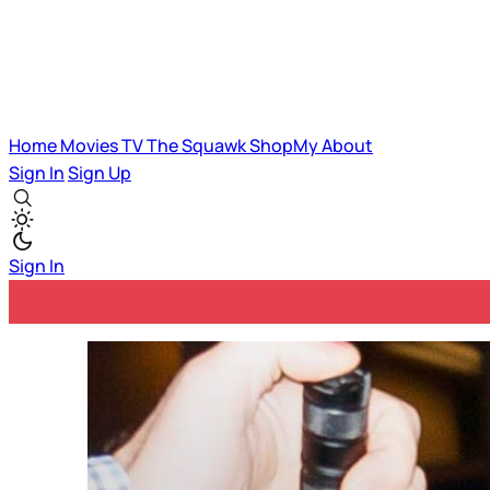
Home
Movies
TV
The Squawk
ShopMy
About
Sign In
Sign Up
Sign In