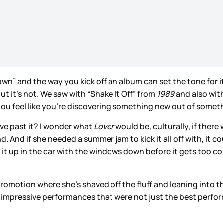
n” and the way you kick off an album can set the tone for it
ut it’s not. We saw with “Shake It Off” from
1989
and also wit
t you feel like you’re discovering something new out of som
ove past it? I wonder what
Lover
would be, culturally, if ther
. And if she needed a summer jam to kick it all off with, it 
 it up in the car with the windows down before it gets too co
romotion where she’s shaved off the fluff and leaning into th
 impressive performances that were not just the best perfor