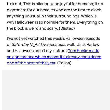
f-ck out. This is hilarious and joyful for humans; it’s a
nightmare for our beagles who are the first to clock
anything unusual in their surroundings. Which is
why Halloween is so horrible for them. Everything on
the block is weird and scary. (Dlisted)
I’ve not yet watched this week’s Halloween episode
of
Saturday Night Live
because…well… Jack Harlow
and Halloween aren’t my kink but
Tom Hanks made
an appearance which means it’s already considered
one of the best of the year
. (Pajiba)