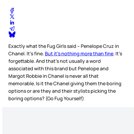
Exactly what the Fug Girls said – Penelope Cruz in
Chanel. It’s fine.
But it’s nothing more than fine
. It’s
forgettable. And that’s not usually a word
associated with this brand but Penelope and
Margot Robbie in Chanel is never all that
memorable. Is it the Chanel giving them the boring
options or are they and their stylists picking the
boring options? (Go Fug Yourself)