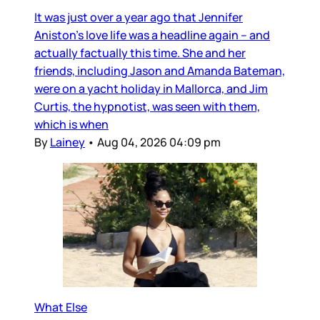
It was just over a year ago that Jennifer
Aniston’s love life was a headline again – and
actually factually this time. She and her
friends, including Jason and Amanda Bateman,
were on a yacht holiday in Mallorca, and Jim
Curtis, the hypnotist, was seen with them,
which is when
By
Lainey
•
Aug 04, 2026 04:09 pm
What Else