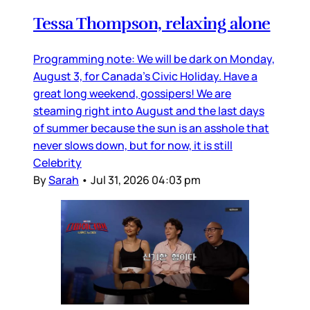
Tessa Thompson, relaxing alone
Programming note: We will be dark on Monday,
August 3, for Canada’s Civic Holiday. Have a
great long weekend, gossipers! We are
steaming right into August and the last days
of summer because the sun is an asshole that
never slows down, but for now, it is still
Celebrity
By
Sarah
•
Jul 31, 2026 04:03 pm