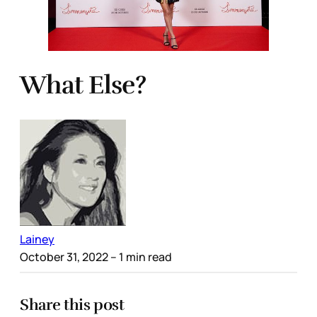
What Else?
Lainey
October 31, 2022
– 1 min read
Share this post