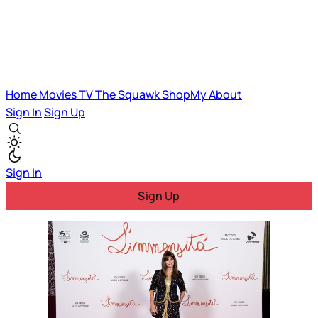
Home
Movies
TV
The Squawk
ShopMy
About
Sign In
Sign Up
Sign In
Sign Up