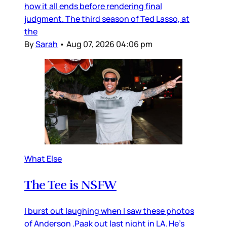
how it all ends before rendering final
judgment. The third season of Ted Lasso, at
the
By
Sarah
•
Aug 07, 2026 04:06 pm
What Else
The Tee is NSFW
I burst out laughing when I saw these photos
of Anderson .Paak out last night in LA. He’s