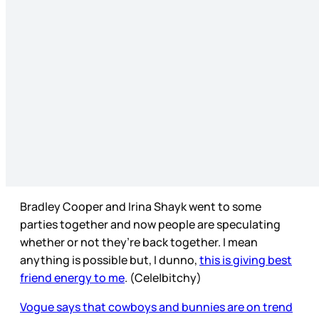
Bradley Cooper and Irina Shayk went to some
parties together and now people are speculating
whether or not they’re back together. I mean
anything is possible but, I dunno,
this is giving best
friend energy to me
. (Cele|bitchy)
Vogue says that cowboys and bunnies are on trend