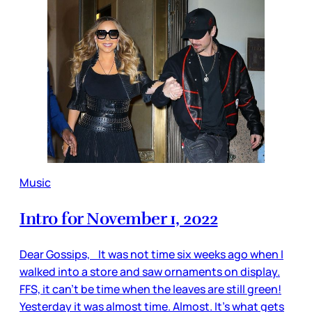
Music
Intro for November 1, 2022
Dear Gossips, It was not time six weeks ago when I
walked into a store and saw ornaments on display.
FFS, it can’t be time when the leaves are still green!
Yesterday it was almost time. Almost. It’s what gets