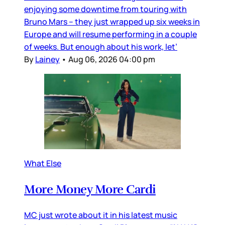
enjoying some downtime from touring with
Bruno Mars – they just wrapped up six weeks in
Europe and will resume performing in a couple
of weeks. But enough about his work, let’
By
Lainey
•
Aug 06, 2026 04:00 pm
What Else
More Money More Cardi
MC just wrote about it in his latest music