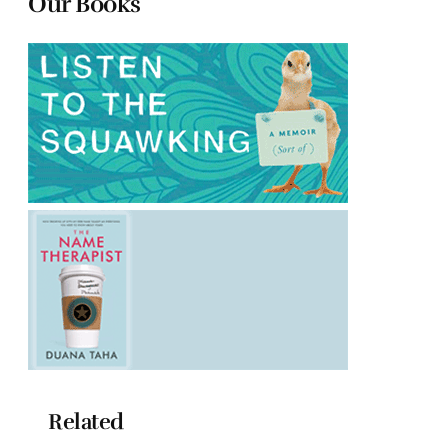
Our Books
Related