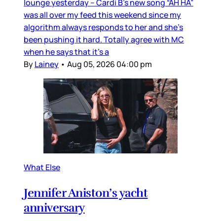
lounge yesterday – Cardi B’s new song “AH HA”
was all over my feed this weekend since my
algorithm always responds to her and she’s
been pushing it hard. Totally agree with MC
when he says that it’s a
By
Lainey
•
Aug 05, 2026 04:00 pm
What Else
Jennifer Aniston’s yacht
anniversary