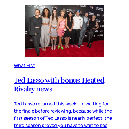
What Else
Ted Lasso with bonus Heated
Rivalry news
Ted Lasso returned this week. I’m waiting for
the finale before reviewing, because while the
first season of Ted Lasso is nearly perfect, the
third season proved you have to wait to see