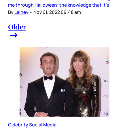
me through Halloween: the knowledge that it’s
By
Lainey
•
Nov 01, 2022 09:48 am
Older
Celebrity Social Media