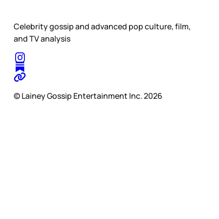
Celebrity gossip and advanced pop culture, film,
and TV analysis
© Lainey Gossip Entertainment Inc. 2026