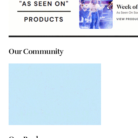
Our Community