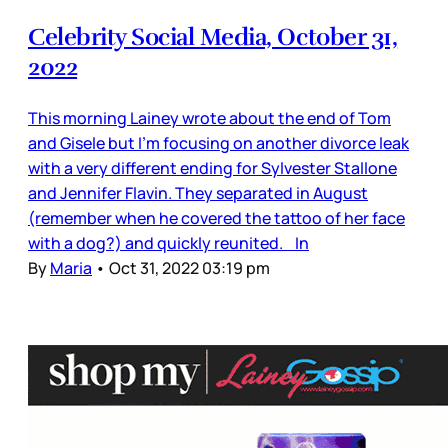
Celebrity Social Media, October 31,
2022
This morning Lainey wrote about the end of Tom
and Gisele but I’m focusing on another divorce leak
with a very different ending for Sylvester Stallone
and Jennifer Flavin. They separated in August
(remember when he covered the tattoo of her face
with a dog?) and quickly reunited. In
By
Maria
•
Oct 31, 2022 03:19 pm