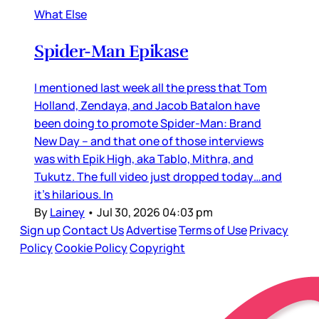
What Else
Spider-Man Epikase
I mentioned last week all the press that Tom
Holland, Zendaya, and Jacob Batalon have
been doing to promote Spider-Man: Brand
New Day – and that one of those interviews
was with Epik High, aka Tablo, Mithra, and
Tukutz. The full video just dropped today…and
it’s hilarious. In
By
Lainey
•
Jul 30, 2026 04:03 pm
Sign up
Contact Us
Advertise
Terms of Use
Privacy
Policy
Cookie Policy
Copyright