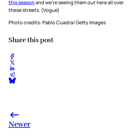
this season
and we’re seeing them out here all over
these streets. (Vogue)
Photo credits: Pablo Cuadra/ Getty Images
Share this post
Newer