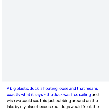
A big plastic duck is floating loose and that means
exactly what it says – the duck was free sailing
and I
wish we could see this just bobbing around on the
lake by my place because our dogs would freak the