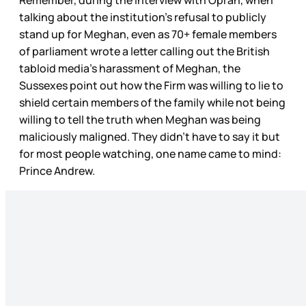
Remember, during the interview with Oprah, when
talking about the institution’s refusal to publicly
stand up for Meghan, even as 70+ female members
of parliament wrote a letter calling out the British
tabloid media’s harassment of Meghan, the
Sussexes point out how the Firm was willing to lie to
shield certain members of the family while not being
willing to tell the truth when Meghan was being
maliciously maligned. They didn’t have to say it but
for most people watching, one name came to mind:
Prince Andrew.