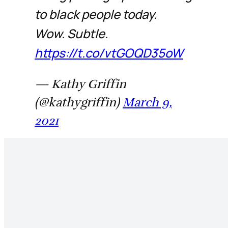
to black people today.
Wow. Subtle.
https://t.co/vtGOQD35oW
— Kathy Griffin
(@kathygriffin)
March 9,
2021