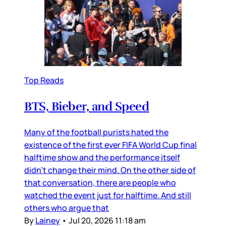
Top Reads
BTS, Bieber, and Speed
Many of the football purists hated the
existence of the first ever FIFA World Cup final
halftime show and the performance itself
didn’t change their mind. On the other side of
that conversation, there are people who
watched the event just for halftime. And still
others who argue that
By
Lainey
•
Jul 20, 2026 11:18 am