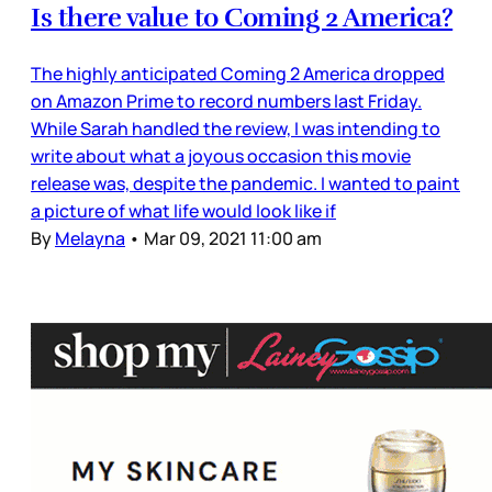
Is there value to Coming 2 America?
The highly anticipated Coming 2 America dropped
on Amazon Prime to record numbers last Friday.
While Sarah handled the review, I was intending to
write about what a joyous occasion this movie
release was, despite the pandemic. I wanted to paint
a picture of what life would look like if
By
Melayna
•
Mar 09, 2021 11:00 am