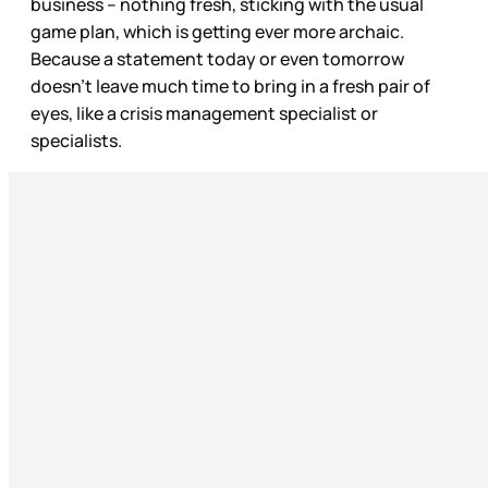
business – nothing fresh, sticking with the usual
game plan, which is getting ever more archaic.
Because a statement today or even tomorrow
doesn’t leave much time to bring in a fresh pair of
eyes, like a crisis management specialist or
specialists.