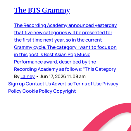
The BTS Grammy
The Recording Academy announced yesterday
that five new categories will be presented for
the first time next year, so in the current
Grammy cycle. The category I want to focus on
in this post is Best Asian Pop Music
Performance award, described by the
Recording Academy as follows: “This Category
By
Lainey
•
Jun 17, 2026 11:08 am
Sign up
Contact Us
Advertise
Terms of Use
Privacy
Policy
Cookie Policy
Copyright