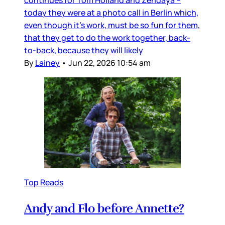
continues for Tom Holland and Zendaya –
today they were at a photo call in Berlin which,
even though it’s work, must be so fun for them,
that they get to do the work together, back-
to-back, because they will likely
By
Lainey
•
Jun 22, 2026 10:54 am
Top Reads
Andy and Flo before Annette?