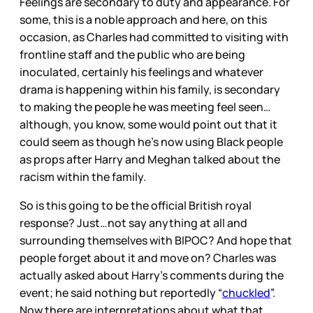
Feelings are secondary to duty and appearance. For
some, this is a noble approach and here, on this
occasion, as Charles had committed to visiting with
frontline staff and the public who are being
inoculated, certainly his feelings and whatever
drama is happening within his family, is secondary
to making the people he was meeting feel seen…
although, you know, some would point out that it
could seem as though he’s now using Black people
as props after Harry and Meghan talked about the
racism within the family.
So is this going to be the official British royal
response? Just…not say anything at all and
surrounding themselves with BIPOC? And hope that
people forget about it and move on? Charles was
actually asked about Harry’s comments during the
event; he said nothing but reportedly “
chuckled
”.
Now there are interpretations about what that