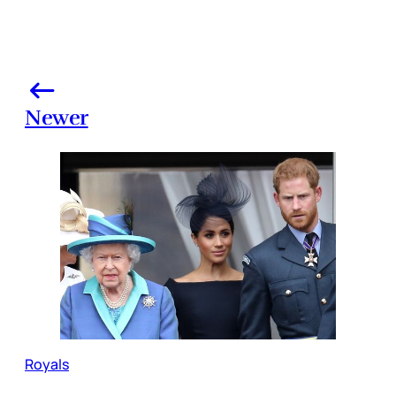
Newer
Royals