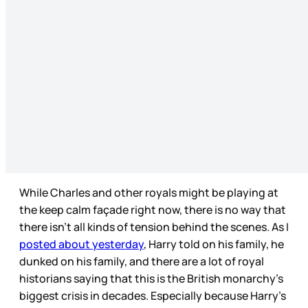
While Charles and other royals might be playing at
the keep calm façade right now, there is no way that
there isn’t all kinds of tension behind the scenes. As I
posted about yesterday
, Harry told on his family, he
dunked on his family, and there are a lot of royal
historians saying that this is the British monarchy’s
biggest crisis in decades. Especially because Harry’s