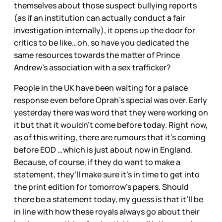
themselves about those suspect bullying reports
(as if an institution can actually conduct a fair
investigation internally), it opens up the door for
critics to be like…oh, so have you dedicated the
same resources towards the matter of Prince
Andrew’s association with a sex trafficker?
People in the UK have been waiting for a palace
response even before Oprah’s special was over. Early
yesterday there was word that they were working on
it but that it wouldn’t come before today. Right now,
as of this writing, there are rumours that it’s coming
before EOD …which is just about now in England.
Because, of course, if they do want to make a
statement, they’ll make sure it’s in time to get into
the print edition for tomorrow’s papers. Should
there be a statement today, my guess is that it’ll be
in line with how these royals always go about their