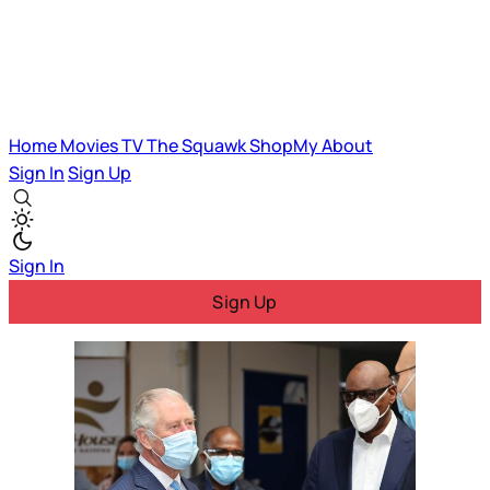
Home
Movies
TV
The Squawk
ShopMy
About
Sign In
Sign Up
Sign In
Sign Up