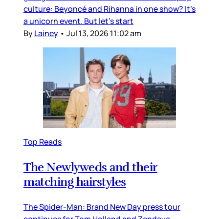
culture: Beyoncé and Rihanna in one show? It’s
a unicorn event. But let’s start
By
Lainey
•
Jul 13, 2026 11:02 am
Top Reads
The Newlyweds and their
matching hairstyles
The Spider-Man: Brand New Day press tour