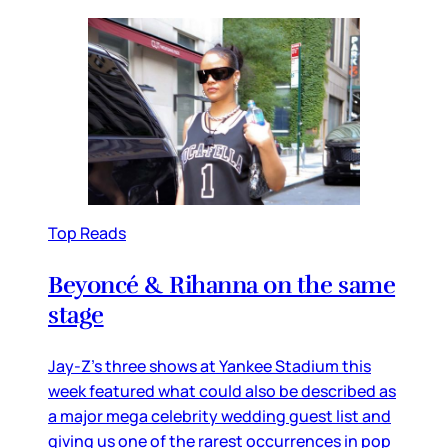
Top Reads
Beyoncé & Rihanna on the same
stage
Jay-Z’s three shows at Yankee Stadium this
week featured what could also be described as
a major mega celebrity wedding guest list and
giving us one of the rarest occurrences in pop