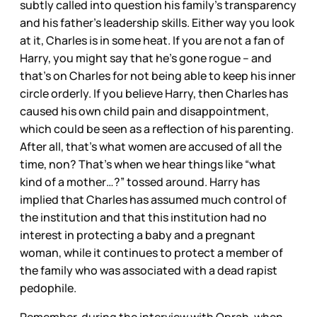
subtly called into question his family’s transparency
and his father’s leadership skills. Either way you look
at it, Charles is in some heat. If you are not a fan of
Harry, you might say that he’s gone rogue – and
that’s on Charles for not being able to keep his inner
circle orderly. If you believe Harry, then Charles has
caused his own child pain and disappointment,
which could be seen as a reflection of his parenting.
After all, that’s what women are accused of all the
time, non? That’s when we hear things like “what
kind of a mother…?” tossed around. Harry has
implied that Charles has assumed much control of
the institution and that this institution had no
interest in protecting a baby and a pregnant
woman, while it continues to protect a member of
the family who was associated with a dead rapist
pedophile.