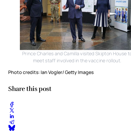
Prince Charles and Camilla visited Skipton House t
meet staff involved in the vaccine rollout.
Photo credits: Ian Vogler/ Getty Images
Share this post