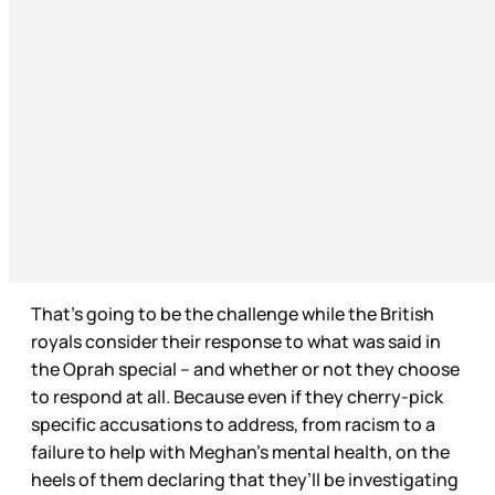
That’s going to be the challenge while the British
royals consider their response to what was said in
the Oprah special – and whether or not they choose
to respond at all. Because even if they cherry-pick
specific accusations to address, from racism to a
failure to help with Meghan’s mental health, on the
heels of them declaring that they’ll be investigating