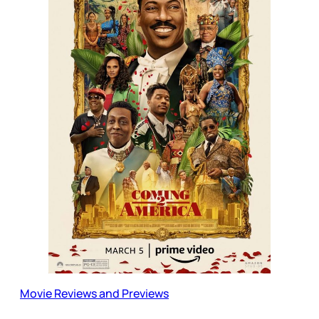
Movie Reviews and Previews