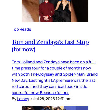
Top Reads
Tom and Zendaya’s Last Stop
(for now)
Tom Holland and Zendaya have been on a full-
time press tour for a couple of months now
with both The Odyssey and Spider-Man: Brand
New Day. Last night’s LA premiere was the last
red carpet and they can head back inside
soon… for now. Because for her
By
Lainey
•
Jul 28, 2026 12:31 pm