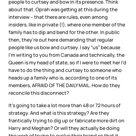
people to curtsey and bow in its presence. Think
about that. Oprah was getting at this during the
interview – that there are rules, even among
insiders, like in private (!), where one member of the
family has to dip and bend for the other. In public
then, they’re out here demanding that regular
people like us bow and curtsey. I say “us” because
I’m writing to you from Canada and technically, the
Queen is my head of state, so if I were to meet her I’d
have to do the thing and curtsey to someone who
heads up a family who is, according to one of its
members, AFRAID OF THE DAILY MAIL. How do they
reconcile this disconnect?
It’s going to take a lot more than 48 or 72 hours of
strategy. And what is this strategy? Are they
frantically trying to dig up or fabricate more dirt on
Harry and Meghan? Or will they actually be doing
the work of trying to evolve their brand so that it