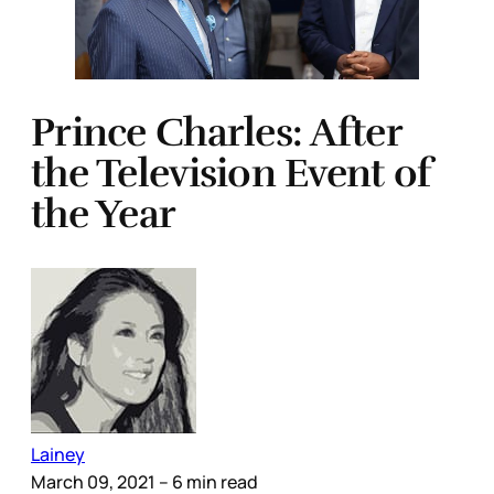
Prince Charles: After
the Television Event of
the Year
Lainey
March 09, 2021
– 6 min read