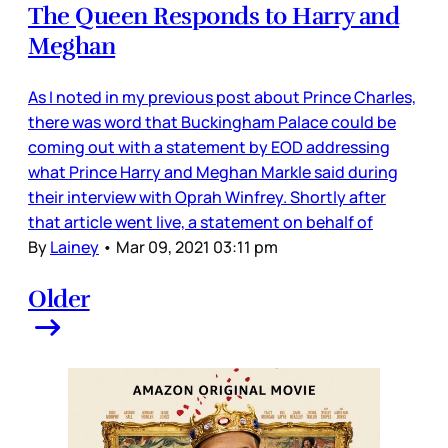
The Queen Responds to Harry and
Meghan
As I noted in my previous post about Prince Charles,
there was word that Buckingham Palace could be
coming out with a statement by EOD addressing
what Prince Harry and Meghan Markle said during
their interview with Oprah Winfrey. Shortly after
that article went live, a statement on behalf of
By
Lainey
•
Mar 09, 2021 03:11 pm
Older