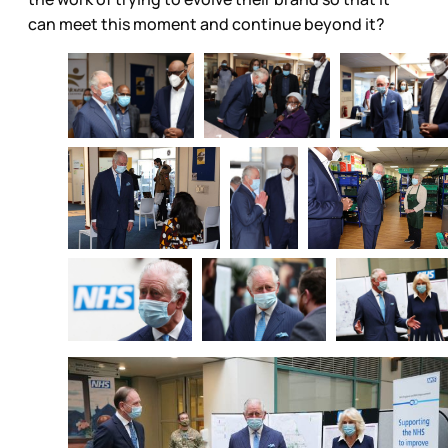
can meet this moment and continue beyond it?