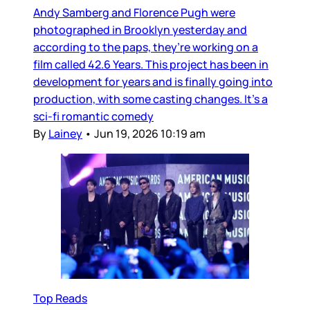
Andy Samberg and Florence Pugh were
photographed in Brooklyn yesterday and
according to the paps, they’re working on a
film called 42.6 Years. This project has been in
development for years and is finally going into
production, with some casting changes. It’s a
sci-fi romantic comedy
By
Lainey
•
Jun 19, 2026 10:19 am
Top Reads