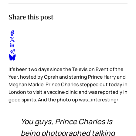
Share this post
It’s been two days since the Television Event of the
Year, hosted by Oprah and starring Prince Harry and
Meghan Markle. Prince Charles stepped out today in
London to visit a vaccine clinic and was reportedly in
good spirits. And the photo op was…interesting:
You guys, Prince Charles is
being photographed talking