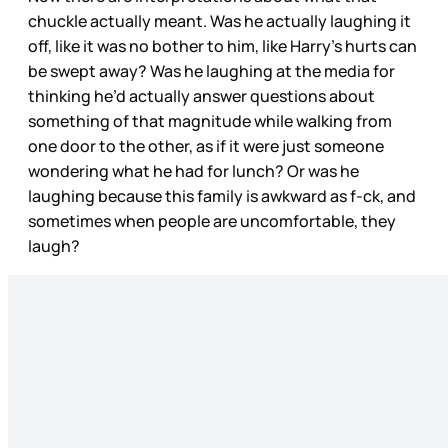
chuckle actually meant. Was he actually laughing it
off, like it was no bother to him, like Harry’s hurts can
be swept away? Was he laughing at the media for
thinking he’d actually answer questions about
something of that magnitude while walking from
one door to the other, as if it were just someone
wondering what he had for lunch? Or was he
laughing because this family is awkward as f-ck, and
sometimes when people are uncomfortable, they
laugh?