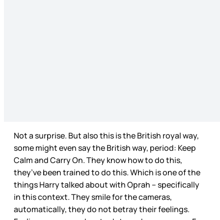
Not a surprise. But also this is the British royal way,
some might even say the British way, period: Keep
Calm and Carry On. They know how to do this,
they’ve been trained to do this. Which is one of the
things Harry talked about with Oprah – specifically
in this context. They smile for the cameras,
automatically, they do not betray their feelings.