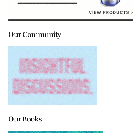
Our Community
Our Books