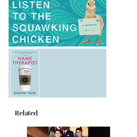
Related