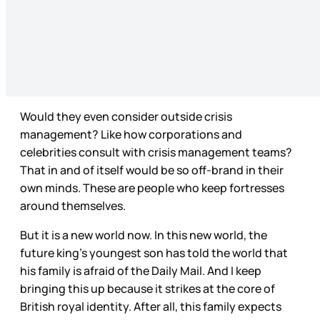
Would they even consider outside crisis
management? Like how corporations and
celebrities consult with crisis management teams?
That in and of itself would be so off-brand in their
own minds. These are people who keep fortresses
around themselves.
But it is a new world now. In this new world, the
future king’s youngest son has told the world that
his family is afraid of the Daily Mail. And I keep
bringing this up because it strikes at the core of
British royal identity. After all, this family expects