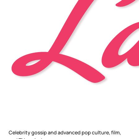
Celebrity gossip and advanced pop culture, film,