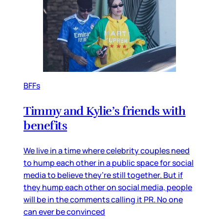
BFFs
Timmy and Kylie’s friends with
benefits
We live in a time where celebrity couples need
to hump each other in a public space for social
media to believe they’re still together. But if
they hump each other on social media, people
will be in the comments calling it PR. No one
can ever be convinced