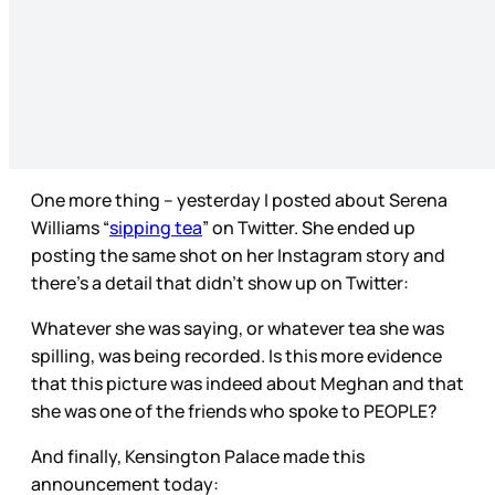
One more thing – yesterday I posted about Serena
Williams “
sipping tea
” on Twitter. She ended up
posting the same shot on her Instagram story and
there’s a detail that didn’t show up on Twitter:
Whatever she was saying, or whatever tea she was
spilling, was being recorded. Is this more evidence
that this picture was indeed about Meghan and that
she was one of the friends who spoke to PEOPLE?
And finally, Kensington Palace made this
announcement today: