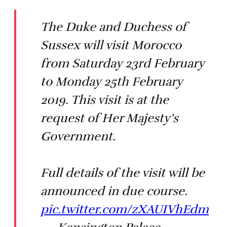
The Duke and Duchess of
Sussex will visit Morocco
from Saturday 23rd February
to Monday 25th February
2019. This visit is at the
request of Her Majesty's
Government.
Full details of the visit will be
announced in due course.
pic.twitter.com/zXAUIVhEdm