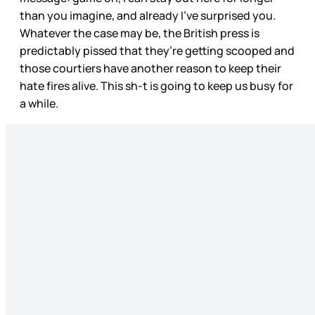
than you imagine, and already I’ve surprised you.
Whatever the case may be, the British press is
predictably pissed that they’re getting scooped and
those courtiers have another reason to keep their
hate fires alive. This sh-t is going to keep us busy for
a while.