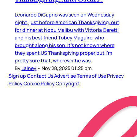
Leonardo DiCaprio was seen on Wednesday
night, just before American Thanksgiving, out
for dinner at Nobu Malibu with Vittoria Ceretti
and his best friend Tobey Maguire, who
brought along his son. It’s not known where
they spent US Thanksgiving proper but I’m
pretty sure that, wherever he was,
By
Lainey
•
Nov 28, 2025 01:25 pm
Sign up
Contact Us
Advertise
Terms of Use
Privacy
Policy
Cookie Policy
Copyright