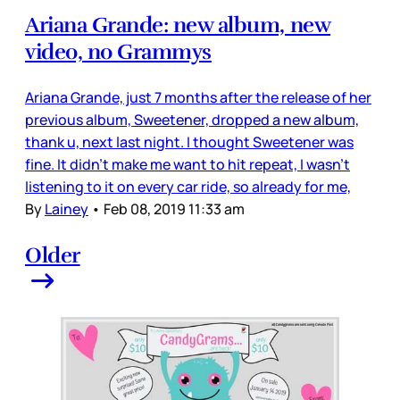
Ariana Grande: new album, new
video, no Grammys
Ariana Grande, just 7 months after the release of her
previous album, Sweetener, dropped a new album,
thank u, next last night. I thought Sweetener was
fine. It didn’t make me want to hit repeat, I wasn’t
listening to it on every car ride, so already for me,
By
Lainey
•
Feb 08, 2019 11:33 am
Older