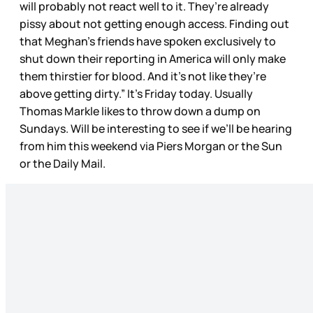
will probably not react well to it. They’re already
pissy about not getting enough access. Finding out
that Meghan’s friends have spoken exclusively to
shut down their reporting in America will only make
them thirstier for blood. And it’s not like they’re
above getting dirty.” It’s Friday today. Usually
Thomas Markle likes to throw down a dump on
Sundays. Will be interesting to see if we’ll be hearing
from him this weekend via Piers Morgan or the Sun
or the Daily Mail.