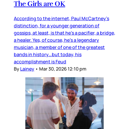
The Girls are OK
According to the internet, Paul McCartney’s
distinction, for a younger generation of
gossips, at least, is that he’s a pacifier, a bridge,
a healer. Yes, of course, he’s a legendary
musician, a member of one of the greatest
bands in history…but today, his
accomplishment is Feud
By
Lainey
•
Mar 30, 2026 12:10 pm