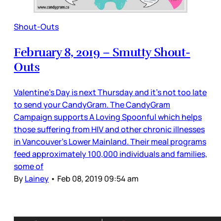
Shout-Outs
February 8, 2019 – Smutty Shout-
Outs
Valentine’s Day is next Thursday and it’s not too late
to send your CandyGram. The CandyGram
Campaign supports A Loving Spoonful which helps
those suffering from HIV and other chronic illnesses
in Vancouver’s Lower Mainland. Their meal programs
feed approximately 100,000 individuals and families,
some of
By
Lainey
•
Feb 08, 2019 09:54 am