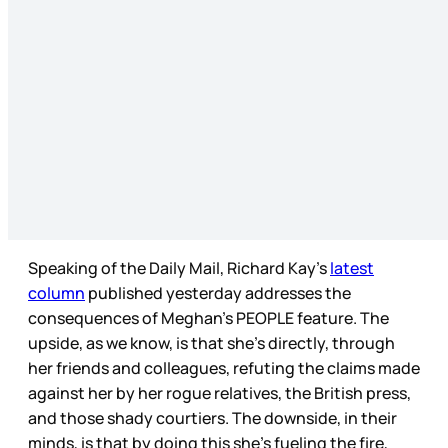
Speaking of the Daily Mail, Richard Kay’s
latest
column
published yesterday addresses the
consequences of Meghan’s PEOPLE feature. The
upside, as we know, is that she’s directly, through
her friends and colleagues, refuting the claims made
against her by her rogue relatives, the British press,
and those shady courtiers. The downside, in their
minds, is that by doing this she’s fueling the fire,