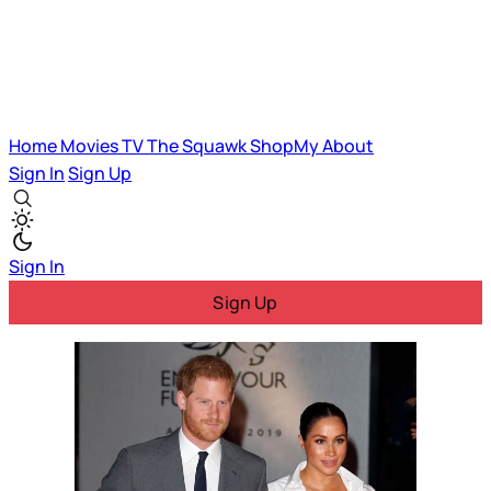
Home
Movies
TV
The Squawk
ShopMy
About
Sign In
Sign Up
Sign In
Sign Up