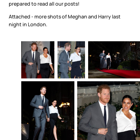
prepared to read all our posts!
Attached - more shots of Meghan and Harry last
night in London.