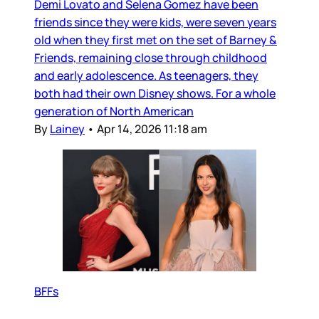
Demi Lovato and Selena Gomez have been
friends since they were kids, were seven years
old when they first met on the set of Barney &
Friends, remaining close through childhood
and early adolescence. As teenagers, they
both had their own Disney shows. For a whole
generation of North American
By
Lainey
•
Apr 14, 2026 11:18 am
BFFs