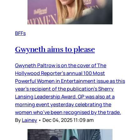
BFFs
Gwyneth aims to please
Gwyneth Paltrow is on the cover of The
Hollywood Reporter’s annual 100 Most
Powerful Women in Entertainment issue as this
year’s recipient of the publication’s Sherry
Lansing Leadership Award. GP was also at a
morning event yesterday celebrating the
women who’ve been recognised by the trade.
By
Lainey
•
Dec 04, 2025 11:09 am