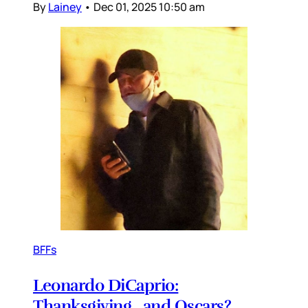
By
Lainey
•
Dec 01, 2025 10:50 am
BFFs
Leonardo DiCaprio:
Thanksgiving…and Oscars?