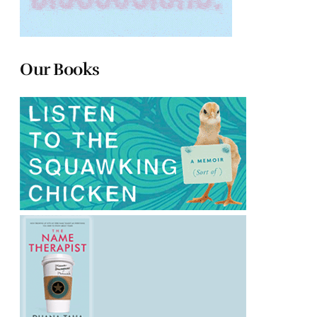
Our Books