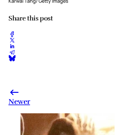
Karwai Tang/ Getty Images
Share this post
Newer