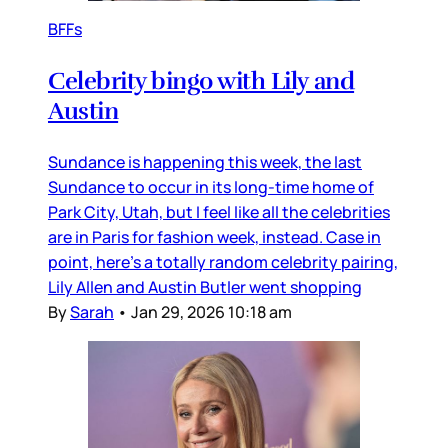
BFFs
Celebrity bingo with Lily and
Austin
Sundance is happening this week, the last
Sundance to occur in its long-time home of
Park City, Utah, but I feel like all the celebrities
are in Paris for fashion week, instead. Case in
point, here’s a totally random celebrity pairing,
Lily Allen and Austin Butler went shopping
By
Sarah
•
Jan 29, 2026 10:18 am