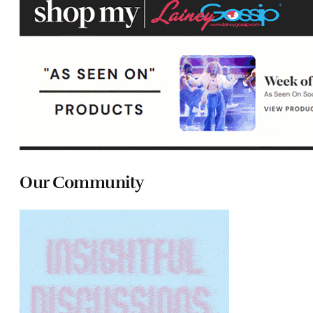
Our Community