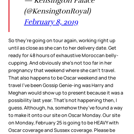
— Kensington Palace
(@KensingtonRoyal)
February 8, 2019
So they’re going on tour again, working right up
until as close as she can to her delivery date. Get
ready for 48 hours of exhaustive Moroccan belly-
cupping. And obviously she’s not too far in her
pregnancy that weekend where she can’t travel.
That also happens to be Oscar weekend and the
travel I’ve been Gossip Genie-ing was Harry and
Meghan would show up to present because it was a
possibility last year. That’s not happening then, I
guess. Although, ha, somehow they’ve found a way
to make it onto our site on Oscar Monday. Our site
on Monday, February 25 is going to be HEAVY with
Oscar coverage and Sussex coverage. Please be