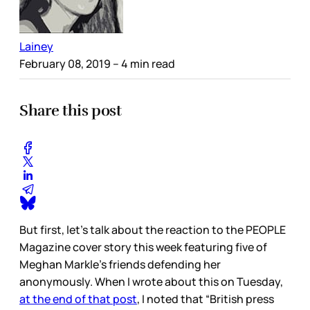
Lainey
February 08, 2019
– 4 min read
Share this post
But first, let’s talk about the reaction to the PEOPLE
Magazine cover story this week featuring five of
Meghan Markle’s friends defending her
anonymously. When I wrote about this on Tuesday,
at the end of that post
, I noted that “British press