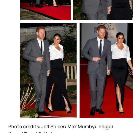
Photo credits: Jeff Spicer/ Max Mumby/ Indigo/