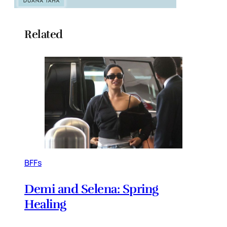
Related
BFFs
Demi and Selena: Spring
Healing