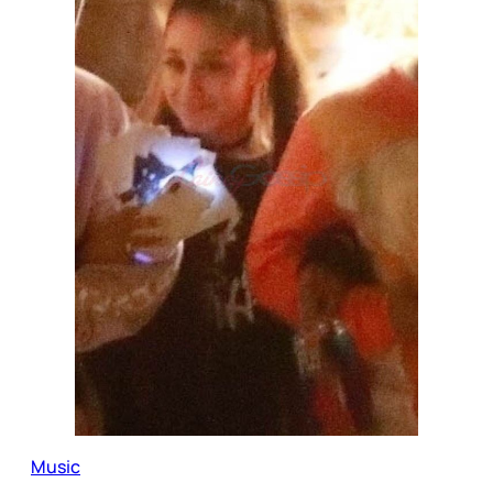
Music