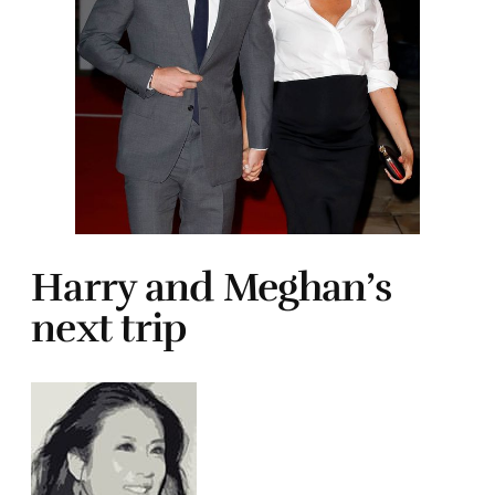
Harry and Meghan’s
next trip