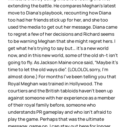
extending the battle. He compares Meghan’s latest
move to Diana’s playbook, recounting how Diana
too had her friends stick up for her, and she too
used the media to get out her message. Diana came
to regret a few of her decisions and Richard seems
to be warning Meghan that she might regret hers. I
get what he’s trying to say but… it’s a new world
now, and in this new world, some of the old sh-t isn’t
going to fly. As Jackson Maine once said, “Maybe it’s
time to let the old ways die”. (LOLOLOL sorry, I’m
almost done.) For months I’ve been telling you that
Royal Meghan was trained in Hollywood. The
courtiers and the British tabloids haven’t been up
against someone with her experience as a member
of their royal family before, someone who
understands PR gameplay and who isn’t afraid to
play the game. Perhaps that was the ultimate
message: game on, I can stay out here for longer