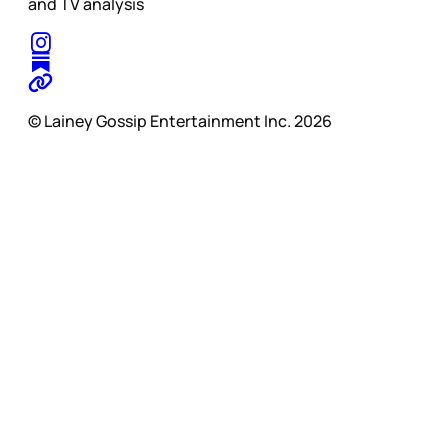
and TV analysis
© Lainey Gossip Entertainment Inc. 2026