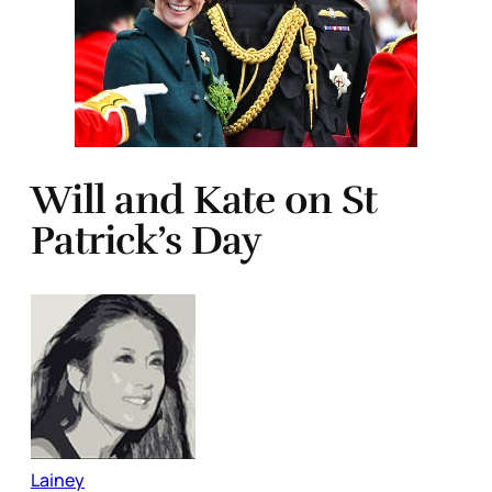
Will and Kate on St
Patrick’s Day
Lainey