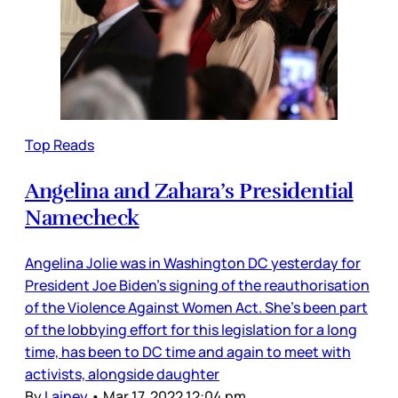
Top Reads
Angelina and Zahara’s Presidential
Namecheck
Angelina Jolie was in Washington DC yesterday for
President Joe Biden’s signing of the reauthorisation
of the Violence Against Women Act. She’s been part
of the lobbying effort for this legislation for a long
time, has been to DC time and again to meet with
activists, alongside daughter
By
Lainey
•
Mar 17, 2022 12:04 pm