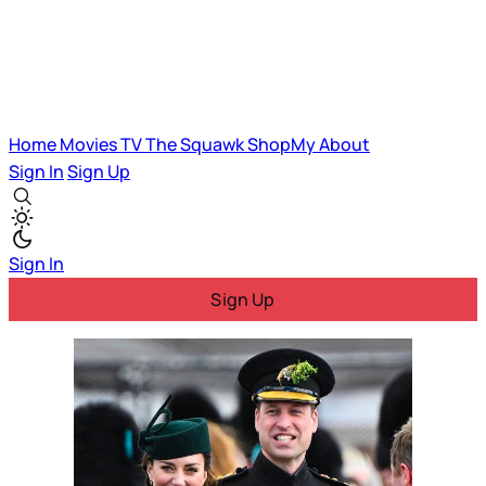
Home
Movies
TV
The Squawk
ShopMy
About
Sign In
Sign Up
Sign In
Sign Up