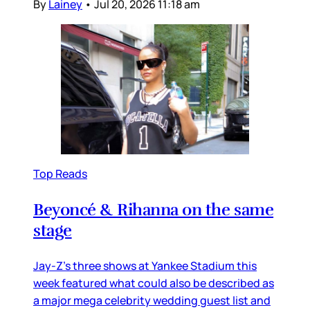
By
Lainey
•
Jul 20, 2026 11:18 am
Top Reads
Beyoncé & Rihanna on the same
stage
Jay-Z’s three shows at Yankee Stadium this
week featured what could also be described as
a major mega celebrity wedding guest list and