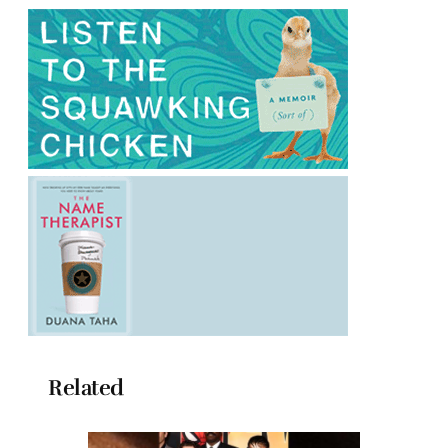
Related