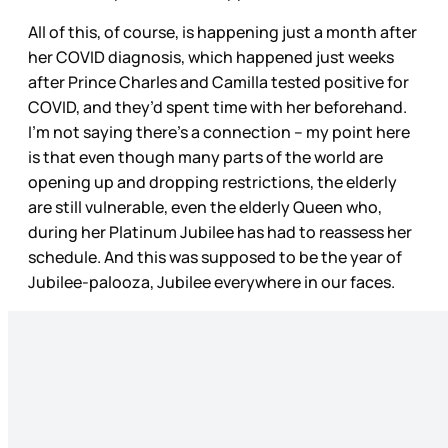
All of this, of course, is happening just a month after
her COVID diagnosis, which happened just weeks
after Prince Charles and Camilla tested positive for
COVID, and they’d spent time with her beforehand.
I’m not saying there’s a connection – my point here
is that even though many parts of the world are
opening up and dropping restrictions, the elderly
are still vulnerable, even the elderly Queen who,
during her Platinum Jubilee has had to reassess her
schedule. And this was supposed to be the year of
Jubilee-palooza, Jubilee everywhere in our faces.