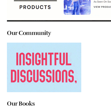
Our Community
Our Books