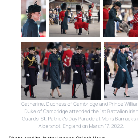
Catherine, Duchess of Cambridge and Prince Willia
Duke of Cambridge attended the 1st Battalion Iris
Guards' St. Patrick's Day Parade at Mons Barracks 
Aldershot, England on March 17, 2022.