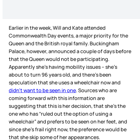
Earlier in the week, Will and Kate attended
Commonwealth Day events, a major priority for the
Queen and the British royal family. Buckingham
Palace, however, announced a couple of days before
that the Queen would not be participating.
Apparently she’s having mobility issues – she’s
about to turn 96 years old, and there’s been
speculation that she uses a wheelchair now and
didn’t want to be seen in one
. Sources who are
coming forward with this information are
suggesting that this is her decision, that she’s the
one who has “ruled out the option of using a
wheelchair” and prefers to be seen on her feet, and
since she’s frail right now, the preference would be
that she skip some of her appearances.