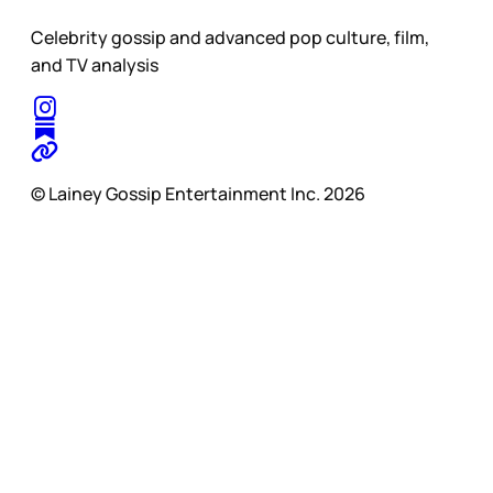
Celebrity gossip and advanced pop culture, film,
and TV analysis
© Lainey Gossip Entertainment Inc. 2026