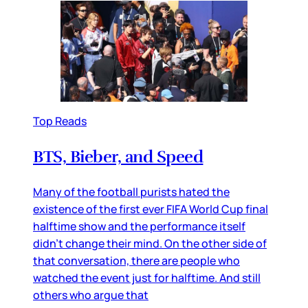
Top Reads
BTS, Bieber, and Speed
Many of the football purists hated the
existence of the first ever FIFA World Cup final
halftime show and the performance itself
didn’t change their mind. On the other side of
that conversation, there are people who
watched the event just for halftime. And still
others who argue that