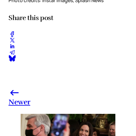
Photo credits: Instar Images, Splash News
Share this post
Newer