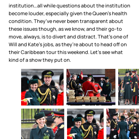
institution…all while questions about the institution
become louder, especially given the Queen’s health
condition. They’ve never been transparent about
these issues though, as we know, and their go-to
move, always, is to divert and distract. That’s one of
Will and Kate’s jobs, as they’re about to head off on
their Caribbean tour this weekend. Let’s see what
kind of a show they put on.