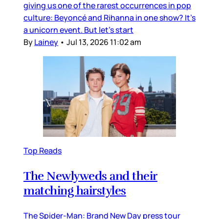
giving us one of the rarest occurrences in pop
culture: Beyoncé and Rihanna in one show? It’s
a unicorn event. But let’s start
By
Lainey
•
Jul 13, 2026 11:02 am
Top Reads
The Newlyweds and their
matching hairstyles
The Spider-Man: Brand New Day press tour