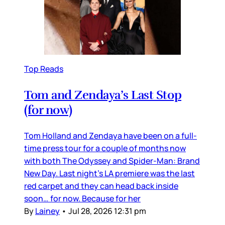
Top Reads
Tom and Zendaya’s Last Stop
(for now)
Tom Holland and Zendaya have been on a full-
time press tour for a couple of months now
with both The Odyssey and Spider-Man: Brand
New Day. Last night’s LA premiere was the last
red carpet and they can head back inside
soon… for now. Because for her
By
Lainey
•
Jul 28, 2026 12:31 pm