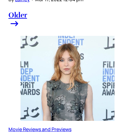
Older
Movie Reviews and Previews