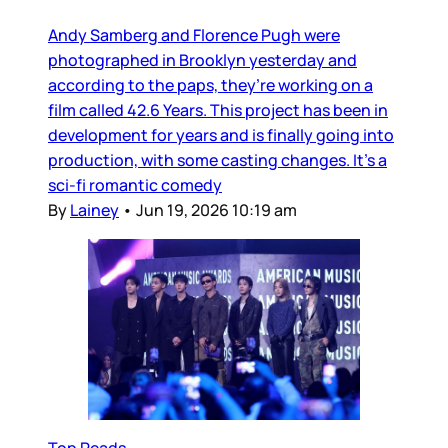
Andy Samberg and Florence Pugh were
photographed in Brooklyn yesterday and
according to the paps, they’re working on a
film called 42.6 Years. This project has been in
development for years and is finally going into
production, with some casting changes. It’s a
sci-fi romantic comedy
By
Lainey
•
Jun 19, 2026 10:19 am