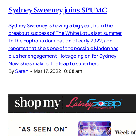
Sydney Sweeney joins SPUMC
Sydney Sweeney is having a big year, from the
breakout success of The White Lotus last summer
to the Euphoria domination of early 2022, and
reports that she’s one of the possible Madonnas,
plus her engagement—lots going on for Sydney.
Now, she’s making the leap to superhero
By
Sarah
•
Mar 17, 2022 10:08 am