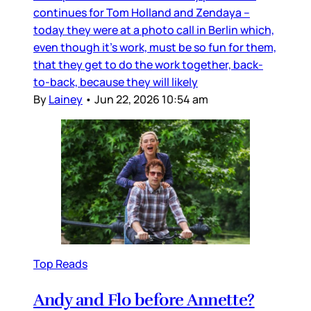
continues for Tom Holland and Zendaya –
today they were at a photo call in Berlin which,
even though it’s work, must be so fun for them,
that they get to do the work together, back-
to-back, because they will likely
By
Lainey
•
Jun 22, 2026 10:54 am
Top Reads
Andy and Flo before Annette?