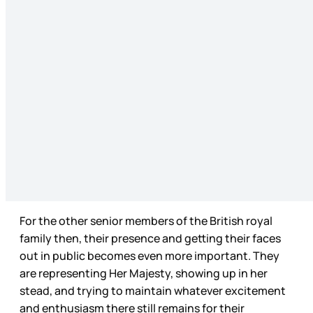
For the other senior members of the British royal
family then, their presence and getting their faces
out in public becomes even more important. They
are representing Her Majesty, showing up in her
stead, and trying to maintain whatever excitement
and enthusiasm there still remains for their