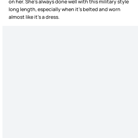
on her. She’s always done well with this military style
long length, especially when it’s belted and worn
almost like it’s a dress.