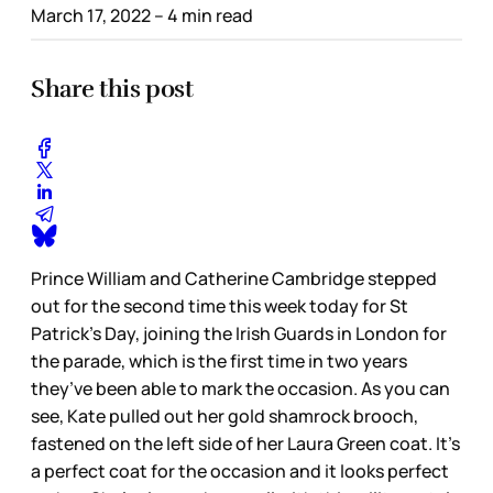
March 17, 2022
– 4 min read
Share this post
Prince William and Catherine Cambridge stepped
out for the second time this week today for St
Patrick’s Day, joining the Irish Guards in London for
the parade, which is the first time in two years
they’ve been able to mark the occasion. As you can
see, Kate pulled out her gold shamrock brooch,
fastened on the left side of her Laura Green coat. It’s
a perfect coat for the occasion and it looks perfect