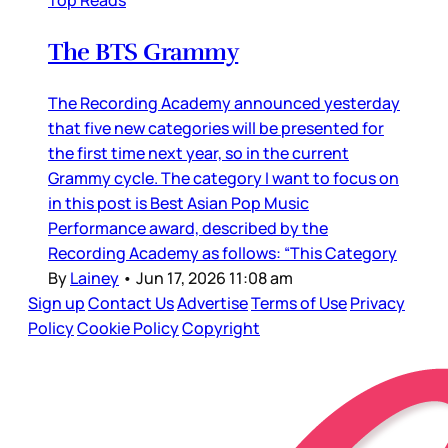
Top Reads
The BTS Grammy
The Recording Academy announced yesterday
that five new categories will be presented for
the first time next year, so in the current
Grammy cycle. The category I want to focus on
in this post is Best Asian Pop Music
Performance award, described by the
Recording Academy as follows: “This Category
By
Lainey
•
Jun 17, 2026 11:08 am
Sign up
Contact Us
Advertise
Terms of Use
Privacy
Policy
Cookie Policy
Copyright