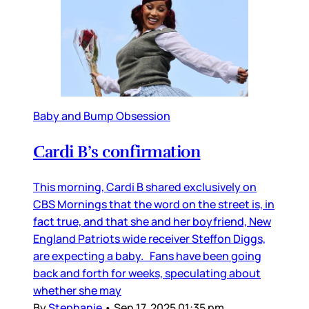
Baby and Bump Obsession
Cardi B’s confirmation
This morning, Cardi B shared exclusively on
CBS Mornings that the word on the street is, in
fact true, and that she and her boyfriend, New
England Patriots wide receiver Steffon Diggs,
are expecting a baby. Fans have been going
back and forth for weeks, speculating about
whether she may
By
Stephanie
•
Sep 17, 2025 01:35 pm