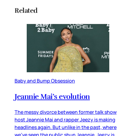
Related
Baby and Bump Obsession
Jeannie Mai’s evolution
The messy divorce between former talk show
host Jeannie Mai and rapper Jeezy is making
headlines again. But unlike in the past, where
we’ve seen the public shun Jeannie, Jeezy is