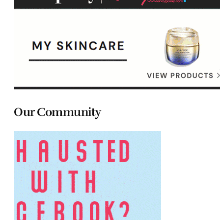
Our Community