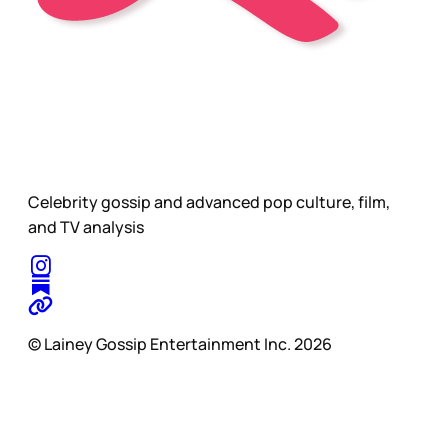
Celebrity gossip and advanced pop culture, film,
and TV analysis
© Lainey Gossip Entertainment Inc. 2026