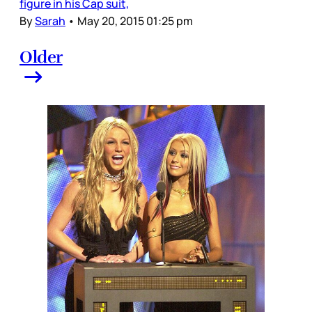
figure in his Cap suit,
By
Sarah
•
May 20, 2015 01:25 pm
Older