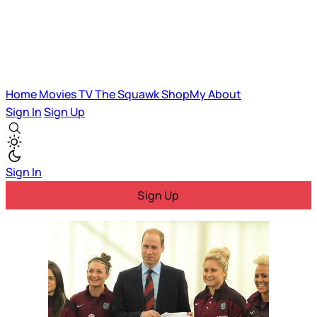
Home
Movies
TV
The Squawk
ShopMy
About
Sign In
Sign Up
Sign In
Sign Up