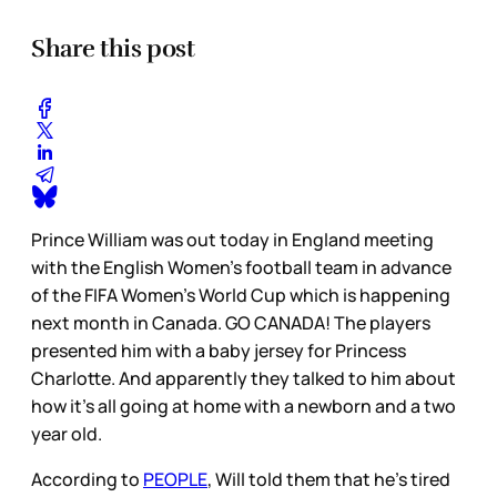
Share this post
Prince William was out today in England meeting
with the English Women’s football team in advance
of the FIFA Women’s World Cup which is happening
next month in Canada. GO CANADA! The players
presented him with a baby jersey for Princess
Charlotte. And apparently they talked to him about
how it’s all going at home with a newborn and a two
year old.
According to
PEOPLE
, Will told them that he’s tired