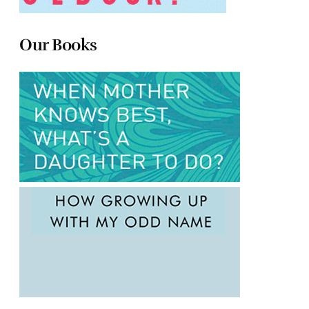
Our Books