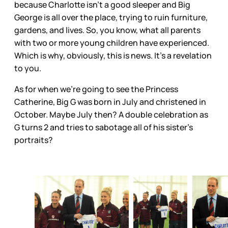
because Charlotte isn’t a good sleeper and Big
George is all over the place, trying to ruin furniture,
gardens, and lives. So, you know, what all parents
with two or more young children have experienced.
Which is why, obviously, this is news. It’s a revelation
to you.
As for when we’re going to see the Princess
Catherine, Big G was born in July and christened in
October. Maybe July then? A double celebration as
G turns 2 and tries to sabotage all of his sister’s
portraits?