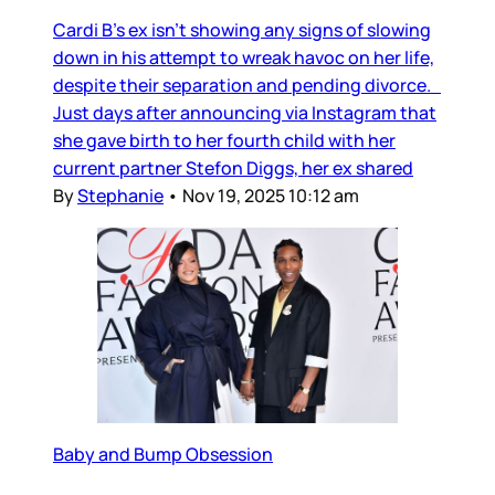
Cardi B’s ex isn’t showing any signs of slowing
down in his attempt to wreak havoc on her life,
despite their separation and pending divorce.
Just days after announcing via Instagram that
she gave birth to her fourth child with her
current partner Stefon Diggs, her ex shared
By
Stephanie
•
Nov 19, 2025 10:12 am
Baby and Bump Obsession