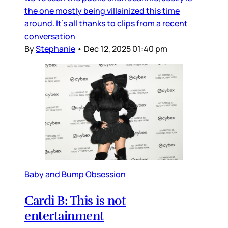
the one mostly being villainized this time
around. It’s all thanks to clips from a recent
conversation
By
Stephanie
•
Dec 12, 2025 01:40 pm
Baby and Bump Obsession
Cardi B: This is not
entertainment