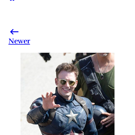
Newer