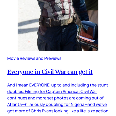
Movie Reviews and Previews
Everyone in Civil War can get it
And I mean EVERYONE, up to and including the stunt
doubles. Filming for Captain America: Civil War
continues and more set photos are coming out of
Atlanta—hilariously doubling for Nigeria—and we’ve
got more of Chris Evans looking like a life-size action