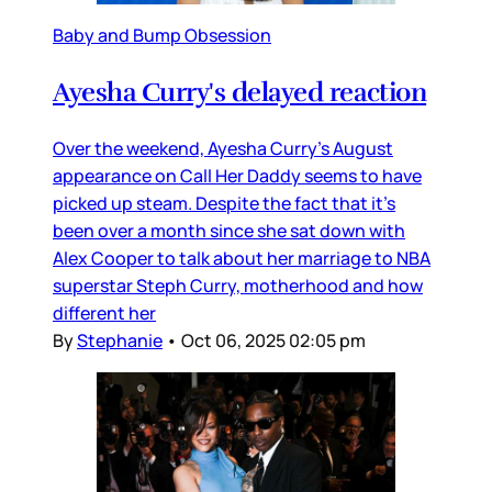
Baby and Bump Obsession
Ayesha Curry's delayed reaction
Over the weekend, Ayesha Curry’s August
appearance on Call Her Daddy seems to have
picked up steam. Despite the fact that it’s
been over a month since she sat down with
Alex Cooper to talk about her marriage to NBA
superstar Steph Curry, motherhood and how
different her
By
Stephanie
•
Oct 06, 2025 02:05 pm