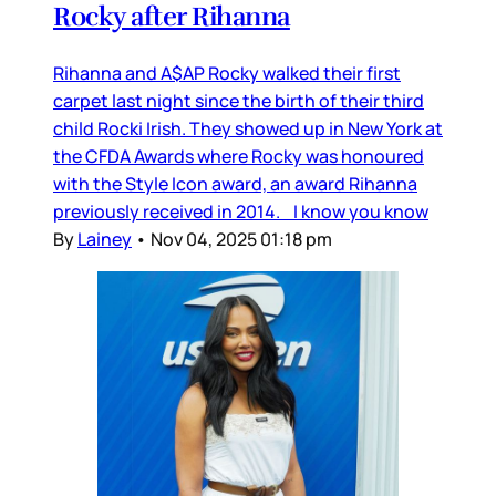
Rocky after Rihanna
Rihanna and A$AP Rocky walked their first
carpet last night since the birth of their third
child Rocki Irish. They showed up in New York at
the CFDA Awards where Rocky was honoured
with the Style Icon award, an award Rihanna
previously received in 2014. I know you know
By
Lainey
•
Nov 04, 2025 01:18 pm