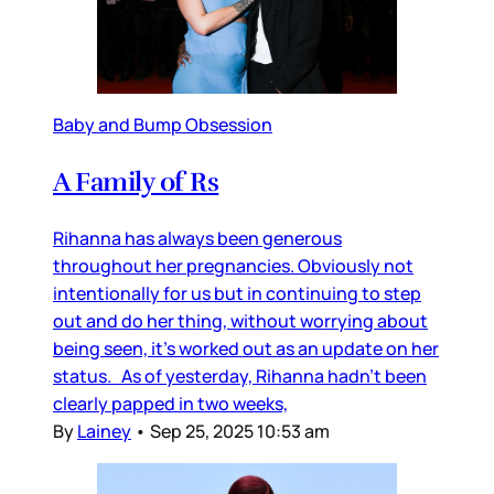
Baby and Bump Obsession
A Family of Rs
Rihanna has always been generous
throughout her pregnancies. Obviously not
intentionally for us but in continuing to step
out and do her thing, without worrying about
being seen, it’s worked out as an update on her
status. As of yesterday, Rihanna hadn’t been
clearly papped in two weeks,
By
Lainey
•
Sep 25, 2025 10:53 am