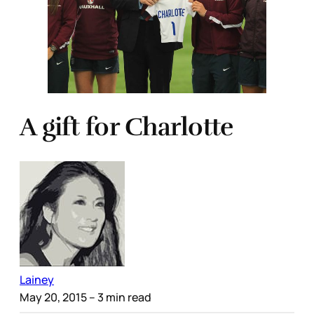
A gift for Charlotte
Lainey
May 20, 2015
– 3 min read