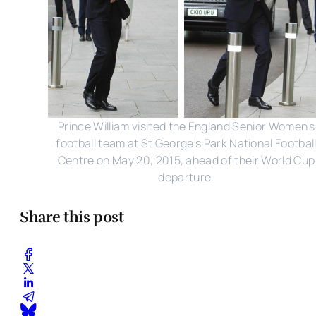
Prince William visited the England Senior Women's
football team at St George's Park National Footbal
Centre on May 20, 2015, ahead of their World Cup
departure.
Share this post