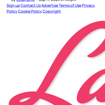
Sign up
Contact Us
Advertise
Terms of Use
Privacy
Policy
Cookie Policy
Copyright