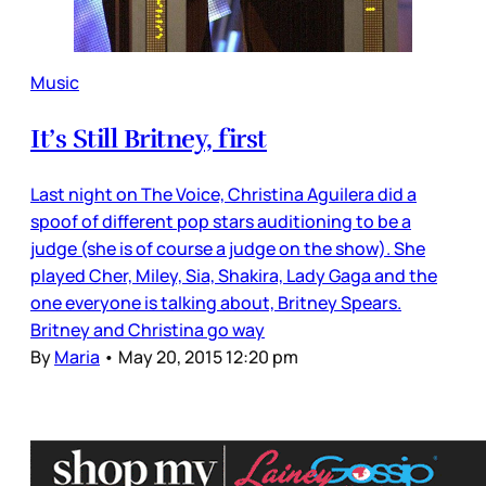
Music
It’s Still Britney, first
Last night on The Voice, Christina Aguilera did a
spoof of different pop stars auditioning to be a
judge (she is of course a judge on the show). She
played Cher, Miley, Sia, Shakira, Lady Gaga and the
one everyone is talking about, Britney Spears.
Britney and Christina go way
By
Maria
•
May 20, 2015 12:20 pm