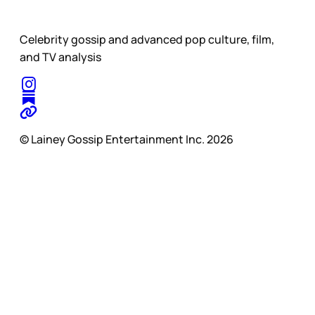
Celebrity gossip and advanced pop culture, film,
and TV analysis
© Lainey Gossip Entertainment Inc. 2026