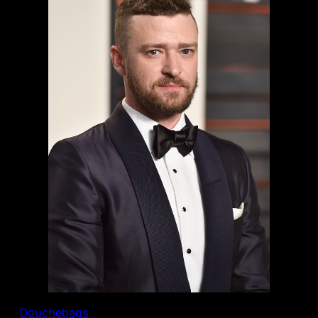
Douchebags