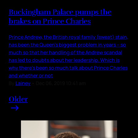
Buckingham Palace pumps the
brakes on Prince Charles
Prince Andrew, the British royal family (sweat) stain,
has been the Queen’s biggest problem in years – so
much so that her handling of the Andrew scandal
has led to doubts about her leadership. Which is
why there’s been so much talk about Prince Charles
and whether or not
By
Lainey
•
Dec 06, 2019 10:41 am
Older