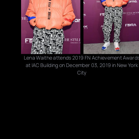
Lena Waithe attends 2019 FN Achievement Award
at IAC Building on December 03, 2019 in New York
City
Photo credits: Dia Dipasupil/ Getty Images
Share this post