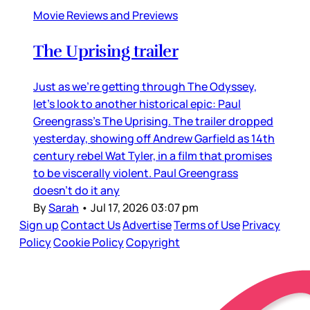
Movie Reviews and Previews
The Uprising trailer
Just as we’re getting through The Odyssey,
let’s look to another historical epic: Paul
Greengrass’s The Uprising. The trailer dropped
yesterday, showing off Andrew Garfield as 14th
century rebel Wat Tyler, in a film that promises
to be viscerally violent. Paul Greengrass
doesn’t do it any
By
Sarah
•
Jul 17, 2026 03:07 pm
Sign up
Contact Us
Advertise
Terms of Use
Privacy
Policy
Cookie Policy
Copyright