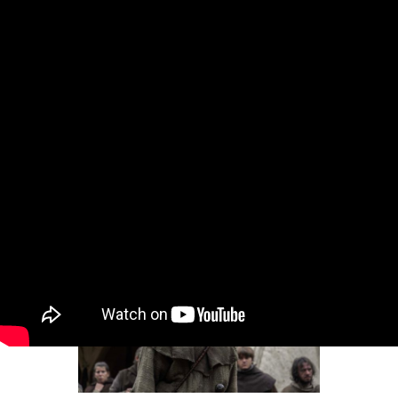
Intro for July 20, 2026
Dear Gossips, It was a weekend for the pop
culture gods. The World Cup, of course, is the
Olympus of sport – and since the final was set
in the United States, the event brought
together global superstars from almost every
entertainment stream, from football to music
to movies and television
By
Lainey
•
Jul 20, 2026 09:08 am