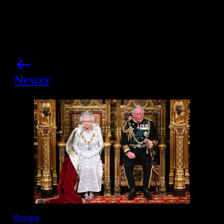
Newer
Royals