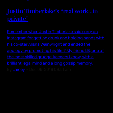
Justin Timberlake’s “real work…in
private”
Remember when Justin Timberlake said sorry on
Instagram for getting drunk and holding hands with
his co-star Alisha Wainwright and ended the
apology by promoting his film? My friend LB, one of
the most skilled grudge-keepers I know, with a
brilliant legal mind and a long gossip memory,
By
Lainey
•
Dec 06, 2019 09:51 am