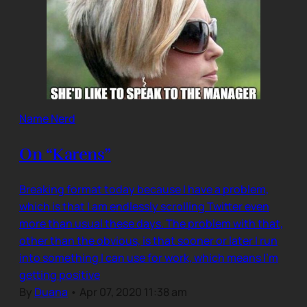
Name Nerd
On “Karens”
Breaking format today because I have a problem,
which is that I am endlessly scrolling Twitter even
more than usual these days. The problem with that,
other than the obvious, is that sooner or later I run
into something I can use for work, which means I’m
getting positive
By
Duana
•
Apr 07, 2020 11:38 am