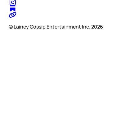
© Lainey Gossip Entertainment Inc. 2026