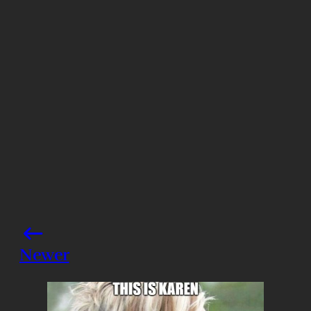
Photo credits: YouTube/ Quibi
Share this post
Newer