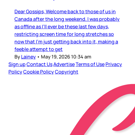
Dear Gossips, Welcome back to those of us in
Canada after the long weekend. I was probably
as offline as I’ll ever be these last few days,
restricting screen time for long stretches so
now that I’m just getting back into it, making a
feeble attempt to get
By
Lainey
•
May 19, 2026 10:34 am
Sign up
Contact Us
Advertise
Terms of Use
Privacy
Policy
Cookie Policy
Copyright