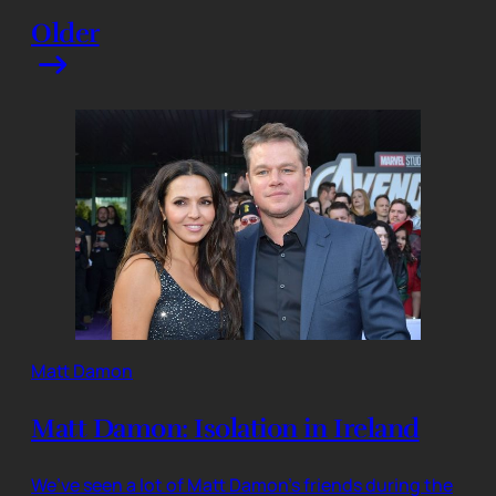
Older
Matt Damon
Matt Damon: Isolation in Ireland
We’ve seen a lot of Matt Damon’s friends during the