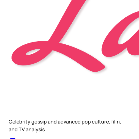
Celebrity gossip and advanced pop culture, film,
and TV analysis