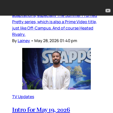
Off-Campus is Prime Video’s latest hit series.
Not after the success of Jenny Han’s
adaptations, especially The Summer I Turned
Pretty series, which is also a Prime Video title,
just like Off-Campus. And of course Heated
Rivalry.
By
Lainey
•
May 28, 2026 01:40 pm
TV Updates
Intro for May 19, 2026