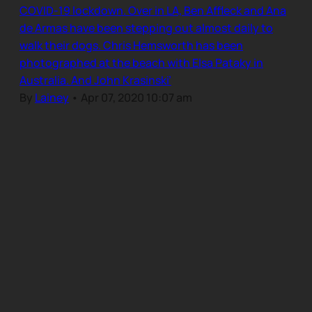
COVID-19 lockdown. Over in LA, Ben Affleck and Ana
de Armas have been stepping out almost daily to
walk their dogs. Chris Hemsworth has been
photographed at the beach with Elsa Pataky in
Australia. And John Krasinski’
By
Lainey
•
Apr 07, 2020 10:07 am