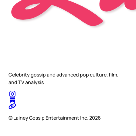
Celebrity gossip and advanced pop culture, film,
and TV analysis
© Lainey Gossip Entertainment Inc. 2026