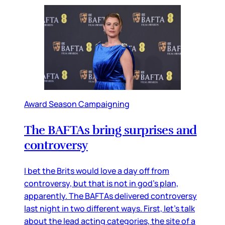
Award Season Campaigning
The BAFTAs bring surprises and
controversy
I bet the Brits would love a day off from
controversy, but that is not in god’s plan,
apparently. The BAFTAs delivered controversy
last night in two different ways. First, let’s talk
about the lead acting categories, the site of a