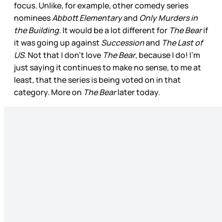
focus. Unlike, for example, other comedy series
nominees
Abbott Elementary
and
Only Murders in
the Building
. It would be a lot different for
The Bear
if
it was going up against
Succession
and
The Last of
US
. Not that I don’t love
The Bear
, because I do! I’m
just saying it continues to make no sense, to me at
least, that the series is being voted on in that
category. More on
The Bear
later today.