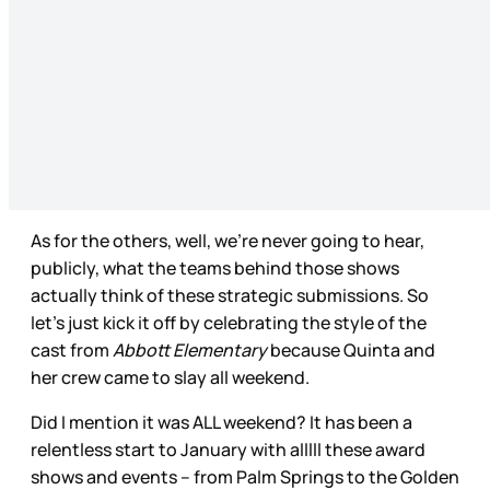
As for the others, well, we’re never going to hear,
publicly, what the teams behind those shows
actually think of these strategic submissions. So
let’s just kick it off by celebrating the style of the
cast from
Abbott Elementary
because Quinta and
her crew came to slay all weekend.
Did I mention it was ALL weekend? It has been a
relentless start to January with alllll these award
shows and events – from Palm Springs to the Golden