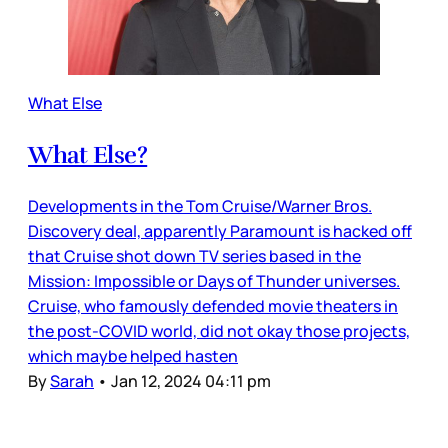
What Else
What Else?
Developments in the Tom Cruise/Warner Bros.
Discovery deal, apparently Paramount is hacked off
that Cruise shot down TV series based in the
Mission: Impossible or Days of Thunder universes.
Cruise, who famously defended movie theaters in
the post-COVID world, did not okay those projects,
which maybe helped hasten
By
Sarah
•
Jan 12, 2024 04:11 pm