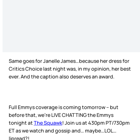
Same goes for Janelle James…because her dress for
Critics Choice last night was, in my opinion, her best
ever. And the caption also deserves an award.
Full Emmys coverage is coming tomorrow – but
before that, we’re LIVE CHATTING the Emmys
tonight at
The Squawk
! Join us at 430pm PT/730pm
ET as we watch and gossip and… maybe…LOL…
lipread?!