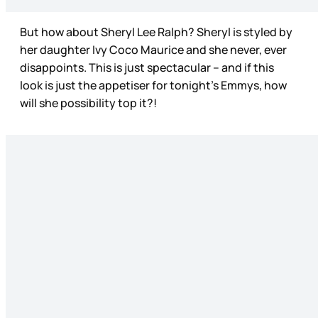
But how about Sheryl Lee Ralph? Sheryl is styled by
her daughter Ivy Coco Maurice and she never, ever
disappoints. This is just spectacular – and if this
look is just the appetiser for tonight’s Emmys, how
will she possibility top it?!