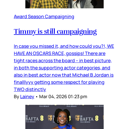
Award Season Campaigning
Timmy is still campaigning
In case you missed it, and how could you?!, WE
HAVE AN OSCARS RACE, gossips! There are
tight races across the board – in best picture,
in both the supporting actor categories, and
also in best actor now that Michael B Jordan is
finalllyyy getting some respect for playing
TWO distinctly
By
Lainey
•
Mar 04, 2026 01:23 pm