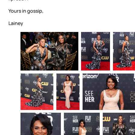
Yours in gossip,
Lainey