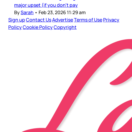
major upset (if you don’t pay
By
Sarah
•
Feb 23, 2026 11:29 am
Sign up
Contact Us
Advertise
Terms of Use
Privacy
Policy
Cookie Policy
Copyright