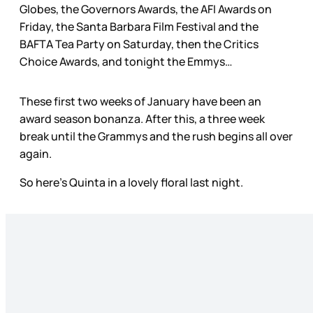
Globes, the Governors Awards, the AFI Awards on
Friday, the Santa Barbara Film Festival and the
BAFTA Tea Party on Saturday, then the Critics
Choice Awards, and tonight the Emmys…
These first two weeks of January have been an
award season bonanza. After this, a three week
break until the Grammys and the rush begins all over
again.
So here’s Quinta in a lovely floral last night.