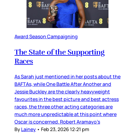
Award Season Campaigning
The State of the Supporting
Races
As Sarah just mentioned in her posts about the
BAFTAs, while One Battle After Another and
Jessie Buckley are the clearly heavyweight
favourites in the best picture and best actress
races, the three other acting categories are
much more unpredictable at this point where
Oscar is concerned. Robert Aramayo’s
By
Lainey
•
Feb 23, 2026 12:21 pm