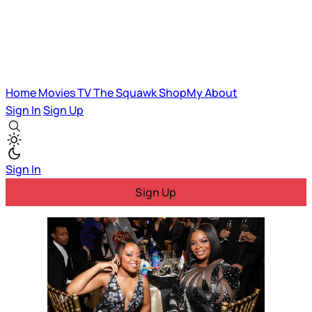
Home
Movies
TV
The Squawk
ShopMy
About
Sign In
Sign Up
Sign In
Sign Up