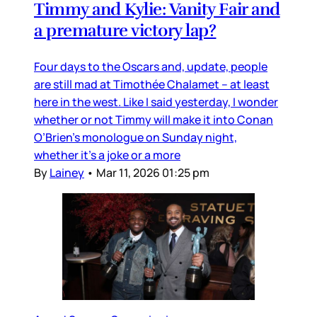
Timmy and Kylie: Vanity Fair and
a premature victory lap?
Four days to the Oscars and, update, people
are still mad at Timothée Chalamet – at least
here in the west. Like I said yesterday, I wonder
whether or not Timmy will make it into Conan
O’Brien’s monologue on Sunday night,
whether it’s a joke or a more
By
Lainey
•
Mar 11, 2026 01:25 pm