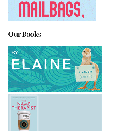
Our Books