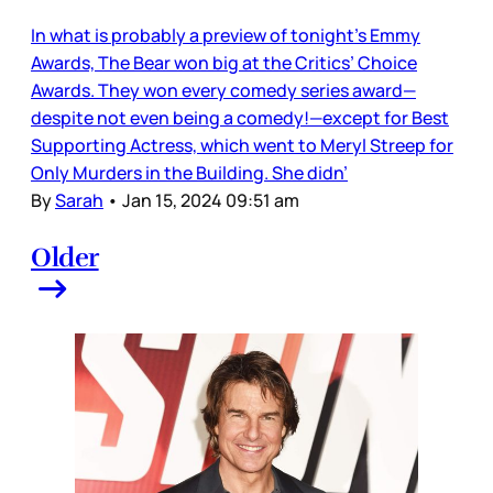
In what is probably a preview of tonight’s Emmy
Awards, The Bear won big at the Critics’ Choice
Awards. They won every comedy series award—
despite not even being a comedy!—except for Best
Supporting Actress, which went to Meryl Streep for
Only Murders in the Building. She didn’
By
Sarah
•
Jan 15, 2024 09:51 am
Older