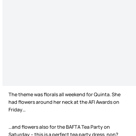
The theme was florals all weekend for Quinta. She
had flowers around her neck at the AFI Awards on
Friday…
…and flowers also for the BAFTA Tea Party on
Saturday – this is a perfect tea party dress, non?