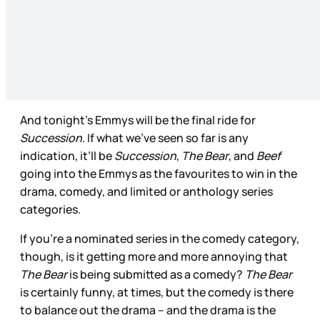
And tonight’s Emmys will be the final ride for
Succession
. If what we’ve seen so far is any
indication, it’ll be
Succession
,
The Bear
, and
Beef
going into the Emmys as the favourites to win in the
drama, comedy, and limited or anthology series
categories.
If you’re a nominated series in the comedy category,
though, is it getting more and more annoying that
The Bear
is being submitted as a comedy?
The Bear
is certainly funny, at times, but the comedy is there
to balance out the drama – and the drama is the