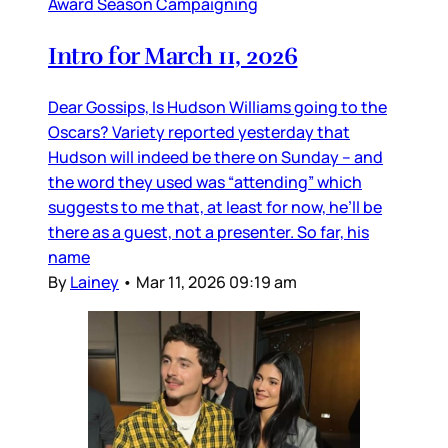
Award Season Campaigning
Intro for March 11, 2026
Dear Gossips, Is Hudson Williams going to the
Oscars? Variety reported yesterday that
Hudson will indeed be there on Sunday – and
the word they used was “attending” which
suggests to me that, at least for now, he’ll be
there as a guest, not a presenter. So far, his
name
By
Lainey
•
Mar 11, 2026 09:19 am