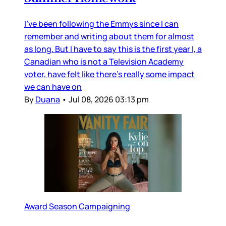
I’ve been following the Emmys since I can
remember and writing about them for almost
as long. But I have to say this is the first year I, a
Canadian who is not a Television Academy
voter, have felt like there’s really some impact
we can have on
By
Duana
•
Jul 08, 2026 03:13 pm
Award Season Campaigning