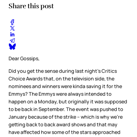
Share this post
Dear Gossips,
Did you get the sense during last night’s Critics
Choice Awards that, on the television side, the
nominees and winners were kinda saving it for the
Emmys? The Emmys were always intended to
happen on a Monday, but originally it was supposed
to be back in September. The event was pushed to
January because of the strike – which is why we’re
getting back to back award shows and that may
have affected how some of the stars approached