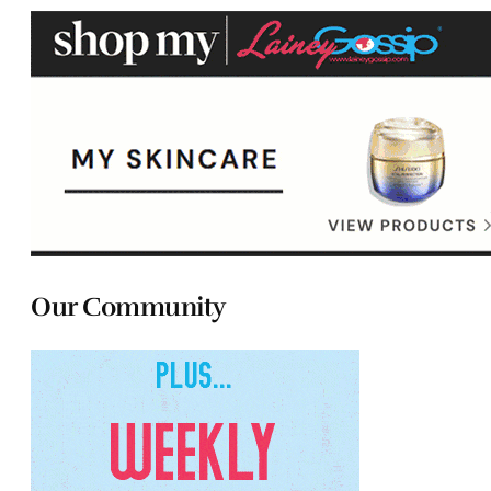
Our Community