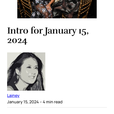
Intro for January 15,
2024
Lainey
January 15, 2024
– 4 min read