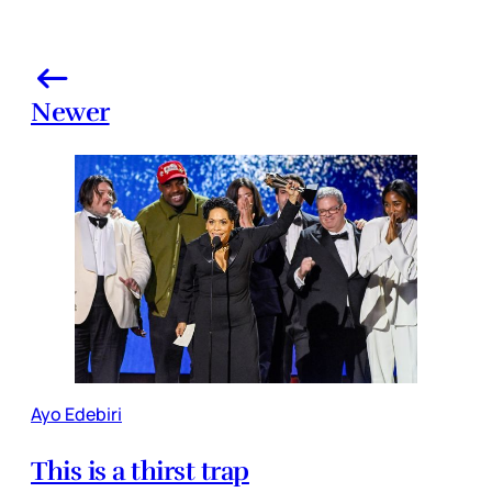
Newer
Ayo Edebiri
This is a thirst trap