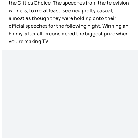
the Critics Choice. The speeches from the television
winners, to me at least, seemed pretty casual,
almost as though they were holding onto their
official speeches for the following night. Winning an
Emmy, after all, is considered the biggest prize when
you’re making TV.