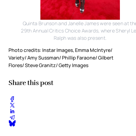
Quinta Brunson and Janelle James were seen at th
29th Annual Critics Choice Awards, where Sheryl L
Ralph was also present.
Photo credits: Instar Images, Emma McIntyre/
Variety/ Amy Sussman/ Phillip Faraone/ Gilbert
Flores/ Steve Granitz/ Getty Images
Share this post