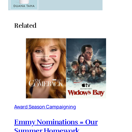
Related
Award Season Campaigning
Emmy Nominations = Our
Summer Homework