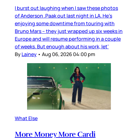
I burst out laughing when I saw these photos
of Anderson .Paak out last night in LA. He’s
enjoying some downtime from touring with
Bruno Mars – they just wrapped up six weeks in
Europe and will resume performing in a couple
of weeks. But enough about his work, let’
By
Lainey
•
Aug 06, 2026 04:00 pm
What Else
More Money More Cardi