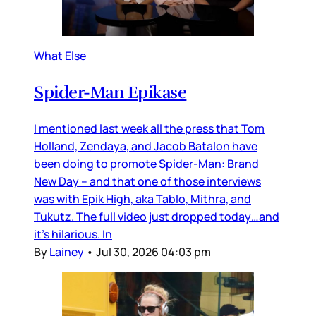
What Else
Spider-Man Epikase
I mentioned last week all the press that Tom
Holland, Zendaya, and Jacob Batalon have
been doing to promote Spider-Man: Brand
New Day – and that one of those interviews
was with Epik High, aka Tablo, Mithra, and
Tukutz. The full video just dropped today…and
it’s hilarious. In
By
Lainey
•
Jul 30, 2026 04:03 pm