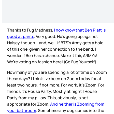
Thanks to Fug Madness,
I now know that Ben Platt is
good at pants
. Very good. He’s going up against
Halsey though – and, well, if BTS’s Army gets a hold
of this one, given her connection to the band, I
wonder if Ben has a chance. Make it fair, ARMYs!
We’re voting on fashion here! (Go Fug Yourself)
How many of you are spending a lot of time on Zoom
these days? I think I’ve been on Zoom today for at
least two hours, if not more. For work, it’s Zoom. For
friends it’s House Party. Mostly at night I House
Party from my pillow. This, obviously, is not
appropriate for Zoom.
And neither is Zooming from
your bathroom
. Sometimes my dog comes into the