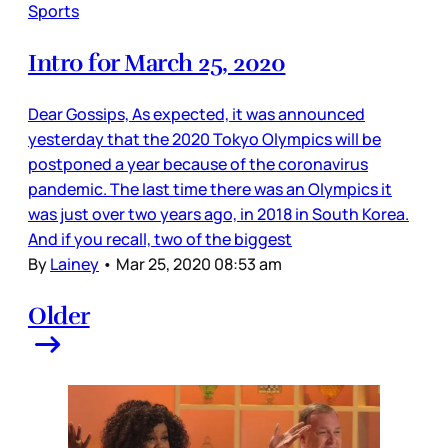
Sports
Intro for March 25, 2020
Dear Gossips, As expected, it was announced
yesterday that the 2020 Tokyo Olympics will be
postponed a year because of the coronavirus
pandemic. The last time there was an Olympics it
was just over two years ago, in 2018 in South Korea.
And if you recall, two of the biggest
By
Lainey
•
Mar 25, 2020 08:53 am
Older