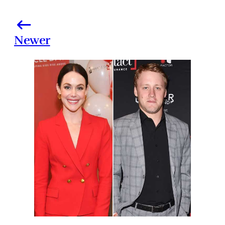
Newer