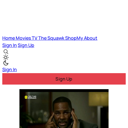
Home
Movies
TV
The Squawk
ShopMy
About
Sign In
Sign Up
Sign In
Sign Up