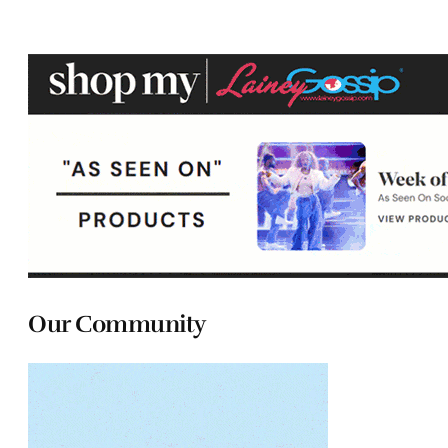
Our Community