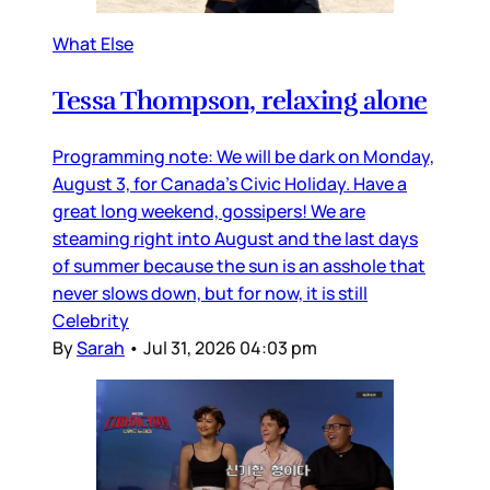
What Else
Tessa Thompson, relaxing alone
Programming note: We will be dark on Monday,
August 3, for Canada’s Civic Holiday. Have a
great long weekend, gossipers! We are
steaming right into August and the last days
of summer because the sun is an asshole that
never slows down, but for now, it is still
Celebrity
By
Sarah
•
Jul 31, 2026 04:03 pm