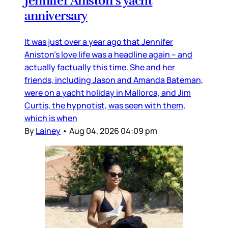
Jennifer Aniston’s yacht
anniversary
It was just over a year ago that Jennifer
Aniston’s love life was a headline again – and
actually factually this time. She and her
friends, including Jason and Amanda Bateman,
were on a yacht holiday in Mallorca, and Jim
Curtis, the hypnotist, was seen with them,
which is when
By
Lainey
•
Aug 04, 2026 04:09 pm