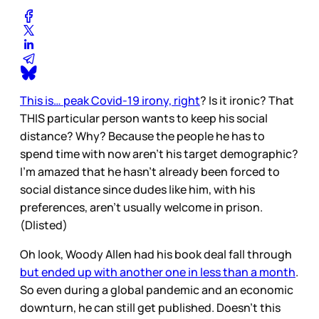
This is… peak Covid-19 irony, right
? Is it ironic? That
THIS particular person wants to keep his social
distance? Why? Because the people he has to
spend time with now aren’t his target demographic?
I’m amazed that he hasn’t already been forced to
social distance since dudes like him, with his
preferences, aren’t usually welcome in prison.
(Dlisted)
Oh look, Woody Allen had his book deal fall through
but ended up with another one in less than a month
.
So even during a global pandemic and an economic
downturn, he can still get published. Doesn’t this