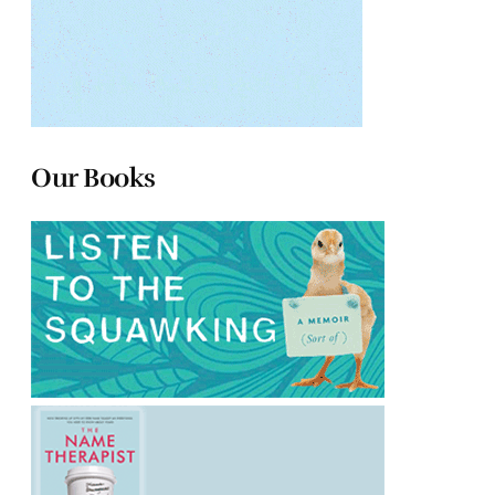
Our Books