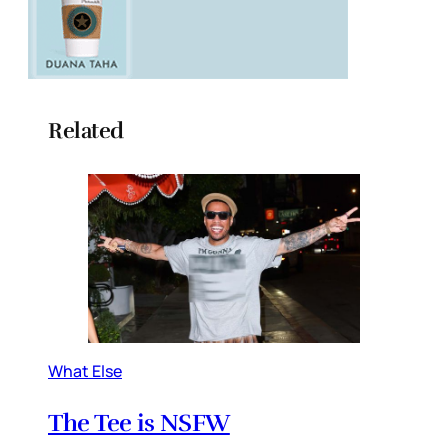
Related
What Else
The Tee is NSFW