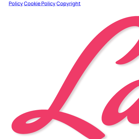
Policy
Cookie Policy
Copyright