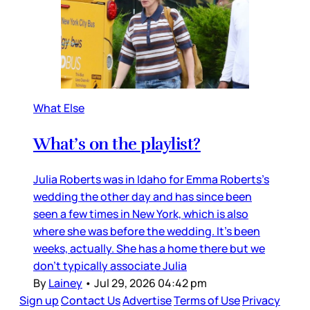
What Else
What’s on the playlist?
Julia Roberts was in Idaho for Emma Roberts’s
wedding the other day and has since been
seen a few times in New York, which is also
where she was before the wedding. It’s been
weeks, actually. She has a home there but we
don’t typically associate Julia
By
Lainey
•
Jul 29, 2026 04:42 pm
Sign up
Contact Us
Advertise
Terms of Use
Privacy