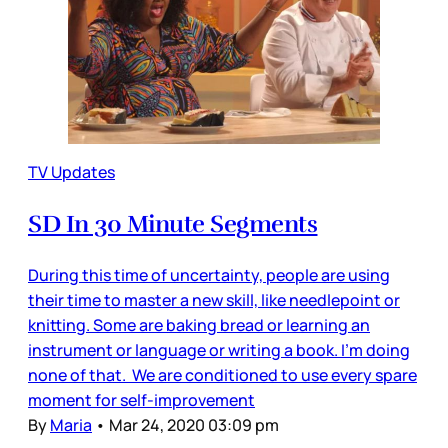
TV Updates
SD In 30 Minute Segments
During this time of uncertainty, people are using
their time to master a new skill, like needlepoint or
knitting. Some are baking bread or learning an
instrument or language or writing a book. I’m doing
none of that. We are conditioned to use every spare
moment for self-improvement
By
Maria
•
Mar 24, 2020 03:09 pm