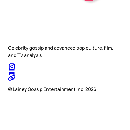
Celebrity gossip and advanced pop culture, film,
and TV analysis
© Lainey Gossip Entertainment Inc. 2026