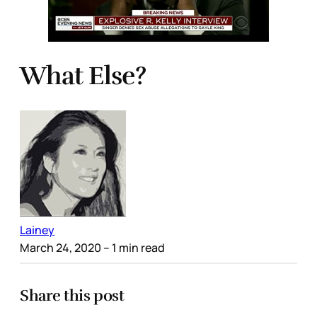
What Else?
Lainey
March 24, 2020
– 1 min read
Share this post