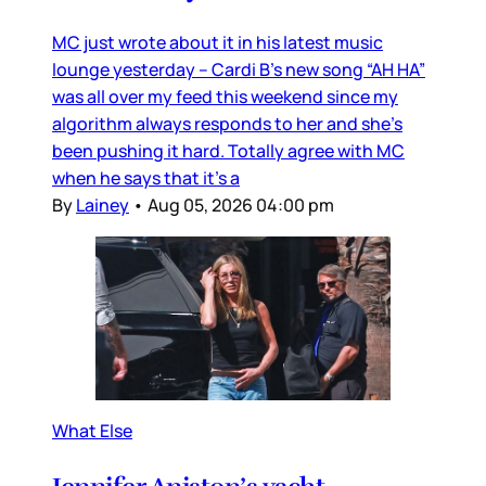
MC just wrote about it in his latest music
lounge yesterday – Cardi B’s new song “AH HA”
was all over my feed this weekend since my
algorithm always responds to her and she’s
been pushing it hard. Totally agree with MC
when he says that it’s a
By
Lainey
•
Aug 05, 2026 04:00 pm
What Else