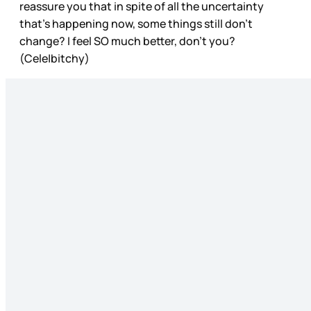
reassure you that in spite of all the uncertainty
that’s happening now, some things still don’t
change? I feel SO much better, don’t you?
(Cele|bitchy)