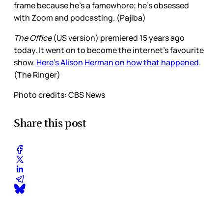
frame because he’s a famewhore; he’s obsessed
with Zoom and podcasting. (Pajiba)
The Office
(US version) premiered 15 years ago
today. It went on to become the internet’s favourite
show.
Here’s Alison Herman on how that happened
.
(The Ringer)
Photo credits: CBS News
Share this post