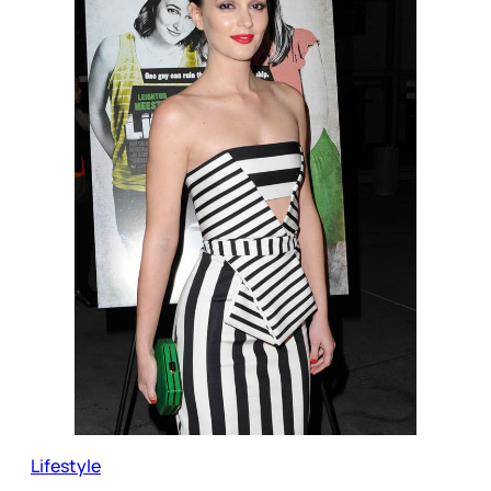
Lifestyle