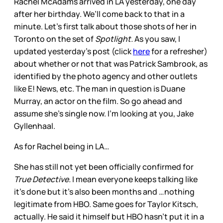
Rachel McAdams arrived in LA yesterday, one day
after her birthday. We’ll come back to that in a
minute. Let’s first talk about those shots of her in
Toronto on the set of
Spotlight.
As you saw, I
updated yesterday’s post (click
here
for a refresher)
about whether or not that was Patrick Sambrook, as
identified by the photo agency and other outlets
like E! News, etc. The man in question is Duane
Murray, an actor on the film. So go ahead and
assume she’s single now. I’m looking at you, Jake
Gyllenhaal.
As for Rachel being in LA…
She has still not yet been officially confirmed for
True Detective.
I mean everyone keeps talking like
it’s done but it’s also been months and …nothing
legitimate from HBO. Same goes for Taylor Kitsch,
actually. He said it himself but HBO hasn’t put it in a