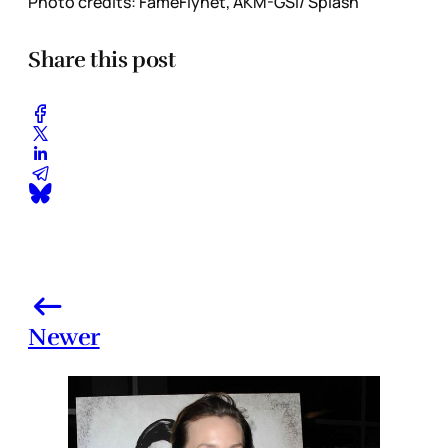
Photo credits: FameFlynet, AKM-GSI/ Splash
Share this post
Newer