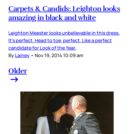
Carpets & Candids: Leighton looks
amazing in black and white
Leighton Meester looks unbelievable in this dress.
It’s perfect. Head to toe, perfect. Like a perfect
candidate for Look of the Year.
By
Lainey
•
Nov 19, 2014 10:09 am
Older