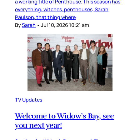
a working title of Penthouse. This season has
everything: witches, penthouses, Sarah
Paulson, that thing where
By
Sarah
•
Jul 10, 2026 10:21 am
TV Updates
Welcome to Widow’s Bay, see
you next year!