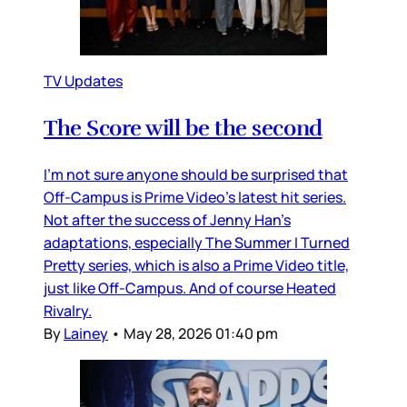
TV Updates
The Score will be the second
I’m not sure anyone should be surprised that
Off-Campus is Prime Video’s latest hit series.
Not after the success of Jenny Han’s
adaptations, especially The Summer I Turned
Pretty series, which is also a Prime Video title,
just like Off-Campus. And of course Heated
Rivalry.
By
Lainey
•
May 28, 2026 01:40 pm