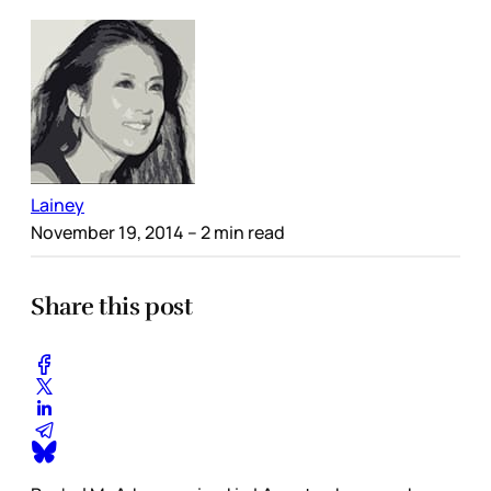
Lainey
November 19, 2014
– 2 min read
Share this post