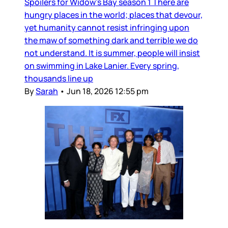
Spoilers for Widow’s Bay season 1 There are
hungry places in the world; places that devour,
yet humanity cannot resist infringing upon
the maw of something dark and terrible we do
not understand. It is summer, people will insist
on swimming in Lake Lanier. Every spring,
thousands line up
By
Sarah
•
Jun 18, 2026 12:55 pm