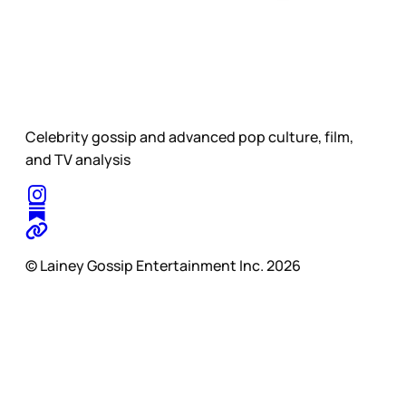
Celebrity gossip and advanced pop culture, film,
and TV analysis
© Lainey Gossip Entertainment Inc. 2026