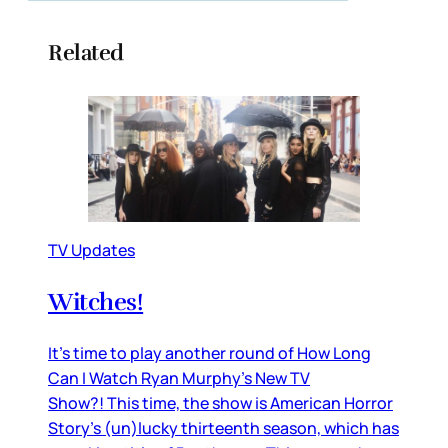
Related
TV Updates
Witches!
It’s time to play another round of How Long
Can I Watch Ryan Murphy’s New TV
Show?! This time, the show is American Horror
Story’s (un)lucky thirteenth season, which has