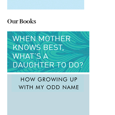
Our Books