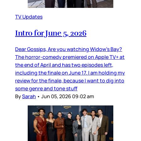
TV Updates
Intro for June 5, 2026
Dear Gossips, Are you watching Widow’s Bay?
The horror-comedy premiered on Apple TV+ at
the end of April and has two episodes left,
including the finale on June 17. I am holding my
review for the finale, because I want to dig into
some genre and tone stuff
By
Sarah
•
Jun 05, 2026 09:02 am