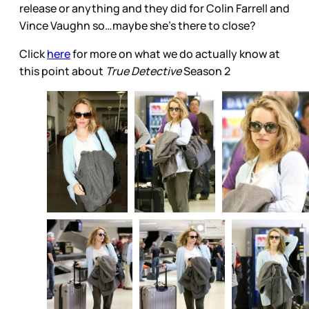
release or anything and they did for Colin Farrell and
Vince Vaughn so…maybe she’s there to close?
Click
here
for more on what we do actually know at
this point about
True Detective
Season 2