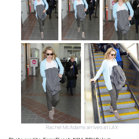
Rachel McAdams arrives at LAX