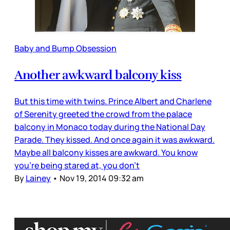
Baby and Bump Obsession
Another awkward balcony kiss
But this time with twins. Prince Albert and Charlene
of Serenity greeted the crowd from the palace
balcony in Monaco today during the National Day
Parade. They kissed. And once again it was awkward.
Maybe all balcony kisses are awkward. You know
you’re being stared at, you don’t
By
Lainey
•
Nov 19, 2014 09:32 am