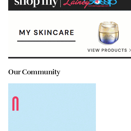
Our Community