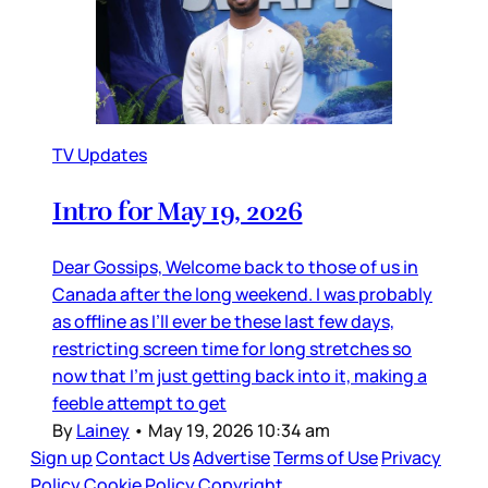
TV Updates
Intro for May 19, 2026
Dear Gossips, Welcome back to those of us in
Canada after the long weekend. I was probably
as offline as I’ll ever be these last few days,
restricting screen time for long stretches so
now that I’m just getting back into it, making a
feeble attempt to get
By
Lainey
•
May 19, 2026 10:34 am
Sign up
Contact Us
Advertise
Terms of Use
Privacy
Policy
Cookie Policy
Copyright