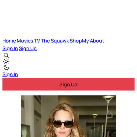
Home
Movies
TV
The Squawk
ShopMy
About
Sign In
Sign Up
Sign In
Sign Up