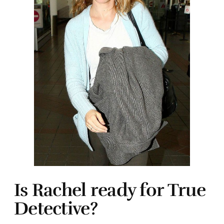
Is Rachel ready for True
Detective?