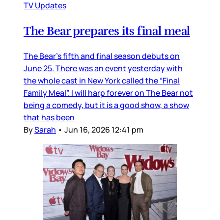
TV Updates
The Bear prepares its final meal
The Bear’s fifth and final season debuts on
June 25. There was an event yesterday with
the whole cast in New York called the “Final
Family Meal”. I will harp forever on The Bear not
being a comedy, but it is a good show, a show
that has been
By
Sarah
•
Jun 16, 2026 12:41 pm