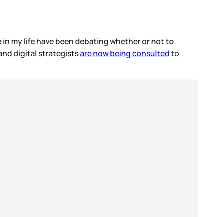
le in my life have been debating whether or not to
and digital strategists
are now being consulted
to