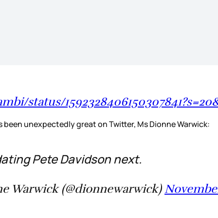
adambi/status/1592328406150307841?s
as been unexpectedly great on Twitter, Ms Dionne Warwick:
 dating Pete Davidson next.
e Warwick (@dionnewarwick)
November