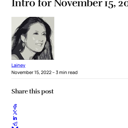
Intro for November 15, 2
Lainey
November 15, 2022
– 3 min read
Share this post