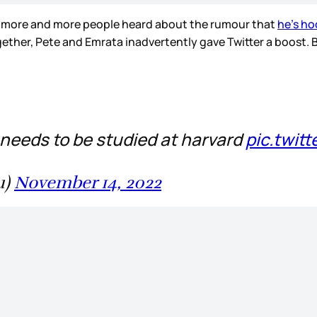
r more and more people heard about the rumour that
he’s ho
ether, Pete and Emrata inadvertently gave Twitter a boost. B
 needs to be studied at harvard
pic.twit
u)
November 14, 2022