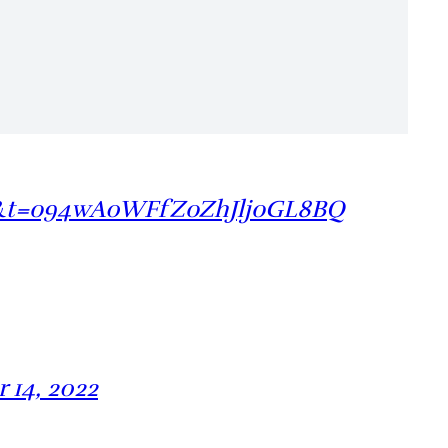
=20&t=o94wA0WFfZoZhJljoGL8BQ
 14, 2022