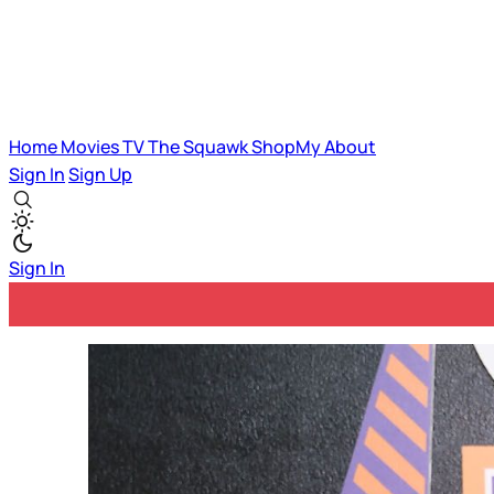
Home
Movies
TV
The Squawk
ShopMy
About
Sign In
Sign Up
Sign In