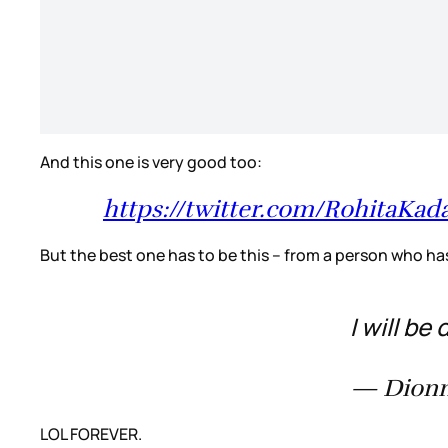
And this one is very good too:
https://twitter.com/RohitaK
But the best one has to be this – from a person who h
I will be
— Dionn
LOL FOREVER.