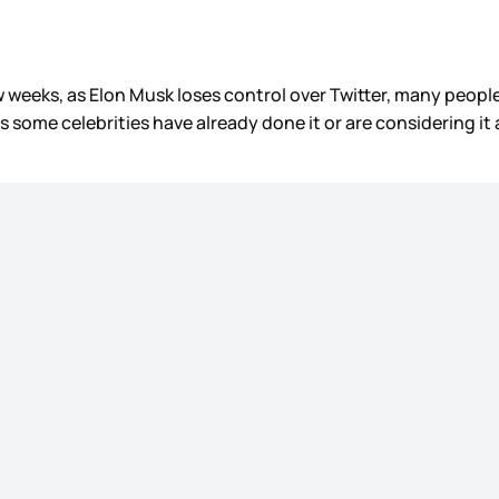
few weeks, as Elon Musk loses control over Twitter, many peop
s some celebrities have already done it or are considering it 