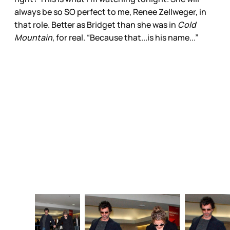
always be so SO perfect to me, Renee Zellweger, in
that role. Better as Bridget than she was in
Cold
Mountain
, for real. “Because that...is his name...”