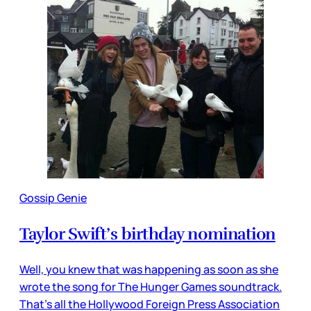
Gossip Genie
Taylor Swift’s birthday nomination
Well, you knew that was happening as soon as she
wrote the song for The Hunger Games soundtrack.
That’s all the Hollywood Foreign Press Association