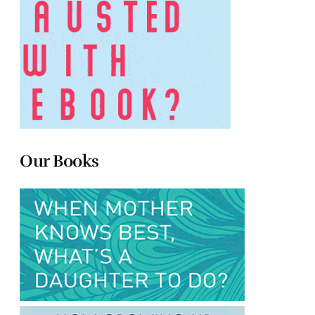
Our Books