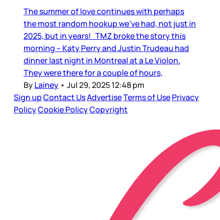
The summer of love continues with perhaps
the most random hookup we’ve had, not just in
2025, but in years! TMZ broke the story this
morning – Katy Perry and Justin Trudeau had
dinner last night in Montreal at a Le Violon.
They were there for a couple of hours,
By
Lainey
•
Jul 29, 2025 12:48 pm
Sign up
Contact Us
Advertise
Terms of Use
Privacy
Policy
Cookie Policy
Copyright