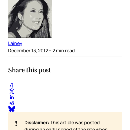
Lainey
December 13, 2012
– 2 min read
Share this post
❗
Disclaimer:
This article was posted
during an early period of the site when