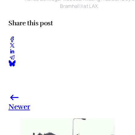
Bramhall II at LAX.
Share this post
Newer