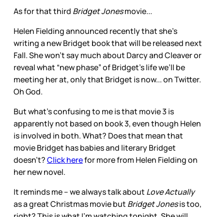
As for that third
Bridget Jones
movie...
Helen Fielding announced recently that she’s
writing a new Bridget book that will be released next
Fall. She won’t say much about Darcy and Cleaver or
reveal what “new phase” of Bridget’s life we’ll be
meeting her at, only that Bridget is now... on Twitter.
Oh God.
But what’s confusing to me is that movie 3 is
apparently not based on book 3, even though Helen
is involved in both. What? Does that mean that
movie Bridget has babies and literary Bridget
doesn’t?
Click here
for more from Helen Fielding on
her new novel.
It reminds me -- we always talk about
Love Actually
as a great Christmas movie but
Bridget Jones
is too,
right? This is what I’m watching tonight. She will