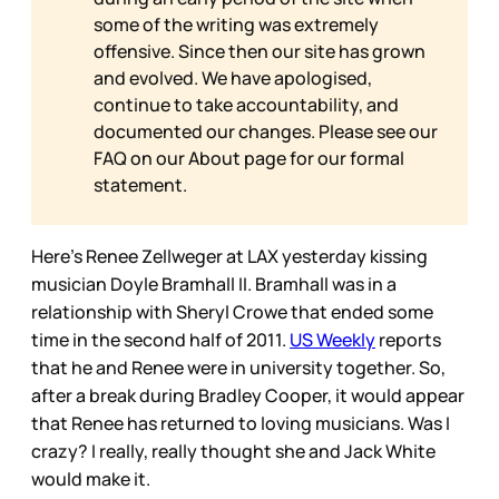
some of the writing was extremely
offensive. Since then our site has grown
and evolved. We have apologised,
continue to take accountability, and
documented our changes. Please see our
FAQ on our
About page for our formal
statement.
Here’s Renee Zellweger at LAX yesterday kissing
musician Doyle Bramhall II. Bramhall was in a
relationship with Sheryl Crowe that ended some
time in the second half of 2011.
US Weekly
reports
that he and Renee were in university together. So,
after a break during Bradley Cooper, it would appear
that Renee has returned to loving musicians. Was I
crazy? I really, really thought she and Jack White
would make it.