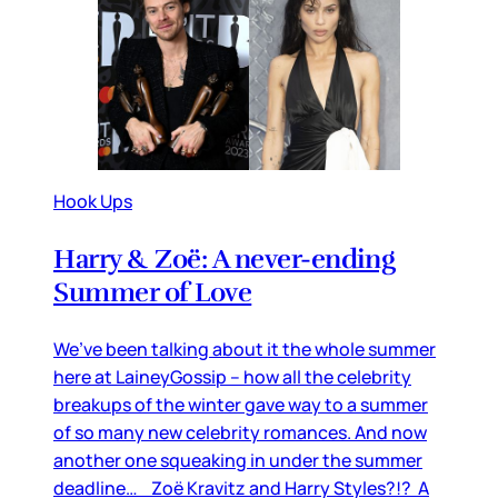
Hook Ups
Harry & Zoë: A never-ending
Summer of Love
We’ve been talking about it the whole summer
here at LaineyGossip – how all the celebrity
breakups of the winter gave way to a summer
of so many new celebrity romances. And now
another one squeaking in under the summer
deadline… Zoë Kravitz and Harry Styles?!? A