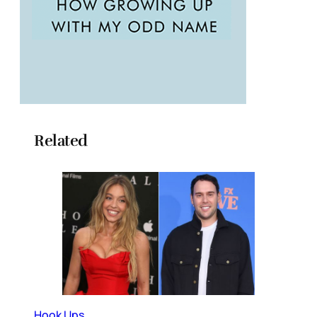
Related
Hook Ups