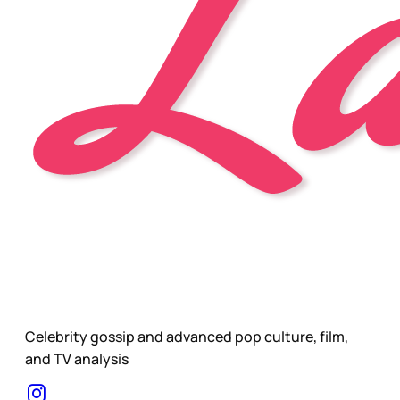
Celebrity gossip and advanced pop culture, film,
and TV analysis