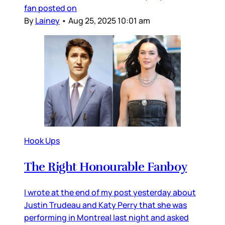
fan posted on
By
Lainey
•
Aug 25, 2025 10:01 am
Hook Ups
The Right Honourable Fanboy
I wrote at the end of my post yesterday about
Justin Trudeau and Katy Perry that she was
performing in Montreal last night and asked