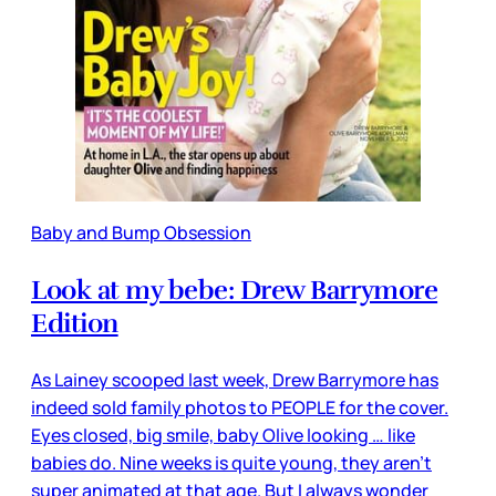
Baby and Bump Obsession
Look at my bebe: Drew Barrymore
Edition
As Lainey scooped last week, Drew Barrymore has
indeed sold family photos to PEOPLE for the cover.
Eyes closed, big smile, baby Olive looking … like
babies do. Nine weeks is quite young, they aren’t
super animated at that age. But I always wonder