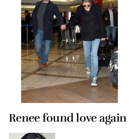
Renee found love again