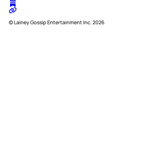
© Lainey Gossip Entertainment Inc. 2026