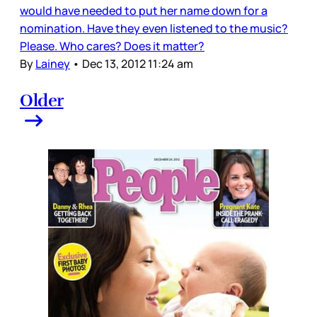
would have needed to put her name down for a
nomination. Have they even listened to the music?
Please. Who cares? Does it matter?
By
Lainey
•
Dec 13, 2012 11:24 am
Older