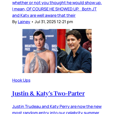
whether or not you thought he would show up.
I mean, OF COURSE HE SHOWED UP. Both JT
and Katy are well aware that their
By
Lainey
•
Jul 31, 2025 12:21 pm
Hook Ups
Justin & Katy’s Two-Parter
Justin Trudeau and Katy Perry are now the new
most random entry into our celebrity summer