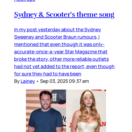
Sydney & Scooter’s theme song
In my post yesterday about the Sydney
Sweeney and Scooter Braun rumours, I
mentioned that even though it was only-
accurate-once-a-year Star Magazine that
broke the story, other more reliable outlets
had not yet added to the report, even though
for sure they had to have been
By
Lainey
•
Sep 03, 2025 09:37 am