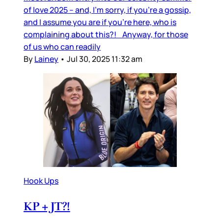
of love 2025 – and, I’m sorry, if you’re a gossip,
and I assume you are if you’re here, who is
complaining about this?! Anyway, for those
of us who can readily
By
Lainey
•
Jul 30, 2025 11:32 am
Hook Ups
KP + JT?!