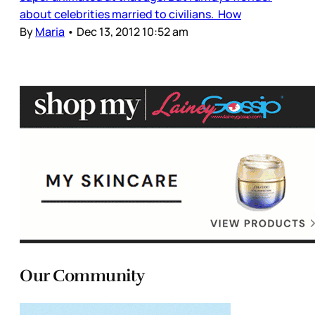
about celebrities married to civilians. How
By
Maria
•
Dec 13, 2012 10:52 am
Our Community