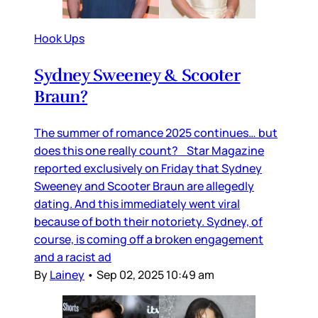
Hook Ups
Sydney Sweeney & Scooter
Braun?
The summer of romance 2025 continues… but
does this one really count? Star Magazine
reported exclusively on Friday that Sydney
Sweeney and Scooter Braun are allegedly
dating. And this immediately went viral
because of both their notoriety. Sydney, of
course, is coming off a broken engagement
and a racist ad
By
Lainey
•
Sep 02, 2025 10:49 am