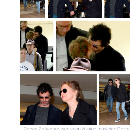
Renee Zellweger was seen kissing musician Doyle