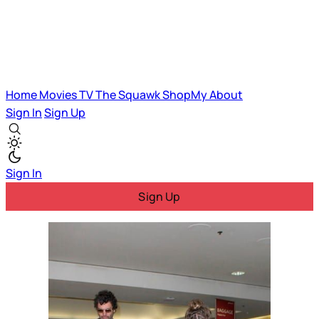
Home
Movies
TV
The Squawk
ShopMy
About
Sign In
Sign Up
Sign In
Sign Up