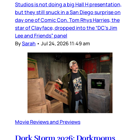
Studios is not doing a big Hall H presentation,
but they still snuck in a San Diego surprise on
day one of Comic Con. Tom Rhys Harries, the
star of Clayface, dropped into the “DC’s Jim
Lee and Friends” panel
By
Sarah
•
Jul 24, 2026 11:49 am
Movie Reviews and Previews
Dork Storm 2026: Dorkrooms