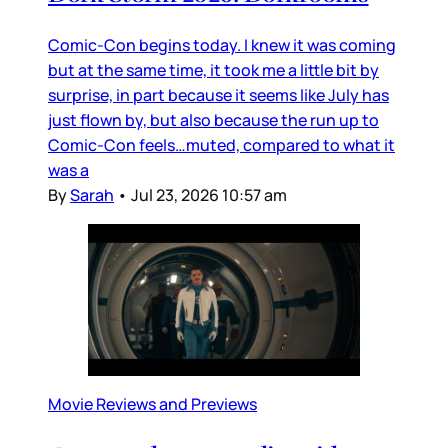
Comic-Con begins today. I knew it was coming
but at the same time, it took me a little bit by
surprise, in part because it seems like July has
just flown by, but also because the run up to
Comic-Con feels…muted, compared to what it
was a
By
Sarah
•
Jul 23, 2026 10:57 am
Movie Reviews and Previews