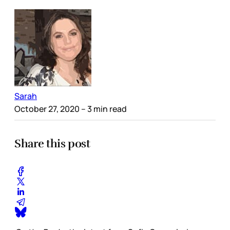
Sarah
October 27, 2020
– 3 min read
Share this post