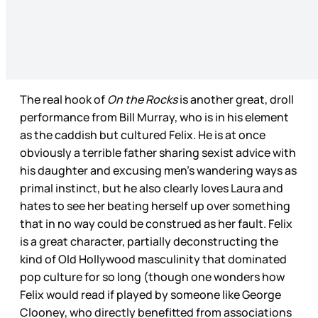
The real hook of
On the Rocks
is another great, droll
performance from Bill Murray, who is in his element
as the caddish but cultured Felix. He is at once
obviously a terrible father sharing sexist advice with
his daughter and excusing men’s wandering ways as
primal instinct, but he also clearly loves Laura and
hates to see her beating herself up over something
that in no way could be construed as her fault. Felix
is a great character, partially deconstructing the
kind of Old Hollywood masculinity that dominated
pop culture for so long (though one wonders how
Felix would read if played by someone like George
Clooney, who directly benefitted from associations