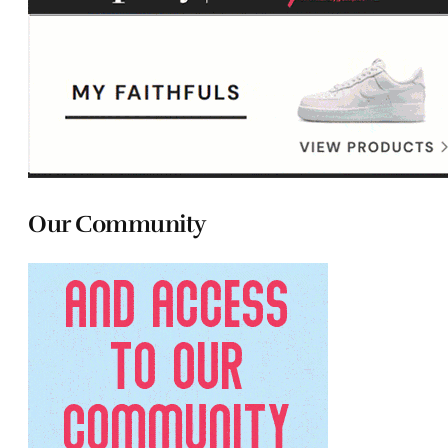
Our Community