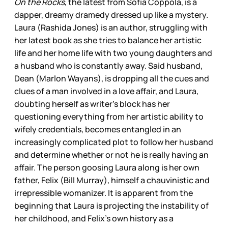
On the Rocks
, the latest from Sofia Coppola, is a
dapper, dreamy dramedy dressed up like a mystery.
Laura (Rashida Jones) is an author, struggling with
her latest book as she tries to balance her artistic
life and her home life with two young daughters and
a husband who is constantly away. Said husband,
Dean (Marlon Wayans), is dropping all the cues and
clues of a man involved in a love affair, and Laura,
doubting herself as writer’s block has her
questioning everything from her artistic ability to
wifely credentials, becomes entangled in an
increasingly complicated plot to follow her husband
and determine whether or not he is really having an
affair. The person goosing Laura along is her own
father, Felix (Bill Murray), himself a chauvinistic and
irrepressible womanizer. It is apparent from the
beginning that Laura is projecting the instability of
her childhood, and Felix’s own history as a