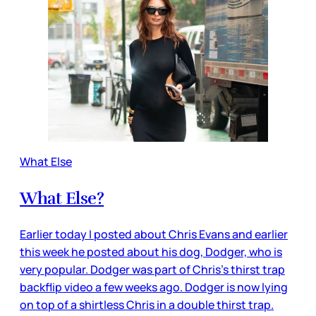
What Else
What Else?
Earlier today I posted about Chris Evans and earlier
this week he posted about his dog, Dodger, who is
very popular. Dodger was part of Chris’s thirst trap
backflip video a few weeks ago. Dodger is now lying
on top of a shirtless Chris in a double thirst trap.