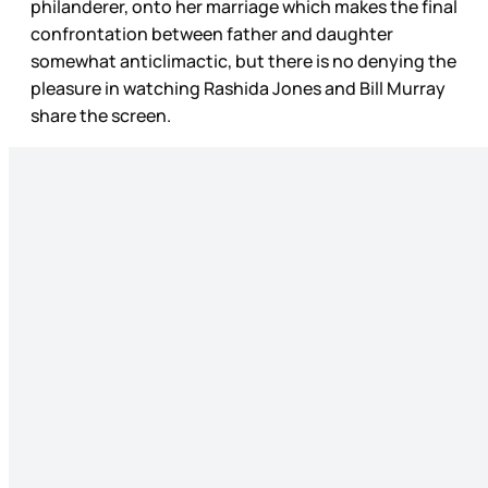
philanderer, onto her marriage which makes the final
confrontation between father and daughter
somewhat anticlimactic, but there is no denying the
pleasure in watching Rashida Jones and Bill Murray
share the screen.