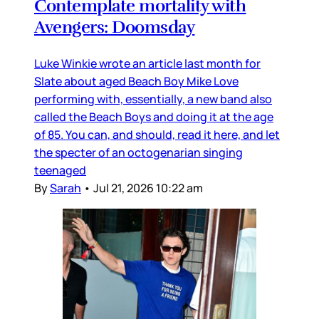
Contemplate mortality with
Avengers: Doomsday
Luke Winkie wrote an article last month for
Slate about aged Beach Boy Mike Love
performing with, essentially, a new band also
called the Beach Boys and doing it at the age
of 85. You can, and should, read it here, and let
the specter of an octogenarian singing
teenaged
By
Sarah
•
Jul 21, 2026 10:22 am