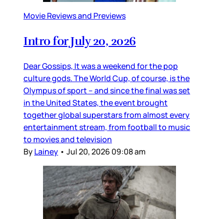
Movie Reviews and Previews
Intro for July 20, 2026
Dear Gossips, It was a weekend for the pop
culture gods. The World Cup, of course, is the
Olympus of sport – and since the final was set
in the United States, the event brought
together global superstars from almost every
entertainment stream, from football to music
to movies and television
By
Lainey
•
Jul 20, 2026 09:08 am