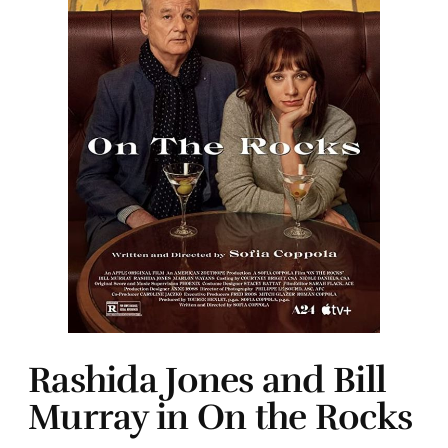
Rashida Jones and Bill
Murray in On the Rocks