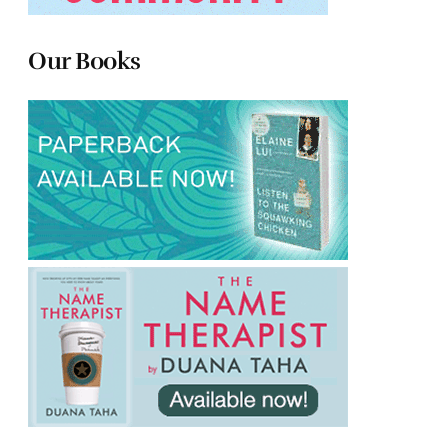
Our Books