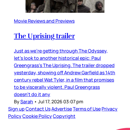
Movie Reviews and Previews
The Uprising trailer
Just as we’re getting through The Odyssey,
let’s look to another historical epic: Paul
Greengrass’s The Uprising. The trailer dropped
yesterday, showing off Andrew Garfield as 14th
century rebel Wat Tyler, in a film that promises
to be viscerally violent. Paul Greengrass
doesn’t do it any
By
Sarah
•
Jul 17, 2026 03:07 pm
Sign up
Contact Us
Advertise
Terms of Use
Privacy
Policy
Cookie Policy
Copyright