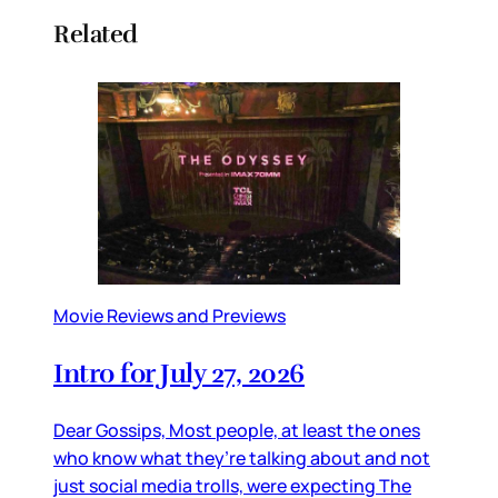
Related
Movie Reviews and Previews
Intro for July 27, 2026
Dear Gossips, Most people, at least the ones
who know what they’re talking about and not
just social media trolls, were expecting The