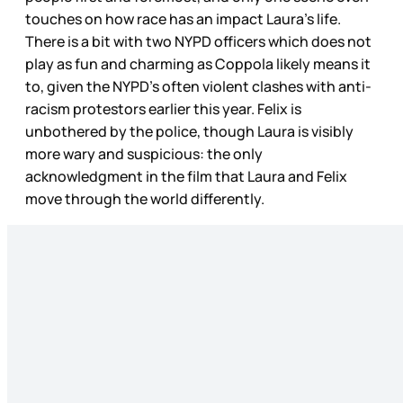
touches on how race has an impact Laura’s life.
There is a bit with two NYPD officers which does not
play as fun and charming as Coppola likely means it
to, given the NYPD’s often violent clashes with anti-
racism protestors earlier this year. Felix is
unbothered by the police, though Laura is visibly
more wary and suspicious: the only
acknowledgment in the film that Laura and Felix
move through the world differently.