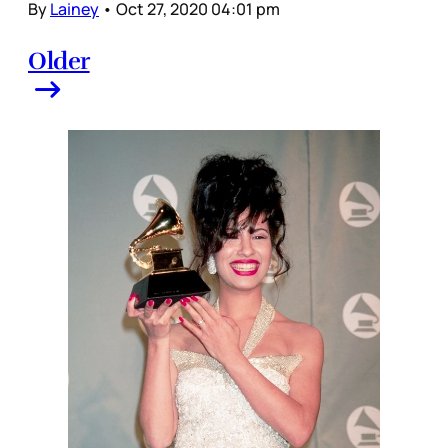
By
Lainey
•
Oct 27, 2020 04:01 pm
Older