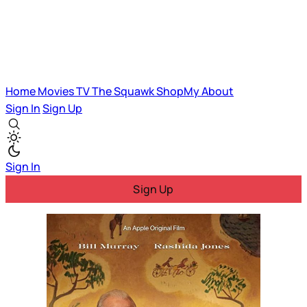
Home
Movies
TV
The Squawk
ShopMy
About
Sign In
Sign Up
Sign In
Sign Up