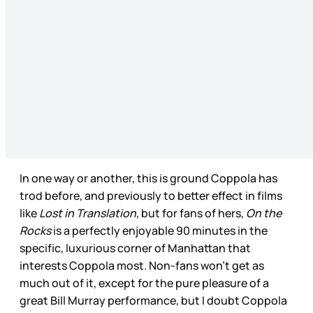
In one way or another, this is ground Coppola has
trod before, and previously to better effect in films
like
Lost in Translation
, but for fans of hers,
On the
Rocks
is a perfectly enjoyable 90 minutes in the
specific, luxurious corner of Manhattan that
interests Coppola most. Non-fans won’t get as
much out of it, except for the pure pleasure of a
great Bill Murray performance, but I doubt Coppola