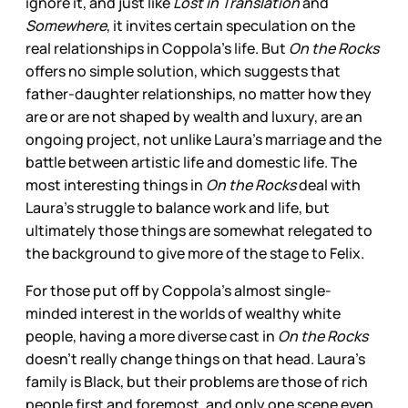
ignore it, and just like
Lost in Translation
and
Somewhere
, it invites certain speculation on the
real relationships in Coppola’s life. But
On the Rocks
offers no simple solution, which suggests that
father-daughter relationships, no matter how they
are or are not shaped by wealth and luxury, are an
ongoing project, not unlike Laura’s marriage and the
battle between artistic life and domestic life. The
most interesting things in
On the Rocks
deal with
Laura’s struggle to balance work and life, but
ultimately those things are somewhat relegated to
the background to give more of the stage to Felix.
For those put off by Coppola’s almost single-
minded interest in the worlds of wealthy white
people, having a more diverse cast in
On the Rocks
doesn’t really change things on that head. Laura’s
family is Black, but their problems are those of rich
people first and foremost, and only one scene even