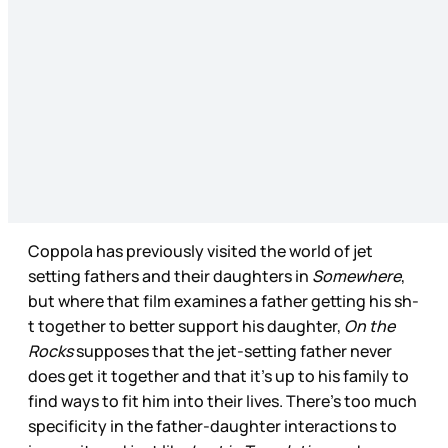
Coppola has previously visited the world of jet
setting fathers and their daughters in
Somewhere
,
but where that film examines a father getting his sh-
t together to better support his daughter,
On the
Rocks
supposes that the jet-setting father never
does get it together and that it’s up to his family to
find ways to fit him into their lives. There’s too much
specificity in the father-daughter interactions to