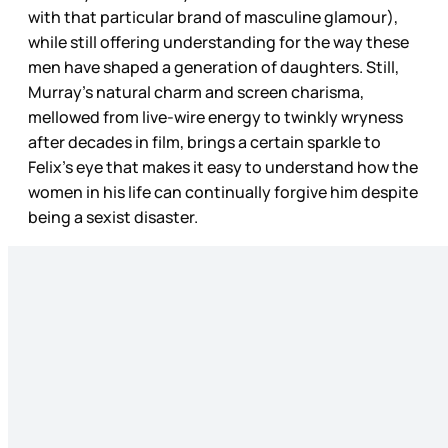
with that particular brand of masculine glamour),
while still offering understanding for the way these
men have shaped a generation of daughters. Still,
Murray’s natural charm and screen charisma,
mellowed from live-wire energy to twinkly wryness
after decades in film, brings a certain sparkle to
Felix’s eye that makes it easy to understand how the
women in his life can continually forgive him despite
being a sexist disaster.