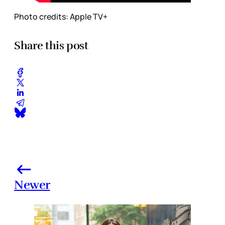
Photo credits: Apple TV+
Share this post
Newer