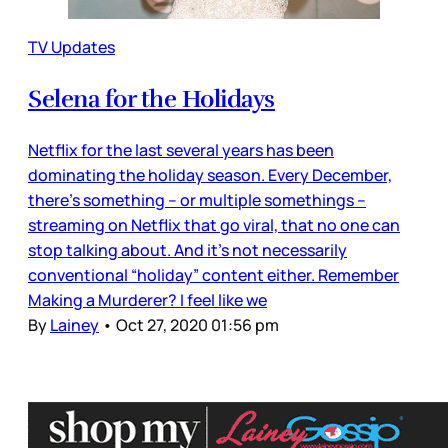
TV Updates
Selena for the Holidays
Netflix for the last several years has been
dominating the holiday season. Every December,
there’s something – or multiple somethings –
streaming on Netflix that go viral, that no one can
stop talking about. And it’s not necessarily
conventional “holiday” content either. Remember
Making a Murderer? I feel like we
By
Lainey
•
Oct 27, 2020 01:56 pm