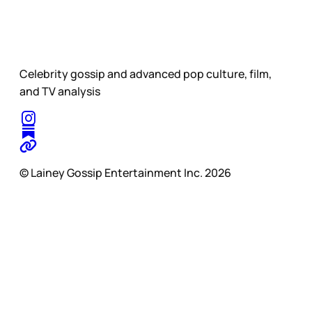
Celebrity gossip and advanced pop culture, film,
and TV analysis
© Lainey Gossip Entertainment Inc. 2026