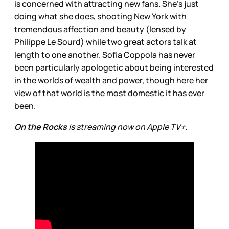
is concerned with attracting new fans. She’s just
doing what she does, shooting New York with
tremendous affection and beauty (lensed by
Philippe Le Sourd) while two great actors talk at
length to one another. Sofia Coppola has never
been particularly apologetic about being interested
in the worlds of wealth and power, though here her
view of that world is the most domestic it has ever
been.
On the Rocks
is streaming now on Apple TV+.