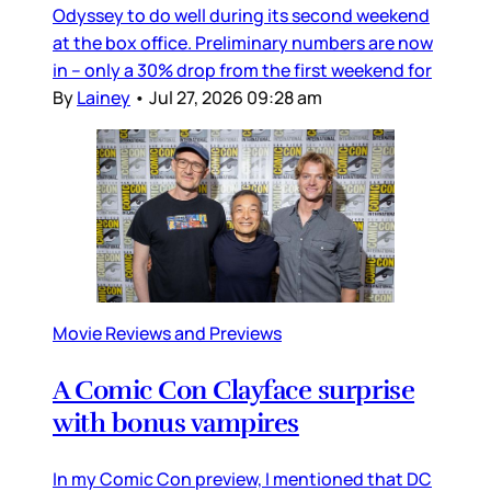
Odyssey to do well during its second weekend
at the box office. Preliminary numbers are now
in – only a 30% drop from the first weekend for
By
Lainey
•
Jul 27, 2026 09:28 am
Movie Reviews and Previews
A Comic Con Clayface surprise
with bonus vampires
In my Comic Con preview, I mentioned that DC