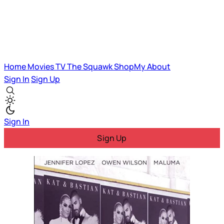
Home
Movies
TV
The Squawk
ShopMy
About
Sign In
Sign Up
Sign In
Sign Up