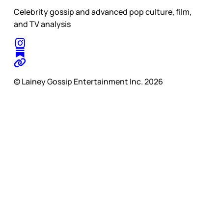
Celebrity gossip and advanced pop culture, film,
and TV analysis
© Lainey Gossip Entertainment Inc. 2026