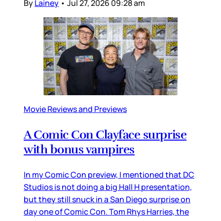
By
Lainey
•
Jul 27, 2026 09:28 am
Movie Reviews and Previews
A Comic Con Clayface surprise
with bonus vampires
In my Comic Con preview, I mentioned that DC
Studios is not doing a big Hall H presentation,
but they still snuck in a San Diego surprise on
day one of Comic Con. Tom Rhys Harries, the