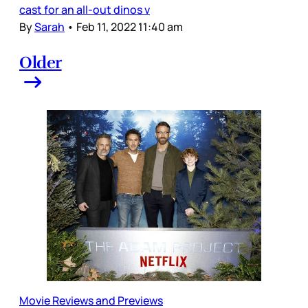
cast for an all-out dinos v
By
Sarah
•
Feb 11, 2022 11:40 am
Older
Movie Reviews and Previews