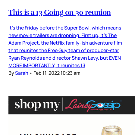
This is a 13 Going on 30 reunion
It’s the Friday before the Super Bowl, which means
new movie trailers are dropping. First up, it’s The
Adam Project, the Netflix family-ish adventure film
that reunites the Free Guy team of producer-star
Ryan Reynolds and director Shawn Levy, but EVEN
MORE IMPORTANTLY, it reunites 13
By
Sarah
•
Feb 11, 2022 10:23 am