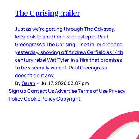
The Uprising trailer
Just as we’re getting through The Odyssey,
let’s look to another historical epic: Paul
Greengrass’s The Uprising. The trailer dropped
yesterday, showing off Andrew Garfield as 14th
century rebel Wat Tyler, in a film that promises
to be viscerally violent. Paul Greengrass
doesn’t do it any
By
Sarah
•
Jul 17, 2026 03:07 pm
Sign up
Contact Us
Advertise
Terms of Use
Privacy
Policy
Cookie Policy
Copyright