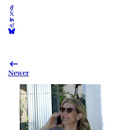
Newer