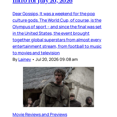
Intro for July 20, 2026
Dear Gossips, It was a weekend for the pop
culture gods. The World Cup, of course, is the
Olympus of sport – and since the final was set
in the United States, the event brought
together global superstars from almost every
entertainment stream, from football to music
to movies and television
By
Lainey
•
Jul 20, 2026 09:08 am
Movie Reviews and Previews