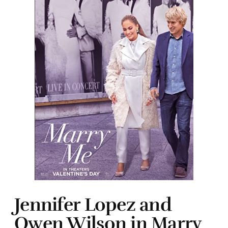
Jennifer Lopez and
Owen Wilson in Marry