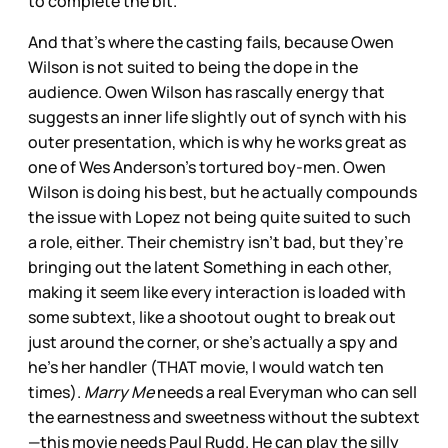
to complete the bit.
And that’s where the casting fails, because Owen
Wilson is not suited to being the dope in the
audience. Owen Wilson has rascally energy that
suggests an inner life slightly out of synch with his
outer presentation, which is why he works great as
one of Wes Anderson’s tortured boy-men. Owen
Wilson is doing his best, but he actually compounds
the issue with Lopez not being quite suited to such
a role, either. Their chemistry isn’t bad, but they’re
bringing out the latent Something in each other,
making it seem like every interaction is loaded with
some subtext, like a shootout ought to break out
just around the corner, or she’s actually a spy and
he’s her handler (THAT movie, I would watch ten
times).
Marry Me
needs a real Everyman who can sell
the earnestness and sweetness without the subtext
—this movie needs Paul Rudd. He can play the silly