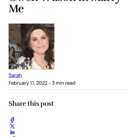
Me
Sarah
February 11, 2022
– 3 min read
Share this post