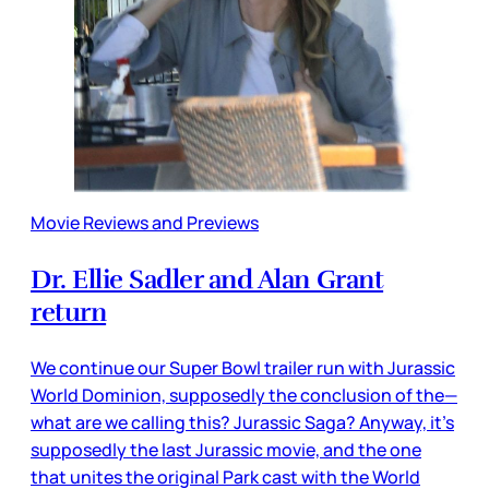
Movie Reviews and Previews
Dr. Ellie Sadler and Alan Grant
return
We continue our Super Bowl trailer run with Jurassic
World Dominion, supposedly the conclusion of the—
what are we calling this? Jurassic Saga? Anyway, it’s
supposedly the last Jurassic movie, and the one
that unites the original Park cast with the World