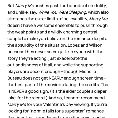
But
Marry Me
pushes past the bounds of credulity,
and unlike, say,
While You Were Sleeping
, which also
stretches the outer limits of believability,
Marry Me
doesn’t have a winsome ensemble to push through
the weak points and a wildly charming central
couple to make you believe in the romance despite
the absurdity of the situation. Lopez and Wilson,
because they never seem quite in synch with the
story they’re acting, just exacerbate the
outlandishness of it all, and while the supporting
players are decent enough—though Michelle
Buteau does not get NEARLY enough screen time—
the best part of the movie is during the credits. That
is NEVER a good sign. (It’s the elder couple’s diaper
joke, for the record.) And so, I cannot recommend
Marry Me
for your Valentine’s Day viewing. If you’re
looking for “normie falls for a superstar” romance
that is actually good—and exceedingly well cast—