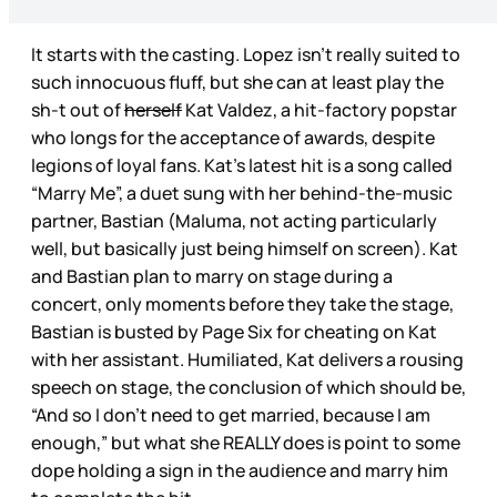
It starts with the casting. Lopez isn’t really suited to
such innocuous fluff, but she can at least play the
sh-t out of
herself
Kat Valdez, a hit-factory popstar
who longs for the acceptance of awards, despite
legions of loyal fans. Kat’s latest hit is a song called
“Marry Me”, a duet sung with her behind-the-music
partner, Bastian (Maluma, not acting particularly
well, but basically just being himself on screen). Kat
and Bastian plan to marry on stage during a
concert, only moments before they take the stage,
Bastian is busted by Page Six for cheating on Kat
with her assistant. Humiliated, Kat delivers a rousing
speech on stage, the conclusion of which should be,
“And so I don’t need to get married, because I am
enough,” but what she REALLY does is point to some
dope holding a sign in the audience and marry him