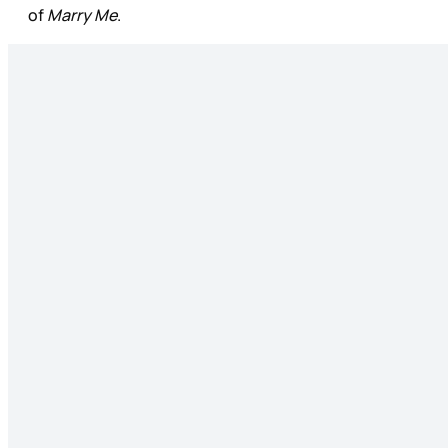
of
Marry Me
.