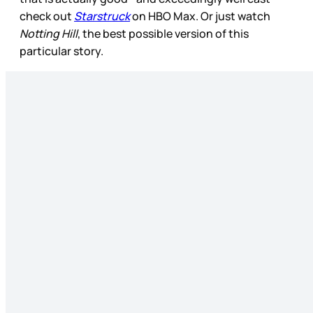
check out
Starstruck
on HBO Max. Or just watch
Notting Hill
, the best possible version of this
particular story.