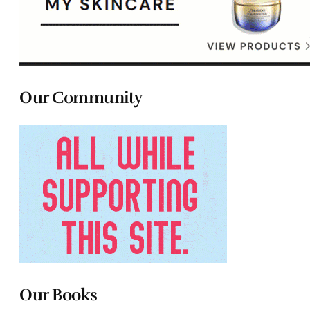
Our Community
Our Books