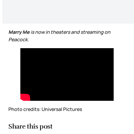
Marry Me
is now in theaters and streaming on
Peacock.
Photo credits: Universal Pictures
Share this post