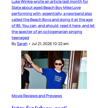
Luke Winkie wrote an article last month for
Slate about aged Beach Boy Mike Love
performing with, essentially, a new band also
called the Beach Boys and doing it at the age
of 85. You can, and should, read it here, and let
the specter of an octogenarian singing
teenaged
By
Sarah
•
Jul 21, 2026 10:22 am
Movie Reviews and Previews