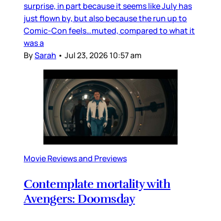
surprise, in part because it seems like July has
just flown by, but also because the run up to
Comic-Con feels…muted, compared to what it
was a
By
Sarah
•
Jul 23, 2026 10:57 am
Movie Reviews and Previews
Contemplate mortality with
Avengers: Doomsday