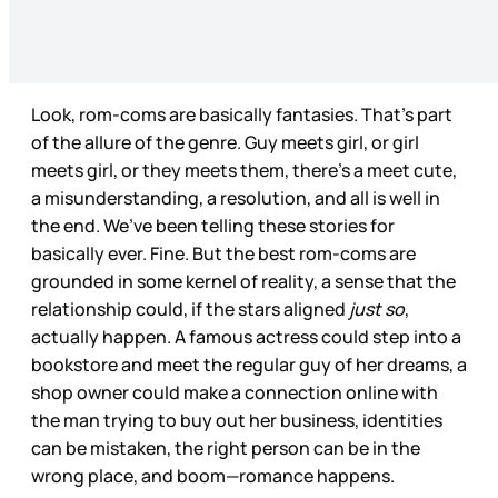
Look, rom-coms are basically fantasies. That’s part
of the allure of the genre. Guy meets girl, or girl
meets girl, or they meets them, there’s a meet cute,
a misunderstanding, a resolution, and all is well in
the end. We’ve been telling these stories for
basically ever. Fine. But the best rom-coms are
grounded in some kernel of reality, a sense that the
relationship could, if the stars aligned
just so
,
actually happen. A famous actress could step into a
bookstore and meet the regular guy of her dreams, a
shop owner could make a connection online with
the man trying to buy out her business, identities
can be mistaken, the right person can be in the
wrong place, and boom—romance happens.