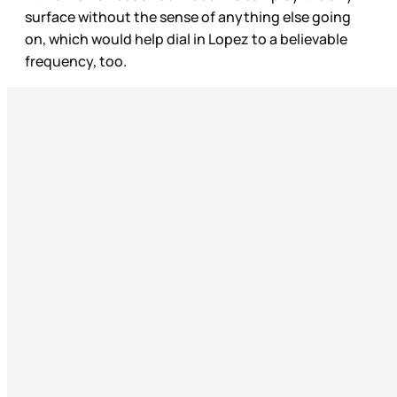
surface without the sense of anything else going
on, which would help dial in Lopez to a believable
frequency, too.