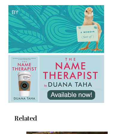
Related