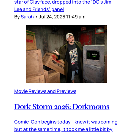
star of Clayface, dropped into the “DC’s Jim
Lee and Friends” panel
By
Sarah
•
Jul 24, 2026 11:49 am
Movie Reviews and Previews
Dork Storm 2026: Dorkrooms
Comic-Con begins today. I knew it was coming
but at the same time, it took me a little bit by