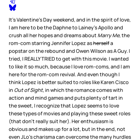
It’s Valentine’s Day weekend, and in the spirit of love,
I am here to be the Daphne to Lainey’s Apollo and
crush all her hopes and dreams about
Marry Me
, the
rom-com starring Jennifer Lopez as
herself
a
popstar on the rebound and Owen Wilson as A Guy. I
tried, I REALLY TRIED to get with this movie. I wanted
to like it so much, because I love rom-coms, and I am
here for the rom-com revival. And even though I
think Lopez is better suited to roles like Karen Cisco
in
Out of Sight
, in which the romance comes with
action and mind games and puts plenty of tart in
the sweet, I recognize that Lopez seems to love
these types of movies and playing these sweet roles
(that don’t really suit her). Her enthusiasm is
obvious and makes up for a lot, but in the end, not
even JLo’s charisma can overcome the many hurdles