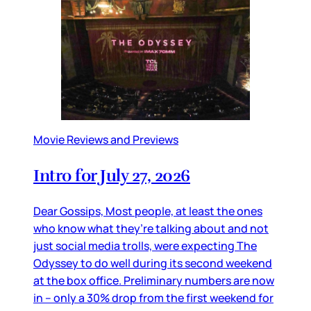
Movie Reviews and Previews
Intro for July 27, 2026
Dear Gossips, Most people, at least the ones
who know what they’re talking about and not
just social media trolls, were expecting The
Odyssey to do well during its second weekend
at the box office. Preliminary numbers are now
in – only a 30% drop from the first weekend for