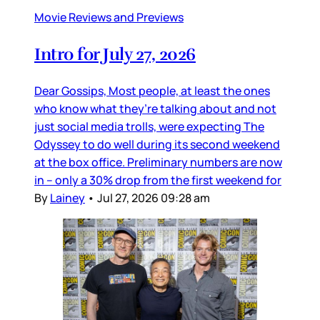
Movie Reviews and Previews
Intro for July 27, 2026
Dear Gossips, Most people, at least the ones
who know what they’re talking about and not
just social media trolls, were expecting The
Odyssey to do well during its second weekend
at the box office. Preliminary numbers are now
in – only a 30% drop from the first weekend for
By
Lainey
•
Jul 27, 2026 09:28 am