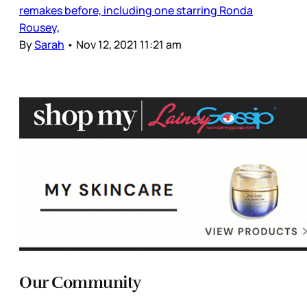
remakes before, including one starring Ronda
Rousey,
By
Sarah
•
Nov 12, 2021 11:21 am
Our Community