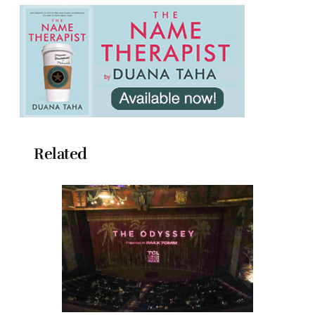
Related