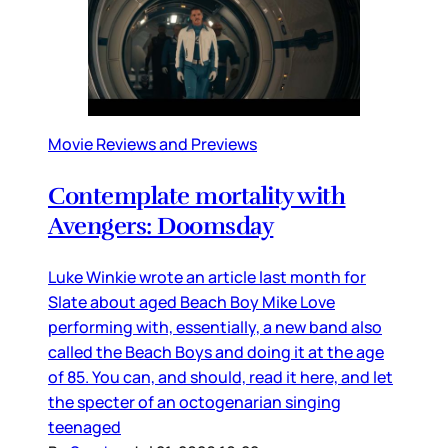
Movie Reviews and Previews
Contemplate mortality with
Avengers: Doomsday
Luke Winkie wrote an article last month for
Slate about aged Beach Boy Mike Love
performing with, essentially, a new band also
called the Beach Boys and doing it at the age
of 85. You can, and should, read it here, and let
the specter of an octogenarian singing
teenaged