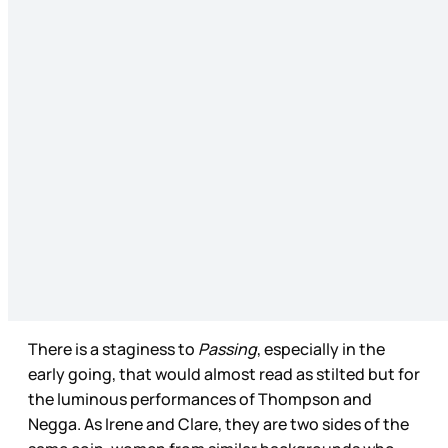
There is a staginess to
Passing
, especially in the
early going, that would almost read as stilted but for
the luminous performances of Thompson and
Negga. As Irene and Clare, they are two sides of the