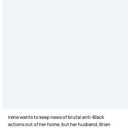
Irene wants to keep news of brutal anti-Black
actions out of her home, but her husband, Brian