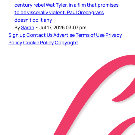
century rebel Wat Tyler, in a film that promises
to be viscerally violent. Paul Greengrass
doesn’t do it any
By
Sarah
•
Jul 17, 2026 03:07 pm
Sign up
Contact Us
Advertise
Terms of Use
Privacy
Policy
Cookie Policy
Copyright