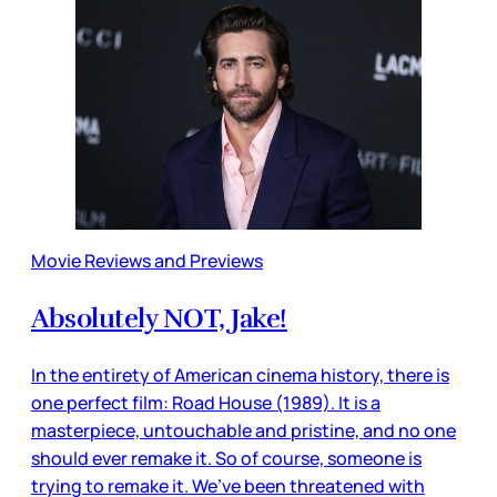
Movie Reviews and Previews
Absolutely NOT, Jake!
In the entirety of American cinema history, there is
one perfect film: Road House (1989). It is a
masterpiece, untouchable and pristine, and no one
should ever remake it. So of course, someone is
trying to remake it. We’ve been threatened with