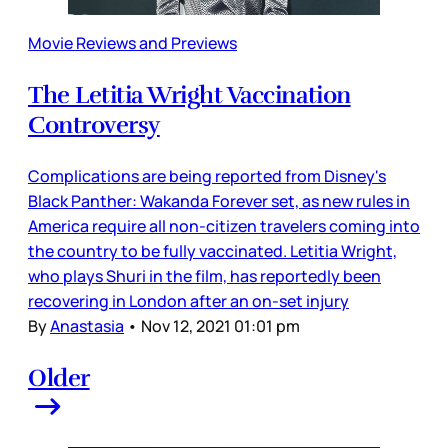
Movie Reviews and Previews
The Letitia Wright Vaccination
Controversy
Complications are being reported from Disney's
Black Panther: Wakanda Forever set, as new rules in
America require all non-citizen travelers coming into
the country to be fully vaccinated. Letitia Wright,
who plays Shuri in the film, has reportedly been
recovering in London after an on-set injury
By
Anastasia
•
Nov 12, 2021 01:01 pm
Older