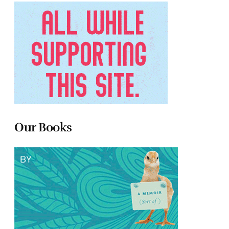
Our Books