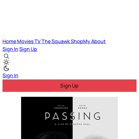
Home
Movies
TV
The Squawk
ShopMy
About
Sign In
Sign Up
Sign In
Sign Up