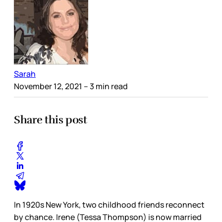
Sarah
November 12, 2021
– 3 min read
Share this post
In 1920s New York, two childhood friends reconnect
by chance. Irene (Tessa Thompson) is now married