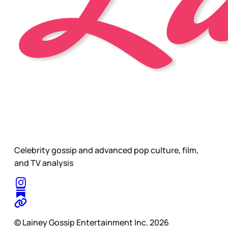
Celebrity gossip and advanced pop culture, film,
and TV analysis
© Lainey Gossip Entertainment Inc. 2026