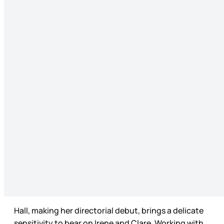
Hall, making her directorial debut, brings a delicate
sensitivity to bear on Irene and Clare. Working with