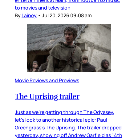
entertainment stream, from football to music
to movies and television
By
Lainey
•
Jul 20, 2026 09:08 am
Movie Reviews and Previews
The Uprising trailer
Just as we’re getting through The Odyssey,
let’s look to another historical epic: Paul
Greengrass’s The Uprising. The trailer dropped
yesterday, showing off Andrew Garfield as 14th