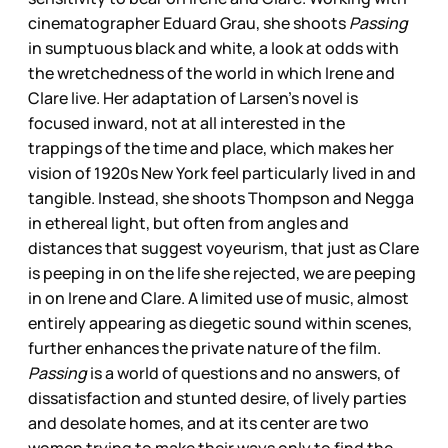
cinematographer Eduard Grau, she shoots
Passing
in sumptuous black and white, a look at odds with
the wretchedness of the world in which Irene and
Clare live. Her adaptation of Larsen’s novel is
focused inward, not at all interested in the
trappings of the time and place, which makes her
vision of 1920s New York feel particularly lived in and
tangible. Instead, she shoots Thompson and Negga
in ethereal light, but often from angles and
distances that suggest voyeurism, that just as Clare
is peeping in on the life she rejected, we are peeping
in on Irene and Clare. A limited use of music, almost
entirely appearing as diegetic sound within scenes,
further enhances the private nature of the film.
Passing
is a world of questions and no answers, of
dissatisfaction and stunted desire, of lively parties
and desolate homes, and at its center are two