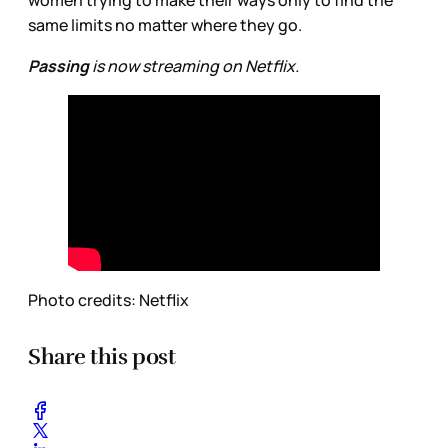
women trying to make their ways only to find the
same limits no matter where they go.
Passing
is now streaming on Netflix.
Photo credits: Netflix
Share this post