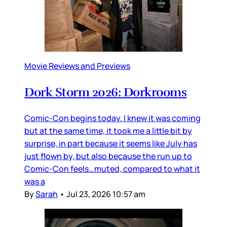
Movie Reviews and Previews
Dork Storm 2026: Dorkrooms
Comic-Con begins today. I knew it was coming
but at the same time, it took me a little bit by
surprise, in part because it seems like July has
just flown by, but also because the run up to
Comic-Con feels…muted, compared to what it
was a
By
Sarah
•
Jul 23, 2026 10:57 am