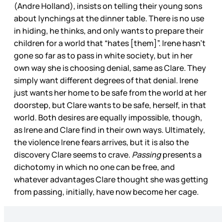
(Andre Holland), insists on telling their young sons
about lynchings at the dinner table. There is no use
in hiding, he thinks, and only wants to prepare their
children for a world that “hates [them]”. Irene hasn’t
gone so far as to pass in white society, but in her
own way she is choosing denial, same as Clare. They
simply want different degrees of that denial. Irene
just wants her home to be safe from the world at her
doorstep, but Clare wants to be safe, herself, in that
world. Both desires are equally impossible, though,
as Irene and Clare find in their own ways. Ultimately,
the violence Irene fears arrives, but it is also the
discovery Clare seems to crave.
Passing
presents a
dichotomy in which no one can be free, and
whatever advantages Clare thought she was getting
from passing, initially, have now become her cage.