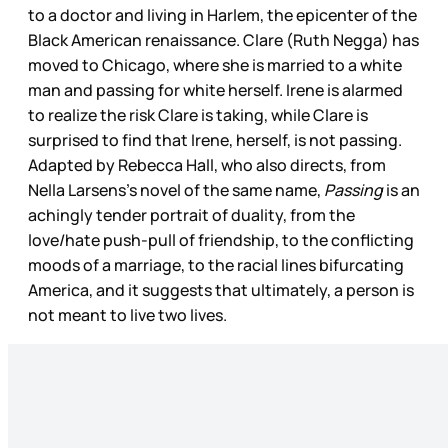
to a doctor and living in Harlem, the epicenter of the
Black American renaissance. Clare (Ruth Negga) has
moved to Chicago, where she is married to a white
man and passing for white herself. Irene is alarmed
to realize the risk Clare is taking, while Clare is
surprised to find that Irene, herself, is not passing.
Adapted by Rebecca Hall, who also directs, from
Nella Larsens’s novel of the same name,
Passing
is an
achingly tender portrait of duality, from the
love/hate push-pull of friendship, to the conflicting
moods of a marriage, to the racial lines bifurcating
America, and it suggests that ultimately, a person is
not meant to live two lives.