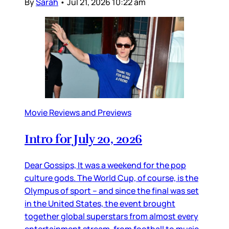
By
Sarah
•
Jul 21, 2026 10:22 am
Movie Reviews and Previews
Intro for July 20, 2026
Dear Gossips, It was a weekend for the pop
culture gods. The World Cup, of course, is the
Olympus of sport – and since the final was set
in the United States, the event brought
together global superstars from almost every