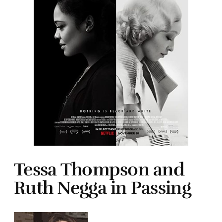
Tessa Thompson and
Ruth Negga in Passing