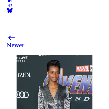
Newer