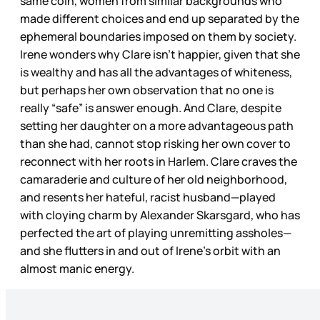
same coin, women from similar backgrounds who
made different choices and end up separated by the
ephemeral boundaries imposed on them by society.
Irene wonders why Clare isn’t happier, given that she
is wealthy and has all the advantages of whiteness,
but perhaps her own observation that no one is
really “safe” is answer enough. And Clare, despite
setting her daughter on a more advantageous path
than she had, cannot stop risking her own cover to
reconnect with her roots in Harlem. Clare craves the
camaraderie and culture of her old neighborhood,
and resents her hateful, racist husband—played
with cloying charm by Alexander Skarsgard, who has
perfected the art of playing unremitting assholes—
and she flutters in and out of Irene’s orbit with an
almost manic energy.