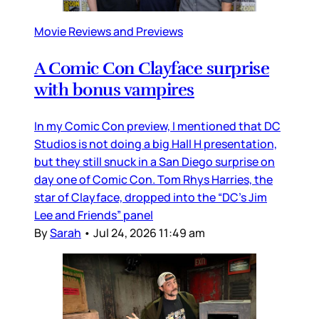
Movie Reviews and Previews
A Comic Con Clayface surprise
with bonus vampires
In my Comic Con preview, I mentioned that DC
Studios is not doing a big Hall H presentation,
but they still snuck in a San Diego surprise on
day one of Comic Con. Tom Rhys Harries, the
star of Clayface, dropped into the “DC’s Jim
Lee and Friends” panel
By
Sarah
•
Jul 24, 2026 11:49 am