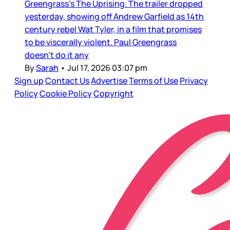
Greengrass’s The Uprising. The trailer dropped
yesterday, showing off Andrew Garfield as 14th
century rebel Wat Tyler, in a film that promises
to be viscerally violent. Paul Greengrass
doesn’t do it any
By
Sarah
•
Jul 17, 2026 03:07 pm
Sign up
Contact Us
Advertise
Terms of Use
Privacy
Policy
Cookie Policy
Copyright