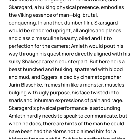
Skarsgard, a hulking physical presence, embodies
the Viking essence of man—big, brutal,
conquering. In another, dumber film, Skarsgard
would be rendered upright, all angles and planes
and classic masculine beauty, oiled and lit to
perfection for the camera; Amleth would pout his
way through his quest more directly aligned with his
sulky Shakespearean counterpart. But here he is a
beast hunched and hulking, spattered with blood
and mud, and Eggers, aided by cinematographer
Jarin Blaschke, frames him like a monster, muscles
bulging with ugly purpose, his face twisted into
snarls and inhuman expressions of pain and rage.
Skarsgard’s physical performance is astounding,
Amleth hardly needs to speak to communicate, but
when he does, there are hints of the man he could
have been had the Norns not claimed him for a
hideous fate as a child. But he is a reflection of the