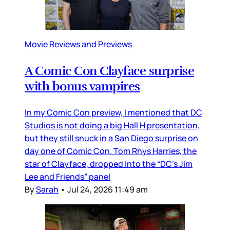
Movie Reviews and Previews
A Comic Con Clayface surprise
with bonus vampires
In my Comic Con preview, I mentioned that DC
Studios is not doing a big Hall H presentation,
but they still snuck in a San Diego surprise on
day one of Comic Con. Tom Rhys Harries, the
star of Clayface, dropped into the “DC’s Jim
Lee and Friends” panel
By
Sarah
•
Jul 24, 2026 11:49 am