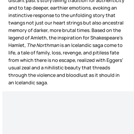
distant past’s storytelling tradition for authenticity
and to tap deeper, earthier emotions, evoking an
instinctive response to the unfolding story that
twangs not just our heart strings but also ancestral
memory of darker, more brutal times. Based on the
legend of Amleth, the inspiration for Shakespeare’s
Hamlet,
The Northman
is an Icelandic saga come to
life, a tale of family, loss, revenge, and pitiless fate
from which there is no escape, realized with Eggers’
usual zeal and a nihilistic beauty that threads
through the violence and bloodlust as it should in
an Icelandic saga.