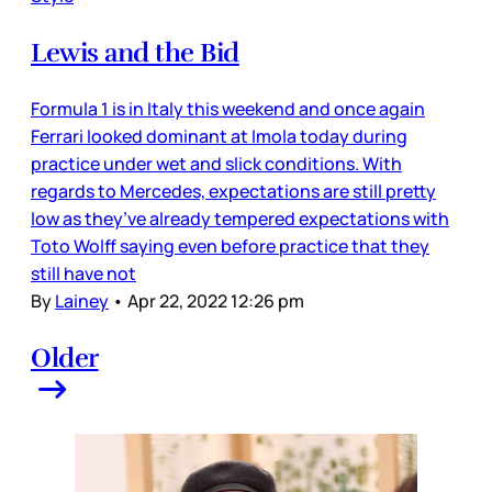
Lewis and the Bid
Formula 1 is in Italy this weekend and once again
Ferrari looked dominant at Imola today during
practice under wet and slick conditions. With
regards to Mercedes, expectations are still pretty
low as they’ve already tempered expectations with
Toto Wolff saying even before practice that they
still have not
By
Lainey
•
Apr 22, 2022 12:26 pm
Older