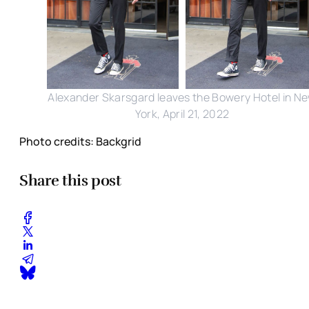
Alexander Skarsgard leaves the Bowery Hotel in N
York, April 21, 2022
Photo credits: Backgrid
Share this post