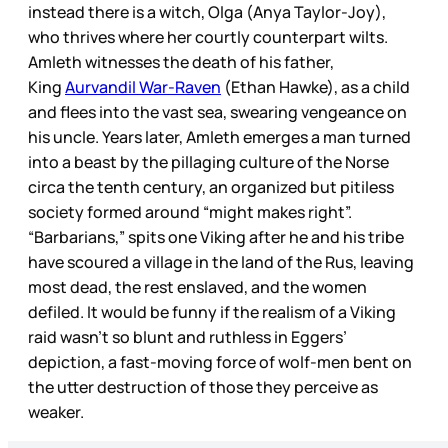
instead there is a witch, Olga (Anya Taylor-Joy),
who thrives where her courtly counterpart wilts.
Amleth witnesses the death of his father,
King
Aurvandil War-Raven
(Ethan Hawke), as a child
and flees into the vast sea, swearing vengeance on
his uncle. Years later, Amleth emerges a man turned
into a beast by the pillaging culture of the Norse
circa the tenth century, an organized but pitiless
society formed around “might makes right”.
“Barbarians,” spits one Viking after he and his tribe
have scoured a village in the land of the Rus, leaving
most dead, the rest enslaved, and the women
defiled. It would be funny if the realism of a Viking
raid wasn’t so blunt and ruthless in Eggers’
depiction, a fast-moving force of wolf-men bent on
the utter destruction of those they perceive as
weaker.