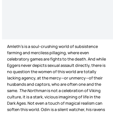
Amleth’s is a soul-crushing world of subsistence
farming and merciless pillaging, where even
celebratory games are fights to the death. And while
Eggers never depicts sexual assault directly, there is
no question the women of this world are totally
lacking agency, at the mercy—or unmercy—of their
husbands and captors, who are often one and the
same.
The Northman
is not a celebration of Viking
culture, it is a stark, vicious imagining of life in the
Dark Ages. Not even a touch of magical realism can
soften this world. Odin is a silent watcher, his ravens