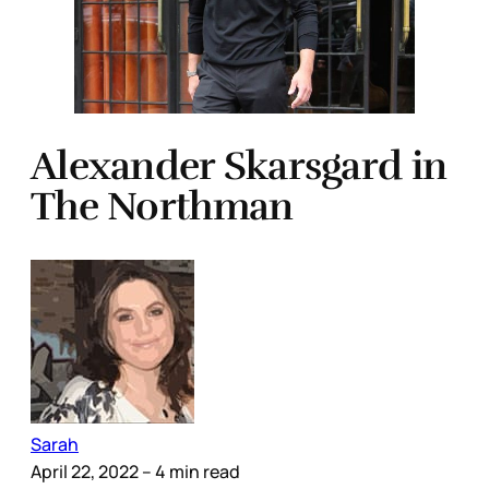
Alexander Skarsgard in
The Northman
Sarah
April 22, 2022
– 4 min read