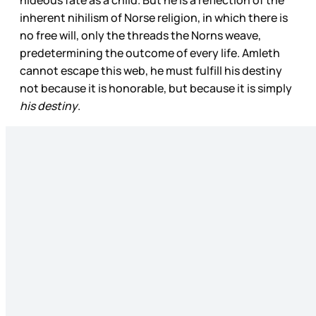
inherent nihilism of Norse religion, in which there is
no free will, only the threads the Norns weave,
predetermining the outcome of every life. Amleth
cannot escape this web, he must fulfill his destiny
not because it is honorable, but because it is simply
his destiny
.