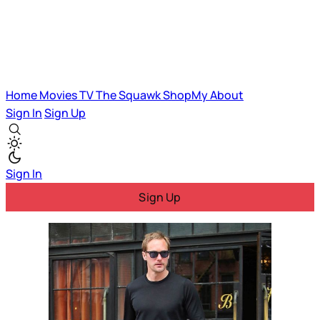
Home
Movies
TV
The Squawk
ShopMy
About
Sign In
Sign Up
Sign In
Sign Up