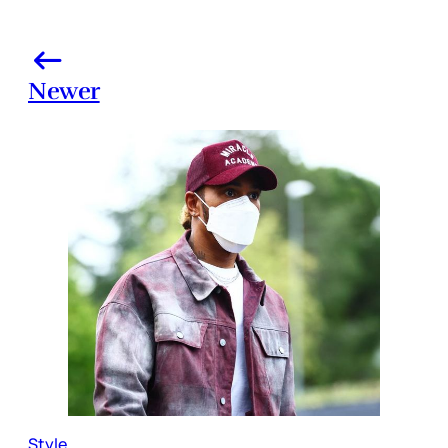
Newer
Style