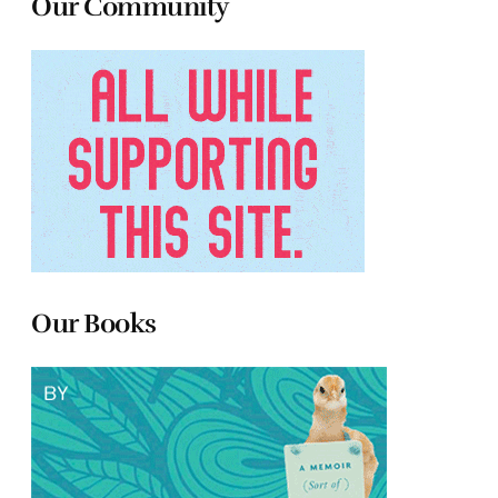
Our Community
Our Books