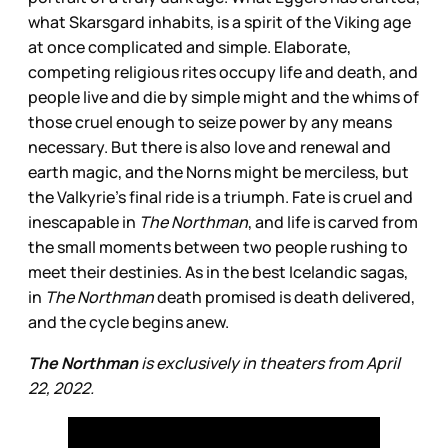
what Skarsgard inhabits, is a spirit of the Viking age
at once complicated and simple. Elaborate,
competing religious rites occupy life and death, and
people live and die by simple might and the whims of
those cruel enough to seize power by any means
necessary. But there is also love and renewal and
earth magic, and the Norns might be merciless, but
the Valkyrie’s final ride is a triumph. Fate is cruel and
inescapable in
The Northman
, and life is carved from
the small moments between two people rushing to
meet their destinies. As in the best Icelandic sagas,
in
The Northman
death promised is death delivered,
and the cycle begins anew.
The Northman
is exclusively in theaters from April
22, 2022.