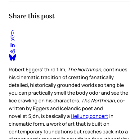
Share this post
Robert Eggers’ third film,
The Northman,
continues
his cinematic tradition of creating fanatically
detailed, historically grounded worlds so tangible
you can practically smell the body odor and see the
lice crawling on his characters.
The Northman,
co-
written by Eggers and Icelandic poet and
novelist Sjón, is basically a
Heilung concert
in
cinematic form, a work of art that is built on
contemporary foundations but reaches back into a