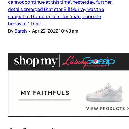
cannot continue at this time”. Yesterday, further
details emerged that star Bill Murray was the
subject of the complaint for “inappropriate
behavior”. That
By
Sarah
•
Apr 22, 2022 10:48 am