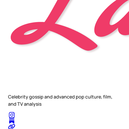
Celebrity gossip and advanced pop culture, film,
and TV analysis