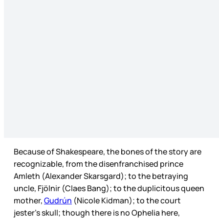
Because of Shakespeare, the bones of the story are
recognizable, from the disenfranchised prince
Amleth (Alexander Skarsgard); to the betraying
uncle, Fjölnir (Claes Bang); to the duplicitous queen
mother,
Gudrún
(Nicole Kidman); to the court
jester’s skull; though there is no Ophelia here,