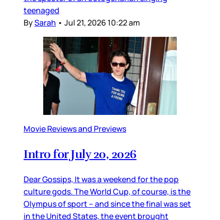
teenaged
By
Sarah
•
Jul 21, 2026 10:22 am
Movie Reviews and Previews
Intro for July 20, 2026
Dear Gossips, It was a weekend for the pop
culture gods. The World Cup, of course, is the
Olympus of sport – and since the final was set
in the United States, the event brought