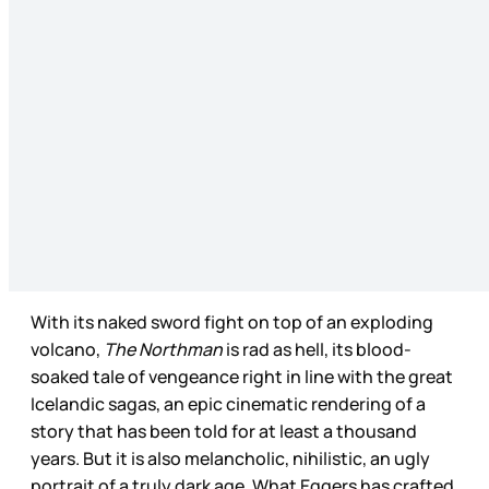
With its naked sword fight on top of an exploding
volcano,
The Northman
is rad as hell, its blood-
soaked tale of vengeance right in line with the great
Icelandic sagas, an epic cinematic rendering of a
story that has been told for at least a thousand
years. But it is also melancholic, nihilistic, an ugly
portrait of a truly dark age. What Eggers has crafted,