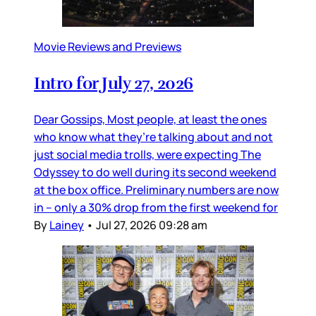
Movie Reviews and Previews
Intro for July 27, 2026
Dear Gossips, Most people, at least the ones
who know what they’re talking about and not
just social media trolls, were expecting The
Odyssey to do well during its second weekend
at the box office. Preliminary numbers are now
in – only a 30% drop from the first weekend for
By
Lainey
•
Jul 27, 2026 09:28 am