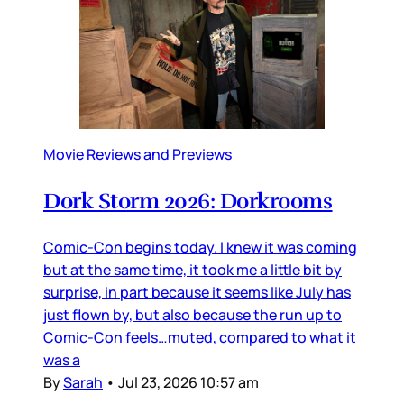
Movie Reviews and Previews
Dork Storm 2026: Dorkrooms
Comic-Con begins today. I knew it was coming
but at the same time, it took me a little bit by
surprise, in part because it seems like July has
just flown by, but also because the run up to
Comic-Con feels…muted, compared to what it
was a
By
Sarah
•
Jul 23, 2026 10:57 am