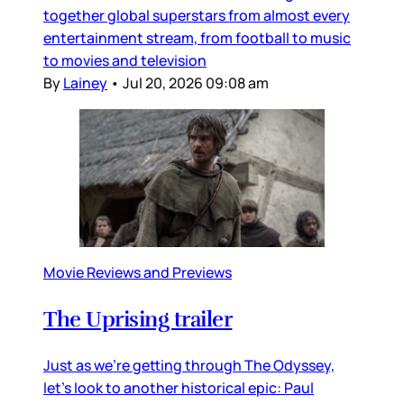
together global superstars from almost every
entertainment stream, from football to music
to movies and television
By
Lainey
•
Jul 20, 2026 09:08 am
Movie Reviews and Previews
The Uprising trailer
Just as we’re getting through The Odyssey,
let’s look to another historical epic: Paul