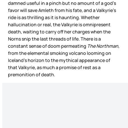
damned useful in a pinch but no amount of a god’s
favor will save Amleth from his fate, and a Valkyrie’s
ride is as thrilling as it is haunting. Whether
hallucination or real, the Valkyrie is omnipresent
death, waiting to carry off her charges when the
Norns snip the last threads of life. There is a
constant sense of doom permeating
The Northman
,
from the elemental smoking volcano looming on
Iceland’s horizon to the mythical appearance of
that Valkyrie, as much a promise of rest as a
premonition of death.