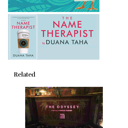
Related