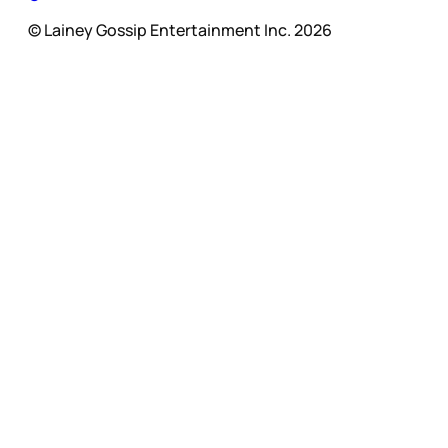
© Lainey Gossip Entertainment Inc. 2026