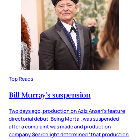
Top Reads
Bill Murray’s suspension
Two days ago, production on Aziz Ansari’s feature
directorial debut, Being Mortal, was suspended
after a complaint was made and production
company Searchlight determined “that production