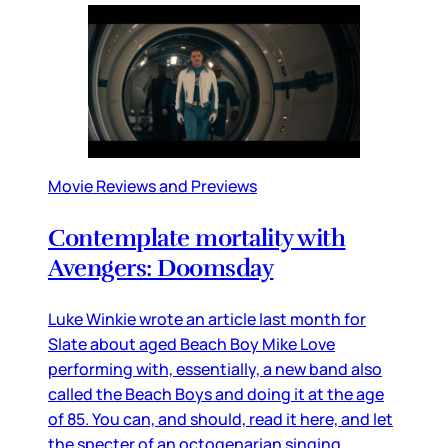
Movie Reviews and Previews
Contemplate mortality with
Avengers: Doomsday
Luke Winkie wrote an article last month for
Slate about aged Beach Boy Mike Love
performing with, essentially, a new band also
called the Beach Boys and doing it at the age
of 85. You can, and should, read it here, and let
the specter of an octogenarian singing