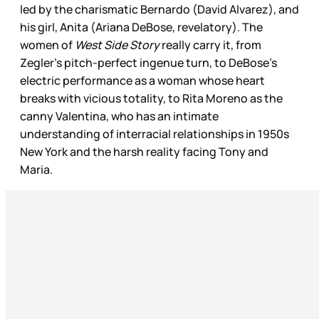
led by the charismatic Bernardo (David Alvarez), and
his girl, Anita (Ariana DeBose, revelatory). The
women of
West Side Story
really carry it, from
Zegler’s pitch-perfect ingenue turn, to DeBose’s
electric performance as a woman whose heart
breaks with vicious totality, to Rita Moreno as the
canny Valentina, who has an intimate
understanding of interracial relationships in 1950s
New York and the harsh reality facing Tony and
Maria.