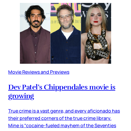
Movie Reviews and Previews
Dev Patel’s Chippendales movie is
growing
True crime is a vast genre, and every aficionado has
their preferred corners of the true crime library.
Mine is “cocaine-fueled mayhem of the Seventies