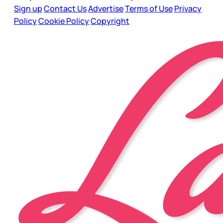
Sign up
Contact Us
Advertise
Terms of Use
Privacy
Policy
Cookie Policy
Copyright