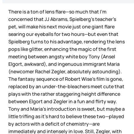
There is a ton of lens flare—so much that I’m
concerned that JJ Abrams, Spielberg’s teacher’s
pet, will make his next movie just one giant flare
searing our eyeballs for two hours—but even that
Spielberg turns to his advantage, rendering the lens
pops like glitter, enhancing the magic of the first
meeting between angsty white boy Tony (Ansel
Elgort, awkward), and ingenuous immigrant Maria
(newcomer Rachel Zegler, absolutely astounding).
The fantasy sequence of Robert Wise’s film is gone,
replaced by an under-the-bleachers meet cute that
plays with the rather staggering height difference
between Elgort and Zegler in a fun and flirty way.
Tony and Maria’s introduction is sweet, but maybe a
little trifling as it’s hard to believe these two—played
by actors with a deficit of chemistry—are
immediately and intensely in love. Still, Zegler, with