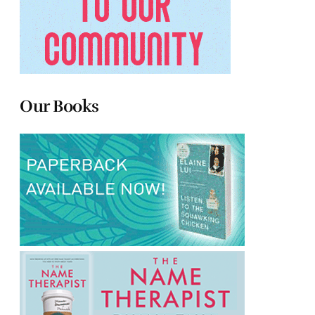
Our Books