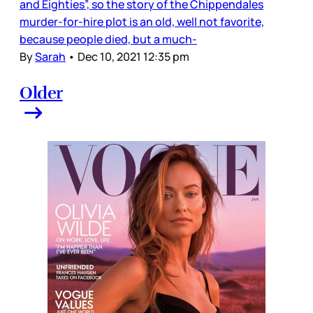
and Eighties”, so the story of the Chippendales
murder-for-hire plot is an old, well not favorite,
because people died, but a much-
By
Sarah
•
Dec 10, 2021 12:35 pm
Older