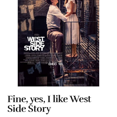
Fine, yes, I like West
Side Story