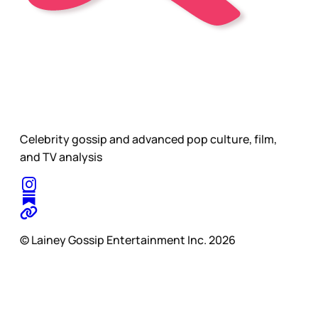
Celebrity gossip and advanced pop culture, film,
and TV analysis
© Lainey Gossip Entertainment Inc. 2026