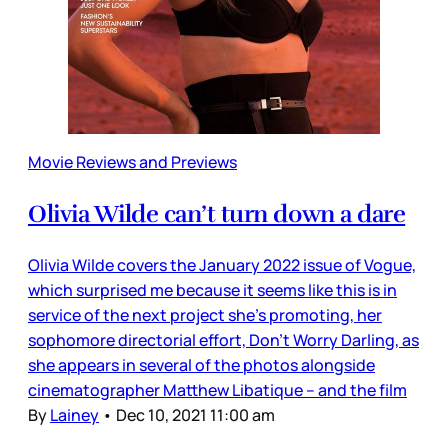
Movie Reviews and Previews
Olivia Wilde can’t turn down a dare
Olivia Wilde covers the January 2022 issue of Vogue,
which surprised me because it seems like this is in
service of the next project she’s promoting, her
sophomore directorial effort, Don’t Worry Darling, as
she appears in several of the photos alongside
cinematographer Matthew Libatique – and the film
By
Lainey
•
Dec 10, 2021 11:00 am