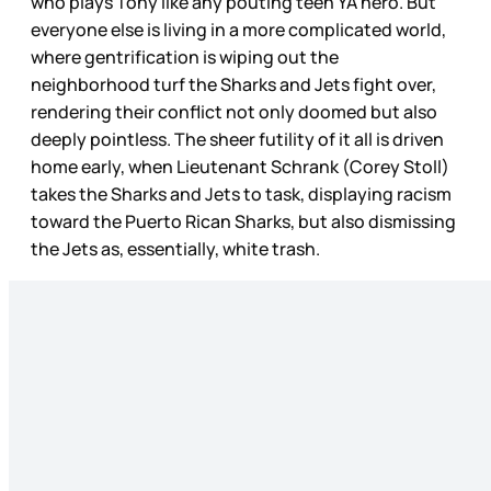
who plays Tony like any pouting teen YA hero. But
everyone else is living in a more complicated world,
where gentrification is wiping out the
neighborhood turf the Sharks and Jets fight over,
rendering their conflict not only doomed but also
deeply pointless. The sheer futility of it all is driven
home early, when Lieutenant Schrank (Corey Stoll)
takes the Sharks and Jets to task, displaying racism
toward the Puerto Rican Sharks, but also dismissing
the Jets as, essentially, white trash.