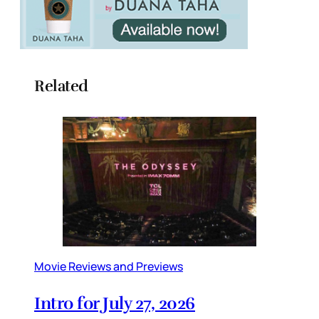
Related
Movie Reviews and Previews
Intro for July 27, 2026