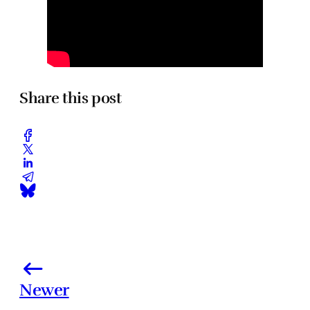
Share this post
Newer