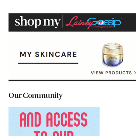
Our Community