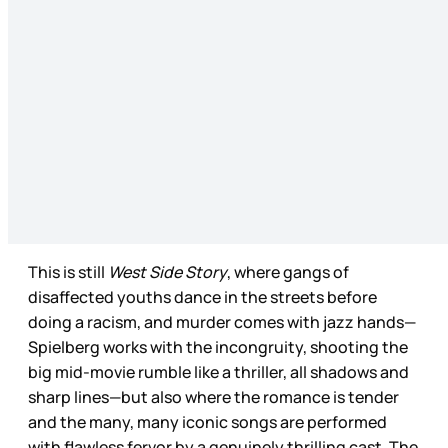
This is still
West Side Story
, where gangs of
disaffected youths dance in the streets before
doing a racism, and murder comes with jazz hands—
Spielberg works with the incongruity, shooting the
big mid-movie rumble like a thriller, all shadows and
sharp lines—but also where the romance is tender
and the many, many iconic songs are performed
with flawless fervor by a genuinely thrilling cast. The