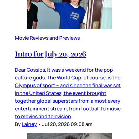
Movie Reviews and Previews
Intro for July 20, 2026
Dear Gossips, It was a weekend for the pop
culture gods. The World Cup, of course, is the
Olympus of sport – and since the final was set
in the United States, the event brought
together global superstars from almost every
entertainment stream, from football to music
to movies and television
By
Lainey
•
Jul 20, 2026 09:08 am