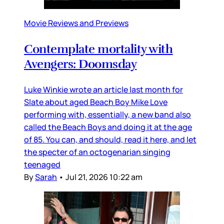
Movie Reviews and Previews
Contemplate mortality with
Avengers: Doomsday
Luke Winkie wrote an article last month for
Slate about aged Beach Boy Mike Love
performing with, essentially, a new band also
called the Beach Boys and doing it at the age
of 85. You can, and should, read it here, and let
the specter of an octogenarian singing
teenaged
By
Sarah
•
Jul 21, 2026 10:22 am