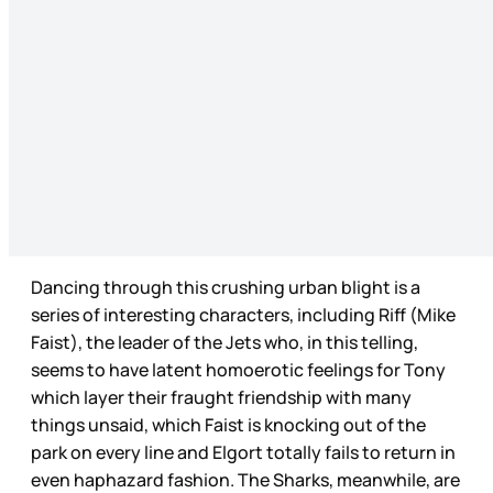
Dancing through this crushing urban blight is a
series of interesting characters, including Riff (Mike
Faist), the leader of the Jets who, in this telling,
seems to have latent homoerotic feelings for Tony
which layer their fraught friendship with many
things unsaid, which Faist is knocking out of the
park on every line and Elgort totally fails to return in
even haphazard fashion. The Sharks, meanwhile, are