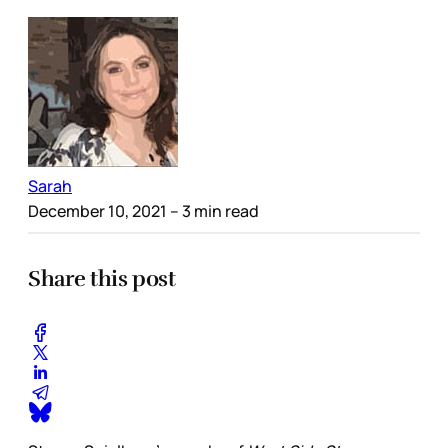
Sarah
December 10, 2021
– 3 min read
Share this post