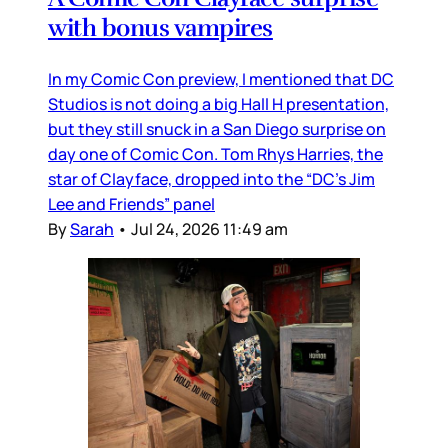
with bonus vampires
In my Comic Con preview, I mentioned that DC
Studios is not doing a big Hall H presentation,
but they still snuck in a San Diego surprise on
day one of Comic Con. Tom Rhys Harries, the
star of Clayface, dropped into the “DC’s Jim
Lee and Friends” panel
By
Sarah
•
Jul 24, 2026 11:49 am