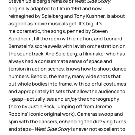
Steven Spielberg’s remake of
West Side Story
,
originally adapted to film in 1961 and now
reimagined by Spielberg and Tony Kushner, is about
as good as movie musicals get. It’s big, it’s
melodramatic, the songs, penned by Steven
Sondheim, fill the room with emotion, and Leonard
Bernstein’s score swells with lavish orchestration on
the soundtrack. And Spielberg, a filmmaker who has
always had a consummate sense of space and
tension in action scenes, knows how to shoot dance
numbers. Behold, the many, many wide shots that
put whole bodies into frame, with colorful costumes
and appropriately lit sets that allow the audience to
—gasp—actually
see
and
enjoy
the choreography
(here by Justin Peck, jumping off from Jerome
Robbins’ iconic original work). Cameras swoop and
spin with the dancers, enhancing the dizzying turns
and steps—
West Side Story
is never not excellent to