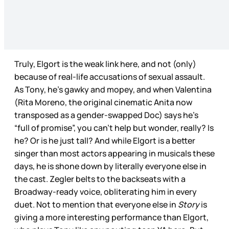
Truly, Elgort is the weak link here, and not (only)
because of real-life accusations of sexual assault.
As Tony, he’s gawky and mopey, and when Valentina
(Rita Moreno, the original cinematic Anita now
transposed as a gender-swapped Doc) says he’s
“full of promise”, you can’t help but wonder, really? Is
he? Or is he just tall? And while Elgort is a better
singer than most actors appearing in musicals these
days, he is shone down by literally everyone else in
the cast. Zegler belts to the backseats with a
Broadway-ready voice, obliterating him in every
duet. Not to mention that everyone else in
Story
is
giving a more interesting performance than Elgort,