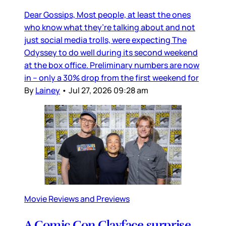
Dear Gossips, Most people, at least the ones
who know what they’re talking about and not
just social media trolls, were expecting The
Odyssey to do well during its second weekend
at the box office. Preliminary numbers are now
in – only a 30% drop from the first weekend for
By
Lainey
•
Jul 27, 2026 09:28 am
Movie Reviews and Previews
A Comic Con Clayface surprise