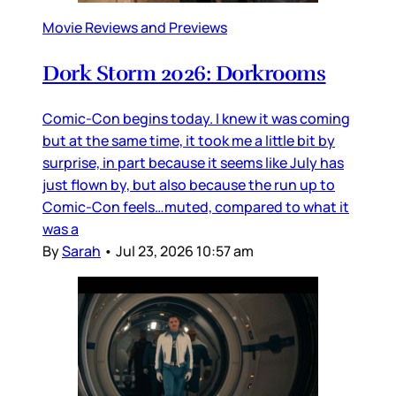
Movie Reviews and Previews
Dork Storm 2026: Dorkrooms
Comic-Con begins today. I knew it was coming
but at the same time, it took me a little bit by
surprise, in part because it seems like July has
just flown by, but also because the run up to
Comic-Con feels…muted, compared to what it
was a
By
Sarah
•
Jul 23, 2026 10:57 am