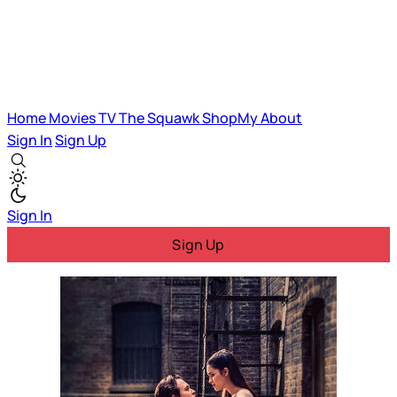
Home
Movies
TV
The Squawk
ShopMy
About
Sign In
Sign Up
Sign In
Sign Up