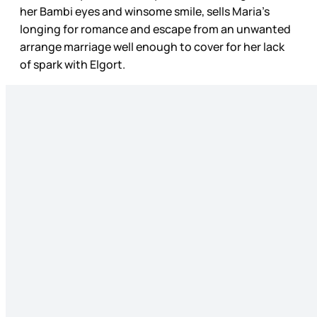
her Bambi eyes and winsome smile, sells Maria’s
longing for romance and escape from an unwanted
arrange marriage well enough to cover for her lack
of spark with Elgort.