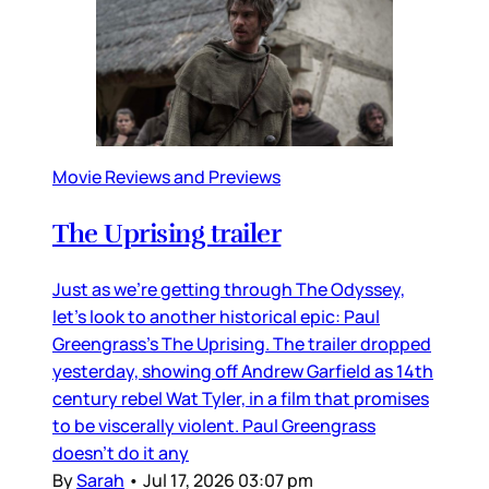
Movie Reviews and Previews
The Uprising trailer
Just as we’re getting through The Odyssey,
let’s look to another historical epic: Paul
Greengrass’s The Uprising. The trailer dropped
yesterday, showing off Andrew Garfield as 14th
century rebel Wat Tyler, in a film that promises
to be viscerally violent. Paul Greengrass
doesn’t do it any
By
Sarah
•
Jul 17, 2026 03:07 pm