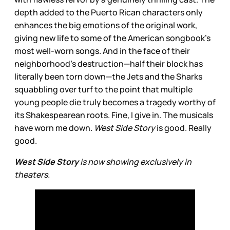
depth added to the Puerto Rican characters only
enhances the big emotions of the original work,
giving new life to some of the American songbook’s
most well-worn songs. And in the face of their
neighborhood’s destruction—half their block has
literally been torn down—the Jets and the Sharks
squabbling over turf to the point that multiple
young people die truly becomes a tragedy worthy of
its Shakespearean roots. Fine, I give in. The musicals
have worn me down.
West Side Story
is good. Really
good.
West Side Story
is now showing exclusively in
theaters.