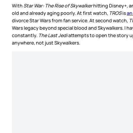
With
Star War: The Rise of Skywalker
hitting Disney+, an
old and already aging poorly. At first watch,
TROS
is
an
divorce Star Wars from fan service. At second watch,
T
Wars legacy beyond special blood and Skywalkers. I have
constantly.
The Last Jedi
attempts to open the story u
anywhere, not just Skywalkers.