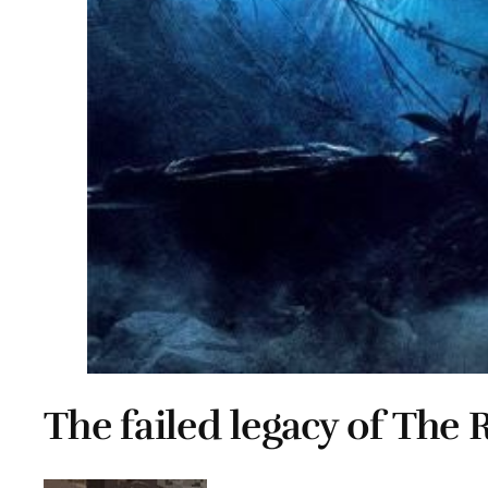
The failed legacy of The 