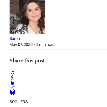
Sarah
May 07, 2020
– 3 min read
Share this post
SPOILERS