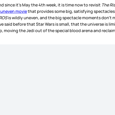
d since it’s May the 4th week, it is time now to revisit
The Ri
 uneven movie
that provides some big, satisfying spectacle
ROS
is wildly uneven, and the big spectacle moments don’t ma
 said before that Star Wars is small, that the universe is li
p, moving the Jedi out of the special blood arena and recla