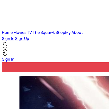
Home
Movies
TV
The Squawk
ShopMy
About
Sign In
Sign Up
Sign In