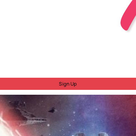
Sign Up