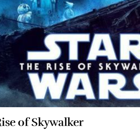
Rise of Skywalker