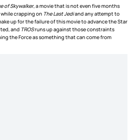
se of Skywalker
, a movie that is not even five months
s while crapping on
The Last Jedi
and any attempt to
ke up for the failure of this movie to advance the Star
mited, and
TROS
runs up against those constraints
iming the Force as something that can come from