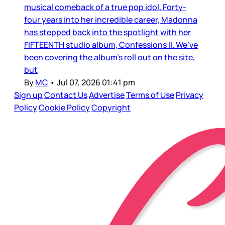
musical comeback of a true pop idol. Forty-
four years into her incredible career, Madonna
has stepped back into the spotlight with her
FIFTEENTH studio album, Confessions II. We’ve
been covering the album’s roll out on the site,
but
By
MC
•
Jul 07, 2026 01:41 pm
Sign up
Contact Us
Advertise
Terms of Use
Privacy
Policy
Cookie Policy
Copyright