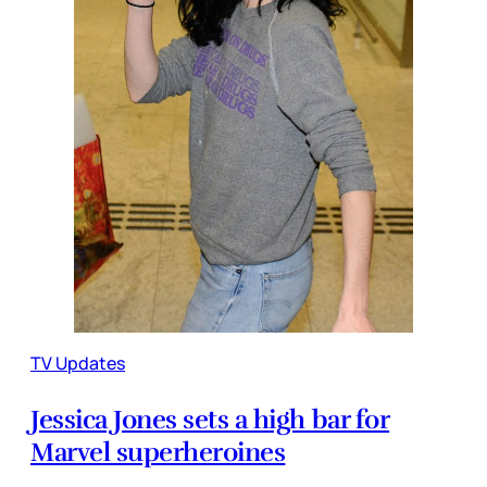
TV Updates
Jessica Jones sets a high bar for
Marvel superheroines