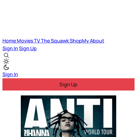
Home
Movies
TV
The Squawk
ShopMy
About
Sign In
Sign Up
Sign In
Sign Up