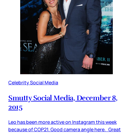
Celebrity Social Media
Smutty Social Media, December 8,
2015
Leo has been more active on Instagram this week
because of COP21. Good camera angle here. Great