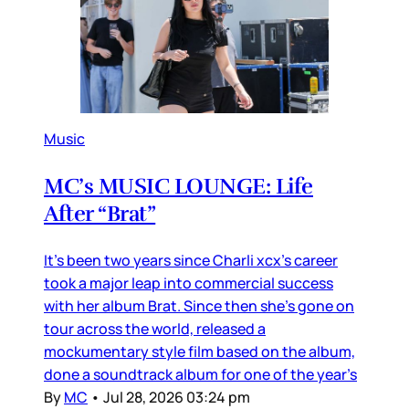
Music
MC’s MUSIC LOUNGE: Life
After “Brat”
It’s been two years since Charli xcx’s career
took a major leap into commercial success
with her album Brat. Since then she’s gone on
tour across the world, released a
mockumentary style film based on the album,
done a soundtrack album for one of the year’s
By
MC
•
Jul 28, 2026 03:24 pm