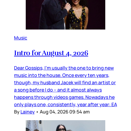
Music
Intro for August 4, 2026
Dear Gossips, I’m usually the one to bring new
music into the house. Once every ten years,
though, my husband Jacek will find an artist or
a song before I do – and it almost always
happens through videos games. Nowadays he
only plays one, consistently, year after year: EA
By
Lainey
•
Aug 04, 2026 09:54 am