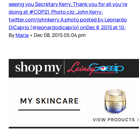
seeing you Secretary Kerry. Thank you for all you’re
doing at #COP21. Photo c/o: John Kerry:
twitter.com/johnkerry A photo posted by Leonardo
DiCaprio (@leonardodicaprio) onDec 8, 2015 at 10:
By
Maria
•
Dec 08, 2015 05:04 pm