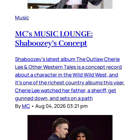
Music
MC’s MUSIC LOUNGE:
Shaboozey’s Concept
Shaboozey’s latest album The Outlaw Cherie
Lee & Other Western Tales is a concept record
about a character in the Wild Wild West, and
it’s one of the richest country albums this year.
Cherie Lee watched her father, a sheriff, get
gunned down, and sets on a path
By
MC
•
Aug 04, 2026 03:21 pm