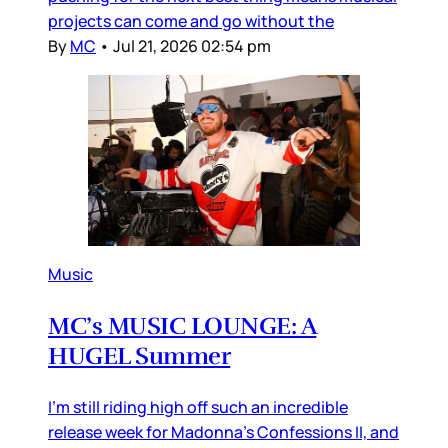
projects can come and go without the
By
MC
•
Jul 21, 2026 02:54 pm
Music
MC’s MUSIC LOUNGE: A
HUGEL Summer
I’m still riding high off such an incredible
release week for Madonna’s Confessions II, and