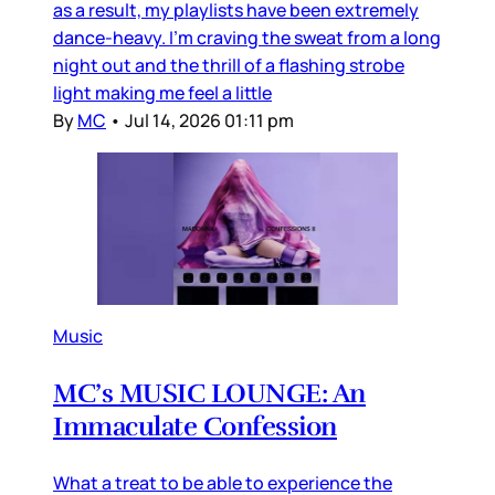
as a result, my playlists have been extremely
dance-heavy. I’m craving the sweat from a long
night out and the thrill of a flashing strobe
light making me feel a little
By
MC
•
Jul 14, 2026 01:11 pm
Music
MC’s MUSIC LOUNGE: An
Immaculate Confession
What a treat to be able to experience the