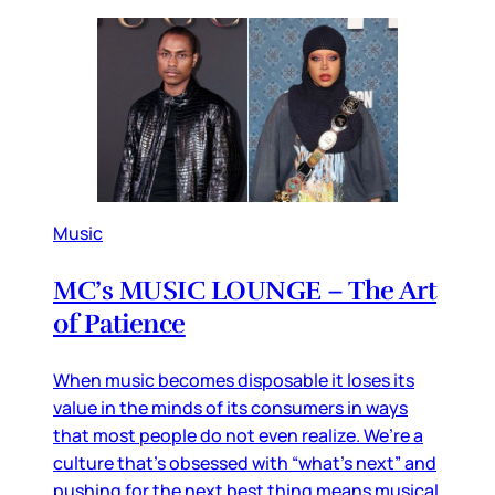
Music
MC’s MUSIC LOUNGE – The Art
of Patience
When music becomes disposable it loses its
value in the minds of its consumers in ways
that most people do not even realize. We’re a
culture that’s obsessed with “what’s next” and
pushing for the next best thing means musical