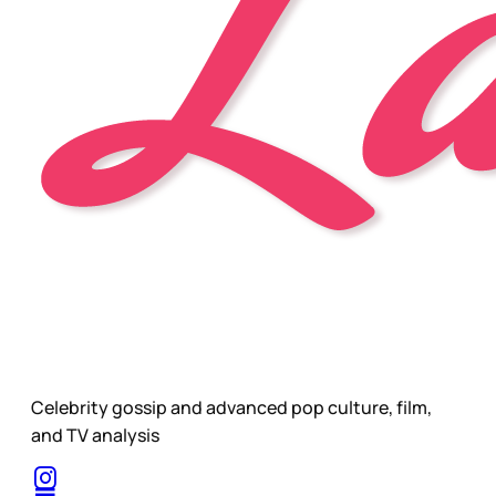
Celebrity gossip and advanced pop culture, film,
and TV analysis