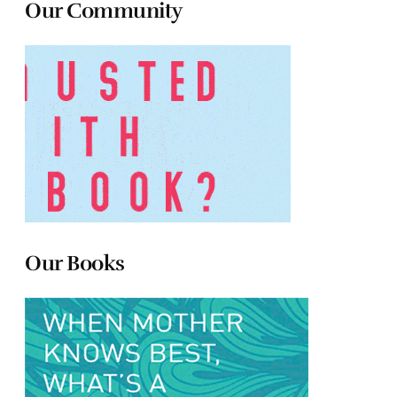
Our Community
Our Books