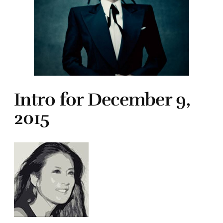
Intro for December 9,
2015