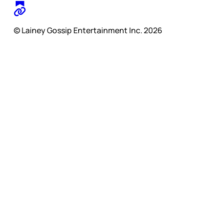
© Lainey Gossip Entertainment Inc. 2026