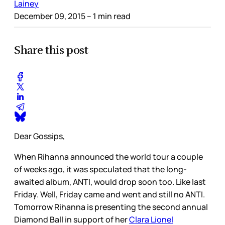
Lainey
December 09, 2015
– 1 min read
Share this post
Dear Gossips,
When Rihanna announced the world tour a couple
of weeks ago, it was speculated that the long-
awaited album, ANTI, would drop soon too. Like last
Friday. Well, Friday came and went and still no ANTI.
Tomorrow Rihanna is presenting the second annual
Diamond Ball in support of her
Clara Lionel