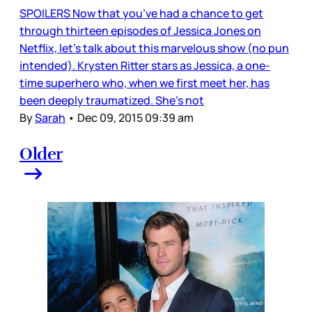
SPOILERS Now that you’ve had a chance to get
through thirteen episodes of Jessica Jones on
Netflix, let’s talk about this marvelous show (no pun
intended). Krysten Ritter stars as Jessica, a one-
time superhero who, when we first meet her, has
been deeply traumatized. She’s not
By
Sarah
•
Dec 09, 2015 09:39 am
Older