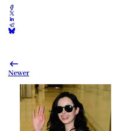
Newer