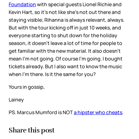
Foundation
with special guests Lionel Richie and
Kevin Hart, so it’s not like she’s not out there and
staying visible; Rihanna is always relevant, always.
But with the tour kicking off in just 10 weeks, and
everyone starting to shut down for the holiday
season, it doesn’t leave a lot of time for people to
get familiar with the new material. It also doesn’t
mean I’m not going. Of course I’m going. I bought
tickets already. But I also want to know the music
when I’m there. Is it the same for you?
Yours in gossip,
Lainey
PS. Marcus Mumford is NOT
a hipster who cheats
.
Share this post