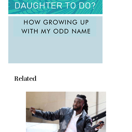
Related