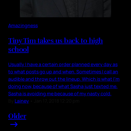
Amazingness
Tiny Tim takes us back to high
school
Usually I have a certain order planned every day as
to what posts go up and when. Sometimes I call an
audible and throw out the lineup. Which is what I’m
doing now, because of what Sasha just texted me.
Sasha is avoiding me because of my nasty cold.
By
Lainey
•
Jan 17, 2018 12:20 pm
Older