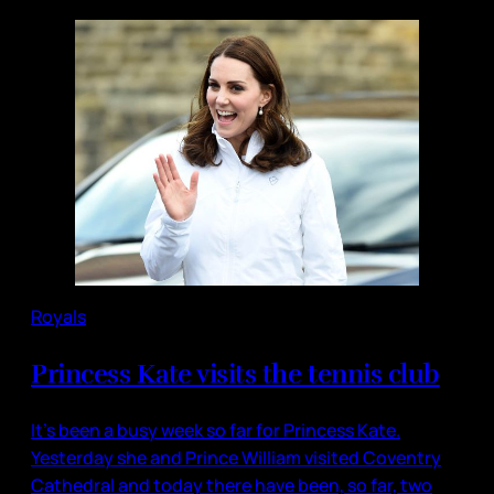
Royals
Princess Kate visits the tennis club
It’s been a busy week so far for Princess Kate.
Yesterday she and Prince William visited Coventry
Cathedral and today there have been, so far, two