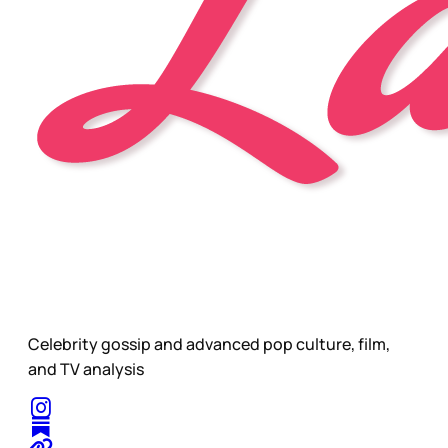
Celebrity gossip and advanced pop culture, film,
and TV analysis