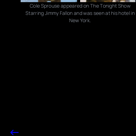
Cole Sprouse appeared on The Tonight Show
Starring Jimmy Fallon and was seen at his hotel in
New York.
Photo credits: NBC/ Getty Images, Rick Davis/ Splash
News
Share this post