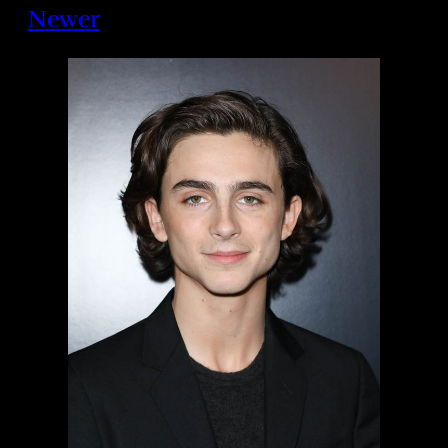
Newer