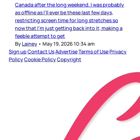
Canada after the long weekend. I was probably
as offline as I’ll ever be these last few days,
restricting screen time for long stretches so
now that I’m just getting back into it, making a
feeble attempt to get
By
Lainey
•
May 19, 2026 10:34 am
Sign up
Contact Us
Advertise
Terms of Use
Privacy
Policy
Cookie Policy
Copyright