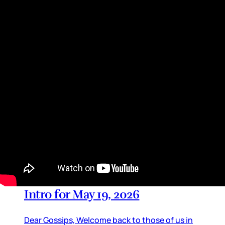
adaptations, especially The Summer I Turned
Pretty series, which is also a Prime Video title,
just like Off-Campus. And of course Heated
Rivalry.
By
Lainey
•
May 28, 2026 01:40 pm
TV Updates
Intro for May 19, 2026
Dear Gossips, Welcome back to those of us in