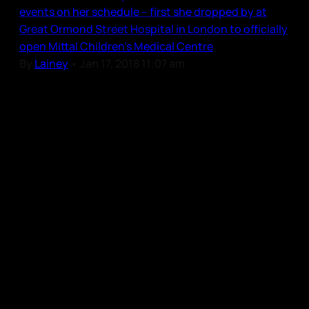
events on her schedule – first she dropped by at
Great Ormond Street Hospital in London to officially
open Mittal Children’s Medical Centre
By
Lainey
•
Jan 17, 2018 11:07 am
Our Community