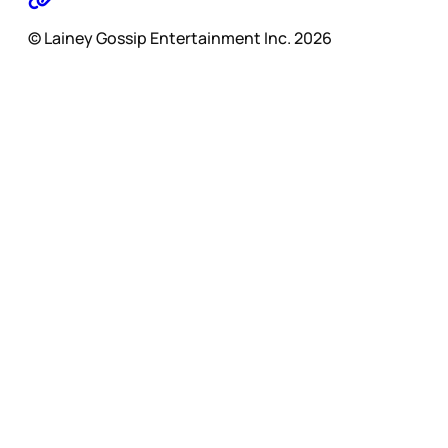
© Lainey Gossip Entertainment Inc. 2026