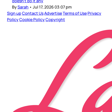
doesn’t do it any
By
Sarah
•
Jul 17, 2026 03:07 pm
Sign up
Contact Us
Advertise
Terms of Use
Privacy
Policy
Cookie Policy
Copyright