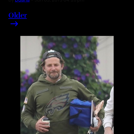
Older