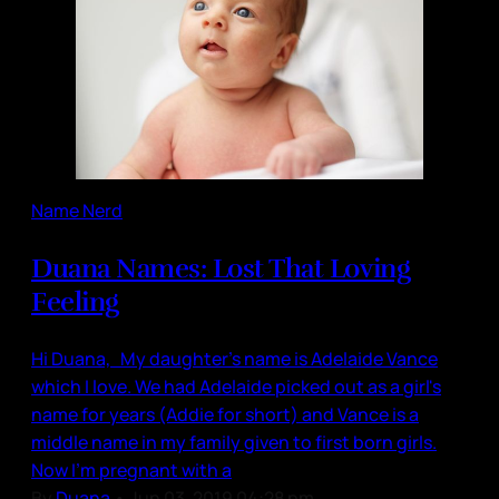
Name Nerd
Duana Names: Lost That Loving
Feeling
Hi Duana, My daughter's name is Adelaide Vance
which I love. We had Adelaide picked out as a girl's
name for years (Addie for short) and Vance is a
middle name in my family given to first born girls.
Now I'm pregnant with a
By
Duana
•
Jun 03, 2019 04:28 pm