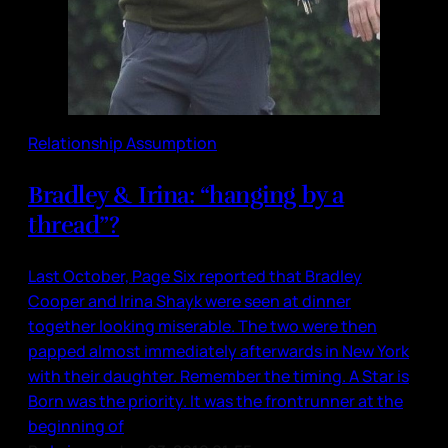
Relationship Assumption
Bradley & Irina: “hanging by a
thread”?
Last October, Page Six reported that Bradley
Cooper and Irina Shayk were seen at dinner
together looking miserable. The two were then
papped almost immediately afterwards in New York
with their daughter. Remember the timing. A Star is
Born was the priority. It was the frontrunner at the
beginning of