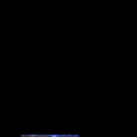
and seeing how damaging denial and rejection are,
and the knowledge that LGBTQ rights are still under
threat. Here is an entire movie about how much
damage denial can do, and it does make clear that it
is a minor miracle Sir Elton survived, that he got
lucky and made the most of his second chance—
that’s the spirit that feeds
Rocketman
: that defiant
survival in the face of emotional starvation, even
cruelty.
Rocketman
is a joyful celebration of survival
and queer positivity. This is the biopic of a queer
rock icon we deserve. Even if it is a musical.
Attached - Taron Egerton at a
Rocketman
screening
in San Francisco the other day.