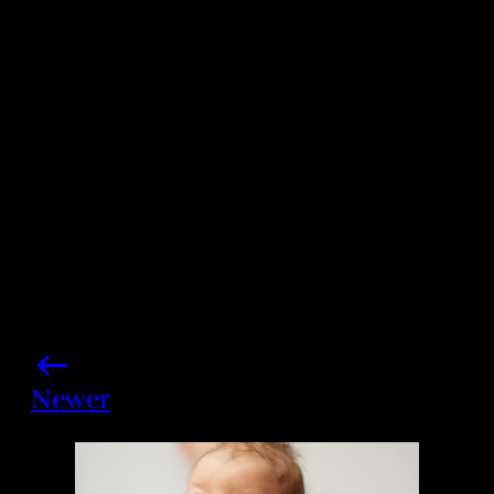
Photo credits: Kimberly White/ Getty Images
Share this post
Newer