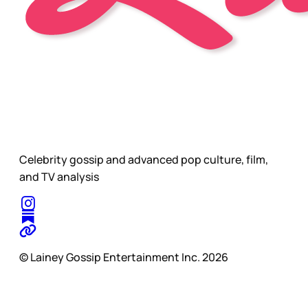
Celebrity gossip and advanced pop culture, film,
and TV analysis
© Lainey Gossip Entertainment Inc. 2026