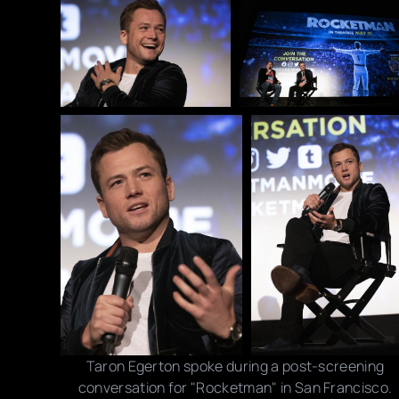
Taron Egerton spoke during a post-screening
conversation for "Rocketman" in San Francisco.