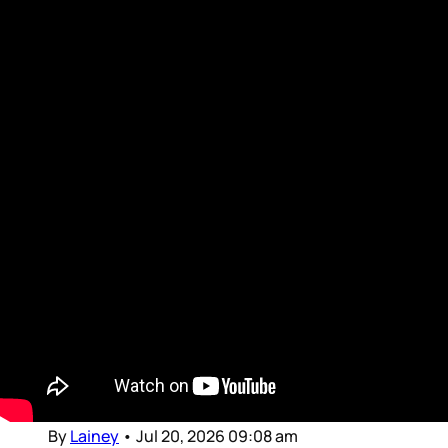
Movie Reviews and Previews
Intro for July 20, 2026
Dear Gossips, It was a weekend for the pop
culture gods. The World Cup, of course, is the
Olympus of sport – and since the final was set
in the United States, the event brought
together global superstars from almost every
entertainment stream, from football to music
to movies and television
By
Lainey
•
Jul 20, 2026 09:08 am