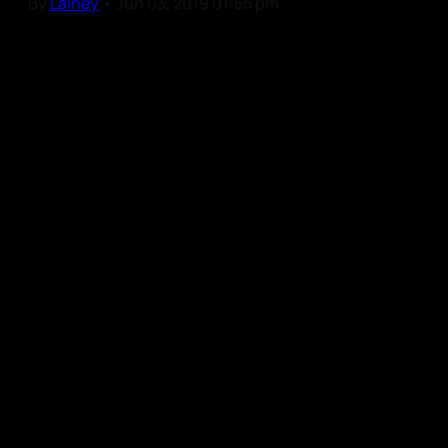
By
Lainey
•
Jun 03, 2019 01:55 pm
Our Community