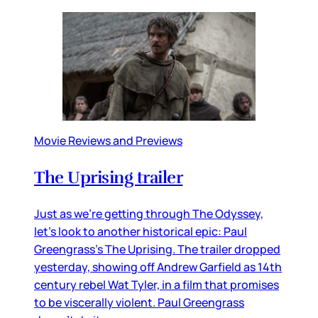
Movie Reviews and Previews
The Uprising trailer
Just as we’re getting through The Odyssey,
let’s look to another historical epic: Paul
Greengrass’s The Uprising. The trailer dropped
yesterday, showing off Andrew Garfield as 14th
century rebel Wat Tyler, in a film that promises
to be viscerally violent. Paul Greengrass