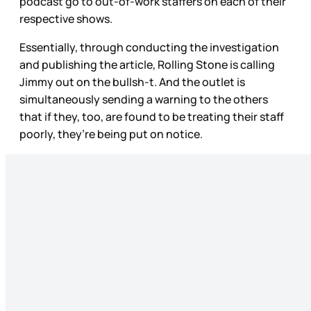
podcast go to out-of-work staffers on each of their
respective shows.
Essentially, through conducting the investigation
and publishing the article, Rolling Stone
is calling
Jimmy out on the bullsh-t. And the outlet is
simultaneously sending a warning to the others
that if they, too, are found to be treating their staff
poorly, they’re being put on notice.