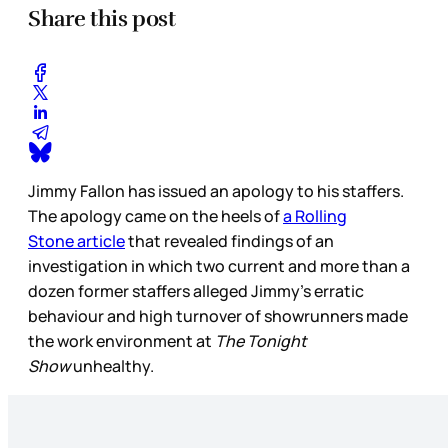
Share this post
Jimmy Fallon has issued an apology to his staffers.
The apology came on the heels of
a Rolling
Stone
article
that revealed findings of an
investigation in which two current and more than a
dozen former staffers alleged Jimmy’s erratic
behaviour and high turnover of showrunners made
the work environment at
The Tonight
Show
unhealthy.