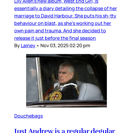
Lily Allen’s new album, West End Girl, is
essentially a diary detailing the collapse of her
marriage to David Harbour. She puts his sh-tty
behaviour on blast, as she’s working out her
own pain and trauma. And she decided to
release it just before the final season
By
Lainey
•
Nov 03, 2025 02:20 pm
Douchebags
Just Andrew is a regular degular