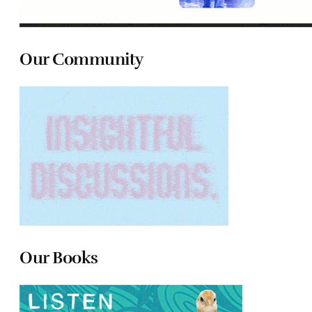
Our Community
Our Books