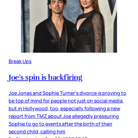
Break Ups
Joe's spin is backfiring
Joe Jonas and Sophie Turner’s divorce is proving to
be top of mind for people not just on social media,
but in Hollywood, too, especially following a new
report from TMZ about Joe allegedly pressuring
Sophie to go to events after the birth of their
second child, calling him