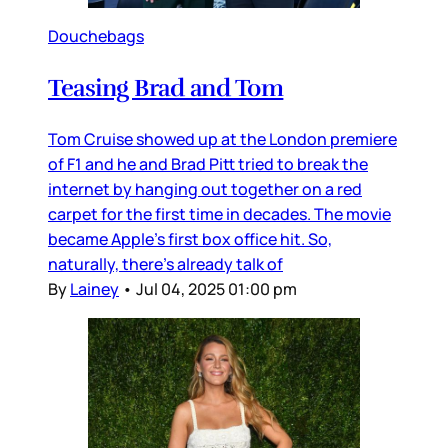
Douchebags
Teasing Brad and Tom
Tom Cruise showed up at the London premiere
of F1 and he and Brad Pitt tried to break the
internet by hanging out together on a red
carpet for the first time in decades. The movie
became Apple’s first box office hit. So,
naturally, there’s already talk of
By
Lainey
•
Jul 04, 2025 01:00 pm