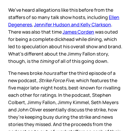
We’ve heard allegations like this before from the
staffers of so
many talk show hosts, including
Ellen
Degeneres
,
Jennifer Hudson and Kelly Clarkson
.
There was also that time
James Corden
was outed
for being a complete dickhead while dining, which
led to speculation about his overall show and brand.
What’s different about the Jimmy Fallon story,
though, is the
timing
of all of this going down.
The news broke
hours
after the third episode of a
new podcast,
Strike Force Five,
which features the
five major late-night hosts, best-known for rivalling
each other for ratings. In the podcast, Stephen
Colbert, Jimmy Fallon, Jimmy Kimmel, Seth Meyers
and John Oliver essentially discuss the strike, how
they’re keeping busy during the strike and news
stories they missed. And the proceeds from the