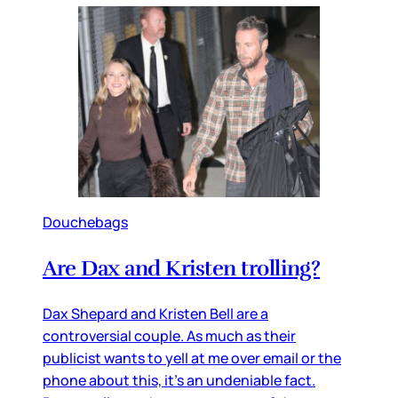
Douchebags
Are Dax and Kristen trolling?
Dax Shepard and Kristen Bell are a
controversial couple. As much as their
publicist wants to yell at me over email or the
phone about this, it’s an undeniable fact.