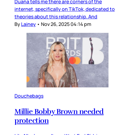
Duana tells me there are corners of the
internet, specifically on TikTok, dedicated to
theories about this relationship. And
By
Lainey
•
Nov 26, 2025 04:14 pm
Douchebags
Millie Bobby Brown needed
protection