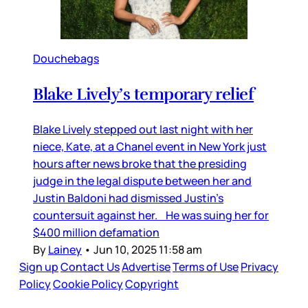
Douchebags
Blake Lively’s temporary relief
Blake Lively stepped out last night with her
niece, Kate, at a Chanel event in New York just
hours after news broke that the presiding
judge in the legal dispute between her and
Justin Baldoni had dismissed Justin’s
countersuit against her. He was suing her for
$400 million defamation
By
Lainey
•
Jun 10, 2025 11:58 am
Sign up
Contact Us
Advertise
Terms of Use
Privacy
Policy
Cookie Policy
Copyright