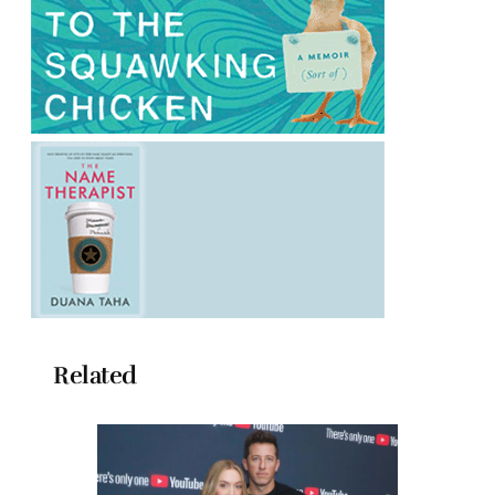
Related