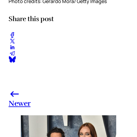
Photo credits: Gerardo Mora/ Getty Images
Share this post
Newer