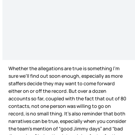
Whether the allegations are true is something I’m
sure we’ll find out soon enough, especially as more
staffers decide they may want to come forward
either on or off the record. But over a dozen
accounts so far, coupled with the fact that out of 80
contacts, not one person was willing to go on
record, is no small thing. It’s also reminder that both
narratives can be true, especially when you consider
the team’s mention of “good Jimmy days” and “bad