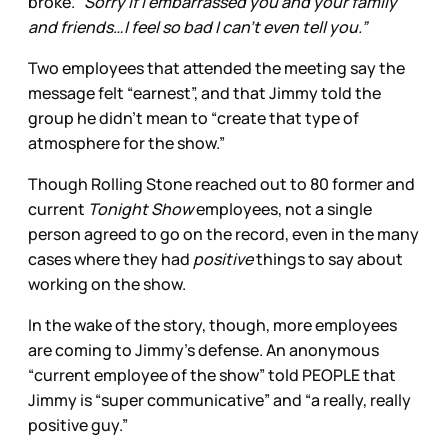
broke.
“Sorry if I embarrassed you and your family
and friends…I feel so bad I can’t even tell you.”
Two employees that attended the meeting say the
message felt “earnest”, and that Jimmy told the
group he didn’t mean to “create that type of
atmosphere for the show.”
Though Rolling Stone reached out to 80 former and
current
Tonight Show
employees, not a single
person agreed to go on the record, even in the many
cases where they had
positive
things to say about
working on the show.
In the wake of the story, though, more employees
are coming to Jimmy’s defense. An anonymous
“current employee of the show” told PEOPLE that
Jimmy is “super communicative” and “a really, really
positive guy.”