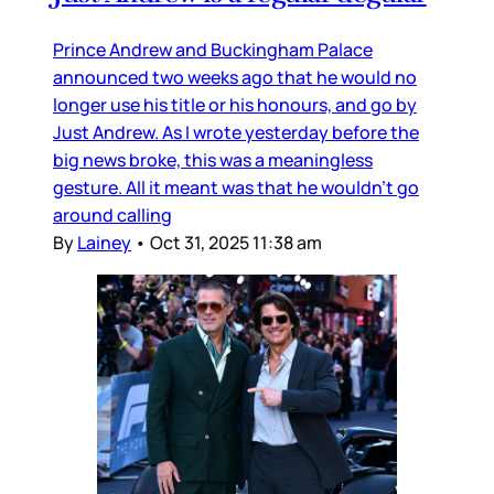
Prince Andrew and Buckingham Palace
announced two weeks ago that he would no
longer use his title or his honours, and go by
Just Andrew. As I wrote yesterday before the
big news broke, this was a meaningless
gesture. All it meant was that he wouldn’t go
around calling
By
Lainey
•
Oct 31, 2025 11:38 am