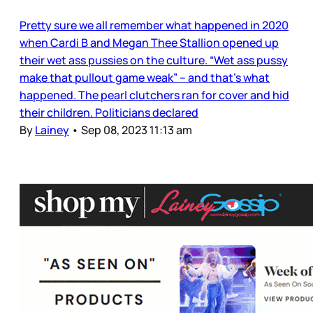
Pretty sure we all remember what happened in 2020
when Cardi B and Megan Thee Stallion opened up
their wet ass pussies on the culture. “Wet ass pussy
make that pullout game weak” – and that’s what
happened. The pearl clutchers ran for cover and hid
their children. Politicians declared
By
Lainey
•
Sep 08, 2023 11:13 am