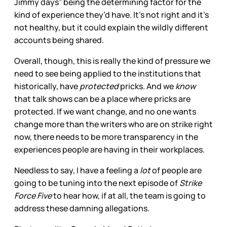
Jimmy days” being the determining factor for the
kind of experience they’d have. It’s not right and it’s
not healthy, but it could explain the wildly different
accounts being shared.
Overall, though, this is really the kind of pressure we
need to see being applied to the institutions that
historically, have
protected
pricks. And we
know
that talk shows can be a place where pricks are
protected. If we want change, and no one wants
change more than the writers who are on strike right
now, there needs to be more transparency in the
experiences people are having in their workplaces.
Needless to say, I have a feeling a
lot
of people are
going to be tuning into the next episode of
Strike
Force Five
to hear how, if at all, the team is going to
address these damning allegations.