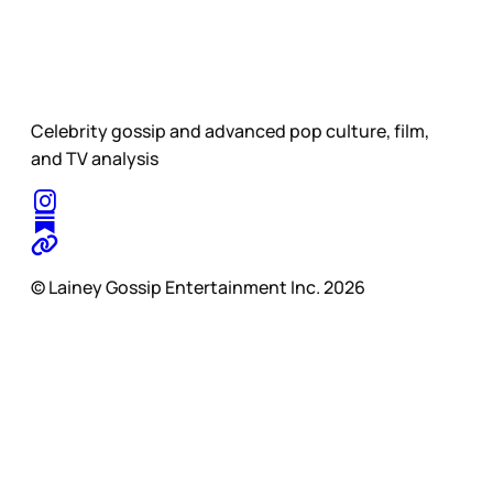
Celebrity gossip and advanced pop culture, film,
and TV analysis
© Lainey Gossip Entertainment Inc. 2026