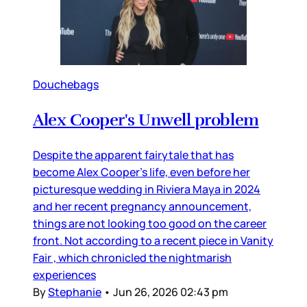
Douchebags
Alex Cooper's Unwell problem
Despite the apparent fairytale that has
become Alex Cooper’s life, even before her
picturesque wedding in Riviera Maya in 2024
and her recent pregnancy announcement,
things are not looking too good on the career
front. Not according to a recent piece in Vanity
Fair , which chronicled the nightmarish
experiences
By
Stephanie
•
Jun 26, 2026 02:43 pm