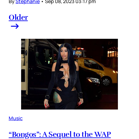
By
Stephanie
•
Sep 08, 2023 03:17 pm
Older
Music
“Bongos”: A Sequel to the WAP