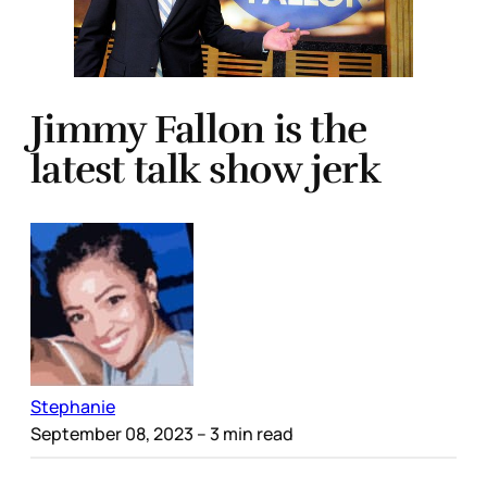
Jimmy Fallon is the
latest talk show jerk
Stephanie
September 08, 2023
– 3 min read