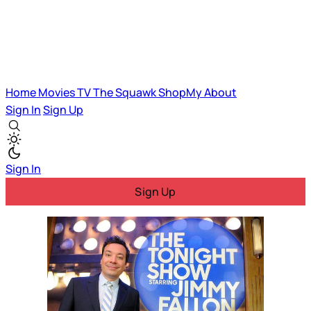
Home
Movies
TV
The Squawk
ShopMy
About
Sign In
Sign Up
Sign In
Sign Up