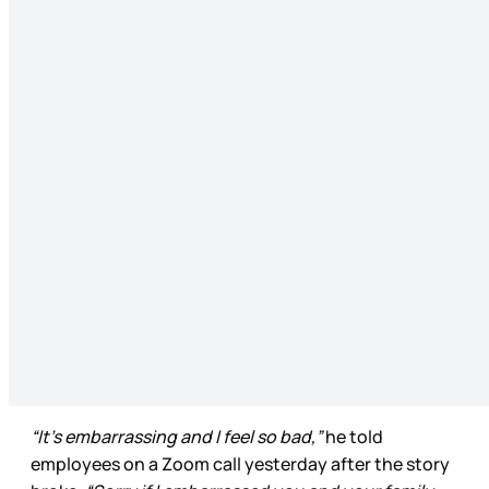
“It’s embarrassing and I feel so bad,”
he told
employees on a Zoom call yesterday after the story